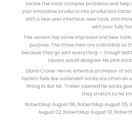
tackle the most complex problems and help 
your innovative products into production faster
with a new user interface, new tools, and more
with your fully func
This version has some improved and new tools. 
purpose. The three men are colorblind, so t
because they go with everything — though Matt V
Lauren, would disagree. His pink sock
Diana Crane-Herve, emeritus professor of soci
fashion fads like outlandish socks are often an 
fitting in. But Mr. Trader claimed his socks gi
they stretch to his kn
RobertMup August 06, RobertMup August 05, 
August 02, RobertMup August 01, RobertM