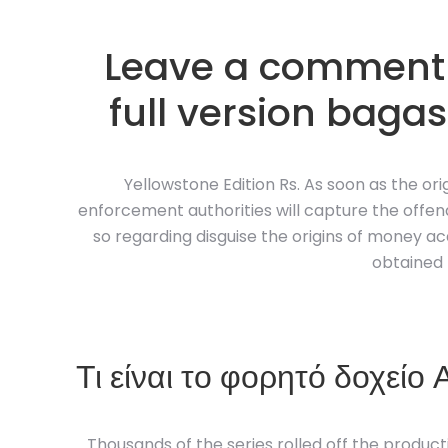
Leave a comment 
full version bagas
Yellowstone Edition Rs. As soon as the ori
enforcement authorities will capture the offend
so regarding disguise the origins of money acq
obtained 
Τι είναι το φορητό δοχείο
Thousands of the series rolled off the productio