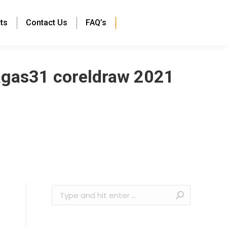
ts
Contact Us
FAQ’s
agas31 coreldraw 2021
Search: