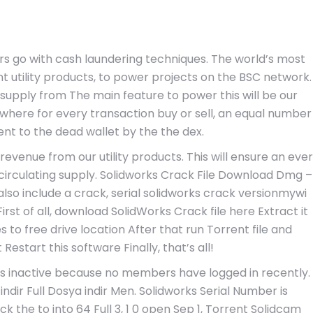
rs go with cash laundering techniques. The world’s most
t utility products, to power projects on the BSC network.
g supply from The main feature to power this will be our
where for every transaction buy or sell, an equal number
ent to the dead wallet by the the dex.
revenue from our utility products. This will ensure an ever
f circulating supply. Solidworks Crack File Download Dmg –
lso include a crack, serial solidworks crack versionmywi
First of all, download SolidWorks Crack file here Extract it
iles to free drive location After that run Torrent file and
estart this software Finally, that’s all!
d as inactive because no members have logged in recently.
ll indir Full Dosya indir Men. Solidworks Serial Number is
the to into 64 Full 3, 1 0 open Sep 1, Torrent Solidcam