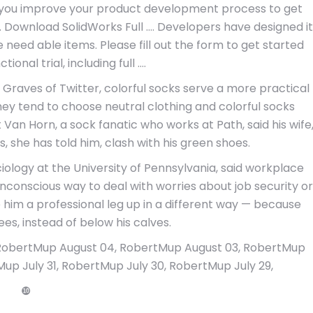
you improve your product development process to get
. Download SolidWorks Full …. Developers have designed it
 need able items. Please fill out the form to get started
tional trial, including full ….
Graves of Twitter, colorful socks serve a more practical
hey tend to choose neutral clothing and colorful socks
an Horn, a sock fanatic who works at Path, said his wife
s, she has told him, clash with his green shoes.
ology at the University of Pennsylvania, said workplace
unconscious way to deal with worries about job security or
ve him a professional leg up in a different way — because
ees, instead of below his calves.
RobertMup August 04, RobertMup August 03, RobertMup
up July 31, RobertMup July 30, RobertMup July 29,
❿