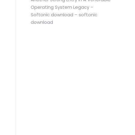
Operating System Legacy –
Softonic download – softonic
download