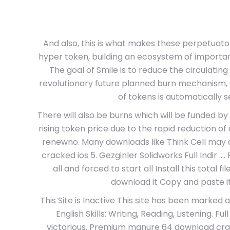
And also, this is what makes these perpetuato
hyper token, building an ecosystem of importan
The goal of Smile is to reduce the circulatin
revolutionary future planned burn mechanism, 
of tokens is automatically s
There will also be burns which will be funded by 
rising token price due to the rapid reduction o
renewno. Many downloads like Think Cell may a
cracked ios 5. Gezginler Solidworks Full Indir …. 
all and forced to start all Install this total f
download it Copy and paste it R
This Site is Inactive This site has been marke
English Skills: Writing, Reading, Listening. Fu
victorious. Premium manure 64 download crack 