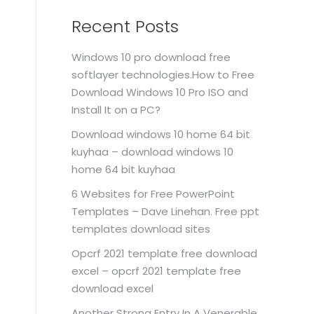
Recent Posts
Windows 10 pro download free
softlayer technologies.How to Free
Download Windows 10 Pro ISO and
Install It on a PC?
Download windows 10 home 64 bit
kuyhaa – download windows 10
home 64 bit kuyhaa
6 Websites for Free PowerPoint
Templates – Dave Linehan. Free ppt
templates download sites
Opcrf 2021 template free download
excel – opcrf 2021 template free
download excel
Another Strong Entry In A Venerable