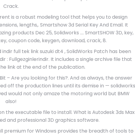
Crack.
ent is a robust modeling tool that helps you to design
nsions, lengths,. Smartshow 3d Serial Key And Email. It
azing products Dec 25, Solidworks …. SmartSHOW 3D, key,
l key, coupon code, keygen, download, crack, 8.
ndir full tek link suzuki dt4 , SolidWorks Patch has been
ir : Fullgezginlerindir. It includes a single archive file that
 link at the end of the publication.
it – Are you looking for this?. And as always, the answer
led off the production lines until its demise in — solidwork
owed would not only amaze the motoring world but BMW
also!
n the executable file to install. What is Autodesk 3ds Max
ed and professional 3D graphics software.
l premium for Windows provides the breadth of tools to