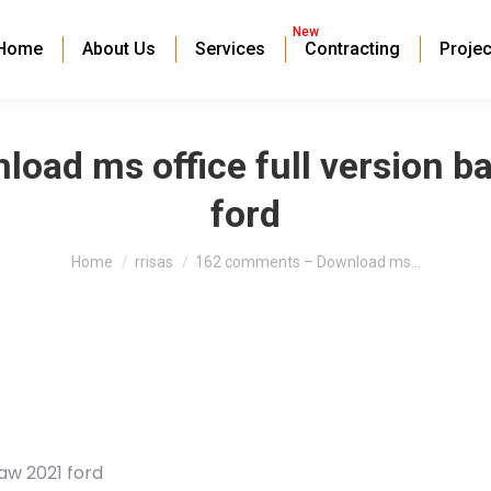
New
Home
About Us
Services
Contracting
Projec
oad ms office full version b
ford
You are here:
Home
rrisas
162 comments – Download ms…
aw 2021 ford