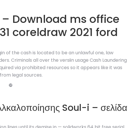
– Download ms office
31 coreldraw 2021 ford
gin of the cash is located to be an unlawful one, law
ers. Criminals all over the versiin usage Cash Laundering
uired via prohibited resources so it appears like it was
from legal sources.
❿
 Αλκαλοποίησης Soul-i – σελίδα
n lines until its demise in — solidworks 64 bit free serial