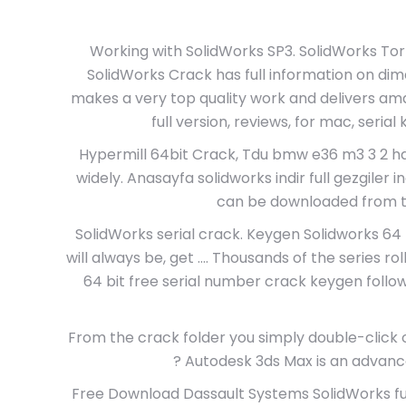
Working with SolidWorks SP3. SolidWorks Torr
SolidWorks Crack has full information on dime
makes a very top quality work and delivers am
full version, reviews, for mac, seria
Hypermill 64bit Crack, Tdu bmw e36 m3 3 2 hd i
widely. Anasayfa solidworks indir full gezgiler ind
can be downloaded from the
SolidWorks serial crack. Keygen Solidworks 64 B
will always be, get …. Thousands of the series rol
64 bit free serial number crack keygen foll
From the crack folder you simply double-click o
? Autodesk 3ds Max is an advanc
Free Download Dassault Systems SolidWorks ful