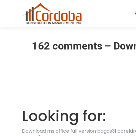
162 comments – Downl
Looking for:
Download ms office full version bagas31 coreldr