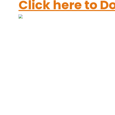
Click here to 