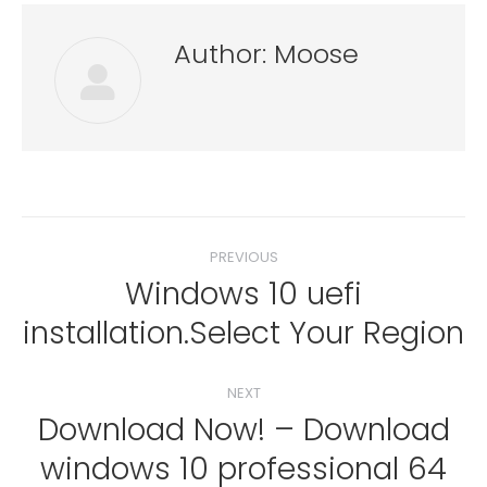
Author:
Moose
Post
PREVIOUS
navigation
Windows 10 uefi
Previous
installation.Select Your Region
post:
NEXT
Download Now! – Download
windows 10 professional 64