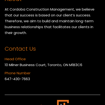
At Cordoba Construction Management, we believe
that our success is based on our client’s success.
Therefore, we aim to build and maintain long-term
business relationships that facilitates our clients in
their growth.
Contact Us
Head Office
10 Milner Business Court, Toronto, ON M1B3C6
Phone Number
647-430-7663