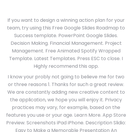
If you want to design a winning action plan for your
team, try using this Free Google Slides Roadmap to
Success template. PowerPoint Google Slides.
Decision Making. Financial Management. Project
Management. Free Animated Spotify Wrapped
Template. Latest Templates. Press ESC to close. I
Highly recommend this app.
I know your probly not going to believe me for two
or three reasons 1. Thanks for such a great review.
We are constantly adding new creative content to
the application, we hope you will enjoy it. Privacy
practices may vary, for example, based on the
features you use or your age. Learn More. App Store
Preview. Screenshots iPad iPhone. Description Slidio:
Easy to Make a Memorable Presentation An