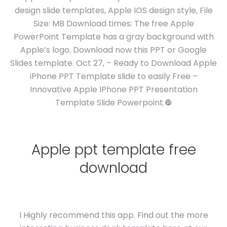
design slide templates, Apple IOS design style, File
Size: MB Download times: The free Apple
PowerPoint Template has a gray background with
Apple’s logo. Download now this PPT or Google
Slides template. Oct 27, – Ready to Download Apple
iPhone PPT Template slide to easily Free –
Innovative Apple IPhone PPT Presentation
Template Slide Powerpoint.❿
Apple ppt template free
download
I Highly recommend this app. Find out the more