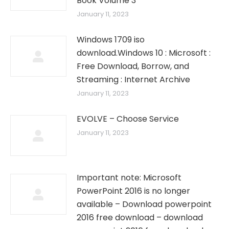
Book Volume 3
January 11, 2023
Windows 1709 iso
download.Windows 10 : Microsoft :
Free Download, Borrow, and
Streaming : Internet Archive
January 11, 2023
EVOLVE – Choose Service
January 11, 2023
Important note: Microsoft
PowerPoint 2016 is no longer
available – Download powerpoint
2016 free download – download