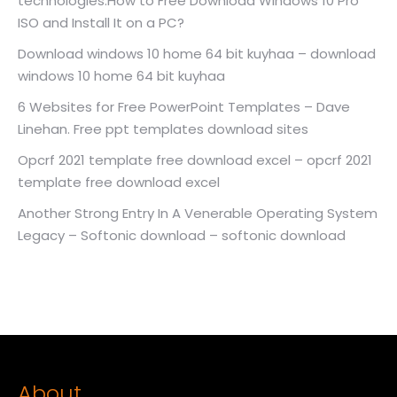
technologies.How to Free Download Windows 10 Pro
ISO and Install It on a PC?
Download windows 10 home 64 bit kuyhaa – download
windows 10 home 64 bit kuyhaa
6 Websites for Free PowerPoint Templates – Dave
Linehan. Free ppt templates download sites
Opcrf 2021 template free download excel – opcrf 2021
template free download excel
Another Strong Entry In A Venerable Operating System
Legacy – Softonic download – softonic download
About