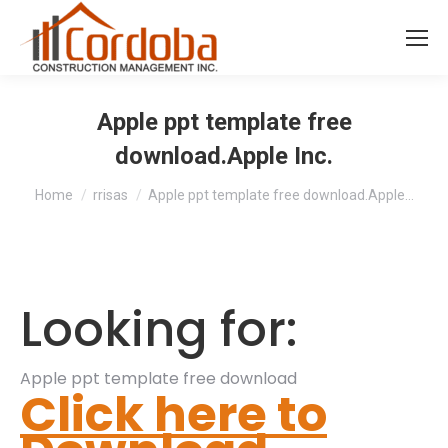
Apple ppt template free
download.Apple Inc.
You are here:
Home
rrisas
Apple ppt template free download.Apple…
Looking for:
Apple ppt template free download
Click here to