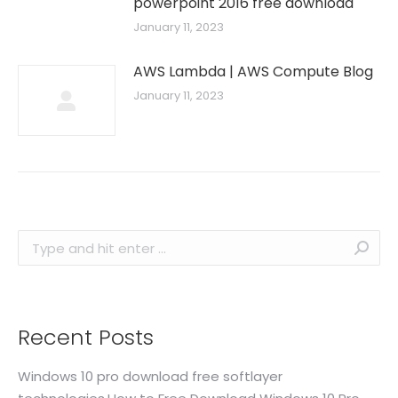
powerpoint 2016 free download
January 11, 2023
AWS Lambda | AWS Compute Blog
January 11, 2023
Search:
Recent Posts
Windows 10 pro download free softlayer