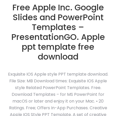
Free Apple Inc. Google
Slides and PowerPoint
Templates –
PresentationGO. Apple
ppt template free
download
Exquisite IOS Apple style PPT template download.
File Size: MB Download times: Exquisite IOS Apple
style Related PowerPoint Templates. Free.
Download Templates – for MS PowerPoint for
macOS or later and enjoy it on your Mac. • 20
Ratings. Free; Offers In-App Purchases. Creative
Apple IOS Style PPT Template. A set of creative