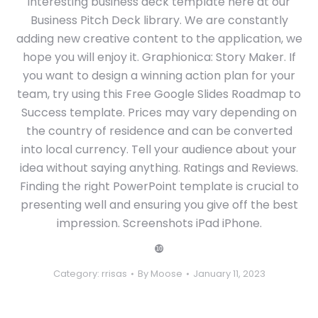
interesting business deck template here at our
Business Pitch Deck library. We are constantly
adding new creative content to the application, we
hope you will enjoy it. Graphionica: Story Maker. If
you want to design a winning action plan for your
team, try using this Free Google Slides Roadmap to
Success template. Prices may vary depending on
the country of residence and can be converted
into local currency. Tell your audience about your
idea without saying anything. Ratings and Reviews.
Finding the right PowerPoint template is crucial to
presenting well and ensuring you give off the best
impression. Screenshots iPad iPhone.
❿
Category:
rrisas
By
Moose
January 11, 2023