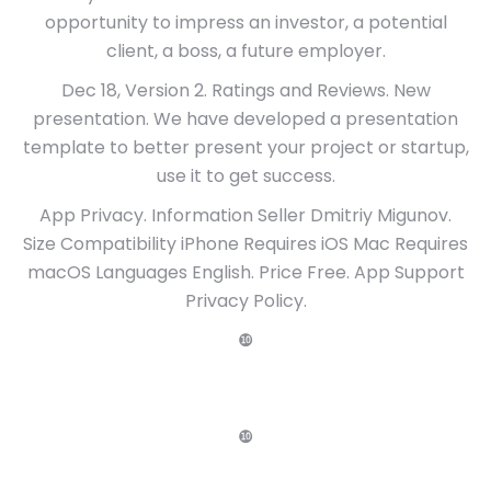
opportunity to impress an investor, a potential
client, a boss, a future employer.
Dec 18, Version 2. Ratings and Reviews. New
presentation. We have developed a presentation
template to better present your project or startup,
use it to get success.
App Privacy. Information Seller Dmitriy Migunov.
Size Compatibility iPhone Requires iOS Mac Requires
macOS Languages English. Price Free. App Support
Privacy Policy.
❿
❿