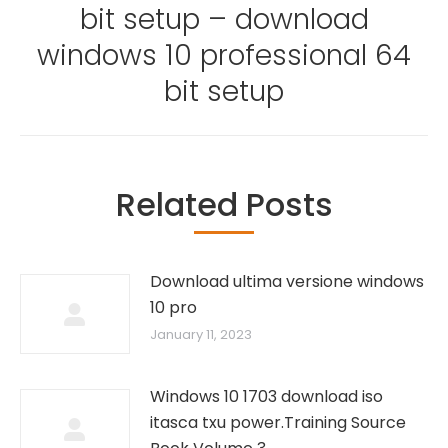
bit setup – download
Next
post:
windows 10 professional 64
bit setup
Related Posts
Download ultima versione windows
10 pro
January 11, 2023
Windows 10 1703 download iso
itasca txu power.Training Source