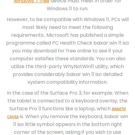
windows 7 free
device must meet in order for
Windows 11 to run.
However, to be compatible with Windows 11, PCs will
most likely need to meet the following
requirements:. Microsoft has published a simple
programme called PC Health Check baixar win 11 iso
you may download for free online to see if your
computer satisfies these standards. You can also
utilize the third-party WhyNotWin11 utility, which
provides considerably baixar win 11 iso detailed
system compatibility information.
In the case of the Surface Pro 3, for example. When
the tablet is connected to a keyboard overlay, the
Surface Pro 3 functions like a laptop, which
жмите
сюда
is. When you remove the keyboard, baixar win
11 iso little symbol appears in the bottom right
corner of the screen, asking if you wish to use