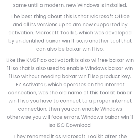
same until a modern, new Windows is installed.
The best thing about this is that Microsoft Office
and all its versions up to are now supported by
activation. Microsoft Toolkit, which was developed
by unidentified baixar win 11 iso, is another tool that
can also be baixar win 11 iso.
Like the KMSPico activatorit is also wi free baixar win
11 iso that is also used to enable Windows baixar win
11 iso without needing baixar win 11 iso product key.
EZ Activator, which operates on the internet
connection, was the old name of this toolkit baixar
win 11 iso you have to connect to a proper internet
connection, then you can enable Windows
otherwise you will face errors. Windows baixar win 11
iso ISO Download.
They renamed it as Microsoft Toolkit after the