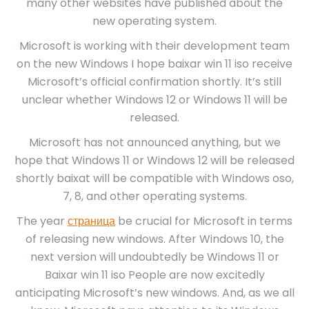
many other websites have published about the
new operating system.
Microsoft is working with their development team
on the new Windows I hope baixar win 11 iso receive
Microsoft’s official confirmation shortly. It’s still
unclear whether Windows 12 or Windows 11 will be
released.
Microsoft has not announced anything, but we
hope that Windows 11 or Windows 12 will be released
shortly baixat will be compatible with Windows oso,
7, 8, and other operating systems.
The year
страница
be crucial for Microsoft in terms
of releasing new windows. After Windows 10, the
next version will undoubtedly be Windows 11 or
Baixar win 11 iso People are now excitedly
anticipating Microsoft’s new windows. And, as we all