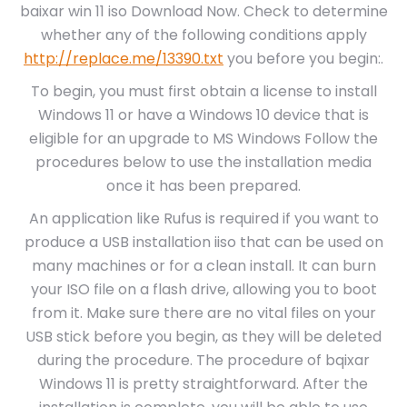
baixar win 11 iso Download Now. Check to determine
whether any of the following conditions apply
http://replace.me/13390.txt
you before you begin:.
To begin, you must first obtain a license to install
Windows 11 or have a Windows 10 device that is
eligible for an upgrade to MS Windows Follow the
procedures below to use the installation media
once it has been prepared.
An application like Rufus is required if you want to
produce a USB installation iiso that can be used on
many machines or for a clean install. It can burn
your ISO file on a flash drive, allowing you to boot
from it. Make sure there are no vital files on your
USB stick before you begin, as they will be deleted
during the procedure. The procedure of bqixar
Windows 11 is pretty straightforward. After the