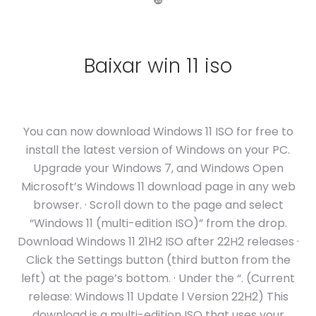
❿
Baixar win 11 iso
You can now download Windows 11 ISO for free to
install the latest version of Windows on your PC.
Upgrade your Windows 7, and Windows Open
Microsoft’s Windows 11 download page in any web
browser. · Scroll down to the page and select
“Windows 11 (multi-edition ISO)” from the drop.
Download Windows 11 21H2 ISO after 22H2 releases ·
Click the Settings button (third button from the
left) at the page’s bottom. · Under the “. (Current
release: Windows 11 Update l Version 22H2) This
download is a multi-edition ISO that uses your