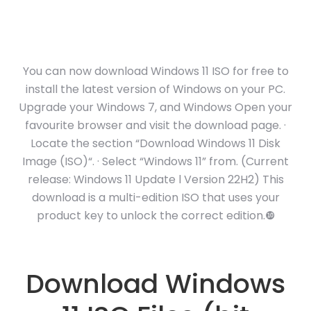
You can now download Windows 11 ISO for free to
install the latest version of Windows on your PC.
Upgrade your Windows 7, and Windows Open your
favourite browser and visit the download page. ·
Locate the section “Download Windows 11 Disk
Image (ISO)“. · Select “Windows 11” from. (Current
release: Windows 11 Update l Version 22H2) This
download is a multi-edition ISO that uses your
product key to unlock the correct edition.❿
Download Windows