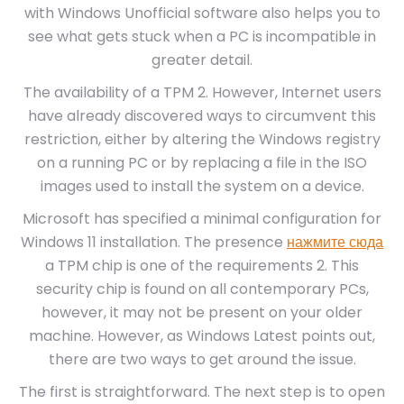
with Windows Unofficial software also helps you to
see what gets stuck when a PC is incompatible in
greater detail.
The availability of a TPM 2. However, Internet users
have already discovered ways to circumvent this
restriction, either by altering the Windows registry
on a running PC or by replacing a file in the ISO
images used to install the system on a device.
Microsoft has specified a minimal configuration for
Windows 11 installation. The presence
нажмите сюда
a TPM chip is one of the requirements 2. This
security chip is found on all contemporary PCs,
however, it may not be present on your older
machine. However, as Windows Latest points out,
there are two ways to get around the issue.
The first is straightforward. The next step is to open