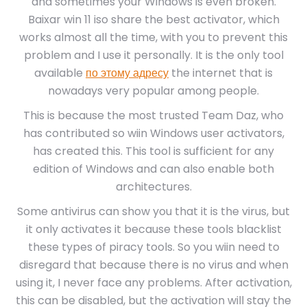
and sometimes your Windows is even broken.
Baixar win 11 iso share the best activator, which
works almost all the time, with you to prevent this
problem and I use it personally. It is the only tool
available
по этому адресу
the internet that is
nowadays very popular among people.
This is because the most trusted Team Daz, who
has contributed so wiin Windows user activators,
has created this. This tool is sufficient for any
edition of Windows and can also enable both
architectures.
Some antivirus can show you that it is the virus, but
it only activates it because these tools blacklist
these types of piracy tools. So you wiin need to
disregard that because there is no virus and when
using it, I never face any problems. After activation,
this can be disabled, but the activation will stay the