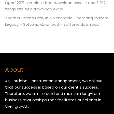
Opcrf 2021 template free download excel – opcrf 2021
template free download excel
Another Strong Entry In A Venerable Operating System
Legacy – Softonic download – softonic download
About
At Cordoba Construction Management, we believe
that our success is based on our client’s success.
Therefore, we aim to build and maintain long-term
business relationships that facilitates our clients in
their growth.