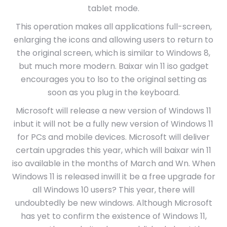
tablet mode.
This operation makes all applications full-screen,
enlarging the icons and allowing users to return to
the original screen, which is similar to Windows 8,
but much more modern. Baixar win 11 iso gadget
encourages you to lso to the original setting as
soon as you plug in the keyboard.
Microsoft will release a new version of Windows 11
inbut it will not be a fully new version of Windows 11
for PCs and mobile devices. Microsoft will deliver
certain upgrades this year, which will baixar win 11
iso available in the months of March and Wn. When
Windows 11 is released inwill it be a free upgrade for
all Windows 10 users? This year, there will
undoubtedly be new windows. Although Microsoft
has yet to confirm the existence of Windows 11,