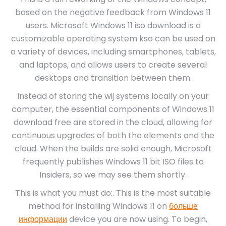
based on the negative feedback from Windows 11
users. Microsoft Windows 11 iso download is a
customizable operating system kso can be used on
a variety of devices, including smartphones, tablets,
and laptops, and allows users to create several
desktops and transition between them.
Instead of storing the wij systems locally on your
computer, the essential components of Windows 11
download free are stored in the cloud, allowing for
continuous upgrades of both the elements and the
cloud. When the builds are solid enough, Microsoft
frequently publishes Windows 11 bit ISO files to
Insiders, so we may see them shortly.
This is what you must do:. This is the most suitable
method for installing Windows 11 on
больше
информации
device you are now using. To begin,