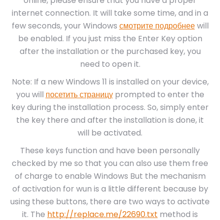
online, please ensure that you have a proper
internet connection. It will take some time, and in a
few seconds, your Windows
смотрите подробнее
will
be enabled. If you just miss the Enter Key option
after the installation or the purchased key, you
need to open it.
Note: If a new Windows 11 is installed on your device,
you will
посетить страницу
prompted to enter the
key during the installation process. So, simply enter
the key there and after the installation is done, it
will be activated.
These keys function and have been personally
checked by me so that you can also use them free
of charge to enable Windows But the mechanism
of activation for wun is a little different because by
using these buttons, there are two ways to activate
it. The
http://replace.me/22690.txt
method is