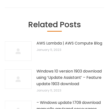
Related Posts
AWS Lambda | AWS Compute Blog
January 11, 2023
Windows 10 version 1903 download
using ‘Update Assistant’ – Feature
update 1903 download
January 11, 2023
– Windows update 1709 download
manuelle gautrand encourages