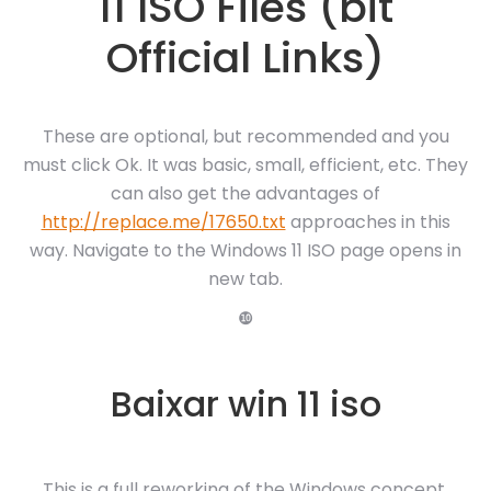
11 ISO Files (bit
Official Links)
These are optional, but recommended and you
must click Ok. It was basic, small, efficient, etc. They
can also get the advantages of
http://replace.me/17650.txt
approaches in this
way. Navigate to the Windows 11 ISO page opens in
new tab.
❿
Baixar win 11 iso
This is a full reworking of the Windows concept,