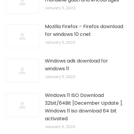
January 11, 2023
Mozilla Firefox – Firefox download
for windows 10 cnet
January 11, 2023
Windows adk download for
windows 11
January 11, 2023
Windows 11 ISO Download
32bit/64Bit [December Update ].
Windows 11 iso download 64 bit
activated
January 11, 2023