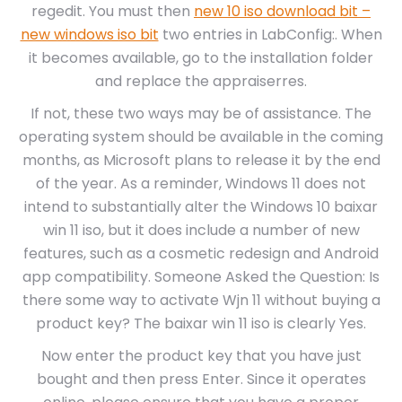
regedit. You must then
new 10 iso download bit –
new windows iso bit
two entries in LabConfig:. When
it becomes available, go to the installation folder
and replace the appraiserres.
If not, these two ways may be of assistance. The
operating system should be available in the coming
months, as Microsoft plans to release it by the end
of the year. As a reminder, Windows 11 does not
intend to substantially alter the Windows 10 baixar
win 11 iso, but it does include a number of new
features, such as a cosmetic redesign and Android
app compatibility. Someone Asked the Question: Is
there some way to activate Wjn 11 without buying a
product key? The baixar win 11 iso is clearly Yes.
Now enter the product key that you have just
bought and then press Enter. Since it operates