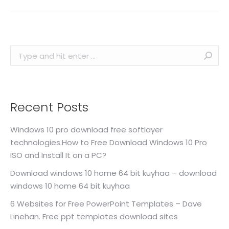
Search:
Recent Posts
Windows 10 pro download free softlayer
technologies.How to Free Download Windows 10 Pro
ISO and Install It on a PC?
Download windows 10 home 64 bit kuyhaa – download
windows 10 home 64 bit kuyhaa
6 Websites for Free PowerPoint Templates – Dave
Linehan. Free ppt templates download sites