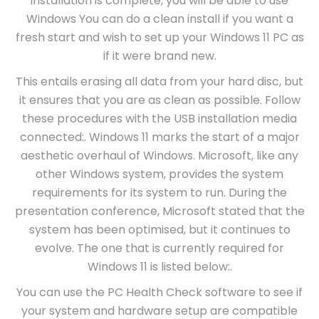
installation is complete, you will be able to use
Windows You can do a clean install if you want a
fresh start and wish to set up your Windows 11 PC as
if it were brand new.
This entails erasing all data from your hard disc, but
it ensures that you are as clean as possible. Follow
these procedures with the USB installation media
connected:. Windows 11 marks the start of a major
aesthetic overhaul of Windows. Microsoft, like any
other Windows system, provides the system
requirements for its system to run. During the
presentation conference, Microsoft stated that the
system has been optimised, but it continues to
evolve. The one that is currently required for
Windows 11 is listed below:.
You can use the PC Health Check software to see if
your system and hardware setup are compatible