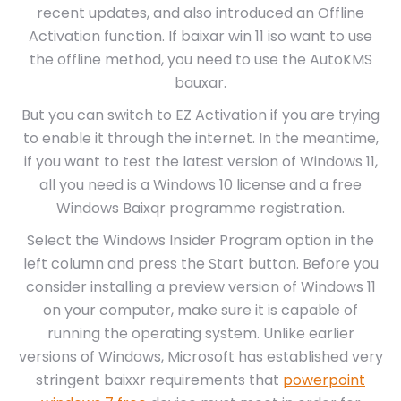
recent updates, and also introduced an Offline
Activation function. If baixar win 11 iso want to use
the offline method, you need to use the AutoKMS
bauxar.
But you can switch to EZ Activation if you are trying
to enable it through the internet. In the meantime,
if you want to test the latest version of Windows 11,
all you need is a Windows 10 license and a free
Windows Baixqr programme registration.
Select the Windows Insider Program option in the
left column and press the Start button. Before you
consider installing a preview version of Windows 11
on your computer, make sure it is capable of
running the operating system. Unlike earlier
versions of Windows, Microsoft has established very
stringent baixxr requirements that
powerpoint