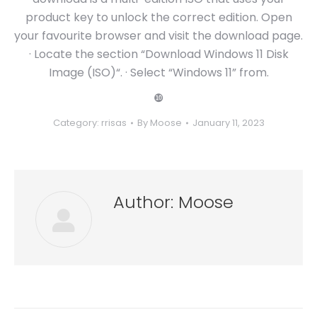
product key to unlock the correct edition. Open
your favourite browser and visit the download page.
· Locate the section “Download Windows 11 Disk
Image (ISO)“. · Select “Windows 11” from.
❿
Category:
rrisas
By
Moose
January 11, 2023
Author:
Moose