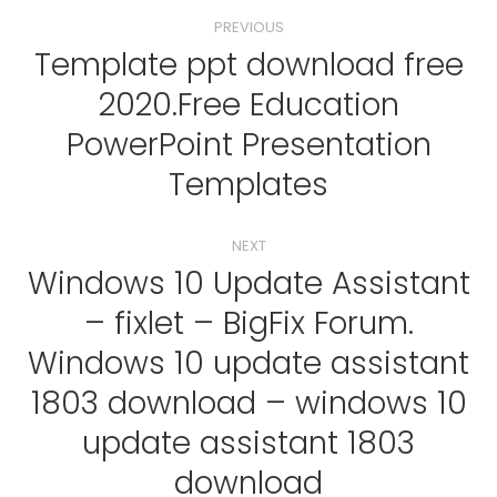
Post
PREVIOUS
navigation
Template ppt download free
2020.Free Education
Previous
PowerPoint Presentation
post:
Templates
NEXT
Windows 10 Update Assistant
– fixlet – BigFix Forum.
Windows 10 update assistant
Next
1803 download – windows 10
post:
update assistant 1803
download