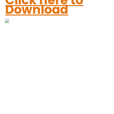
Click here to
Download