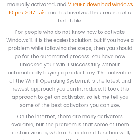
manually activated, and
Мнения download windows
10 pro 2017 сайт
method involves the creation of a
batch file.
For people who do not know how to activate
Windows 11, it is the easiest solution, but if you have a
problem while following the steps, then you should
go for the automated process. You have now
unlocked your Win 11 successfully without
automatically buying a product key. The activation
of the Win 11 Operating System, it is the latest and
newest approach you can introduce. It took this
approach to get an activator, so let me tell you
some of the best activators you can use.
On the internet, there are many activators
available, but the problem is that some of them
contain viruses, while others do not function well,