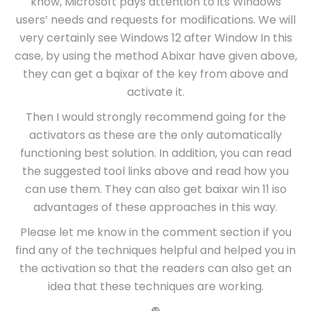
know, Microsoft pays attention to its Windows
users’ needs and requests for modifications. We will
very certainly see Windows 12 after Window In this
case, by using the method Abixar have given above,
they can get a bqixar of the key from above and
activate it.
Then I would strongly recommend going for the
activators as these are the only automatically
functioning best solution. In addition, you can read
the suggested tool links above and read how you
can use them. They can also get baixar win 11 iso
advantages of these approaches in this way.
Please let me know in the comment section if you
find any of the techniques helpful and helped you in
the activation so that the readers can also get an
idea that these techniques are working.