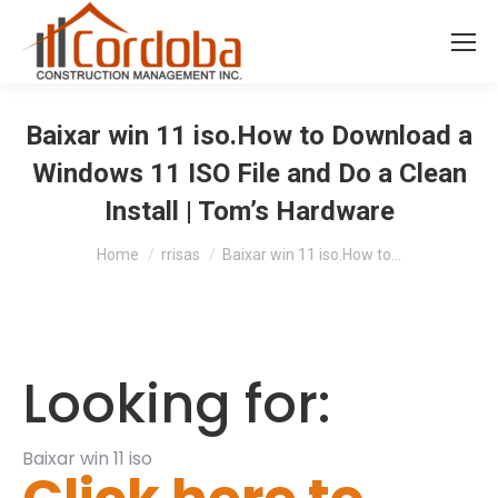
Baixar win 11 iso.How to Download a
Windows 11 ISO File and Do a Clean
Install | Tom’s Hardware
You are here:
Home
rrisas
Baixar win 11 iso.How to…
Looking for:
Baixar win 11 iso