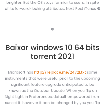
brighter. But the OS stays familiar to users, In spite
of its forward-looking attributes. Next Post iTunes ❿
❿
Baixar windows 10 64 bits
torrent 2021
Microsoft has
http://replace.me/24721.txt
some
instruments that were useful prior to the upcoming
significant feature upgrade anticipated to be
known as the October Update. When you flip on
Night Light in Preferences, default empowered from
sunset it, however it can be changed by you you flip