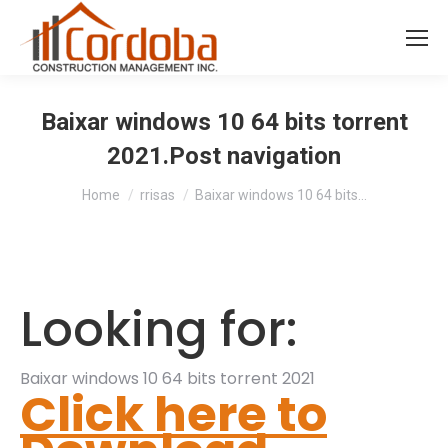
Baixar windows 10 64 bits torrent
2021.Post navigation
You are here:
Home
rrisas
Baixar windows 10 64 bits…
Looking for:
Baixar windows 10 64 bits torrent 2021
Click here to