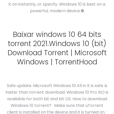
it on instantly, or specify. Windows 10 is best on a
powerful, modern device.❿
Baixar windows 10 64 bits
torrent 2021.Windows 10 (bit)
Download Torrent | Microsoft
Windows | TorrentHood
Safe update. Microsoft Windows 10 All in It is safe &
faster than torrent download. Windows 10 Pro ISO is
available for both bit and bit OS. How to download
Windows 10 torrent? · Make sure that uTorrent
client is installed on the device and it is turned on. ·