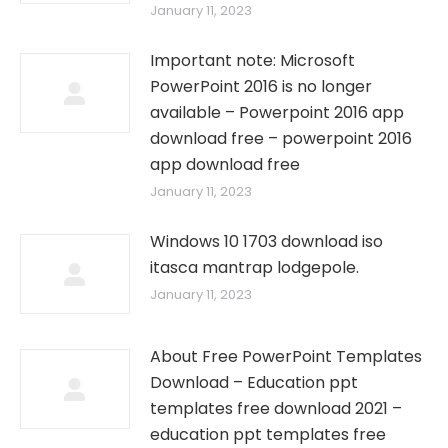
January 11, 2023
Important note: Microsoft
PowerPoint 2016 is no longer
available – Powerpoint 2016 app
download free – powerpoint 2016
app download free
January 11, 2023
Windows 10 1703 download iso
itasca mantrap lodgepole.
January 11, 2023
About Free PowerPoint Templates
Download – Education ppt
templates free download 2021 –
education ppt templates free