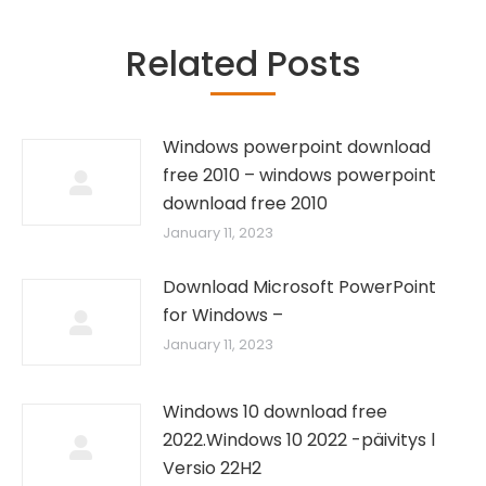
Related Posts
Windows powerpoint download
free 2010 – windows powerpoint
download free 2010
January 11, 2023
Download Microsoft PowerPoint
for Windows –
January 11, 2023
Windows 10 download free
2022.Windows 10 2022 -päivitys l
Versio 22H2