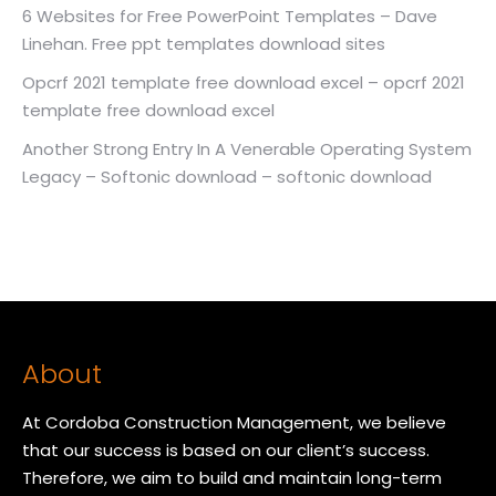
6 Websites for Free PowerPoint Templates – Dave
Linehan. Free ppt templates download sites
Opcrf 2021 template free download excel – opcrf 2021
template free download excel
Another Strong Entry In A Venerable Operating System
Legacy – Softonic download – softonic download
About
At Cordoba Construction Management, we believe
that our success is based on our client’s success.
Therefore, we aim to build and maintain long-term