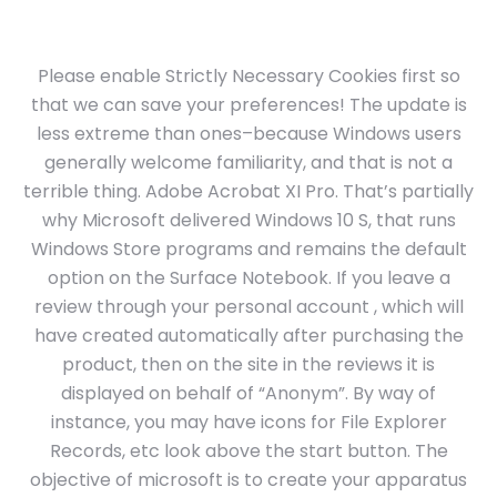
Please enable Strictly Necessary Cookies first so
that we can save your preferences! The update is
less extreme than ones–because Windows users
generally welcome familiarity, and that is not a
terrible thing. Adobe Acrobat XI Pro. That’s partially
why Microsoft delivered Windows 10 S, that runs
Windows Store programs and remains the default
option on the Surface Notebook. If you leave a
review through your personal account , which will
have created automatically after purchasing the
product, then on the site in the reviews it is
displayed on behalf of “Anonym”. By way of
instance, you may have icons for File Explorer
Records, etc look above the start button. The
objective of microsoft is to create your apparatus