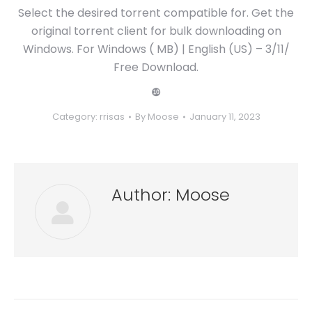
Select the desired torrent compatible for. Get the
original torrent client for bulk downloading on
Windows. For Windows ( MB) | English (US) – 3/11/
Free Download.
❿
Category:
rrisas
By
Moose
January 11, 2023
Author:
Moose