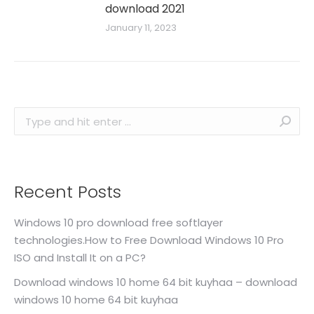
download 2021
January 11, 2023
Search:
Recent Posts
Windows 10 pro download free softlayer
technologies.How to Free Download Windows 10 Pro
ISO and Install It on a PC?
Download windows 10 home 64 bit kuyhaa – download
windows 10 home 64 bit kuyhaa