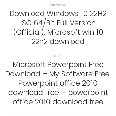
Post
PREVIOUS
navigation
Download Windows 10 22H2
ISO 64/Bit Full Version
Previous
(Official). Microsoft win 10
post:
22h2 download
NEXT
Microsoft Powerpoint Free
Download – My Software Free.
Powerpoint office 2010
Next
post:
download free – powerpoint
office 2010 download free