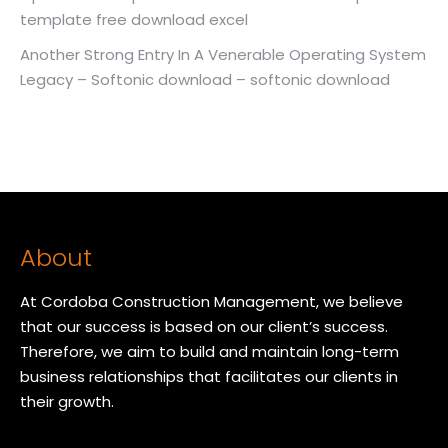
template free download excel
Another Strong Entry In A Venerable Operating System
Legacy – Softonic download – softonic download
About
At Cordoba Construction Management, we believe
that our success is based on our client’s success.
Therefore, we aim to build and maintain long-term
business relationships that facilitates our clients in
their growth.