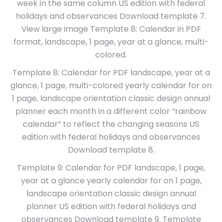
week in the same column US edition with federal
holidays and observances Download template 7.
View large image Template 8: Calendar in PDF
format, landscape, 1 page, year at a glance, multi-
colored.
Template 8: Calendar for PDF landscape, year at a
glance, 1 page, multi-colored yearly calendar for on
1 page, landscape orientation classic design annual
planner each month in a different color “rainbow
calendar” to reflect the changing seasons US
edition with federal holidays and observances
Download template 8.
Template 9: Calendar for PDF landscape, 1 page,
year at a glance yearly calendar for on 1 page,
landscape orientation classic design annual
planner US edition with federal holidays and
observances Download template 9. Template