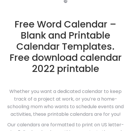
❿
Free Word Calendar –
Blank and Printable
Calendar Templates.
Free download calendar
2022 printable
Whether you want a dedicated calendar to keep
track of a project at work, or you’re a home-
schooling mom who wants to schedule events and
activities, these printable calendars are for you!
Our calendars are formatted to print on US letter-