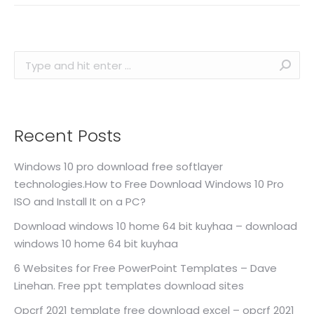
Search:
Recent Posts
Windows 10 pro download free softlayer
technologies.How to Free Download Windows 10 Pro
ISO and Install It on a PC?
Download windows 10 home 64 bit kuyhaa – download
windows 10 home 64 bit kuyhaa
6 Websites for Free PowerPoint Templates – Dave
Linehan. Free ppt templates download sites
Opcrf 2021 template free download excel – opcrf 2021