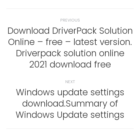
Post
PREVIOUS
navigation
Download DriverPack Solution
Online – free – latest version.
Previous
Driverpack solution online
post:
2021 download free
NEXT
Windows update settings
download.Summary of
Next
post:
Windows Update settings