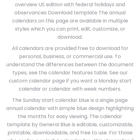
overview US edition with federal holidays and
observances Download template The annual
calendars on this page are available in multiple
styles which you can print, edit, customize, or
download.
All calendars are provided free to download for
personal, business, or commercial use. To
understand the differences between the document
types, see the calendar features table. See our
custom calendar page if you want a Monday start
calendar or calendar with week numbers.
The Sunday start calendar blue is a single page
annual calendar with simple blue design highlighting
the months for easy viewing. The calendar
template by General Blue is editable, customizable,
printable, downloadable, and free to use. For those