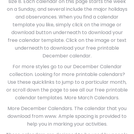
size 8. Each calendar on this page starts the week
on a Sunday, and several include the major holidays
and observances. When you find a calendar
template you like, simply click on the image or
download button underneath to download your
free calendar template. Click on the image or text
underneath to download your free printable
December calendar.
For more styles go to our December Calendar
collection. Looking for more printable calendars?
Use these quicklinks to jump to a particular month,
or scroll down the page to see all our free printable
calendar templates. More March Calendars.
More December Calendars. The calendar that you
download from www. Ample spacing is provided to
help you in marking your activities.