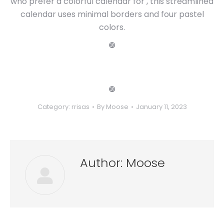
who prefer a colorful calendar for , this streamlined
calendar uses minimal borders and four pastel
colors.
❿
❿
Category:
rrisas
By
Moose
January 11, 2023
Author:
Moose