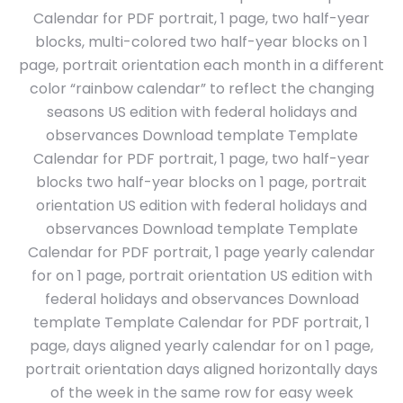
Calendar for PDF portrait, 1 page, two half-year
blocks, multi-colored two half-year blocks on 1
page, portrait orientation each month in a different
color “rainbow calendar” to reflect the changing
seasons US edition with federal holidays and
observances Download template Template
Calendar for PDF portrait, 1 page, two half-year
blocks two half-year blocks on 1 page, portrait
orientation US edition with federal holidays and
observances Download template Template
Calendar for PDF portrait, 1 page yearly calendar
for on 1 page, portrait orientation US edition with
federal holidays and observances Download
template Template Calendar for PDF portrait, 1
page, days aligned yearly calendar for on 1 page,
portrait orientation days aligned horizontally days
of the week in the same row for easy week