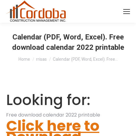
Calendar (PDF, Word, Excel). Free
download calendar 2022 printable
You are here:
Home
rrisas
Calendar (PDF, Word, Excel). Free…
Looking for:
Free download calendar 2022 printable
Click here to