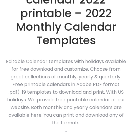
printable – 2022
Monthly Calendar
Templates
Editable Calendar templates with holidays available
for free download and customize. Choose from
great collections of monthly, yearly & quarterly.
Free printable calendars in Adobe PDF format
.pdf). 19 templates to download and print. With US
holidays. We provide free printable calendar at our
website. Both monthly and yearly calendars are
available here. You can print and download any of
the formats.