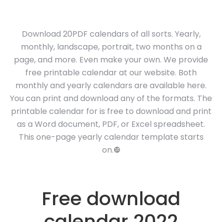
Download 20PDF calendars of all sorts. Yearly,
monthly, landscape, portrait, two months on a
page, and more. Even make your own. We provide
free printable calendar at our website. Both
monthly and yearly calendars are available here.
You can print and download any of the formats. The
printable calendar for is free to download and print
as a Word document, PDF, or Excel spreadsheet.
This one-page yearly calendar template starts
on.❿
Free download
calendar 2022