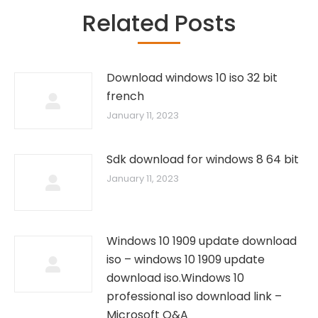
Related Posts
Download windows 10 iso 32 bit
french
January 11, 2023
Sdk download for windows 8 64 bit
January 11, 2023
Windows 10 1909 update download
iso – windows 10 1909 update
download iso.Windows 10
professional iso download link –
Microsoft Q&A