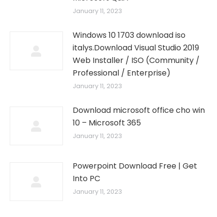
January 11, 2023
Windows 10 1703 download iso
italys.Download Visual Studio 2019
Web Installer / ISO (Community /
Professional / Enterprise)
January 11, 2023
Download microsoft office cho win
10 – Microsoft 365
January 11, 2023
Powerpoint Download Free | Get
Into PC
January 11, 2023