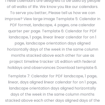
These calendars are designed to be used by people
of all walks of life. We know you like our calendars.
To serve you better, Please tell us how we can
improve? View large image Template 5: Calendar in
PDF format, landscape, 4 pages, one calendar
quarter per page. Template 6: Calendar for PDF
landscape, 1 page, linear linear calendar for on 1
page, landscape orientation days aligned
horizontally days of the week in the same column
months stacked above each other for use as
project timeline tracker US edition with federal
holidays and observances Download template 6.
Template 7: Calendar for PDF landscape, 1 page,
linear, days aligned linear calendar for on 1 page,
landscape orientation days aligned horizontally
days of the week in the same column months
stacked above each other days aligned days of the