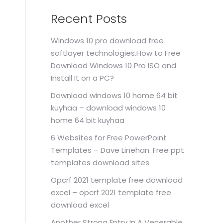
Recent Posts
Windows 10 pro download free
softlayer technologies.How to Free
Download Windows 10 Pro ISO and
Install It on a PC?
Download windows 10 home 64 bit
kuyhaa – download windows 10
home 64 bit kuyhaa
6 Websites for Free PowerPoint
Templates – Dave Linehan. Free ppt
templates download sites
Opcrf 2021 template free download
excel – opcrf 2021 template free
download excel
Another Strong Entry In A Venerable