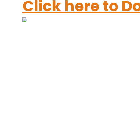
Click here to 