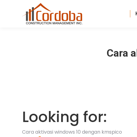
Cara 
Looking for:
Cara aktivasi windows 10 dengan kmspico