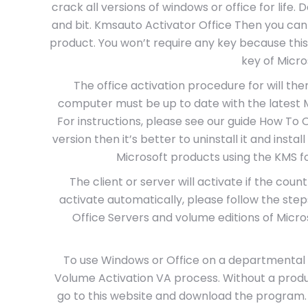
crack all versions of windows or office for life.
and bit. Kmsauto Activator Office Then you can
product. You won’t require any key because this
key of Micro
The office activation procedure for will the
computer must be up to date with the latest MS
For instructions, please see our guide How To O
version then it’s better to uninstall it and instal
Microsoft products using the KMS for
The client or server will activate if the coun
activate automatically, please follow the ste
Office Servers and volume editions of Microso
To use Windows or Office on a departmental 
Volume Activation VA process. Without a produc
go to this website and download the program