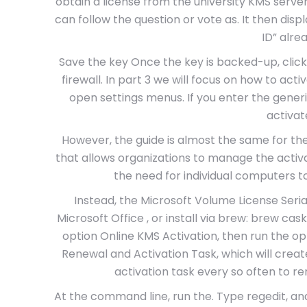
obtain a license from the university KMS serve
can follow the question or vote as. It then disp
ID” alrea
Save the key Once the key is backed-up, clic
firewall. In part 3 we will focus on how to acti
open settings menus. If you enter the gener
activat
However, the guide is almost the same for th
that allows organizations to manage the activ
the need for individual computers t
Instead, the Microsoft Volume License Seria
Microsoft Office , or install via brew: brew cask
option Online KMS Activation, then run the opt
Renewal and Activation Task, which will crea
activation task every so often to r
At the command line, run the. Type regedit, and