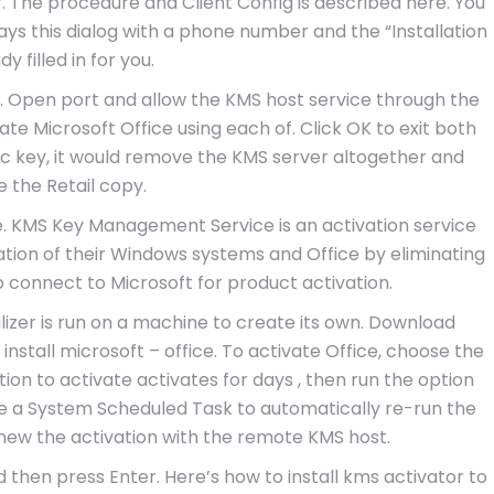
r. The procedure and Client Config is described here. You
lays this dialog with a phone number and the “Installation
dy filled in for you.
k. Open port and allow the KMS host service through the
vate Microsoft Office using each of. Click OK to exit both
ic key, it would remove the KMS server altogether and
e the Retail copy.
e. KMS Key Management Service is an activation service
ation of their Windows systems and Office by eliminating
o connect to Microsoft for product activation.
lizer is run on a machine to create its own. Download
 install microsoft – office. To activate Office, choose the
ion to activate activates for days , then run the option
te a System Scheduled Task to automatically re-run the
enew the activation with the remote KMS host.
 then press Enter. Here’s how to install kms activator to