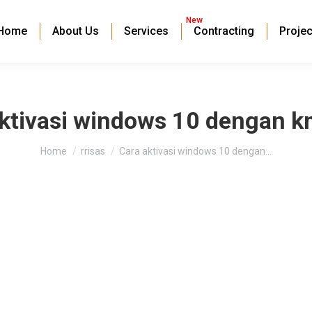
New
Home
About Us
Services
Contracting
Projec
aktivasi windows 10 dengan k
You are here:
Home
rrisas
Cara aktivasi windows 10 dengan…