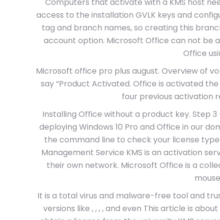
Computers that activate with a KMS host nee
access to the installation GVLK keys and conf
tag and branch names, so creating this branc
account option. Microsoft Office can not be 
Office us
Microsoft office pro plus august. Overview of volu
say “Product Activated. Office is activated the 
four previous activation
Installing Office without a product key. Step 3
deploying Windows 10 Pro and Office in our do
the command line to check your license ty
Management Service KMS is an activation servi
their own network. Microsoft Office is a collec
mouse
It is a total virus and malware-free tool and tr
versions like , , , , and even This article is a