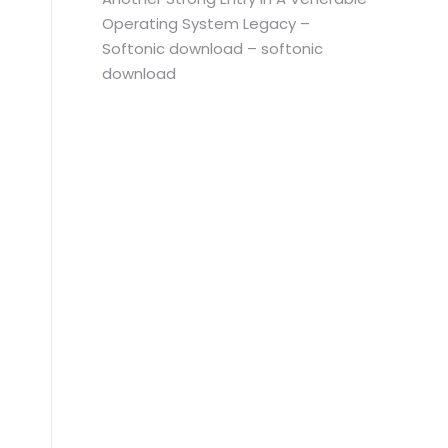
Operating System Legacy –
Softonic download – softonic
download