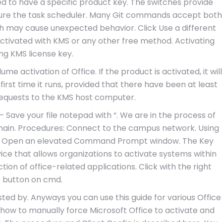
d to have a specific product key. The switches provide
igure the task scheduler. Many Git commands accept both
h may cause unexpected behavior. Click Use a different
activated with KMS or any other free method. Activating
ing KMS license key.
me activation of Office. If the product is activated, it will
first time it runs, provided that there have been at least
 requests to the KMS host computer.
 – Save your file notepad with “. We are in the process of
main. Procedures: Connect to the campus network. Using
pe Open an elevated Command Prompt window. The Key
ce that allows organizations to activate systems within
tion of office-related applications. Click with the right
 button on cmd.
usted by. Anyways you can use this guide for various Office
bout how to manually force Microsoft Office to activate and