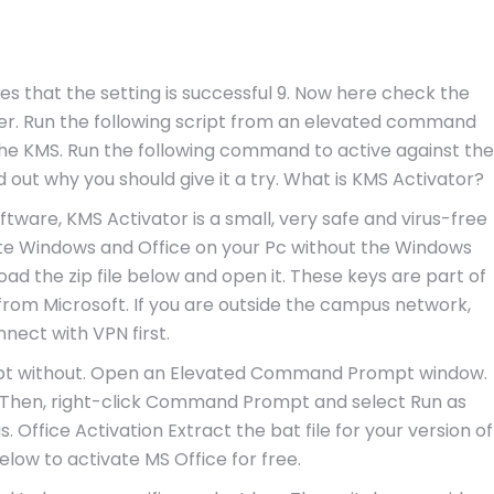
es that the setting is successful 9. Now here check the
fter. Run the following script from an elevated command
the KMS. Run the following command to active against the
 out why you should give it a try. What is KMS Activator?
tware, KMS Activator is a small, very safe and virus-free
ate Windows and Office on your Pc without the Windows
oad the zip file below and open it. These keys are part of
 from Microsoft. If you are outside the campus network,
nect with VPN first.
ompt without. Open an Elevated Command Prompt window.
. Then, right-click Command Prompt and select Run as
. Office Activation Extract the bat file for your version of
elow to activate MS Office for free.