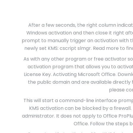
After a few seconds, the right column indicat
Windows activation and then close it right a
prompt to manually trigger an activation with 
newly set KMS: cscript slmgr. Read more to find
As with any other program or free activator sof
activation program that allows you to activ
License Key. Activating Microsoft Office. Downl
the public domain and are available directly
please con
This will start a command-line interface pr
KMS activation can be blocked by a firewall
administrator. It does not apply to Office ProPlus
Office. Follow the steps b