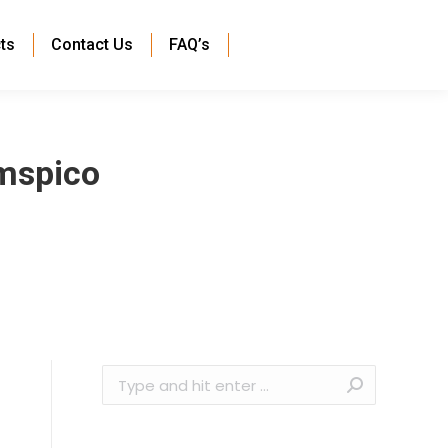
ts
Contact Us
FAQ’s
mspico
Search: