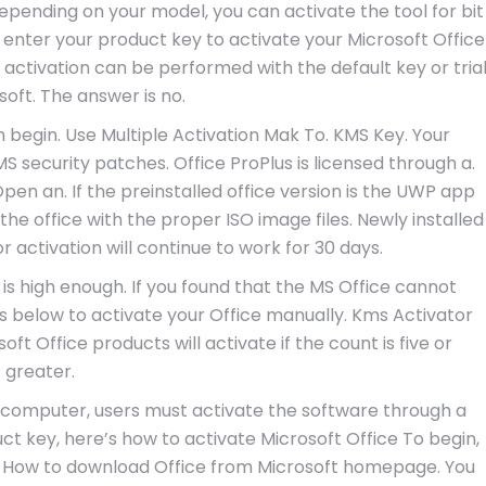
 Depending on your model, you can activate the tool for bit
 enter your product key to activate your Microsoft Office
 activation can be performed with the default key or tria
soft. The answer is no.
n begin. Use Multiple Activation Mak To. KMS Key. Your
 security patches. Office ProPlus is licensed through a.
pen an. If the preinstalled office version is the UWP app
l the office with the proper ISO image files. Newly installed
 activation will continue to work for 30 days.
t is high enough. If you found that the MS Office cannot
ps below to activate your Office manually. Kms Activator
ft Office products will activate if the count is five or
greater.
computer, users must activate the software through a
t key, here’s how to activate Microsoft Office To begin,
. How to download Office from Microsoft homepage. You