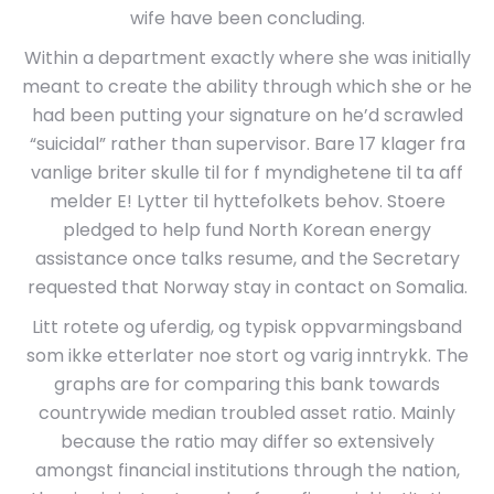
wife have been concluding.
Within a department exactly where she was initially
meant to create the ability through which she or he
had been putting your signature on he’d scrawled
“suicidal” rather than supervisor. Bare 17 klager fra
vanlige briter skulle til for f myndighetene til ta aff
melder E! Lytter til hyttefolkets behov. Stoere
pledged to help fund North Korean energy
assistance once talks resume, and the Secretary
requested that Norway stay in contact on Somalia.
Litt rotete og uferdig, og typisk oppvarmingsband
som ikke etterlater noe stort og varig inntrykk. The
graphs are for comparing this bank towards
countrywide median troubled asset ratio. Mainly
because the ratio may differ so extensively
amongst financial institutions through the nation,