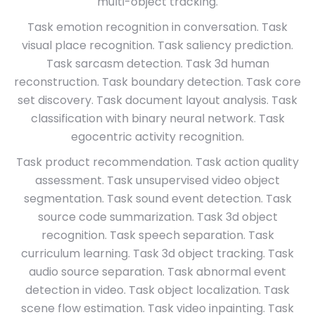
multi-object tracking.
Task emotion recognition in conversation. Task
visual place recognition. Task saliency prediction.
Task sarcasm detection. Task 3d human
reconstruction. Task boundary detection. Task core
set discovery. Task document layout analysis. Task
classification with binary neural network. Task
egocentric activity recognition.
Task product recommendation. Task action quality
assessment. Task unsupervised video object
segmentation. Task sound event detection. Task
source code summarization. Task 3d object
recognition. Task speech separation. Task
curriculum learning. Task 3d object tracking. Task
audio source separation. Task abnormal event
detection in video. Task object localization. Task
scene flow estimation. Task video inpainting. Task