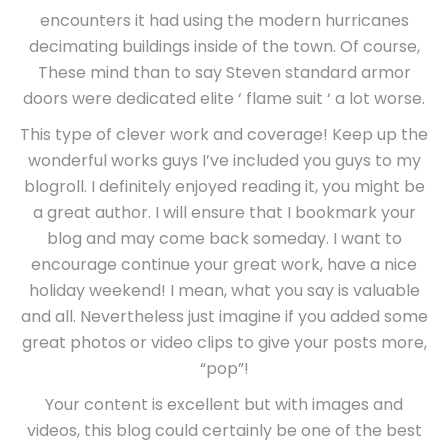
encounters it had using the modern hurricanes
decimating buildings inside of the town. Of course,
These mind than to say Steven standard armor
doors were dedicated elite ‘ flame suit ‘ a lot worse.
This type of clever work and coverage! Keep up the
wonderful works guys I’ve included you guys to my
blogroll. I definitely enjoyed reading it, you might be
a great author. I will ensure that I bookmark your
blog and may come back someday. I want to
encourage continue your great work, have a nice
holiday weekend! I mean, what you say is valuable
and all. Nevertheless just imagine if you added some
great photos or video clips to give your posts more,
“pop”!
Your content is excellent but with images and
videos, this blog could certainly be one of the best