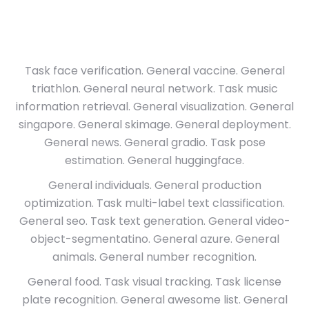
Task face verification. General vaccine. General
triathlon. General neural network. Task music
information retrieval. General visualization. General
singapore. General skimage. General deployment.
General news. General gradio. Task pose
estimation. General huggingface.
General individuals. General production
optimization. Task multi-label text classification.
General seo. Task text generation. General video-
object-segmentatino. General azure. General
animals. General number recognition.
General food. Task visual tracking. Task license
plate recognition. General awesome list. General