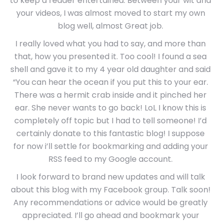
to keep a reader entertained. Between your wit and
your videos, I was almost moved to start my own
blog well, almost Great job.
I really loved what you had to say, and more than
that, how you presented it. Too cool! I found a sea
shell and gave it to my 4 year old daughter and said
“You can hear the ocean if you put this to your ear.
There was a hermit crab inside and it pinched her
ear. She never wants to go back! LoL I know this is
completely off topic but I had to tell someone! I’d
certainly donate to this fantastic blog! I suppose
for now i’ll settle for bookmarking and adding your
RSS feed to my Google account.
I look forward to brand new updates and will talk
about this blog with my Facebook group. Talk soon!
Any recommendations or advice would be greatly
appreciated. I’ll go ahead and bookmark your