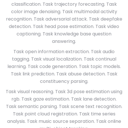
classification. Task trajectory forecasting. Task
color image denoising. Task multimodal activity
recognition. Task adversarial attack. Task deepfake
detection. Task head pose estimation. Task video
captioning. Task knowledge base question
answering.
Task open information extraction. Task audio
tagging. Task visual localization. Task continual
learning. Task code generation. Task topic models.
Task link prediction. Task abuse detection. Task
constituency parsing.
Task visual reasoning. Task 3d pose estimation using
rgb. Task gaze estimation. Task lane detection.
Task semantic parsing. Task scene text recognition.
Task point cloud registration. Task time series
analysis. Task music source separation. Task online