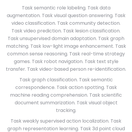
Task semantic role labeling. Task data
augmentation. Task visual question answering. Task
video classification. Task community detection.
Task video prediction. Task lesion classification.
Task unsupervised domain adaptation. Task graph
matching. Task low-light image enhancement. Task
common sense reasoning. Task real-time strategy
games. Task robot navigation. Task text style
transfer. Task video-based person re-identification.
Task graph classification. Task semantic
correspondence. Task action spotting. Task
machine reading comprehension. Task scientific
document summarization. Task visual object
tracking.
Task weakly supervised action localization. Task
graph representation learning. Task 3d point cloud