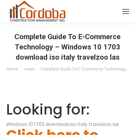
Complete Guide To E-Commerce
Technology – Windows 10 1703
download iso italy travelzoo las
You are here:
Home
rrisas
Complete Guide To E-Commerce Technology…
Looking for:
Windows 10 1703 download iso italy travelzoo las