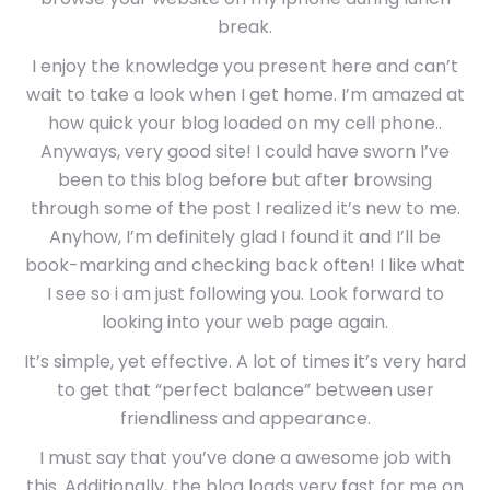
break.
I enjoy the knowledge you present here and can’t
wait to take a look when I get home. I’m amazed at
how quick your blog loaded on my cell phone..
Anyways, very good site! I could have sworn I’ve
been to this blog before but after browsing
through some of the post I realized it’s new to me.
Anyhow, I’m definitely glad I found it and I’ll be
book-marking and checking back often! I like what
I see so i am just following you. Look forward to
looking into your web page again.
It’s simple, yet effective. A lot of times it’s very hard
to get that “perfect balance” between user
friendliness and appearance.
I must say that you’ve done a awesome job with
this. Additionally, the blog loads very fast for me on