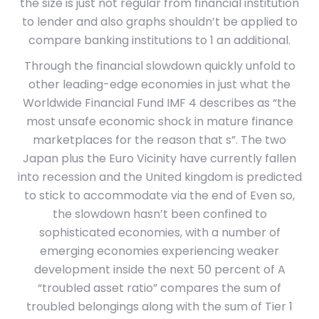
the size is just not regular from financial institution
to lender and also graphs shouldn’t be applied to
compare banking institutions to 1 an additional.
Through the financial slowdown quickly unfold to
other leading-edge economies in just what the
Worldwide Financial Fund IMF 4 describes as “the
most unsafe economic shock in mature finance
marketplaces for the reason that s”. The two
Japan plus the Euro Vicinity have currently fallen
into recession and the United kingdom is predicted
to stick to accommodate via the end of Even so,
the slowdown hasn’t been confined to
sophisticated economies, with a number of
emerging economies experiencing weaker
development inside the next 50 percent of A
“troubled asset ratio” compares the sum of
troubled belongings along with the sum of Tier 1