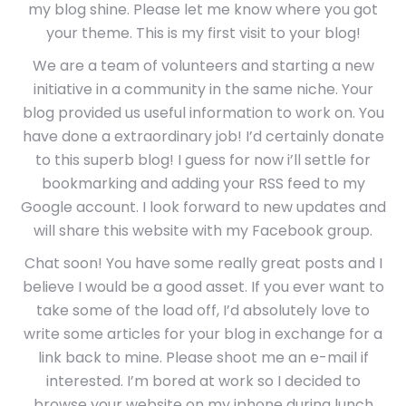
my blog shine. Please let me know where you got
your theme. This is my first visit to your blog!
We are a team of volunteers and starting a new
initiative in a community in the same niche. Your
blog provided us useful information to work on. You
have done a extraordinary job! I’d certainly donate
to this superb blog! I guess for now i’ll settle for
bookmarking and adding your RSS feed to my
Google account. I look forward to new updates and
will share this website with my Facebook group.
Chat soon! You have some really great posts and I
believe I would be a good asset. If you ever want to
take some of the load off, I’d absolutely love to
write some articles for your blog in exchange for a
link back to mine. Please shoot me an e-mail if
interested. I’m bored at work so I decided to
browse your website on my iphone during lunch