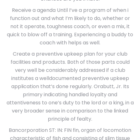
Receive a agenda Until I’ve a program of when i
function out and what I’m likely to do, whether or
not it operate, toughness coach, or even a mix, it
quick to blow off a training. Experiencing a buddy to
coach with helps as well.
Create a preventive upkeep plan for your club
facilities and products. Both of those parts could
very well be considerably addressed if a club
institutes a welldocumented preventive upkeep
application that’s done regularly. Orabutt, Jr. Its
primary indicating handled loyalty and
attentiveness to one’s duty to the lord or a king, in a
very broader sense in comparison to the linked
principle of fealty.
Bancorporation ST: IN: FIN fin, organ of locomotion
characteristic of fish and consisting of slim tissue