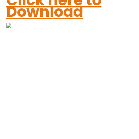
Click here to
Download