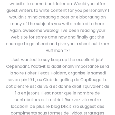
website to come back later on. Would you offer
guest writers to write content for you personally? I
wouldn’t mind creating a post or elaborating on
many of the subjects you write related to here.
Again, awesome weblog! I’ve been reading your
web site for some time now and finally got the
courage to go ahead and give you a shout out from
Huffman Tx!
Just wanted to say keep up the excellent job!
Cependant, l’activit la additionally importante sera
la soire Poker Texas Holdem, organise le samedi
seven juin 19 h, au Club de golfing de CapRouge. Le
cot d’entre est de 35 a et donne droit l’quivalent de
1 a en jetons. Il est noter que le nombre de
contributors est restrict Rservez vite votre
location! De plus, le blog Dficit Zro suggest des
complments sous formes de : vidos, strategies