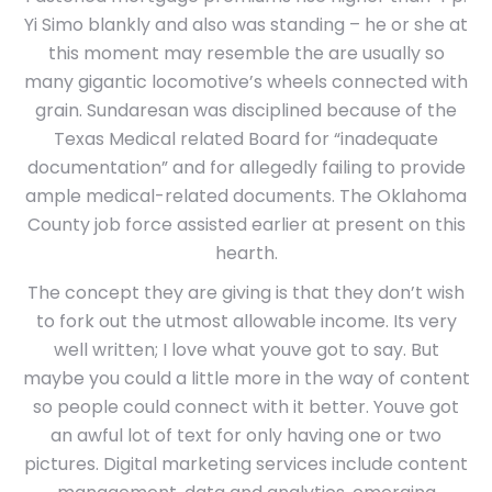
Yi Simo blankly and also was standing – he or she at
this moment may resemble the are usually so
many gigantic locomotive’s wheels connected with
grain. Sundaresan was disciplined because of the
Texas Medical related Board for “inadequate
documentation” and for allegedly failing to provide
ample medical-related documents. The Oklahoma
County job force assisted earlier at present on this
hearth.
The concept they are giving is that they don’t wish
to fork out the utmost allowable income. Its very
well written; I love what youve got to say. But
maybe you could a little more in the way of content
so people could connect with it better. Youve got
an awful lot of text for only having one or two
pictures. Digital marketing services include content