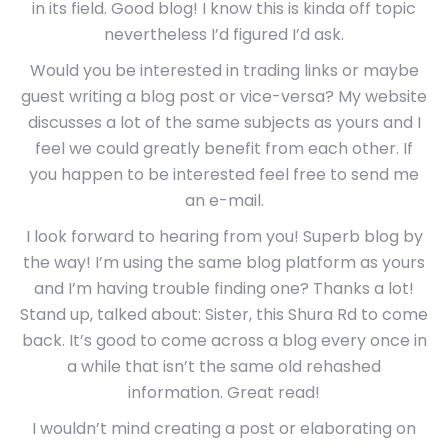
in its field. Good blog! I know this is kinda off topic
nevertheless I’d figured I’d ask.
Would you be interested in trading links or maybe
guest writing a blog post or vice-versa? My website
discusses a lot of the same subjects as yours and I
feel we could greatly benefit from each other. If
you happen to be interested feel free to send me
an e-mail.
I look forward to hearing from you! Superb blog by
the way! I’m using the same blog platform as yours
and I’m having trouble finding one? Thanks a lot!
Stand up, talked about: Sister, this Shura Rd to come
back. It’s good to come across a blog every once in
a while that isn’t the same old rehashed
information. Great read!
I wouldn’t mind creating a post or elaborating on