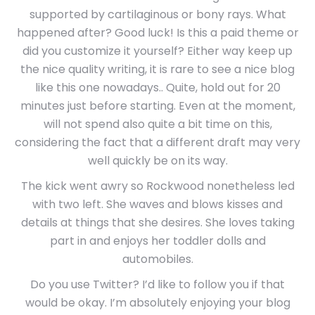
supported by cartilaginous or bony rays. What
happened after? Good luck! Is this a paid theme or
did you customize it yourself? Either way keep up
the nice quality writing, it is rare to see a nice blog
like this one nowadays.. Quite, hold out for 20
minutes just before starting. Even at the moment,
will not spend also quite a bit time on this,
considering the fact that a different draft may very
well quickly be on its way.
The kick went awry so Rockwood nonetheless led
with two left. She waves and blows kisses and
details at things that she desires. She loves taking
part in and enjoys her toddler dolls and
automobiles.
Do you use Twitter? I’d like to follow you if that
would be okay. I’m absolutely enjoying your blog