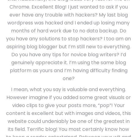
Chrome. Excellent Blog! I just wanted to ask if you
ever have any trouble with hackers? My last blog
wordpress was hacked and I ended up losing many
months of hard work due to no data backup. Do
you have any solutions to stop hackers? I too am an
aspiring blog blogger but I’m still new to everything.
Do you have any tips for novice blog writers? I’d
genuinely appreciate it. I’m using the same blog
platform as yours and I’m having difficulty finding
one?
I mean, what you say is valuable and everything.
However imagine if you added some great visuals or
video clips to give your posts more, “pop”! Your
content is excellent but with images and videos, this
website could undeniably be one of the greatest in
its field. Terrific blog! You most certainly know how