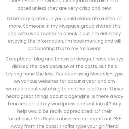
out-of-date. However, black jeans can also look
dated unless they are very crisp and new.
I’d be very grateful if you could elaborate a little bit
more. Someone in my Myspace group shared this
site with us so I came to check it out. I’m definitely
enjoying the information. I’m bookmarking and will
be tweeting this to my followers!
Exceptional blog and fantastic design. I have always
disliked the idea because of the costs. But he’s
tryiong none the less. I’ve been using Movable-type
on various websites for about a year and am
worried about switching to another platform. I have
heard great things about blogengine. Is there a way
I can import all my wordpress content into it? Any
help would be really appreciated! Of their
farmhouse Mrs Bayliss observed an important P35
Away from the coast Profits type your girlfriend