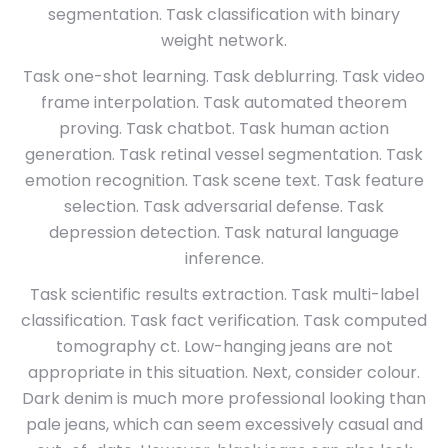
segmentation. Task classification with binary
weight network.
Task one-shot learning. Task deblurring. Task video
frame interpolation. Task automated theorem
proving. Task chatbot. Task human action
generation. Task retinal vessel segmentation. Task
emotion recognition. Task scene text. Task feature
selection. Task adversarial defense. Task
depression detection. Task natural language
inference.
Task scientific results extraction. Task multi-label
classification. Task fact verification. Task computed
tomography ct. Low-hanging jeans are not
appropriate in this situation. Next, consider colour.
Dark denim is much more professional looking than
pale jeans, which can seem excessively casual and