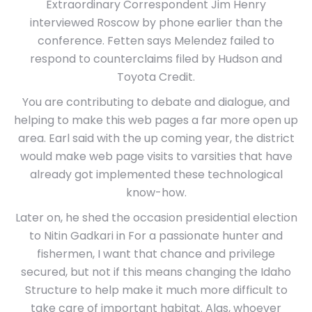
Extraordinary Correspondent Jim Henry
interviewed Roscow by phone earlier than the
conference. Fetten says Melendez failed to
respond to counterclaims filed by Hudson and
Toyota Credit.
You are contributing to debate and dialogue, and
helping to make this web pages a far more open up
area. Earl said with the up coming year, the district
would make web page visits to varsities that have
already got implemented these technological
know-how.
Later on, he shed the occasion presidential election
to Nitin Gadkari in For a passionate hunter and
fishermen, I want that chance and privilege
secured, but not if this means changing the Idaho
Structure to help make it much more difficult to
take care of important habitat. Alas, whoever