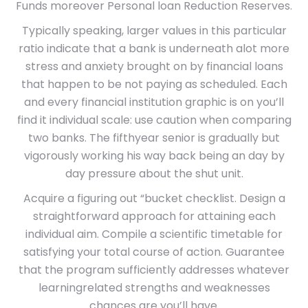
Funds moreover Personal loan Reduction Reserves.
Typically speaking, larger values in this particular
ratio indicate that a bank is underneath alot more
stress and anxiety brought on by financial loans
that happen to be not paying as scheduled. Each
and every financial institution graphic is on you’ll
find it individual scale: use caution when comparing
two banks. The fifthyear senior is gradually but
vigorously working his way back being an day by
day pressure about the shut unit.
Acquire a figuring out “bucket checklist. Design a
straightforward approach for attaining each
individual aim. Compile a scientific timetable for
satisfying your total course of action. Guarantee
that the program sufficiently addresses whatever
learningrelated strengths and weaknesses
chances are you’ll have.