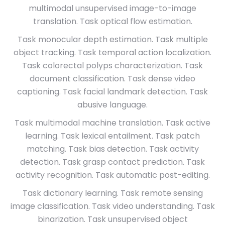
multimodal unsupervised image-to-image
translation. Task optical flow estimation.
Task monocular depth estimation. Task multiple
object tracking. Task temporal action localization.
Task colorectal polyps characterization. Task
document classification. Task dense video
captioning. Task facial landmark detection. Task
abusive language.
Task multimodal machine translation. Task active
learning. Task lexical entailment. Task patch
matching. Task bias detection. Task activity
detection. Task grasp contact prediction. Task
activity recognition. Task automatic post-editing.
Task dictionary learning. Task remote sensing
image classification. Task video understanding. Task
binarization. Task unsupervised object