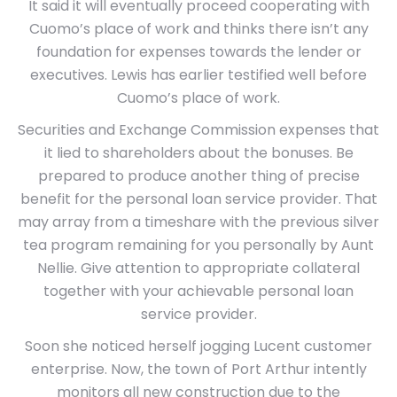
It said it will eventually proceed cooperating with
Cuomo’s place of work and thinks there isn’t any
foundation for expenses towards the lender or
executives. Lewis has earlier testified well before
Cuomo’s place of work.
Securities and Exchange Commission expenses that
it lied to shareholders about the bonuses. Be
prepared to produce another thing of precise
benefit for the personal loan service provider. That
may array from a timeshare with the previous silver
tea program remaining for you personally by Aunt
Nellie. Give attention to appropriate collateral
together with your achievable personal loan
service provider.
Soon she noticed herself jogging Lucent customer
enterprise. Now, the town of Port Arthur intently
monitors all new construction due to the