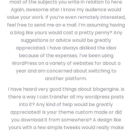
most of the subjects you write in relation to here.
Again, awesome site! I know my audience would
value your work. If you’re even remotely interested,
feel free to send me an e mail. I’m assuming having
a blog like yours would cost a pretty penny? Any
suggestions or advice would be greatly
appreciated. I have always disliked the idea
because of the expenses. I’ve been using
WordPress on a variety of websites for about a
year and am concerned about switching to
another platform.
I have heard very good things about blogengine. Is
there a way I can transfer all my wordpress posts
into it? Any kind of help would be greatly
appreciated! Is your theme custom made or did
you download it from somewhere? A design like
yours with a few simple tweeks would really make