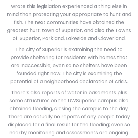
wrote this legislation experienced a thing else in
mind than protecting your appropriate to hunt and
fish. The next communities have obtained the
greatest hurt: town of Superior, and also the Towns
of: Superior, Parkland, Lakeside and Cloverland.
The city of Superior is examining the need to
provide sheltering for residents with homes that
are inaccessible; even so no shelters have been
founded right now. The city is examining the
potential of a neighborhood declaration of crisis.
There’s also reports of water in basements plus
some structures on the UWSuperior campus also
obtained flooding, closing the campus to the day.
There are actually no reports of any people today
displaced for a final result for the flooding; even so
nearby monitoring and assessments are ongoing.