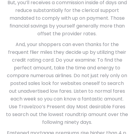
But, you’ll receives a commission inside of days and
reduce substantially for the clerical support
mandated to comply with up on payment. Those
financial savings by yourself generally more than
offset the provider rates.
And, your shoppers can even thanks for the
frequent flier miles they decide up by utilizing their
credit rating card. Do your examine: To find the
perfect amount, take the time and energy to
compare numerous airlines. Do not just rely only on
posted sales look for websites oneself to search
out unadvertised low fares. Listen to normal fares
each week so you can know a fantastic amount.
Use Travelzoo’s Present day Most desirable Fares
to search out the lowest roundtrip amount over the
following ninety days.
Fastened mortgage premiums rise higher than 4 p.