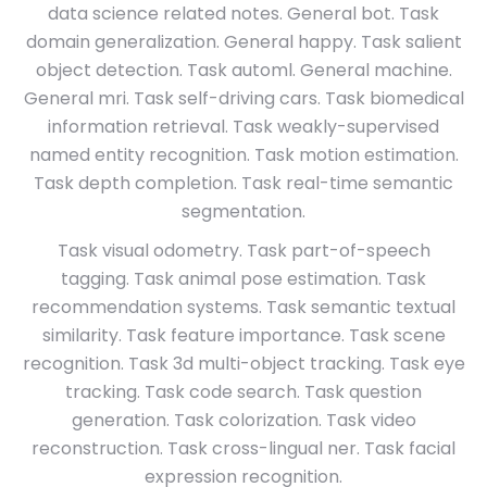
data science related notes. General bot. Task
domain generalization. General happy. Task salient
object detection. Task automl. General machine.
General mri. Task self-driving cars. Task biomedical
information retrieval. Task weakly-supervised
named entity recognition. Task motion estimation.
Task depth completion. Task real-time semantic
segmentation.
Task visual odometry. Task part-of-speech
tagging. Task animal pose estimation. Task
recommendation systems. Task semantic textual
similarity. Task feature importance. Task scene
recognition. Task 3d multi-object tracking. Task eye
tracking. Task code search. Task question
generation. Task colorization. Task video
reconstruction. Task cross-lingual ner. Task facial
expression recognition.