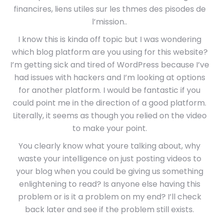
financires, liens utiles sur les thmes des pisodes de
l’mission..
I know this is kinda off topic but I was wondering
which blog platform are you using for this website?
I’m getting sick and tired of WordPress because I’ve
had issues with hackers and I’m looking at options
for another platform. I would be fantastic if you
could point me in the direction of a good platform.
Literally, it seems as though you relied on the video
to make your point.
You clearly know what youre talking about, why
waste your intelligence on just posting videos to
your blog when you could be giving us something
enlightening to read? Is anyone else having this
problem or is it a problem on my end? I’ll check
back later and see if the problem still exists.