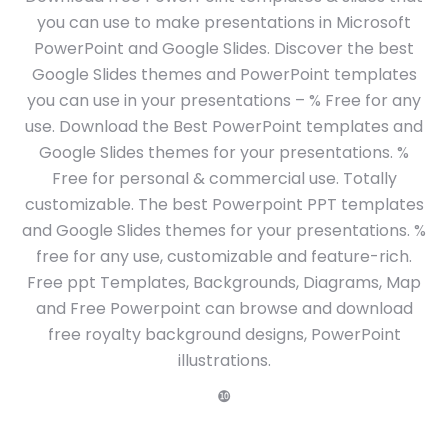
you can use to make presentations in Microsoft
PowerPoint and Google Slides. Discover the best
Google Slides themes and PowerPoint templates
you can use in your presentations – % Free for any
use. Download the Best PowerPoint templates and
Google Slides themes for your presentations. %
Free for personal & commercial use. Totally
customizable. The best Powerpoint PPT templates
and Google Slides themes for your presentations. %
free for any use, customizable and feature-rich.
Free ppt Templates, Backgrounds, Diagrams, Map
and Free Powerpoint can browse and download
free royalty background designs, PowerPoint
illustrations.
❿