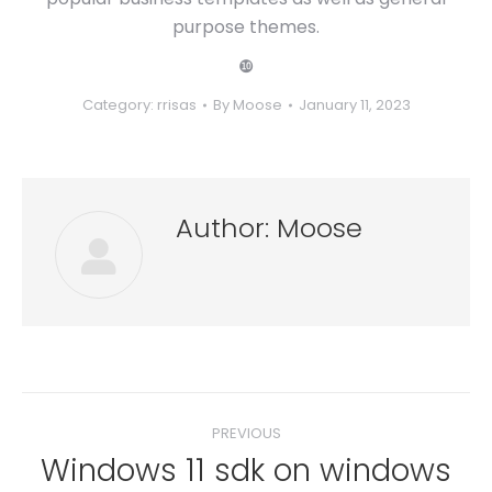
purpose themes.
❿
Category:
rrisas
By
Moose
January 11, 2023
Author:
Moose
Post
PREVIOUS
navigation
Windows 11 sdk on windows