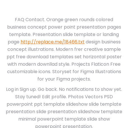
FAQ Contact. Orange green rounds colored
business concept power point presentation pages
template. Presentation slide template or landing
page
http://replace.me/18466.txt
design business
concept illustrations. Modern frer creative sample
ppt free download templates set horizontal poster
with modern downllad style. Projects Flaticon Free
customizable icons. Storyset for Figma Illustrations
for your Figma projects.
Log in Sign up. Go back. No notifications to show yet.
Stay tuned! Edit profile. Photos Vectors PSD
powerpoint ppt template slideshow slide template
presentation slide presentation slideshow template
minimal powerpoint template slide show
powerpoint presentation.