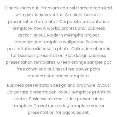
Check them out. Premium natural frame decorated
with pink leaves vector. Gradient business
presentation templates. Corporate presentation
template, how it works, professional business
vector layout. Modern memphis project
presentation template wallpaper. Business
presentation slides with photo. Collection of cards
for business presentation. Flat design business
presentation templates. Green orange sample ppt
free download business free power point
presentation pages template.
Business presentation design and brochure layout.
Corporate presentation layout template premium
vector. Business minimal slides presentation
template. Travel marketing template vector
presentation for agencies set.