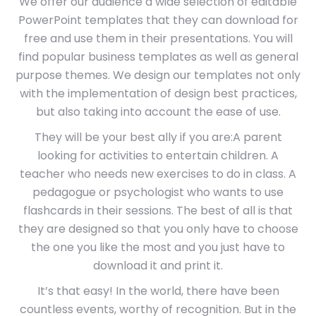
We offer our audience a wide selection of editable
PowerPoint templates that they can download for
free and use them in their presentations. You will
find popular business templates as well as general
purpose themes. We design our templates not only
with the implementation of design best practices,
but also taking into account the ease of use.
They will be your best ally if you are:A parent
looking for activities to entertain children. A
teacher who needs new exercises to do in class. A
pedagogue or psychologist who wants to use
flashcards in their sessions. The best of all is that
they are designed so that you only have to choose
the one you like the most and you just have to
download it and print it.
It’s that easy! In the world, there have been
countless events, worthy of recognition. But in the