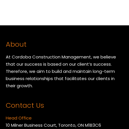
About
At Cordoba Construction Management, we believe
that our success is based on our client’s success.
Therefore, we aim to build and maintain long-term
business relationships that facilitates our clients in
their growth.
Contact Us
Head Office
10 Milner Business Court, Toronto, ON M1B3C6