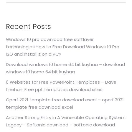
Recent Posts
Windows 10 pro download free softlayer
technologies.How to Free Download Windows 10 Pro
ISO and Install It on a PC?
Download windows 10 home 64 bit kuyhaa – download
windows 10 home 64 bit kuyhaa
6 Websites for Free PowerPoint Templates – Dave
Linehan. Free ppt templates download sites
Opcrf 2021 template free download excel – opcrf 2021
template free download excel
Another Strong Entry In A Venerable Operating System
Legacy – Softonic download – softonic download