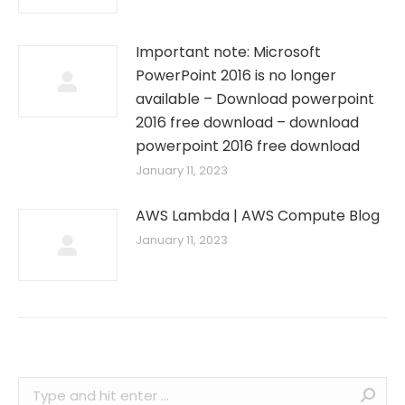
Important note: Microsoft
PowerPoint 2016 is no longer
available – Download powerpoint
2016 free download – download
powerpoint 2016 free download
January 11, 2023
AWS Lambda | AWS Compute Blog
January 11, 2023
Search: