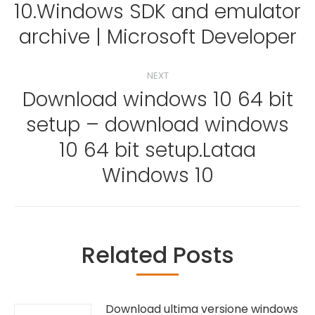
10.Windows SDK and emulator
Previous
post:
archive | Microsoft Developer
NEXT
Download windows 10 64 bit
setup – download windows
Next
10 64 bit setup.Lataa
post:
Windows 10
Related Posts
Download ultima versione windows