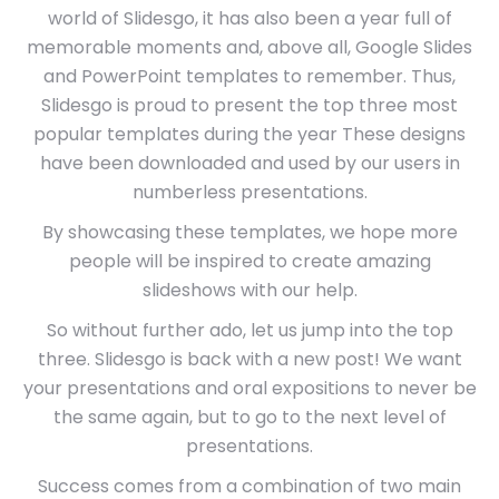
world of Slidesgo, it has also been a year full of
memorable moments and, above all, Google Slides
and PowerPoint templates to remember. Thus,
Slidesgo is proud to present the top three most
popular templates during the year These designs
have been downloaded and used by our users in
numberless presentations.
By showcasing these templates, we hope more
people will be inspired to create amazing
slideshows with our help.
So without further ado, let us jump into the top
three. Slidesgo is back with a new post! We want
your presentations and oral expositions to never be
the same again, but to go to the next level of
presentations.
Success comes from a combination of two main