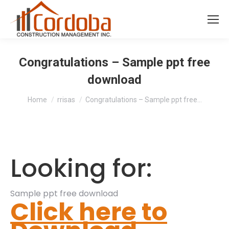
Congratulations – Sample ppt free
download
You are here:
Home
rrisas
Congratulations – Sample ppt free…
Looking for:
Sample ppt free download
Click here to