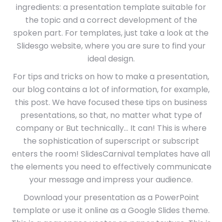
ingredients: a presentation template suitable for
the topic and a correct development of the
spoken part. For templates, just take a look at the
Slidesgo website, where you are sure to find your
ideal design.
For tips and tricks on how to make a presentation,
our blog contains a lot of information, for example,
this post. We have focused these tips on business
presentations, so that, no matter what type of
company or But technically… It can! This is where
the sophistication of superscript or subscript
enters the room! SlidesCarnival templates have all
the elements you need to effectively communicate
your message and impress your audience.
Download your presentation as a PowerPoint
template or use it online as a Google Slides theme.