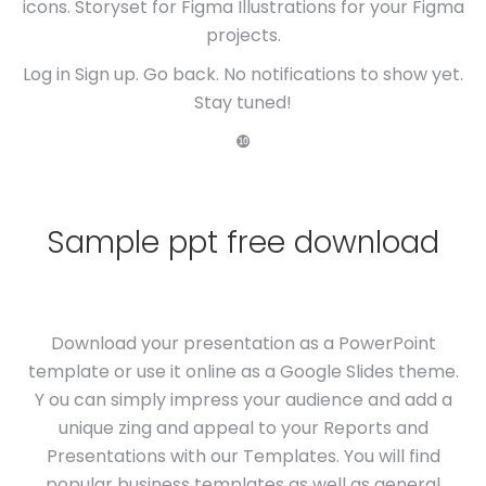
icons. Storyset for Figma Illustrations for your Figma
projects.
Log in Sign up. Go back. No notifications to show yet.
Stay tuned!
❿
Sample ppt free download
Download your presentation as a PowerPoint
template or use it online as a Google Slides theme.
Y ou can simply impress your audience and add a
unique zing and appeal to your Reports and
Presentations with our Templates. You will find
popular business templates as well as general