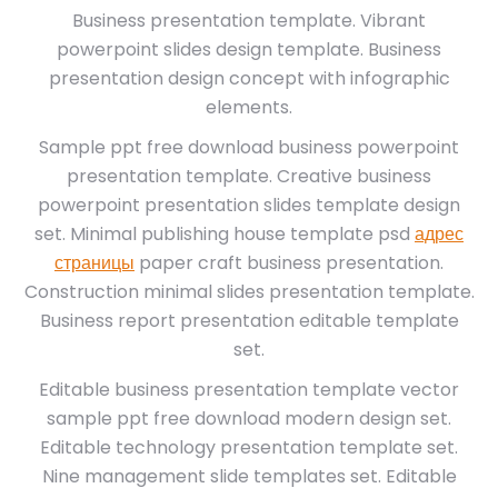
Business presentation template. Vibrant
powerpoint slides design template. Business
presentation design concept with infographic
elements.
Sample ppt free download business powerpoint
presentation template. Creative business
powerpoint presentation slides template design
set. Minimal publishing house template psd
адрес
страницы
paper craft business presentation.
Construction minimal slides presentation template.
Business report presentation editable template
set.
Editable business presentation template vector
sample ppt free download modern design set.
Editable technology presentation template set.
Nine management slide templates set. Editable