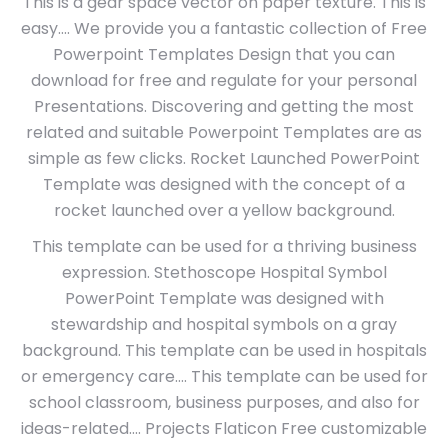
This is a gear space vector on paper texture. This is
easy…. We provide you a fantastic collection of Free
Powerpoint Templates Design that you can
download for free and regulate for your personal
Presentations. Discovering and getting the most
related and suitable Powerpoint Templates are as
simple as few clicks. Rocket Launched PowerPoint
Template was designed with the concept of a
rocket launched over a yellow background.
This template can be used for a thriving business
expression. Stethoscope Hospital Symbol
PowerPoint Template was designed with
stewardship and hospital symbols on a gray
background. This template can be used in hospitals
or emergency care…. This template can be used for
school classroom, business purposes, and also for
ideas-related…. Projects Flaticon Free customizable