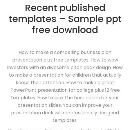
Recent published
templates – Sample ppt
free download
How to make a compelling business plan
presentation plus free templates. How to wow
investors with an awesome pitch deck design. How
to make a presentation for children that actually
keeps their attention. How to make a great
PowerPoint presentation for college plus 12 free
templates. How to pick the best colors for your
presentation slides. You can improve your
presentation deck with professionally designed
templates.