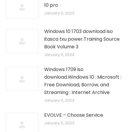
10 pro
January 11, 2023
Windows 10 1703 download iso
itasca txu power.Training Source
Book Volume 3
January 11, 2023
Windows 1709 iso
download.Windows 10 : Microsoft :
Free Download, Borrow, and
Streaming : Internet Archive
January 11, 2023
EVOLVE – Choose Service
January 11, 2023