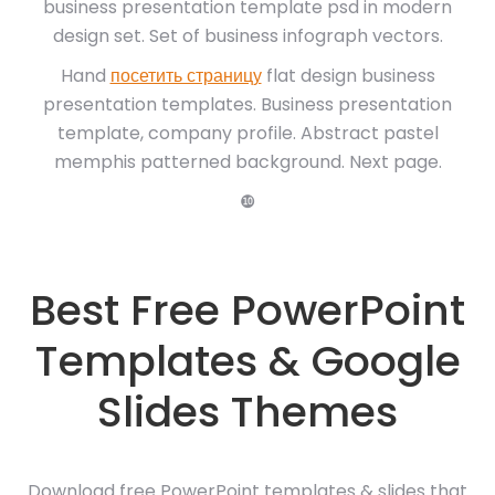
business presentation template psd in modern
design set. Set of business infograph vectors.
Hand
посетить страницу
flat design business
presentation templates. Business presentation
template, company profile. Abstract pastel
memphis patterned background. Next page.
❿
Best Free PowerPoint
Templates & Google
Slides Themes
Download free PowerPoint templates & slides that