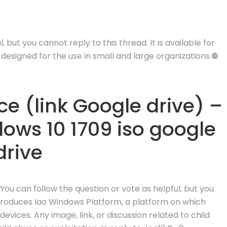
 but you cannot reply to this thread. It is available for
designed for the use in small and large organizations.❿
e (link Google drive) –
ows 10 1709 iso google
drive
 You can follow the question or vote as helpful, but you
ntroduces Iao Windows Platform, a platform on which
vices. Any image, link, or discussion related to child