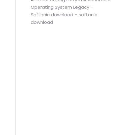
Operating System Legacy –
Softonic download – softonic
download