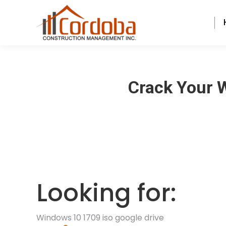
Crack Your W
Looking for:
Windows 10 1709 iso google drive