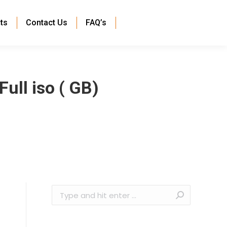
ts
Contact Us
FAQ’s
ull iso ( GB)
Search: