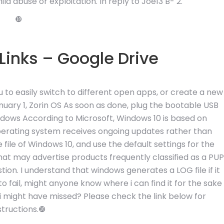
ld abuse or exploitation. In reply to Joe13 B- 2.
❿
inks – Google Drive
u to easily switch to different open apps, or create a new
January 1, Zorin OS As soon as done, plug the bootable USB
ndows According to Microsoft, Windows 10 is based on
operating system receives ongoing updates rather than
e file of Windows 10, and use the default settings for the
that may advertise products frequently classified as a PUP
ion. I understand that windows generates a LOG file if it
fail, might anyone know where i can find it for the sake
 i might have missed? Please check the link below for
structions.❿