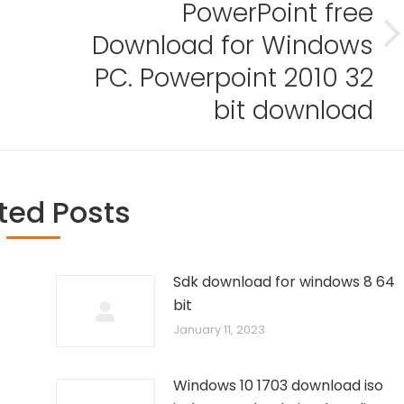
PowerPoint free
Download for Windows
Next
post:
PC. Powerpoint 2010 32
bit download
ted Posts
Sdk download for windows 8 64
bit
January 11, 2023
Windows 10 1703 download iso