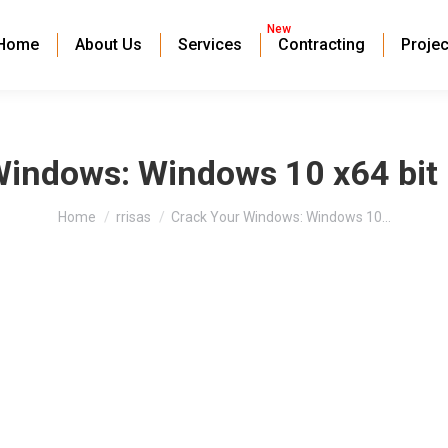
New
Home
About Us
Services
Contracting
Projec
indows: Windows 10 x64 bit F
You are here:
Home
rrisas
Crack Your Windows: Windows 10…