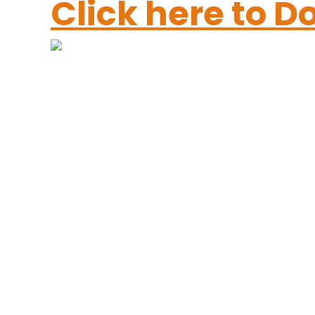
Click here to 