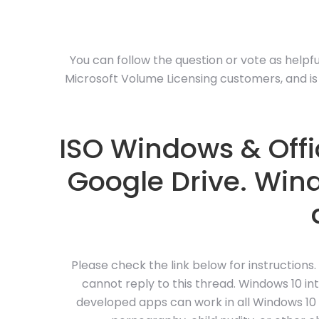
You can follow the question or vote as helpful,
Microsoft Volume Licensing customers, and is 
ISO Windows & Offic
Google Drive. Wind
Please check the link below for instructions.
cannot reply to this thread. Windows 10 i
developed apps can work in all Windows 10 de