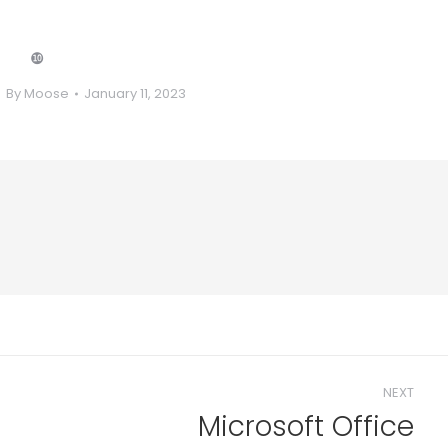
❿
By
Moose
January 11, 2023
NEXT
Microsoft Office