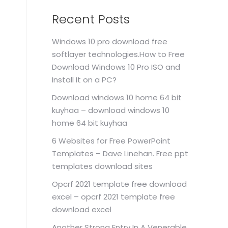
Recent Posts
Windows 10 pro download free
softlayer technologies.How to Free
Download Windows 10 Pro ISO and
Install It on a PC?
Download windows 10 home 64 bit
kuyhaa – download windows 10
home 64 bit kuyhaa
6 Websites for Free PowerPoint
Templates – Dave Linehan. Free ppt
templates download sites
Opcrf 2021 template free download
excel – opcrf 2021 template free
download excel
Another Strong Entry In A Venerable