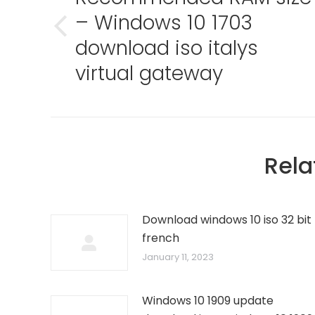
– Windows 10 1703
Previous
download iso italys
post:
virtual gateway
Rela
Download windows 10 iso 32 bit
french
January 11, 2023
Windows 10 1909 update