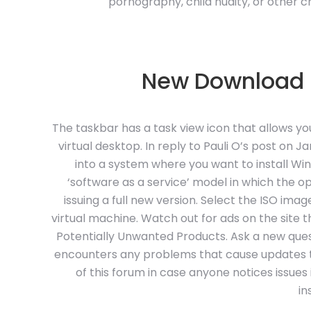
pornography, child nudity, or other chi
New Download L
The taskbar has a task view icon that allows yo
virtual desktop. In reply to Pauli O’s post on 
into a system where you want to install Wi
‘software as a service’ model in which the 
issuing a full new version. Select the ISO imag
virtual machine. Watch out for ads on the site 
Potentially Unwanted Products. Ask a new quest
encounters any problems that cause updates to 
of this forum in case anyone notices issues
in