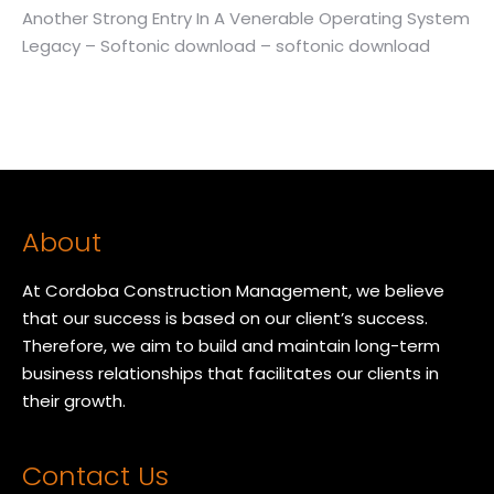
Another Strong Entry In A Venerable Operating System
Legacy – Softonic download – softonic download
About
At Cordoba Construction Management, we believe
that our success is based on our client’s success.
Therefore, we aim to build and maintain long-term
business relationships that facilitates our clients in
their growth.
Contact Us