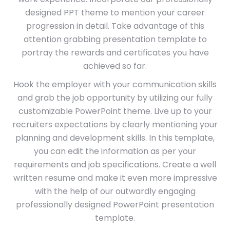
designed PPT theme to mention your career
progression in detail. Take advantage of this
attention grabbing presentation template to
portray the rewards and certificates you have
achieved so far.
Hook the employer with your communication skills
and grab the job opportunity by utilizing our fully
customizable PowerPoint theme. Live up to your
recruiters expectations by clearly mentioning your
planning and development skills. In this template,
you can edit the information as per your
requirements and job specifications. Create a well
written resume and make it even more impressive
with the help of our outwardly engaging
professionally designed PowerPoint presentation
template.