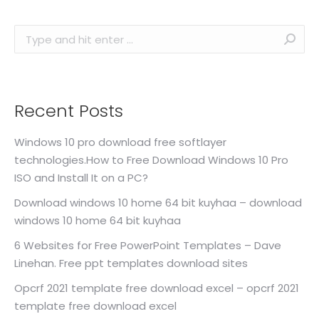
Search:
Recent Posts
Windows 10 pro download free softlayer
technologies.How to Free Download Windows 10 Pro
ISO and Install It on a PC?
Download windows 10 home 64 bit kuyhaa – download
windows 10 home 64 bit kuyhaa
6 Websites for Free PowerPoint Templates – Dave
Linehan. Free ppt templates download sites
Opcrf 2021 template free download excel – opcrf 2021
template free download excel