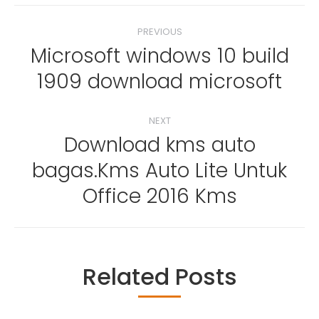
Post
PREVIOUS
navigation
Microsoft windows 10 build
Previous
1909 download microsoft
post:
NEXT
Download kms auto
bagas.Kms Auto Lite Untuk
Next
post:
Office 2016 Kms
Related Posts