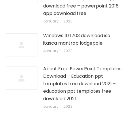
download free – powerpoint 2016
app download free
January 11, 2023
Windows 10 1703 download iso
itasca mantrap lodgepole.
January 11, 2023
About Free PowerPoint Templates
Download – Education ppt
templates free download 2021 –
education ppt templates free
download 2021
January 11, 2023