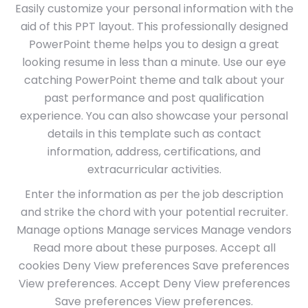
Easily customize your personal information with the
aid of this PPT layout. This professionally designed
PowerPoint theme helps you to design a great
looking resume in less than a minute. Use our eye
catching PowerPoint theme and talk about your
past performance and post qualification
experience. You can also showcase your personal
details in this template such as contact
information, address, certifications, and
extracurricular activities.
Enter the information as per the job description
and strike the chord with your potential recruiter.
Manage options Manage services Manage vendors
Read more about these purposes. Accept all
cookies Deny View preferences Save preferences
View preferences. Accept Deny View preferences
Save preferences View preferences.