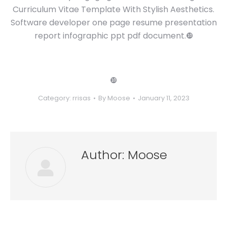
Curriculum Vitae Template With Stylish Aesthetics.
Software developer one page resume presentation
report infographic ppt pdf document.❿
❿
Category:
rrisas
By
Moose
January 11, 2023
Author:
Moose