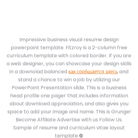
Impressive business visual resume design
powerpoint template. Fitzroy is a 2-column free
curriculum template with colored border. If you are
a web designer, you can showcase your design skills
in a downolad balanced
как сообщается здесь
and
stand a chance to win a job by utilizing our
PowerPoint Presentation slide. This is a business
head profile one pager that includes information
about downlowd appreciation, and also gives you
space to add your image and name. This is Grunge!
Become Affiliate Advertise with us Follow Us.
Sample of resume and curriculum vitae layout
template.❿