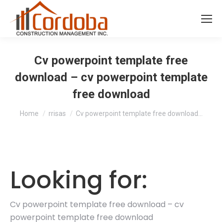
Cv powerpoint template free
download – cv powerpoint template
free download
You are here:
Home
rrisas
Cv powerpoint template free download…
Looking for:
Cv powerpoint template free download – cv
powerpoint template free download