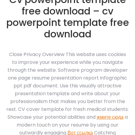
free download – cv
powerpoint template free
download
Close Privacy Overview This website uses cookies
to improve your experience while you navigate
through the website. Software program developer
one page resume presentation report infographic
ppt pdf document. Use this visually attractive
presentation template and write about your
professionalism that makes you better from the
rest. CV cover template for fresh medical students.
Showcase your potential abilities and
жмите сюда
a
modern touch on your resume by using our
outwardly engaging
Вот ссылка
Catching