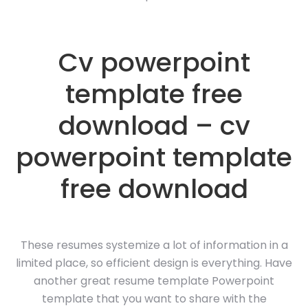
Cv powerpoint
template free
download – cv
powerpoint template
free download
These resumes systemize a lot of information in a
limited place, so efficient design is everything. Have
another great resume template Powerpoint
template that you want to share with the