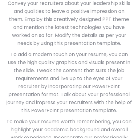
Convey your recruiters about your leadership skills
and qualities to leave a positive impression on
them. Employ this creatively designed PPT theme
and mention the latest technologies you have
worked on so far. Modify the details as per your
needs by using this presentation template.
To add a modern touch on your resume, you can
use the high quality graphics and visuals present in
the slide. Tweak the content that suits the job
requirements and live up to the eyes of your
recruiter by incorporating our PowerPoint
presentation format. Talk about your professional
journey and impress your recruiters with the help of
this PowerPoint presentation template.
To make your resume worth remembering, you can
highlight your academic background and overall
work experience. Incorporate our professionally