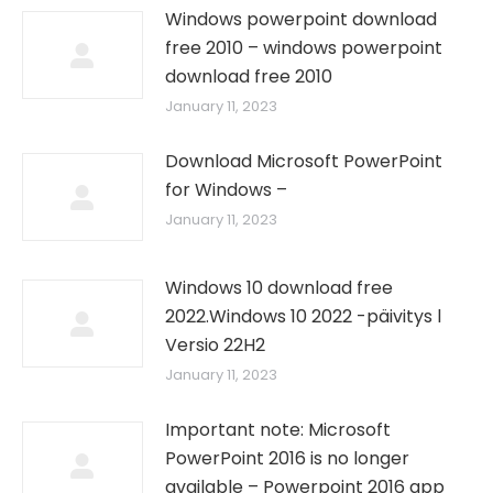
Windows powerpoint download
free 2010 – windows powerpoint
download free 2010
January 11, 2023
Download Microsoft PowerPoint
for Windows –
January 11, 2023
Windows 10 download free
2022.Windows 10 2022 -päivitys l
Versio 22H2
January 11, 2023
Important note: Microsoft
PowerPoint 2016 is no longer
available – Powerpoint 2016 app