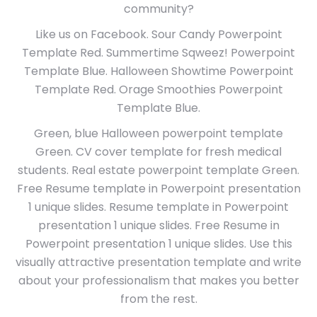
community?
Like us on Facebook. Sour Candy Powerpoint
Template Red. Summertime Sqweez! Powerpoint
Template Blue. Halloween Showtime Powerpoint
Template Red. Orage Smoothies Powerpoint
Template Blue.
Green, blue Halloween powerpoint template
Green. CV cover template for fresh medical
students. Real estate powerpoint template Green.
Free Resume template in Powerpoint presentation
1 unique slides. Resume template in Powerpoint
presentation 1 unique slides. Free Resume in
Powerpoint presentation 1 unique slides. Use this
visually attractive presentation template and write
about your professionalism that makes you better
from the rest.