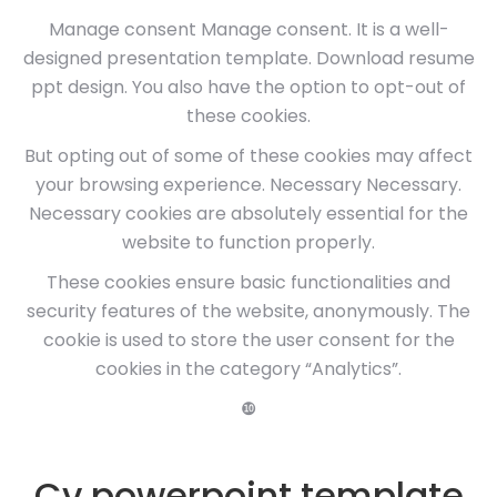
Manage consent Manage consent. It is a well-
designed presentation template. Download resume
ppt design. You also have the option to opt-out of
these cookies.
But opting out of some of these cookies may affect
your browsing experience. Necessary Necessary.
Necessary cookies are absolutely essential for the
website to function properly.
These cookies ensure basic functionalities and
security features of the website, anonymously. The
cookie is used to store the user consent for the
cookies in the category “Analytics”.
❿
Cv powerpoint template