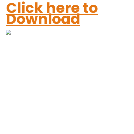
Click here to
Download