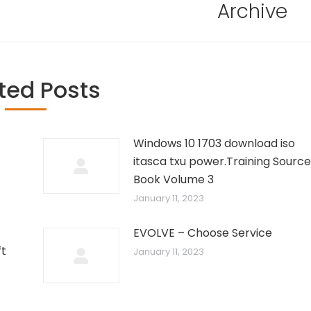
Archive
ted Posts
Windows 10 1703 download iso
itasca txu power.Training Source
Book Volume 3
January 11, 2023
EVOLVE – Choose Service
ft
January 11, 2023