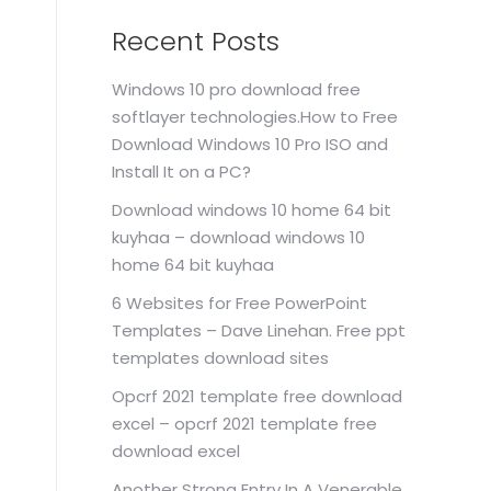
Recent Posts
Windows 10 pro download free
softlayer technologies.How to Free
Download Windows 10 Pro ISO and
Install It on a PC?
Download windows 10 home 64 bit
kuyhaa – download windows 10
home 64 bit kuyhaa
6 Websites for Free PowerPoint
Templates – Dave Linehan. Free ppt
templates download sites
Opcrf 2021 template free download
excel – opcrf 2021 template free
download excel
Another Strong Entry In A Venerable