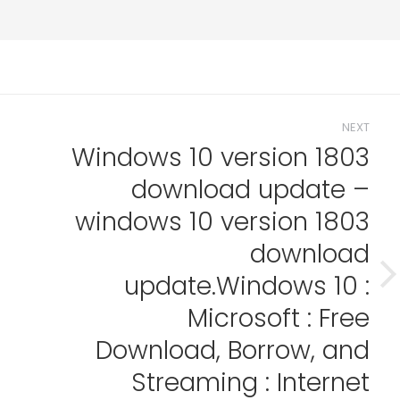
NEXT
Windows 10 version 1803
download update –
windows 10 version 1803
download
update.Windows 10 :
Next
post:
Microsoft : Free
Download, Borrow, and
Streaming : Internet