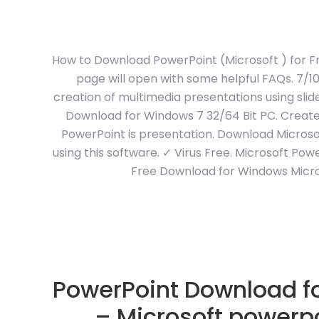
How to Download PowerPoint (Microsoft ) for Fr
page will open with some helpful FAQs. 7/1
creation of multimedia presentations using sli
Download for Windows 7 32/64 Bit PC. Create 
PowerPoint is presentation. Download Microso
using this software. ✓ Virus Free. Microsoft Powe
Free Download for Windows Micro
PowerPoint Download fo
– Microsoft powerpo