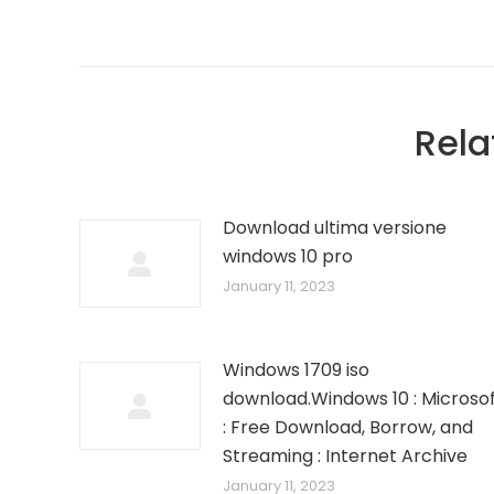
Rela
Download ultima versione
windows 10 pro
January 11, 2023
Windows 1709 iso
download.Windows 10 : Microso
: Free Download, Borrow, and
Streaming : Internet Archive
January 11, 2023