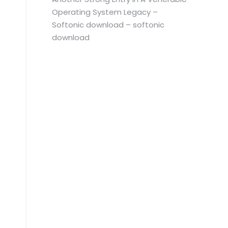
Operating System Legacy –
Softonic download – softonic
download