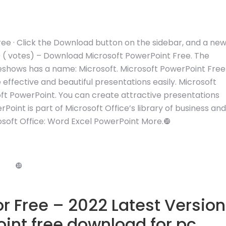
ee · Click the Download button on the sidebar, and a ne
0 ( votes) – Download Microsoft PowerPoint Free. The
deshows has a name: Microsoft. Microsoft PowerPoint Free
effective and beautiful presentations easily. Microsoft
ft PowerPoint. You can create attractive presentations
rPoint is part of Microsoft Office’s library of business and
soft Office: Word Excel PowerPoint More.❿
❿
r Free – 2022 Latest Version
int free download for pc