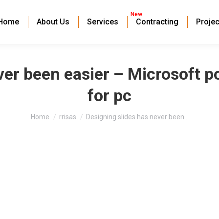
New
Home
About Us
Services
Contracting
Projec
ver been easier – Microsoft 
for pc
You are here:
Home
rrisas
Designing slides has never been…