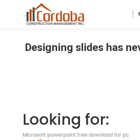
Designing slides has ne
Looking for:
Microsoft powerpoint free download for pc