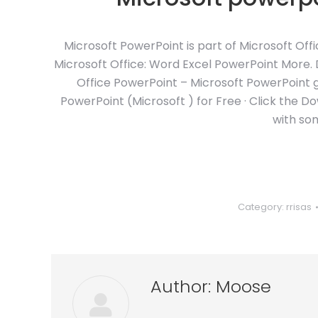
Microsoft PowerPoint is part of Microsoft Off
Microsoft Office: Word Excel PowerPoint More. 
Office PowerPoint – Microsoft PowerPoint 
PowerPoint (Microsoft ) for Free · Click the 
with so
Category:
rrisas
Author:
Moose