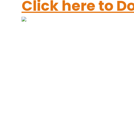
Click here to 