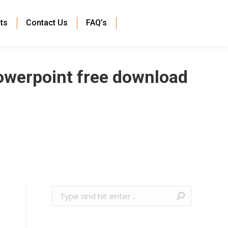
ts
Contact Us
FAQ’s
powerpoint free download
Search: