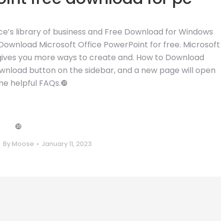
ice’s library of business and Free Download for Windows
Download Microsoft Office PowerPoint for free. Microsoft
gives you more ways to create and. How to Download
Download button on the sidebar, and a new page will open
me helpful FAQs.❿
❿
By
Moose
January 11, 2023