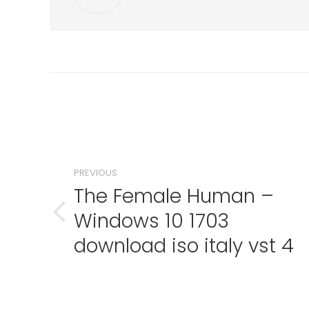
Post
navigation
PREVIOUS
The Female Human –
Windows 10 1703
Previous
post:
download iso italy vst 4