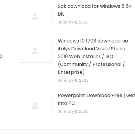
Sdk download for windows 8 64
bit
January 11, 2023
Windows 10 1703 download iso
italys.Download Visual Studio
10
2019 Web Installer / ISO
–
(Community / Professional /
Enterprise)
January 11, 2023
Powerpoint Download Free | Ge
Into PC
January 11, 2023