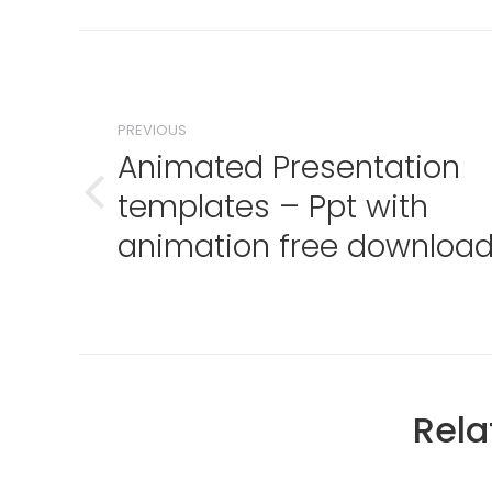
Post
navigation
PREVIOUS
Animated Presentation
templates – Ppt with
Previous
post:
animation free downloa
Rela