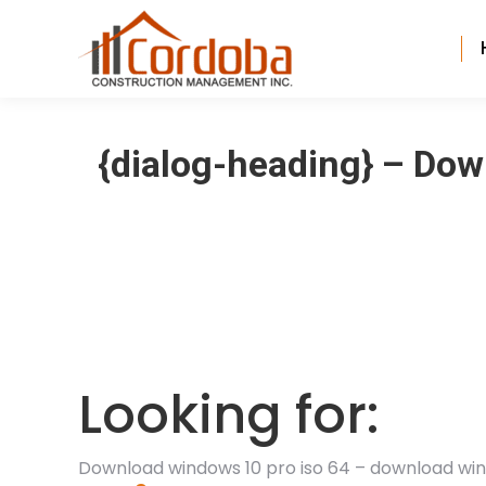
{dialog-heading} – Do
Looking for:
Download windows 10 pro iso 64 – download win