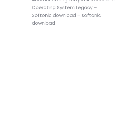
Operating System Legacy –
Softonic download – softonic
download