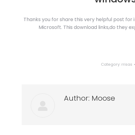
Thanks you for share this very helpful post for
Microsoft. This download links,do they ex
Category:
rrisas
Author:
Moose