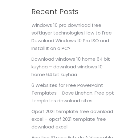
Recent Posts
Windows 10 pro download free
softlayer technologies.How to Free
Download Windows 10 Pro ISO and
Install It on a PC?
Download windows 10 home 64 bit
kuyhaa – download windows 10
home 64 bit kuyhaa
6 Websites for Free PowerPoint
Templates – Dave Linehan. Free ppt
templates download sites
Opcrf 2021 template free download
excel – opcrf 2021 template free
download excel
Another Strong Entry In A Venerable