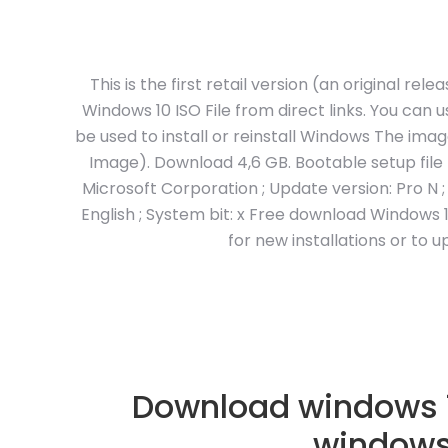
This is the first retail version (an original r
Windows 10 ISO File from direct links. You can 
be used to install or reinstall Windows The imag
Image). Download 4,6 GB. Bootable setup file
Microsoft Corporation ; Update version: Pro N ; F
English ; System bit: x Free download Windows 1
for new installations or to
Download windows 1
windows 