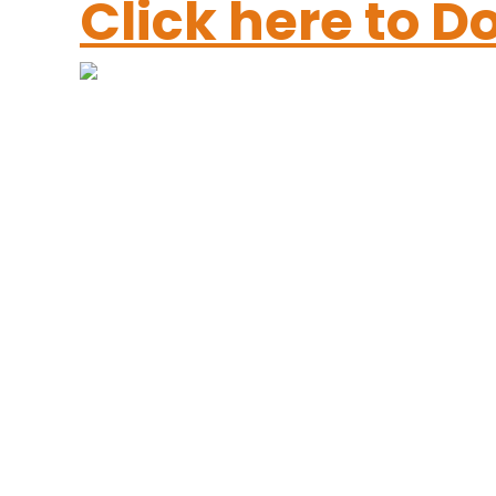
Click here to 