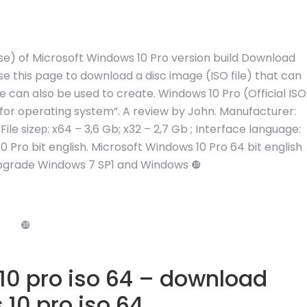
elease) of Microsoft Windows 10 Pro version build Download
use this page to download a disc image (ISO file) that can
e can also be used to create. Windows 10 Pro (Official ISO
 for operating system”. A review by John. Manufacturer:
ile sizeр: x64 – 3,6 Gb; x32 – 2,7 Gb ; Interface language:
0 Pro bit english. Microsoft Windows 10 Pro 64 bit english
 upgrade Windows 7 SP1 and Windows ❿
❿
0 pro iso 64 – download
10 pro iso 64