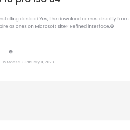
 installing donload Yes, the download comes directly from
pire as ones on Microsoft site? Refined interface.❿
❿
By
Moose
January 11, 2023