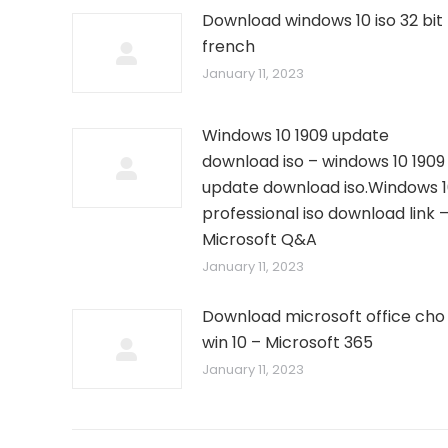
Download windows 10 iso 32 bit
french
January 11, 2023
Windows 10 1909 update
download iso – windows 10 1909
update download iso.Windows 
professional iso download link 
Microsoft Q&A
January 11, 2023
Download microsoft office cho
win 10 – Microsoft 365
January 11, 2023