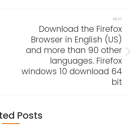
NEXT
Download the Firefox
Browser in English (US)
and more than 90 other
Next
languages. Firefox
post:
d
windows 10 download 64
bit
ted Posts