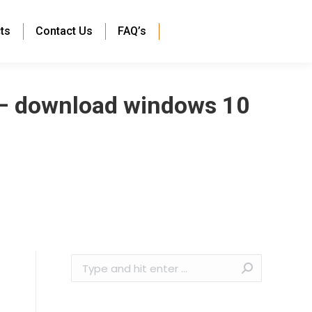
ts
Contact Us
FAQ’s
 – download windows 10
Search: