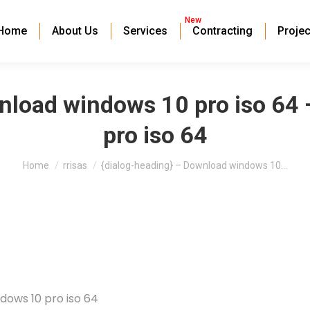
New
Home
About Us
Services
Contracting
Projec
wnload windows 10 pro iso 64
pro iso 64
You are here:
Home
rrisas
{dialog-heading} – Download windows 10…
dows 10 pro iso 64