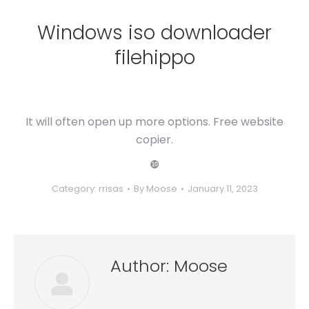
Windows iso downloader
filehippo
It will often open up more options. Free website
copier.
❿
Category:
rrisas
By
Moose
January 11, 2023
Author:
Moose