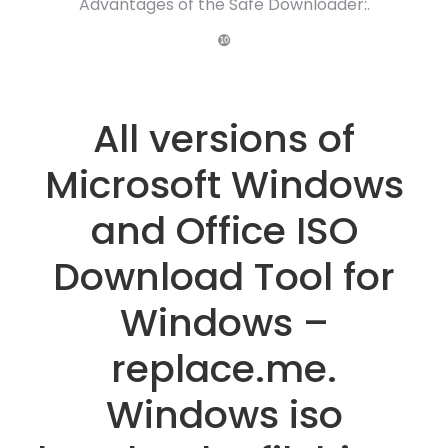
Advantages of the Safe Downloader:.
❿
All versions of
Microsoft Windows
and Office ISO
Download Tool for
Windows –
replace.me.
Windows iso