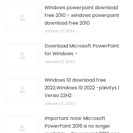
Windows powerpoint download
free 2010 – windows powerpoint
download free 2010
January 11, 2023
Download Microsoft PowerPoint
for Windows –
January 11, 2023
Windows 10 download free
2022.Windows 10 2022 -päivitys l
Versio 22H2
January 11, 2023
Important note: Microsoft
PowerPoint 2016 is no longer