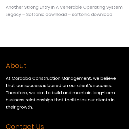
Another Strong Entry In A Venerable Operating System
Legacy – Softonic download – softonic download
About
At Cordoba Construction Management, we believe
that our success is based on our client’s success.
Therefore, we aim to build and maintain long-term
business relationships that facilitates our clients in
their growth.
Contact Us