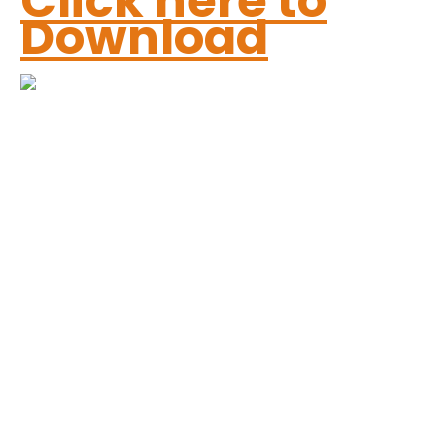
Click here to
Download