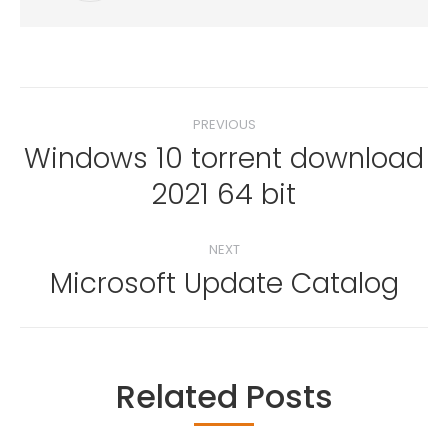
Post
PREVIOUS
navigation
Windows 10 torrent download
Previous
2021 64 bit
post:
NEXT
Microsoft Update Catalog
Next
post:
Related Posts