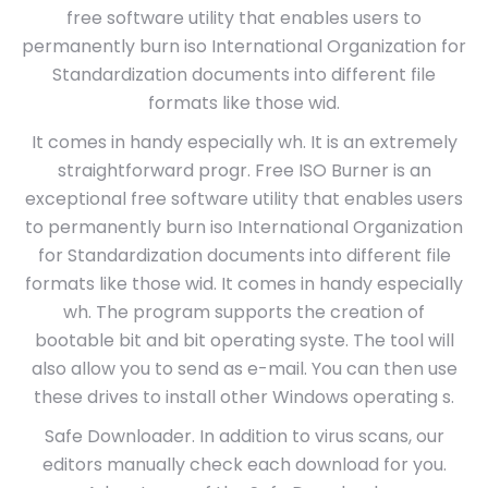
free software utility that enables users to
permanently burn iso International Organization for
Standardization documents into different file
formats like those wid.
It comes in handy especially wh. It is an extremely
straightforward progr. Free ISO Burner is an
exceptional free software utility that enables users
to permanently burn iso International Organization
for Standardization documents into different file
formats like those wid. It comes in handy especially
wh. The program supports the creation of
bootable bit and bit operating syste. The tool will
also allow you to send as e-mail. You can then use
these drives to install other Windows operating s.
Safe Downloader. In addition to virus scans, our
editors manually check each download for you.