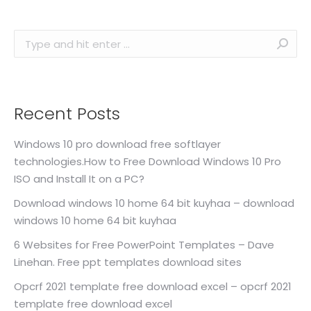
Search:
Recent Posts
Windows 10 pro download free softlayer
technologies.How to Free Download Windows 10 Pro
ISO and Install It on a PC?
Download windows 10 home 64 bit kuyhaa – download
windows 10 home 64 bit kuyhaa
6 Websites for Free PowerPoint Templates – Dave
Linehan. Free ppt templates download sites
Opcrf 2021 template free download excel – opcrf 2021
template free download excel