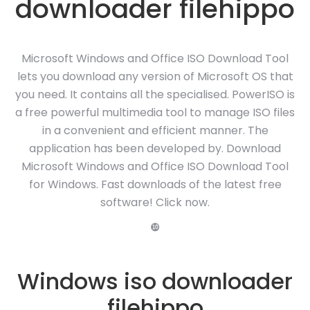
downloader filehippo
Microsoft Windows and Office ISO Download Tool
lets you download any version of Microsoft OS that
you need. It contains all the specialised. PowerISO is
a free powerful multimedia tool to manage ISO files
in a convenient and efficient manner. The
application has been developed by. Download
Microsoft Windows and Office ISO Download Tool
for Windows. Fast downloads of the latest free
software! Click now.
❿
Windows iso downloader
filehippo