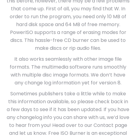
this before, however, there may be a few problems
that come up. First of all, you may find that W. In
order to run the program, you need only 10 MB of
hard disk space and 64 MB of free memory.
PowerISO supports a range of erasing modes for
discs. This hassle-free CD burner can be used to
make discs or rip audio files.
It also works seamlessly with other image file
formats. The multimedia software runs smoothly
with multiple disc image formats. We don’t have
any change log information yet for version 8.
Sometimes publishers take a little while to make
this information available, so please check back in
a few days to see if it has been updated. If you have
any changelog info you can share with us, we’d love
to hear from you! Head over to our Contact page
and let us know. Free ISO Burner is an exceptional