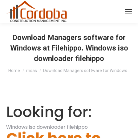
Download Managers software for
Windows at Filehippo. Windows iso
downloader filehippo
You are here:
Home
rrisas
Download Managers software for Windows…
Looking for:
Windows iso downloader filehippo