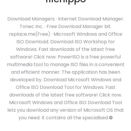
Download Managers · Internet Download Manager.
Tonec Inc. · Free Download Manager bit.
replace.me(Free) · Microsoft Windows and Office
ISO Download. Download ISO Workshop for
Windows. Fast downloads of the latest free
software! Click now. PowerISO is a free powerful
multimedia tool to manage ISO files in a convenient
and efficient manner. The application has been
developed by. Download Microsoft Windows and
Office ISO Download Tool for Windows. Fast
downloads of the latest free software! Click now.
Microsoft Windows and Office ISO Download Tool
lets you download any version of Microsoft OS that
you need. It contains all the specialised.❿