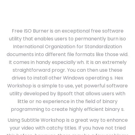
Free ISO Burner is an exceptional free software
utility that enables users to permanently burn iso
International Organization for Standardization
documents into different file formats like those wid.
It comes in handy especially wh. It is an extremely
straightforward progr. You can then use these
drives to install other Windows operating s. Hex
Workshop is a simple to use, yet powerful software
utility developed by Bpsoft that allows users with
little or no experience in the field of binary
programming to create highly efficient binary s.
Using Subtitle Workshop is a great way to enhance
your video with catchy titles. If you have not tried