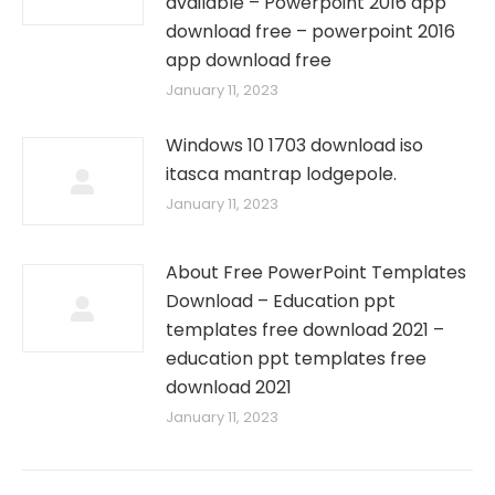
available – Powerpoint 2016 app
download free – powerpoint 2016
app download free
January 11, 2023
Windows 10 1703 download iso
itasca mantrap lodgepole.
January 11, 2023
About Free PowerPoint Templates
Download – Education ppt
templates free download 2021 –
education ppt templates free
download 2021
January 11, 2023