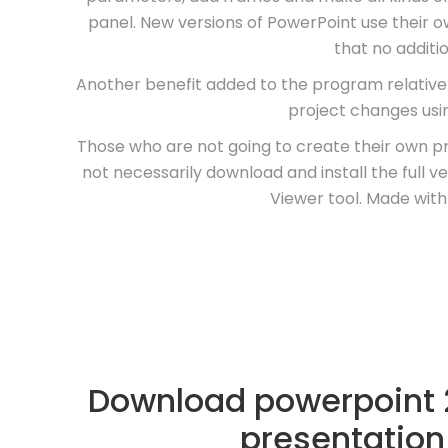
panel. New versions of PowerPoint use their o
that no additio
Another benefit added to the program relativel
project changes usi
Those who are not going to create their own p
not necessarily download and install the full 
Viewer tool. Made with
Download powerpoint 2
presentation