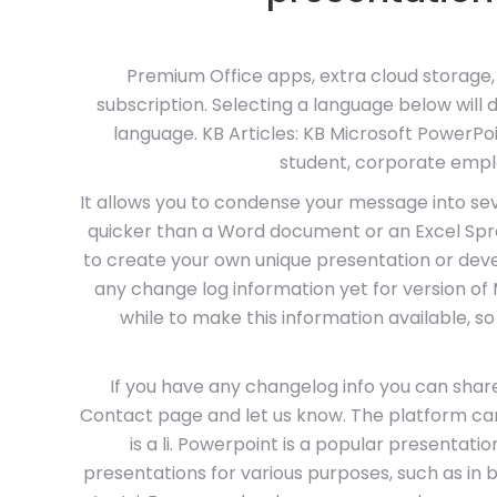
Premium Office apps, extra cloud storage,
subscription. Selecting a language below wil
language. KB Articles: KB Microsoft PowerPo
student, corporate empl
It allows you to condense your message into se
quicker than a Word document or an Excel Spre
to create your own unique presentation or deve
any change log information yet for version of
while to make this information available, so
If you have any changelog info you can share
Contact page and let us know. The platform can 
is a li. Powerpoint is a popular presentat
presentations for various purposes, such as in b