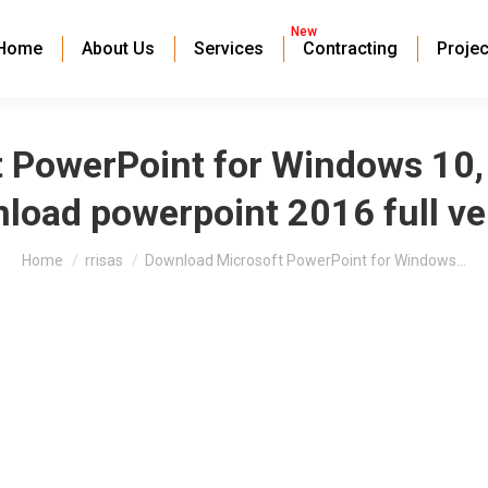
New
Home
About Us
Services
Contracting
Projec
PowerPoint for Windows 10, 7,
load powerpoint 2016 full ve
You are here:
Home
rrisas
Download Microsoft PowerPoint for Windows…