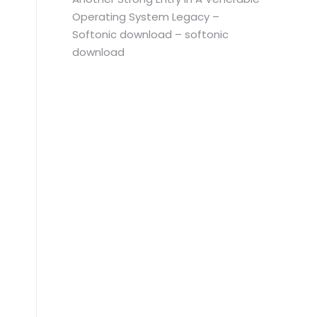
Operating System Legacy –
Softonic download – softonic
download