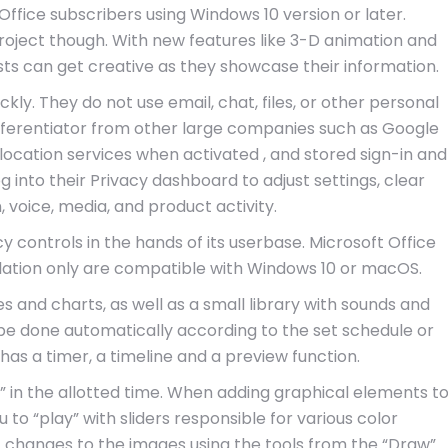
o Office subscribers using Windows 10 version or later.
project though. With new features like 3-D animation and
sts can get creative as they showcase their information.
ly. They do not use email, chat, files, or other personal
fferentiator from other large companies such as Google
location services when activated , and stored sign-in and
into their Privacy dashboard to adjust settings, clear
, voice, media, and product activity.
controls in the hands of its userbase. Microsoft Office
llation only are compatible with Windows 10 or macOS.
s and charts, as well as a small library with sounds and
n be done automatically according to the set schedule or
has a timer, a timeline and a preview function.
ed” in the allotted time. When adding graphical elements t
 to “play” with sliders responsible for various color
 changes to the images using the tools from the “Draw”