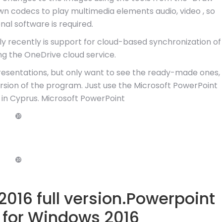
wn codecs to play multimedia elements audio, video , so
nal software is required.
y recently is support for cloud-based synchronization of
ng the OneDrive cloud service.
resentations, but only want to see the ready-made ones,
version of the program. Just use the Microsoft PowerPoint
 in Cyprus. Microsoft PowerPoint
❿
❿
016 full version.Powerpoint
 for Windows 2016