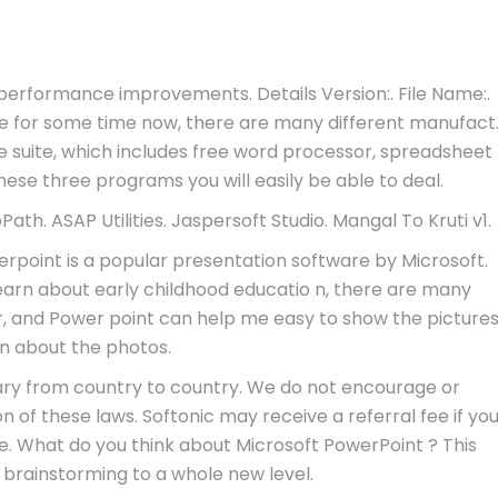
d performance improvements. Details Version:. File Name:.
e for some time now, there are many different manufact
ce suite, which includes free word processor, spreadsheet
se three programs you will easily be able to deal.
th. ASAP Utilities. Jaspersoft Studio. Mangal To Kruti v1.
point is a popular presentation software by Microsoft.
learn about early childhood educatio n, there are many
, and Power point can help me easy to show the picture
in about the photos.
ary from country to country. We do not encourage or
ion of these laws. Softonic may receive a referral fee if yo
re. What do you think about Microsoft PowerPoint ? This
 brainstorming to a whole new level.