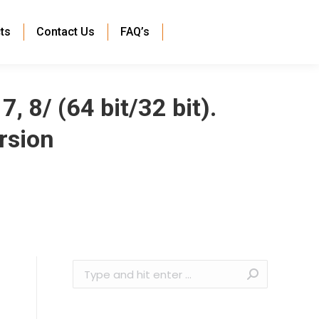
ts
Contact Us
FAQ’s
 8/ (64 bit/32 bit).
rsion
Search: