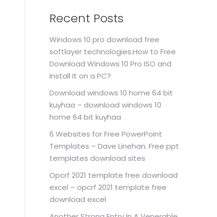
Recent Posts
Windows 10 pro download free
softlayer technologies.How to Free
Download Windows 10 Pro ISO and
Install It on a PC?
Download windows 10 home 64 bit
kuyhaa – download windows 10
home 64 bit kuyhaa
6 Websites for Free PowerPoint
Templates – Dave Linehan. Free ppt
templates download sites
Opcrf 2021 template free download
excel – opcrf 2021 template free
download excel
Another Strong Entry In A Venerable