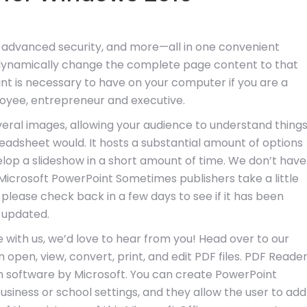
 advanced security, and more—all in one convenient
l dynamically change the complete page content to that
int is necessary to have on your computer if you are a
oyee, entrepreneur and executive.
veral images, allowing your audience to understand thing
adsheet would. It hosts a substantial amount of options
lop a slideshow in a short amount of time. We don’t have
 Microsoft PowerPoint Sometimes publishers take a little
 please check back in a few days to see if it has been
updated.
 with us, we’d love to hear from you! Head over to our
open, view, convert, print, and edit PDF files. PDF Reade
ion software by Microsoft. You can create PowerPoint
usiness or school settings, and they allow the user to add