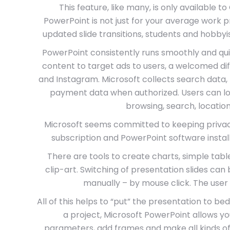
This feature, like many, is only available t
PowerPoint is not just for your average work 
updated slide transitions, students and hobbyi
PowerPoint consistently runs smoothly and quick
content to target ads to users, a welcomed di
and Instagram. Microsoft collects search data, 
payment data when authorized. Users can log 
browsing, search, location
Microsoft seems committed to keeping privacy 
subscription and PowerPoint software insta
There are tools to create charts, simple table
clip-art. Switching of presentation slides ca
manually – by mouse click. The user 
All of this helps to “put” the presentation to b
a project, Microsoft PowerPoint allows you
parameters, add frames and make all kinds of