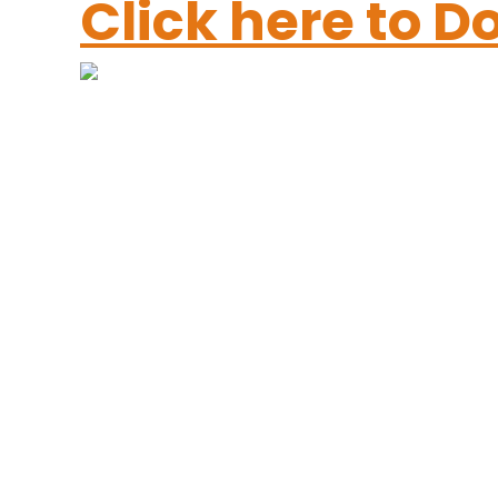
Click here to 