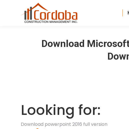
Download Microsoft 
Down
Looking for:
Download powerpoint 2016 full version