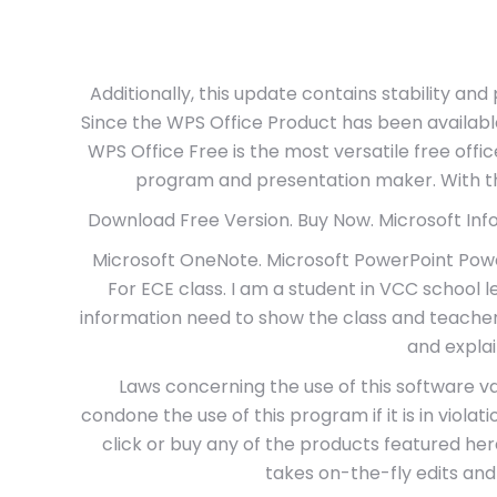
Additionally, this update contains stability an
Since the WPS Office Product has been availabl
WPS Office Free is the most versatile free offi
program and presentation maker. With the
Download Free Version. Buy Now. Microsoft InfoPa
Microsoft OneNote. Microsoft PowerPoint Power
For ECE class. I am a student in VCC school 
information need to show the class and teacher
and expla
Laws concerning the use of this software v
condone the use of this program if it is in violat
click or buy any of the products featured he
takes on-the-fly edits and