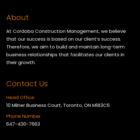
About
At Cordoba Construction Management, we believe
that our success is based on our client’s success.
Therefore, we aim to build and maintain long-term
business relationships that facilitates our clients in
their growth.
Contact Us
Head Office
10 Milner Business Court, Toronto, ON M1B3C6
Phone Number
647-430-7663