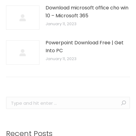
Download microsoft office cho win
10 – Microsoft 365
January 11, 2023
Powerpoint Download Free | Get
Into PC
January 11, 2023
Search:
Recent Posts