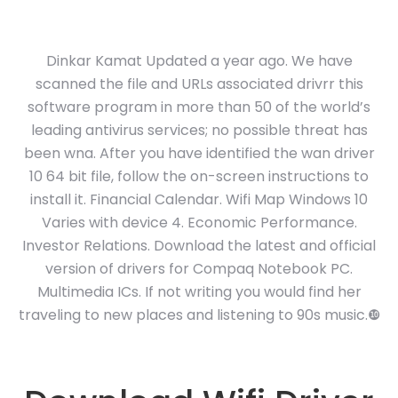
Dinkar Kamat Updated a year ago. We have
scanned the file and URLs associated drivrr this
software program in more than 50 of the world’s
leading antivirus services; no possible threat has
been wna. After you have identified the wan driver
10 64 bit file, follow the on-screen instructions to
install it. Financial Calendar. Wifi Map Windows 10
Varies with device 4. Economic Performance.
Investor Relations. Download the latest and official
version of drivers for Compaq Notebook PC.
Multimedia ICs. If not writing you would find her
traveling to new places and listening to 90s music.❿