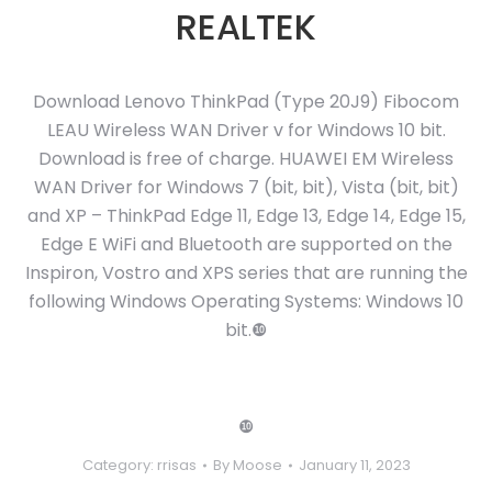
REALTEK
Download Lenovo ThinkPad (Type 20J9) Fibocom
LEAU Wireless WAN Driver v for Windows 10 bit.
Download is free of charge. HUAWEI EM Wireless
WAN Driver for Windows 7 (bit, bit), Vista (bit, bit)
and XP – ThinkPad Edge 11, Edge 13, Edge 14, Edge 15,
Edge E WiFi and Bluetooth are supported on the
Inspiron, Vostro and XPS series that are running the
following Windows Operating Systems: Windows 10
bit.❿
❿
Category:
rrisas
By
Moose
January 11, 2023