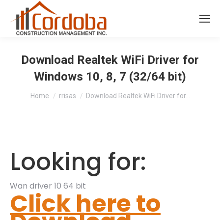
Download Realtek WiFi Driver for
Windows 10, 8, 7 (32/64 bit)
You are here:
Home
rrisas
Download Realtek WiFi Driver for…
Looking for:
Wan driver 10 64 bit
Click here to