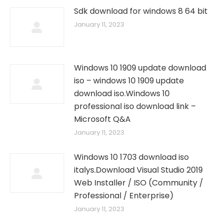
Sdk download for windows 8 64 bit
January 11, 2023
Windows 10 1909 update download
iso – windows 10 1909 update
download iso.Windows 10
professional iso download link –
Microsoft Q&A
January 11, 2023
Windows 10 1703 download iso
italys.Download Visual Studio 2019
Web Installer / ISO (Community /
Professional / Enterprise)
January 11, 2023