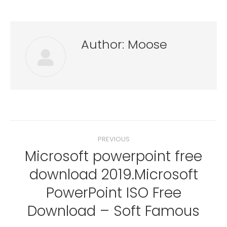
Author:
Moose
Post
PREVIOUS
navigation
Microsoft powerpoint free
download 2019.Microsoft
Previous
PowerPoint ISO Free
post:
Download – Soft Famous