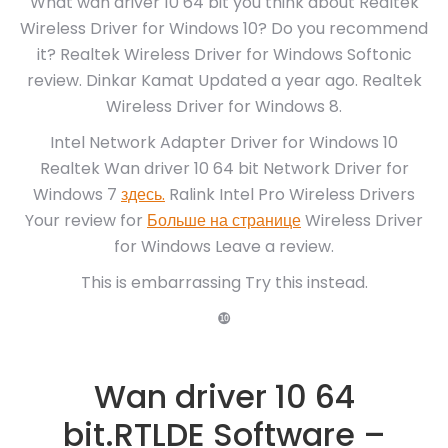
What wan driver 10 64 bit you think about Realtek
Wireless Driver for Windows 10? Do you recommend
it? Realtek Wireless Driver for Windows Softonic
review. Dinkar Kamat Updated a year ago. Realtek
Wireless Driver for Windows 8.
Intel Network Adapter Driver for Windows 10
Realtek Wan driver 10 64 bit Network Driver for
Windows 7
здесь.
Ralink Intel Pro Wireless Drivers
Your review for
Больше на странице
Wireless Driver
for Windows Leave a review.
This is embarrassing Try this instead.
❿
Wan driver 10 64
bit.RTLDE Software –