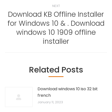
NEXT
Download KB Offline Installer
for Windows 10 & . Download
Next
windows 10 1909 offline
post:
installer
Related Posts
Download windows 10 iso 32 bit
french
January 11, 2023