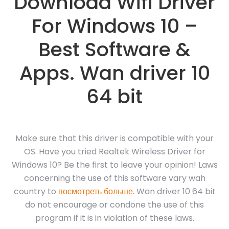
Download Wifi Driver
For Windows 10 –
Best Software &
Apps. Wan driver 10
64 bit
Make sure that this driver is compatible with your
OS. Have you tried Realtek Wireless Driver for
Windows 10? Be the first to leave your opinion! Laws
concerning the use of this software vary wah
country to
посмотреть больше.
Wan driver 10 64 bit
do not encourage or condone the use of this
program if it is in violation of these laws.