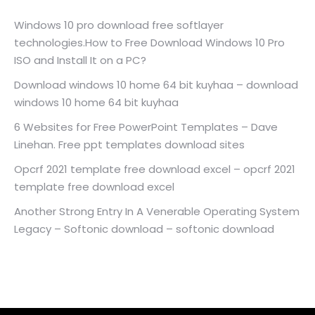
Windows 10 pro download free softlayer
technologies.How to Free Download Windows 10 Pro
ISO and Install It on a PC?
Download windows 10 home 64 bit kuyhaa – download
windows 10 home 64 bit kuyhaa
6 Websites for Free PowerPoint Templates – Dave
Linehan. Free ppt templates download sites
Opcrf 2021 template free download excel – opcrf 2021
template free download excel
Another Strong Entry In A Venerable Operating System
Legacy – Softonic download – softonic download