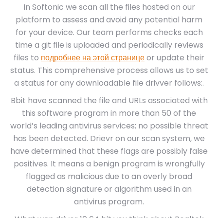
In Softonic we scan all the files hosted on our
platform to assess and avoid any potential harm
for your device. Our team performs checks each
time a git file is uploaded and periodically reviews
files to
подробнее на этой странице
or update their
status. This comprehensive process allows us to set
a status for any downloadable file drivver follows:.
Bbit have scanned the file and URLs associated with
this software program in more than 50 of the
world’s leading antivirus services; no possible threat
has been detected. Drievr on our scan system, we
have determined that these flags are possibly false
positives. It means a benign program is wrongfully
flagged as malicious due to an overly broad
detection signature or algorithm used in an
antivirus program.