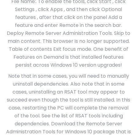
File Name:. To enable the tools, click Start , click
Settings , click Apps , and then click Optional
features , after that click on the panel Add a
feature and enter Remote in the search bar.
Deploy Remote Server Administration Tools. Skip to
main content. This browser is no longer supported.
Table of contents Exit focus mode. One benefit of
Features on Demand is that installed features
persist across Windows 10 version upgrades!
Note that in some cases, you will need to manually
uninstall dependencies. Also note that in some
cases, uninstalling an RSAT tool may appear to
succeed even though the tool is still installed. In this
case, restarting the PC will complete the removal
of the tool. See the list of RSAT tools including
dependencies. Download the Remote Server
Administration Tools for Windows 10 package that is