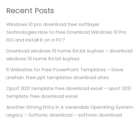
Recent Posts
Windows 10 pro download free softlayer
technologies.How to Free Download Windows 10 Pro
ISO and Install It on a PC?
Download windows 10 home 64 bit kuyhaa – download
windows 10 home 64 bit kuyhaa
6 Websites for Free PowerPoint Templates – Dave
Linehan. Free ppt templates download sites
Opcrf 2021 template free download excel – opcrf 2021
template free download excel
Another Strong Entry In A Venerable Operating System
Legacy – Softonic download – softonic download