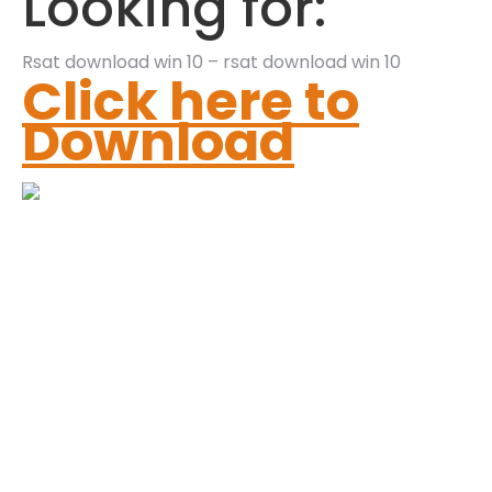
Looking for:
Rsat download win 10 – rsat download win 10
Click here to
Download