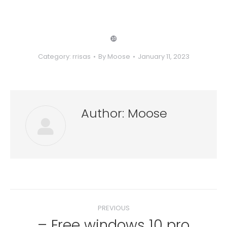
❿
Category:
rrisas
By
Moose
January 11, 2023
Author:
Moose
Post
PREVIOUS
navigation
– Free windows 10 pro