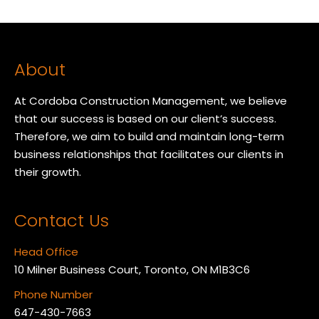
About
At Cordoba Construction Management, we believe
that our success is based on our client’s success.
Therefore, we aim to build and maintain long-term
business relationships that facilitates our clients in
their growth.
Contact Us
Head Office
10 Milner Business Court, Toronto, ON M1B3C6
Phone Number
647-430-7663