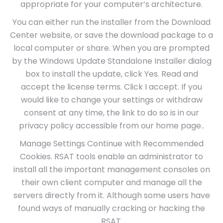
appropriate for your computer’s architecture.
You can either run the installer from the Download
Center website, or save the download package to a
local computer or share. When you are prompted
by the Windows Update Standalone Installer dialog
box to install the update, click Yes. Read and
accept the license terms. Click I accept. If you
would like to change your settings or withdraw
consent at any time, the link to do so is in our
privacy policy accessible from our home page..
Manage Settings Continue with Recommended
Cookies. RSAT tools enable an administrator to
install all the important management consoles on
their own client computer and manage all the
servers directly from it. Although some users have
found ways of manually cracking or hacking the
RSAT.