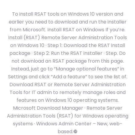
To install RSAT tools on Windows 10 version and
earlier you need to download and run the installer
from Microsoft. Install RSAT on Windows If you’re.
Install (RSAT) Remote Server Administration Tools
on Windows 10 · Step 1: Download the RSAT install
package · Step 2: Run the RSAT installer · Step. Do
not download an RSAT package from this page.
Instead, just go to “Manage optional features” in
Settings and click “Add a feature” to see the list of.
Download RSAT or Remote Server Administration
Tools for IT admin to remotely manage roles and
features on Windows 10 operating systems.
Microsoft Download Manager · Remote Server
Administration Tools (RSAT) for Windows operating
systems · Windows Admin Center – New, web-
based.❿