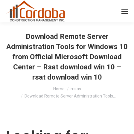
Download Remote Server
Administration Tools for Windows 10
from Official Microsoft Download
Center – Rsat download win 10 –
rsat download win 10
You are here:
Home
rrisas
Download Remote Server Administration Tools…