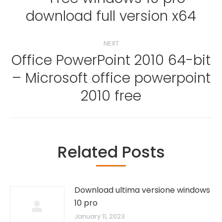
Previous
download full version x64
post:
NEXT
Office PowerPoint 2010 64-bit
– Microsoft office powerpoint
Next
post:
2010 free
Related Posts
Download ultima versione windows
10 pro
January 11, 2023