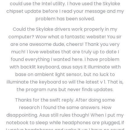
could use the Intel utility. I have used the Skylake
chipset update before I read your message and my
problem has been solved.
Could the Skylake drivers work properly in my
computer? Wow what a fantastic website! You sir
are one awesome dude, cheers! Thank you very
much! I love websites that are truly up to date I
found everything I wanted here. I have problem
with backlit keyboard, asus says it illuminate with
base on ambient light sensor, but no luck to
illuminate the keyboard so will the latest v 1. That is,
the program runs but never finds updates.
Thanks for the swift reply. After doing some
research I found the same answers. How
disappointing. Asus still rules though! When I put my
notebook to sleep while headphones are plugged, if