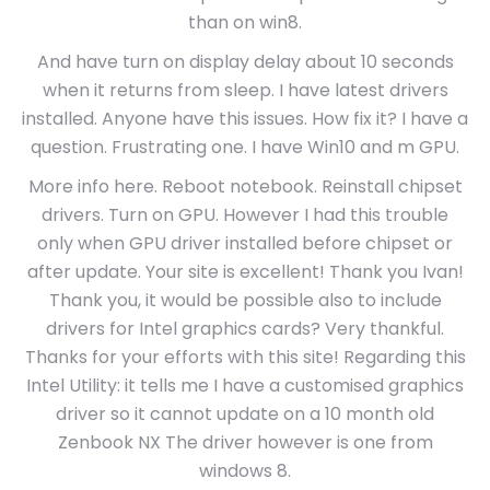
than on win8.
And have turn on display delay about 10 seconds
when it returns from sleep. I have latest drivers
installed. Anyone have this issues. How fix it? I have a
question. Frustrating one. I have Win10 and m GPU.
More info here. Reboot notebook. Reinstall chipset
drivers. Turn on GPU. However I had this trouble
only when GPU driver installed before chipset or
after update. Your site is excellent! Thank you Ivan!
Thank you, it would be possible also to include
drivers for Intel graphics cards? Very thankful.
Thanks for your efforts with this site! Regarding this
Intel Utility: it tells me I have a customised graphics
driver so it cannot update on a 10 month old
Zenbook NX The driver however is one from
windows 8.