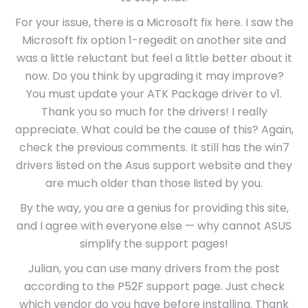
For your issue, there is a Microsoft fix here. I saw the
Microsoft fix option 1-regedit on another site and
was a little reluctant but feel a little better about it
now. Do you think by upgrading it may improve?
You must update your ATK Package driver to v1.
Thank you so much for the drivers! I really
appreciate. What could be the cause of this? Again,
check the previous comments. It still has the win7
drivers listed on the Asus support website and they
are much older than those listed by you.
By the way, you are a genius for providing this site,
and I agree with everyone else — why cannot ASUS
simplify the support pages!
Julian, you can use many drivers from the post
according to the P52F support page. Just check
which vendor do you have before installing. Thank