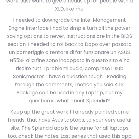
work. Just want to give a heads up for people with a
XLD, like me.
I needed to downgrade the Intel Management
Engine Interface I had to simple turn all the power
saving options to never. Instructions are in the BIOS
section. I needed to rollback to Dopo aver passato
un pomeriggio a tentare di far funzionare un ASUS
N55SF alla fine sono incappato in questo sito e ho
risolto tutti i problemi audio, compreso il sub
Sonicmaster. I have a question tough… Reading
through the comments, I notice you said ATK
Package can be used in any Laptop, but my
question is, what about Splendid?
Keep up the great work!! I already pointed some
friends, that have Asus Laptops, to your very useful
site. The Splendid app is the same for all laptops
too, check the notes. Last series that used this app