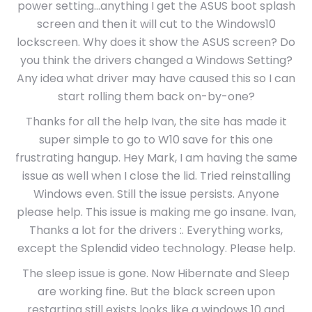
power setting…anything I get the ASUS boot splash
screen and then it will cut to the Windows10
lockscreen. Why does it show the ASUS screen? Do
you think the drivers changed a Windows Setting?
Any idea what driver may have caused this so I can
start rolling them back on-by-one?
Thanks for all the help Ivan, the site has made it
super simple to go to W10 save for this one
frustrating hangup. Hey Mark, I am having the same
issue as well when I close the lid. Tried reinstalling
Windows even. Still the issue persists. Anyone
please help. This issue is making me go insane. Ivan,
Thanks a lot for the drivers :. Everything works,
except the Splendid video technology. Please help.
The sleep issue is gone. Now Hibernate and Sleep
are working fine. But the black screen upon
restarting still exists looks like a windows 10 and