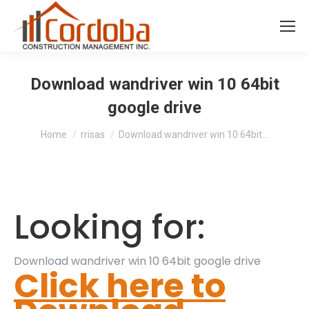
Download wandriver win 10 64bit
google drive
You are here:
Home
rrisas
Download wandriver win 10 64bit…
Looking for:
Download wandriver win 10 64bit google drive
Click here to