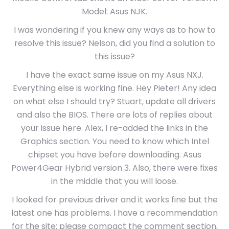
Model: Asus NJK.
I was wondering if you knew any ways as to how to
resolve this issue? Nelson, did you find a solution to
this issue?
I have the exact same issue on my Asus NXJ.
Everything else is working fine. Hey Pieter! Any idea
on what else I should try? Stuart, update all drivers
and also the BIOS. There are lots of replies about
your issue here. Alex, I re-added the links in the
Graphics section. You need to know which Intel
chipset you have before downloading. Asus
Power4Gear Hybrid version 3. Also, there were fixes
in the middle that you will loose.
I looked for previous driver and it works fine but the
latest one has problems. I have a recommendation
for the site: please compact the comment section,