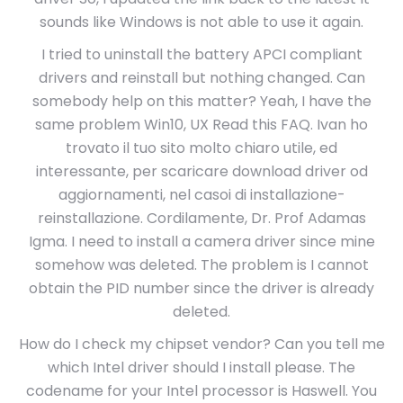
sounds like Windows is not able to use it again.
I tried to uninstall the battery APCI compliant
drivers and reinstall but nothing changed. Can
somebody help on this matter? Yeah, I have the
same problem Win10, UX Read this FAQ. Ivan ho
trovato il tuo sito molto chiaro utile, ed
interessante, per scaricare download driver od
aggiornamenti, nel casoi di installazione-
reinstallazione. Cordilamente, Dr. Prof Adamas
Igma. I need to install a camera driver since mine
somehow was deleted. The problem is I cannot
obtain the PID number since the driver is already
deleted.
How do I check my chipset vendor? Can you tell me
which Intel driver should I install please. The
codename for your Intel processor is Haswell. You