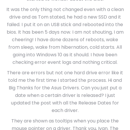
It was the only thing not changed even with a clean
drive and as Tom stated, he had a new SSD and it
failed. I put it on an USB stick and rebooted into the
bios. It has been 5 days now. I am not shouting, I am
cheering! I have done dozens of reboots, wake
from sleep, wake from hibernation, cold starts. All
going into Windows 10 as it should. I have been
checking error event logs and nothing critical.
There are errors but not one hard drive error like it
told me the first time I started the process. Hi and
Big Thanks for the Asus Drivers. Can you just put a
date when a certain driver is released? I just
updated the post with all the Release Dates for
each driver.
They are shown as tooltips when you place the
mouse pointer on a driver. Thank you, Ivan. The