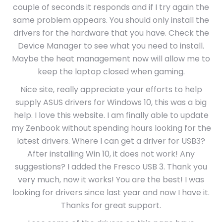
couple of seconds it responds and if I try again the
same problem appears. You should only install the
drivers for the hardware that you have. Check the
Device Manager to see what you need to install.
Maybe the heat management now will allow me to
keep the laptop closed when gaming.
Nice site, really appreciate your efforts to help
supply ASUS drivers for Windows 10, this was a big
help. I love this website. I am finally able to update
my Zenbook without spending hours looking for the
latest drivers. Where I can get a driver for USB3?
After installing Win 10, it does not work! Any
suggestions? I added the Fresco USB 3. Thank you
very much, now it works! You are the best! I was
looking for drivers since last year and now I have it.
Thanks for great support.