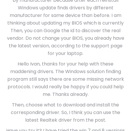
by manufacturer because after each reinstall
Windows update finds drivers by different
manufacturer for same device than before. I am
thinking about updating my BIOS which is currently
Then, you can Google the id to discover the real
vendor. Do not change your BIOS, you already have
the latest version, according to the support page
for your laptop.
Hello Ivan, thanks for your help with these
maddening drivers. The Windows solution finding
program still says there are some missing network
protocols. I would really be happy if you could help
me. Thanks already.
Then, choose what to download and install the
corresponding driver. So, I think you can use the
latest Realtek driver from the post.
Have you try it? I have tried the win 7 and 8 versions