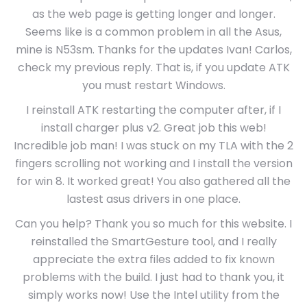
as the web page is getting longer and longer.
Seems like is a common problem in all the Asus,
mine is N53sm. Thanks for the updates Ivan! Carlos,
check my previous reply. That is, if you update ATK
you must restart Windows.
I reinstall ATK restarting the computer after, if I
install charger plus v2. Great job this web!
Incredible job man! I was stuck on my TLA with the 2
fingers scrolling not working and I install the version
for win 8. It worked great! You also gathered all the
lastest asus drivers in one place.
Can you help? Thank you so much for this website. I
reinstalled the SmartGesture tool, and I really
appreciate the extra files added to fix known
problems with the build. I just had to thank you, it
simply works now! Use the Intel utility from the