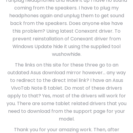
I unplug headphones and wake it up I have no sound
coming from the speakers. I have to plug my
headphones again and unplug them to get sound
back from the speakers. Does anyone else have
this problem? Using latest Conexant driver. To
prevent reinstallation of Conexant driver from
Windows Update hide it using the supplied tool
wushowhide.
The links on this site for these three go to an
outdated Asus download mirror however… any way
to redirect to the direct Intel link? I have an Asus
VivoTab Note 8 tablet. Do most of these drivers
apply to that? Yes, most of the drivers will work for
you. There are some tablet related drivers that you
need to download from the support page for your
model.
Thank you for your amazing work. Then, after