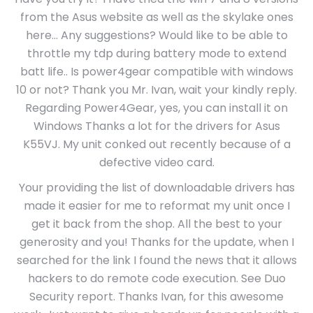
from the Asus website as well as the skylake ones
here… Any suggestions? Would like to be able to
throttle my tdp during battery mode to extend
batt life.. Is power4gear compatible with windows
10 or not? Thank you Mr. Ivan, wait your kindly reply.
Regarding Power4Gear, yes, you can install it on
Windows Thanks a lot for the drivers for Asus
K55VJ. My unit conked out recently because of a
defective video card.
Your providing the list of downloadable drivers has
made it easier for me to reformat my unit once I
get it back from the shop. All the best to your
generosity and you! Thanks for the update, when I
searched for the link I found the news that it allows
hackers to do remote code execution. See Duo
Security report. Thanks Ivan, for this awesome