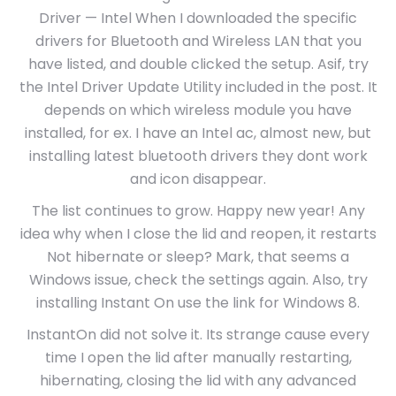
Driver — Intel When I downloaded the specific
drivers for Bluetooth and Wireless LAN that you
have listed, and double clicked the setup. Asif, try
the Intel Driver Update Utility included in the post. It
depends on which wireless module you have
installed, for ex. I have an Intel ac, almost new, but
installing latest bluetooth drivers they dont work
and icon disappear.
The list continues to grow. Happy new year! Any
idea why when I close the lid and reopen, it restarts
Not hibernate or sleep? Mark, that seems a
Windows issue, check the settings again. Also, try
installing Instant On use the link for Windows 8.
InstantOn did not solve it. Its strange cause every
time I open the lid after manually restarting,
hibernating, closing the lid with any advanced