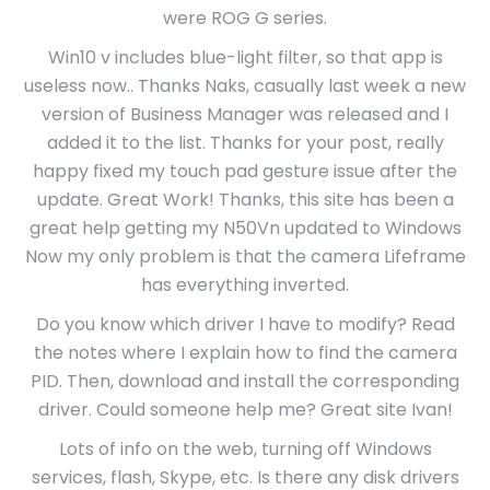
were ROG G series.
Win10 v includes blue-light filter, so that app is
useless now.. Thanks Naks, casually last week a new
version of Business Manager was released and I
added it to the list. Thanks for your post, really
happy fixed my touch pad gesture issue after the
update. Great Work! Thanks, this site has been a
great help getting my N50Vn updated to Windows
Now my only problem is that the camera Lifeframe
has everything inverted.
Do you know which driver I have to modify? Read
the notes where I explain how to find the camera
PID. Then, download and install the corresponding
driver. Could someone help me? Great site Ivan!
Lots of info on the web, turning off Windows
services, flash, Skype, etc. Is there any disk drivers