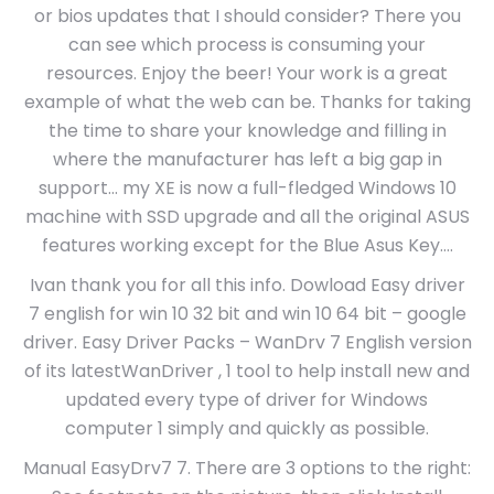
or bios updates that I should consider? There you
can see which process is consuming your
resources. Enjoy the beer! Your work is a great
example of what the web can be. Thanks for taking
the time to share your knowledge and filling in
where the manufacturer has left a big gap in
support… my XE is now a full-fledged Windows 10
machine with SSD upgrade and all the original ASUS
features working except for the Blue Asus Key….
Ivan thank you for all this info. Dowload Easy driver
7 english for win 10 32 bit and win 10 64 bit – google
driver. Easy Driver Packs – WanDrv 7 English version
of its latestWanDriver , 1 tool to help install new and
updated every type of driver for Windows
computer 1 simply and quickly as possible.
Manual EasyDrv7 7. There are 3 options to the right: