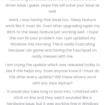
driver issue I guess. Hope this will solve your issue as
well.
Mark, I was having that issue too.. Sleep feature
work like it must do.. Even after upgrading again my
BIOS to the sleep feature just working well.. I hope
this can fix your problem too. I just updated my
Windows this morning. This is really frustrating
because I do game and having the touchpad on
really messes with me.
I am trying the update which was released today to
see if this helps any. Does anyone know if I must do
this after every update? Will these drivers work
with any Asus laptop?
It would also take long to boot into. I chatted with
ASUS on line and they said it sounded like a
hardware issue, but it was working fine in Windows