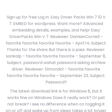
Sign up for free Log in. Easy Driver Packs Win 7 10 V
7. EMBED for wordpress. Want more? Advanced
embedding details, examples, and help! Easy
DriverPacks Win V 7. Reviewer: DamianCornell –
favorite favorite favorite favorite – April 14, Subject:
Thanks for the share But there is a pass. Reviewer:
sankalp – favorite favorite favorite – September 8,
Subject: password wahat password asking archive
driver. Reviewer: Dimondo1 – favorite favorite
favorite favorite favorite – September 23, Subject:
Password?
The latest download link is for Windows 8, but it
works fine on Windows Does it really work? Or just
not break? I see no difference when on toggling it
on or off and wake up from sleep takes a lot longer