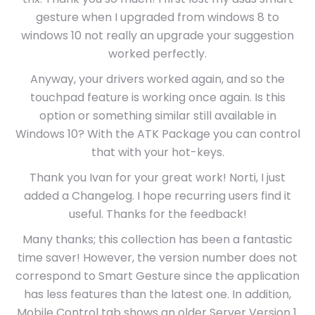
gesture when I upgraded from windows 8 to
windows 10 not really an upgrade your suggestion
worked perfectly.
Anyway, your drivers worked again, and so the
touchpad feature is working once again. Is this
option or something similar still available in
Windows 10? With the ATK Package you can control
that with your hot-keys.
Thank you Ivan for your great work! Norti, I just
added a Changelog. I hope recurring users find it
useful. Thanks for the feedback!
Many thanks; this collection has been a fantastic
time saver! However, the version number does not
correspond to Smart Gesture since the application
has less features than the latest one. In addition,
Mobile Control tab shows an older Server Version 1.