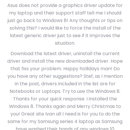
Asus does not provide a graphics driver update for
my laptop and their support staff tell me I should
just go back to Windows 8! Any thoughts or tips on
solving this? I would like to force the install of the
latest generic driver just to see if it improves the
situation.
Download the latest driver, uninstall the current
driver and install the new downloaded driver. Hope
that fixs your problem. Happy hollidays man! Do
you have any other suggestions? Stef, as I mention
in the post, drivers included in the list are for
Notebooks or Laptops. Try to use the Windows 8.
Thanks for your quick response. I installed the
Windows 8. Thanks again and Merry Christmas to
you! Great site Ivan all I need is for you to do the
same for my Samsung series 4 laptop as Samsung
have washed their hands of any windows 10