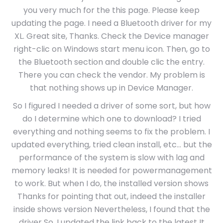
you very much for the this page. Please keep
updating the page. I need a Bluetooth driver for my
XL. Great site, Thanks. Check the Device manager
right-clic on Windows start menu icon. Then, go to
the Bluetooth section and double clic the entry.
There you can check the vendor. My problem is
that nothing shows up in Device Manager.
So I figured I needed a driver of some sort, but how
do I determine which one to download? I tried
everything and nothing seems to fix the problem. I
updated everything, tried clean install, etc… but the
performance of the system is slow with lag and
memory leaks! It is needed for powermanagement
to work. But when I do, the installed version shows
Thanks for pointing that out, indeed the installer
inside shows version Nevertheless, I found that the
driver So, I updated the link back to the latest It