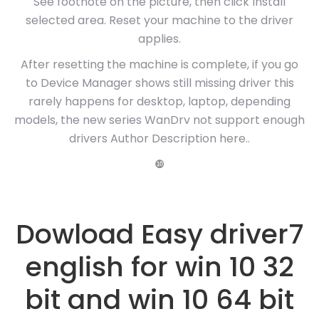
See footnote on the picture, then click Install
selected area. Reset your machine to the driver
applies.
After resetting the machine is complete, if you go
to Device Manager shows still missing driver this
rarely happens for desktop, laptop, depending
models, the new series WanDrv not support enough
drivers Author Description here..
❿
Dowload Easy driver7
english for win 10 32
bit and win 10 64 bit