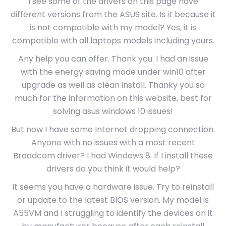
I see some of the drivers on this page have
different versions from the ASUS site. Is it because it
is not compatible with my model? Yes, it is
compatible with all laptops models including yours.
Any help you can offer. Thank you. I had an issue
with the energy saving mode under win10 after
upgrade as well as clean install. Thanky you so
much for the information on this website, best for
solving asus windows 10 issues!
But now I have some Internet dropping connection.
Anyone with no issues with a most recent
Broadcom driver? I had Windows 8. If I install these
drivers do you think it would help?
It seems you have a hardware issue. Try to reinstall
or update to the latest BIOS version. My model is
A55VM and I struggling to identify the devices on it