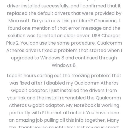
driver installed successfully, and I confirmed that it
replaced the default drivers that were provided by
Microsoft. Do you know this problem? Chauveau, I
found one mention of that error message and the
solution was to install an older driver: USB Charger
Plus 2. You can use the same procedure. Qualcomm
Atheros drivers fixed a problem that started when I
upgraded to Windows 8 and continued through
Windows 8.
I spent hours sorting out the freezing problem that
was fixed after I disabled my Qualcomm Atheros
Gigabit adaptor. I just installed the drivers from
your link and the install re-enabled the Qualcomm
Atheros Gigabit adaptor. My Notebook is working
perfectly with Ethernet attached. You have done
an amazing job pulling all this info together. Many
thx. Thank you so much! I first lost my asus smart