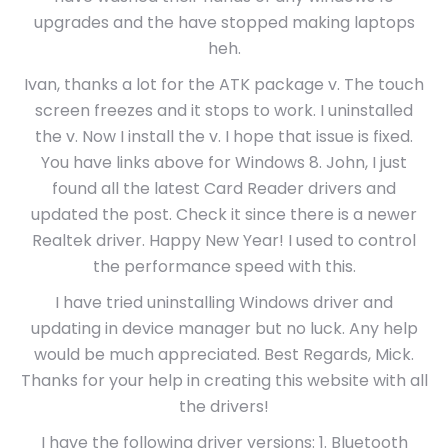
upgrades and the have stopped making laptops
heh.
Ivan, thanks a lot for the ATK package v. The touch
screen freezes and it stops to work. I uninstalled
the v. Now I install the v. I hope that issue is fixed.
You have links above for Windows 8. John, I just
found all the latest Card Reader drivers and
updated the post. Check it since there is a newer
Realtek driver. Happy New Year! I used to control
the performance speed with this.
I have tried uninstalling Windows driver and
updating in device manager but no luck. Any help
would be much appreciated. Best Regards, Mick.
Thanks for your help in creating this website with all
the drivers!
I have the following driver versions: 1. Bluetooth