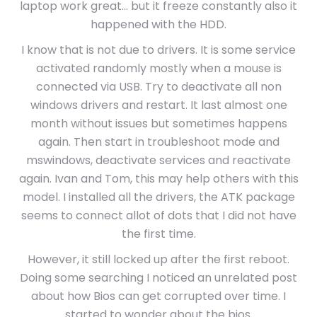
laptop work great… but it freeze constantly also it
happened with the HDD.
I know that is not due to drivers. It is some service
activated randomly mostly when a mouse is
connected via USB. Try to deactivate all non
windows drivers and restart. It last almost one
month without issues but sometimes happens
again. Then start in troubleshoot mode and
mswindows, deactivate services and reactivate
again. Ivan and Tom, this may help others with this
model. I installed all the drivers, the ATK package
seems to connect allot of dots that I did not have
the first time.
However, it still locked up after the first reboot.
Doing some searching I noticed an unrelated post
about how Bios can get corrupted over time. I
started to wonder about the bios.