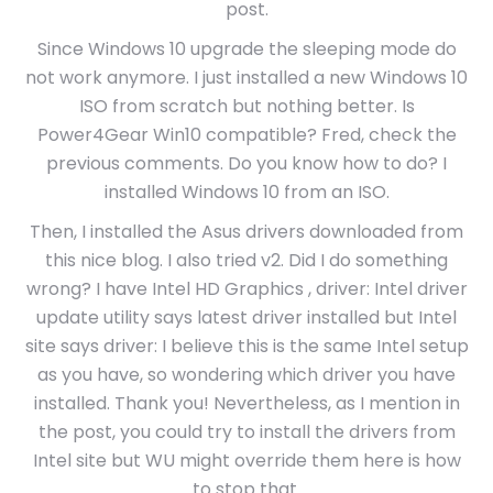
post.
Since Windows 10 upgrade the sleeping mode do
not work anymore. I just installed a new Windows 10
ISO from scratch but nothing better. Is
Power4Gear Win10 compatible? Fred, check the
previous comments. Do you know how to do? I
installed Windows 10 from an ISO.
Then, I installed the Asus drivers downloaded from
this nice blog. I also tried v2. Did I do something
wrong? I have Intel HD Graphics , driver: Intel driver
update utility says latest driver installed but Intel
site says driver: I believe this is the same Intel setup
as you have, so wondering which driver you have
installed. Thank you! Nevertheless, as I mention in
the post, you could try to install the drivers from
Intel site but WU might override them here is how
to stop that.