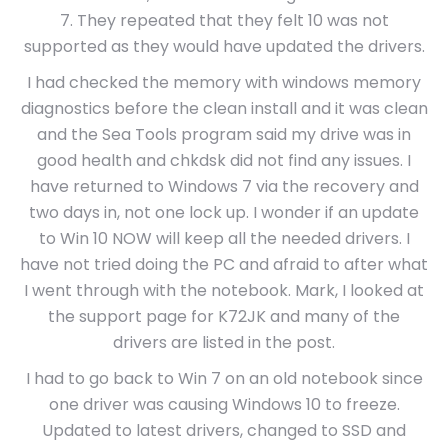
7. They repeated that they felt 10 was not
supported as they would have updated the drivers.
I had checked the memory with windows memory
diagnostics before the clean install and it was clean
and the Sea Tools program said my drive was in
good health and chkdsk did not find any issues. I
have returned to Windows 7 via the recovery and
two days in, not one lock up. I wonder if an update
to Win 10 NOW will keep all the needed drivers. I
have not tried doing the PC and afraid to after what
I went through with the notebook. Mark, I looked at
the support page for K72JK and many of the
drivers are listed in the post.
I had to go back to Win 7 on an old notebook since
one driver was causing Windows 10 to freeze.
Updated to latest drivers, changed to SSD and