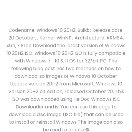
Codename: Windows 10 20H2; Build: ; Release date:
20 October, ; Kernel: WinNT ; Architecture: ARM64,
x64, x Free Download the latest version of Windows
10 20H2 ISO. Windows 10 20H2 ISO is fully compatible
with Windows 7, , 10 & 11 OS for 32/bit PC. The
following blog post has two methods on how to
download iso images of Windows 10 October
Update version 20H2 from Microsoft. Windows 10
Version 20H2 bit edition, released October 20, This
ISO was downloaded using HeiDoc Windows ISO
Downloader and is. You can use this page to
download a disc image (ISO file) that can be used
to install or reinstall Windows The image can also
be used to create.❿