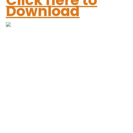
Click here to
Download