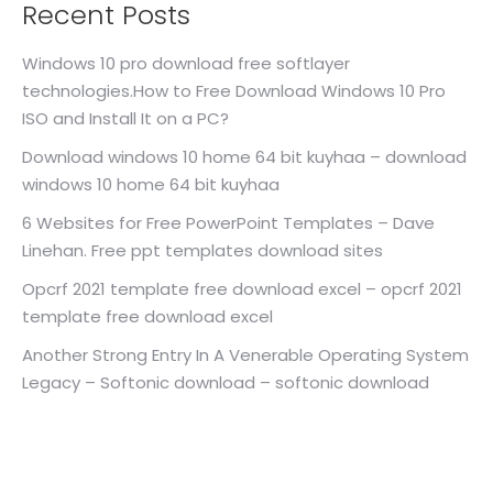
Recent Posts
Windows 10 pro download free softlayer
technologies.How to Free Download Windows 10 Pro
ISO and Install It on a PC?
Download windows 10 home 64 bit kuyhaa – download
windows 10 home 64 bit kuyhaa
6 Websites for Free PowerPoint Templates – Dave
Linehan. Free ppt templates download sites
Opcrf 2021 template free download excel – opcrf 2021
template free download excel
Another Strong Entry In A Venerable Operating System
Legacy – Softonic download – softonic download