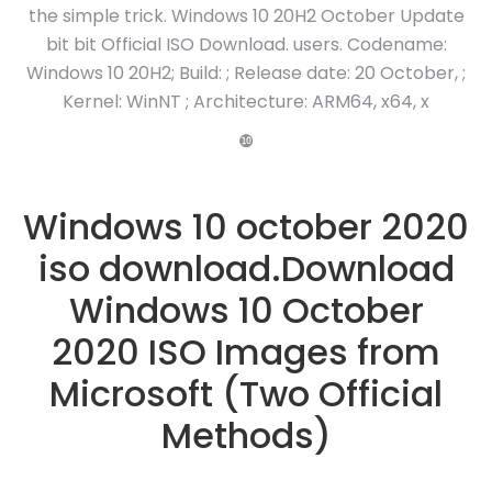
the simple trick. Windows 10 20H2 October Update
bit bit Official ISO Download. users. Codename:
Windows 10 20H2; Build: ; Release date: 20 October, ;
Kernel: WinNT ; Architecture: ARM64, x64, x
❿
Windows 10 october 2020
iso download.Download
Windows 10 October
2020 ISO Images from
Microsoft (Two Official
Methods)