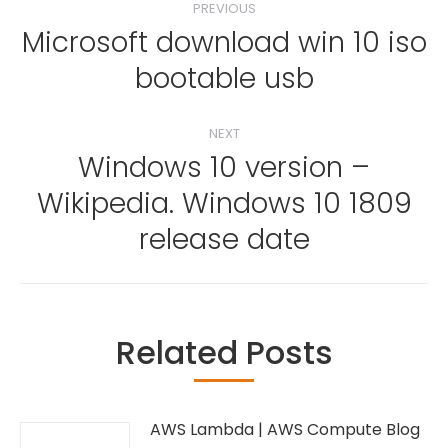
PREVIOUS
navigation
Microsoft download win 10 iso
Previous
bootable usb
post:
NEXT
Windows 10 version –
Wikipedia. Windows 10 1809
Next
post:
release date
Related Posts
AWS Lambda | AWS Compute Blog