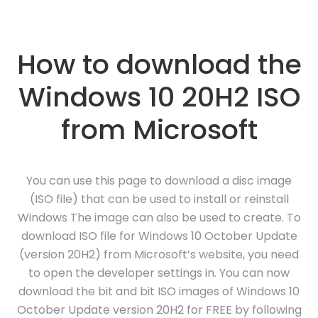
How to download the
Windows 10 20H2 ISO
from Microsoft
You can use this page to download a disc image
(ISO file) that can be used to install or reinstall
Windows The image can also be used to create. To
download ISO file for Windows 10 October Update
(version 20H2) from Microsoft’s website, you need
to open the developer settings in. You can now
download the bit and bit ISO images of Windows 10
October Update version 20H2 for FREE by following