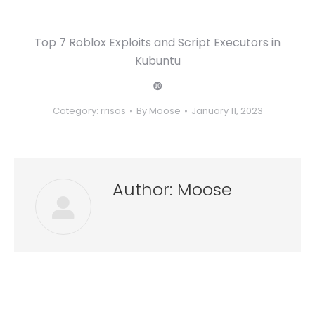
Top 7 Roblox Exploits and Script Executors in
Kubuntu
❿
Category:
rrisas
By
Moose
January 11, 2023
Author:
Moose
Post