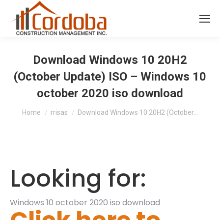
Download Windows 10 20H2
(October Update) ISO – Windows 10
october 2020 iso download
You are here:
Home
rrisas
Download Windows 10 20H2 (October…
Looking for:
Windows 10 october 2020 iso download