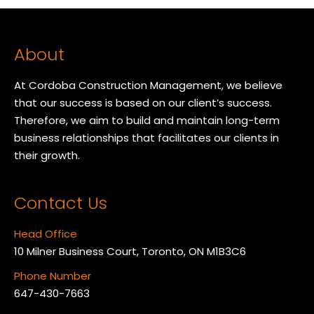
About
At Cordoba Construction Management, we believe
that our success is based on our client’s success.
Therefore, we aim to build and maintain long-term
business relationships that facilitates our clients in
their growth.
Contact Us
Head Office
10 Milner Business Court, Toronto, ON M1B3C6
Phone Number
647-430-7663