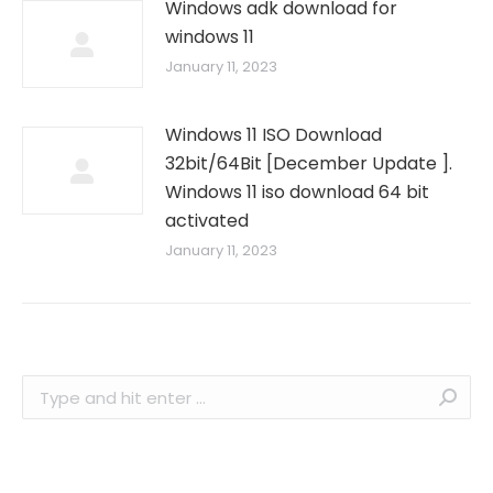
Windows adk download for
windows 11
January 11, 2023
Windows 11 ISO Download
32bit/64Bit [December Update ].
Windows 11 iso download 64 bit
activated
January 11, 2023
Search: