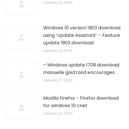
January 11, 2023
Windows 10 version 1903 download
using ‘Update Assistant’ – Feature
update 1903 download
January 11, 2023
– Windows update 1709 download
manuelle gautrand encourages
January 11, 2023
Mozilla Firefox – Firefox download
for windows 10 cnet
January 11, 2023