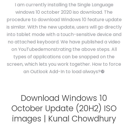
I am currently installing the Single Language
windows 10 october 2020 iso download. The
procedure to download Windows 10 feature update
is similar. With the new update, users will go directly
into tablet mode with a touch-sensitive device and
no attached keyboard. We have published a video
on YouTubedemonstrating the above steps. All
types of applications can be snapped on the
screen, which lets you work together. How to force
an Outlook Add-In to load always?❿
Download Windows 10
October Update (20H2) ISO
images | Kunal Chowdhury