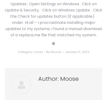
Updates ; Open Settings on Windows · Click on
Update & Security. · Click on Windows Update. · Click
the Check for updates button (if applicable). ·
Under. Hi all – I procrastinate installing major
updates to my systems, I found a manual download
of a replace.me file that matched my system.
❿
Category:
rrisas
By
Moose
January 11, 2023
Author:
Moose