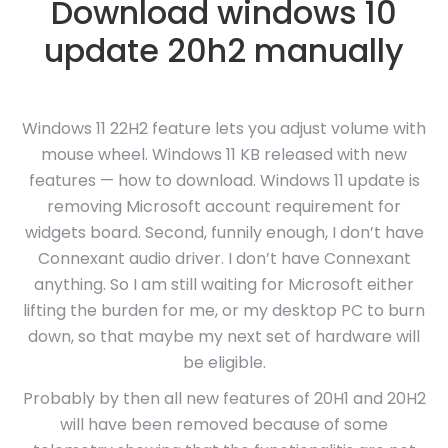
Download windows 10
update 20h2 manually
Windows 11 22H2 feature lets you adjust volume with
mouse wheel. Windows 11 KB released with new
features — how to download. Windows 11 update is
removing Microsoft account requirement for
widgets board. Second, funnily enough, I don’t have
Connexant audio driver. I don’t have Connexant
anything. So I am still waiting for Microsoft either
lifting the burden for me, or my desktop PC to burn
down, so that maybe my next set of hardware will
be eligible.
Probably by then all new features of 20H1 and 20H2
will have been removed because of some