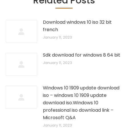
Related Posts
Download windows 10 iso 32 bit
french
January 11, 2023
Sdk download for windows 8 64 bit
January 11, 2023
Windows 10 1909 update download
iso – windows 10 1909 update
download iso.Windows 10
professional iso download link –
Microsoft Q&A
January 11, 2023