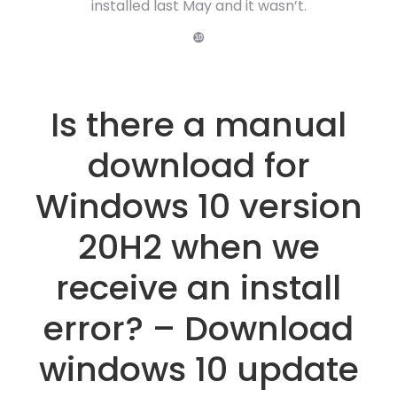
installed last May and it wasn’t.
❿
Is there a manual
download for
Windows 10 version
20H2 when we
receive an install
error? – Download
windows 10 update