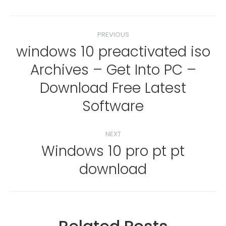
Post
PREVIOUS
navigation
windows 10 preactivated iso
Archives – Get Into PC –
Previous
Download Free Latest
post:
Software
NEXT
Windows 10 pro pt pt
Next
download
post: