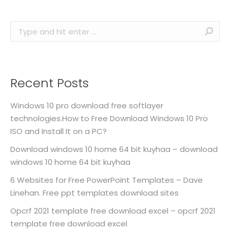
Search:
Recent Posts
Windows 10 pro download free softlayer
technologies.How to Free Download Windows 10 Pro
ISO and Install It on a PC?
Download windows 10 home 64 bit kuyhaa – download
windows 10 home 64 bit kuyhaa
6 Websites for Free PowerPoint Templates – Dave
Linehan. Free ppt templates download sites
Opcrf 2021 template free download excel – opcrf 2021
template free download excel