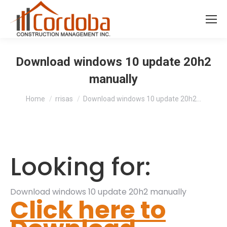
Download windows 10 update 20h2
manually
You are here:
Home
rrisas
Download windows 10 update 20h2…
Looking for:
Download windows 10 update 20h2 manually
Click here to