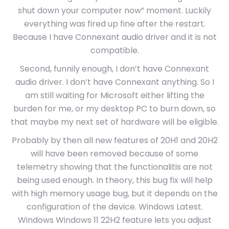
shut down your computer now” moment. Luckily
everything was fired up fine after the restart.
Because I have Connexant audio driver and it is not
compatible.
Second, funnily enough, I don’t have Connexant
audio driver. I don’t have Connexant anything. So I
am still waiting for Microsoft either lifting the
burden for me, or my desktop PC to burn down, so
that maybe my next set of hardware will be eligible.
Probably by then all new features of 20H1 and 20H2
will have been removed because of some
telemetry showing that the functionalitis are not
being used enough. In theory, this bug fix will help
with high memory usage bug, but it depends on the
configuration of the device. Windows Latest.
Windows Windows 11 22H2 feature lets you adjust