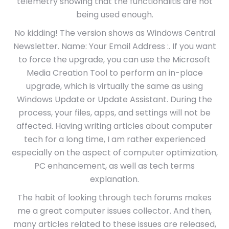
telemetry showing that the functionalitis are not
being used enough.
No kidding! The version shows as Windows Central
Newsletter. Name: Your Email Address :. If you want
to force the upgrade, you can use the Microsoft
Media Creation Tool to perform an in-place
upgrade, which is virtually the same as using
Windows Update or Update Assistant. During the
process, your files, apps, and settings will not be
affected. Having writing articles about computer
tech for a long time, I am rather experienced
especially on the aspect of computer optimization,
PC enhancement, as well as tech terms
explanation.
The habit of looking through tech forums makes
me a great computer issues collector. And then,
many articles related to these issues are released,