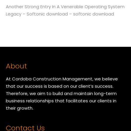
Another Strong Entry In A Venerable Operating System
Legacy – Softonic download – softonic download
About
At Cordoba Construction Management, we believe
that our success is based on our client’s success.
Therefore, we aim to build and maintain long-term
business relationships that facilitates our clients in
their growth.
Contact Us