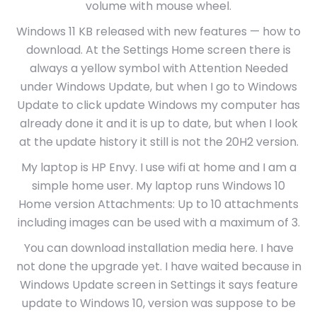
volume with mouse wheel.
Windows 11 KB released with new features — how to
download. At the Settings Home screen there is
always a yellow symbol with Attention Needed
under Windows Update, but when I go to Windows
Update to click update Windows my computer has
already done it and it is up to date, but when I look
at the update history it still is not the 20H2 version.
My laptop is HP Envy. I use wifi at home and I am a
simple home user. My laptop runs Windows 10
Home version Attachments: Up to 10 attachments
including images can be used with a maximum of 3.
You can download installation media here. I have
not done the upgrade yet. I have waited because in
Windows Update screen in Settings it says feature
update to Windows 10, version was suppose to be