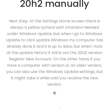
20h2 manually
Next Step. At the Settings Home screen there is
always a yellow symbol with Attention Needed
under Windows Update, but when I go to Windows
Update to click update Windows my computer has
already done it and it is up to date, but when I look
at the update history it still is not the 20H2 version.
Register New Account. On the other hand, if you
have a computer with version or an older version,
you can also use the Windows Update settings, but
it might take a while until you receive the new
version.
❿