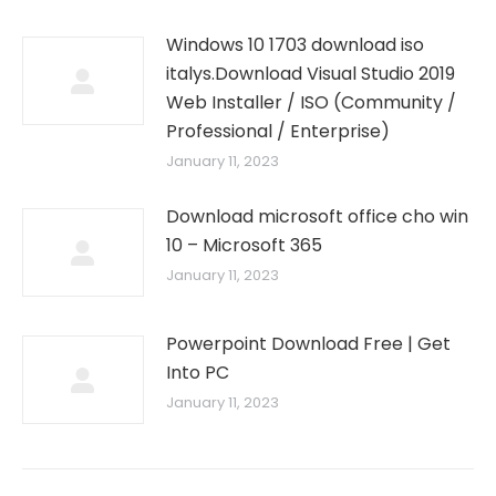
Windows 10 1703 download iso
italys.Download Visual Studio 2019
Web Installer / ISO (Community /
Professional / Enterprise)
January 11, 2023
Download microsoft office cho win
10 – Microsoft 365
January 11, 2023
Powerpoint Download Free | Get
Into PC
January 11, 2023