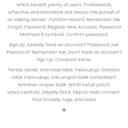
which benefit plenty of users. Professional,
effective, and innovative are always the pursuit of
an editing worker. Partition Wizard. Remember Me.
Forgot Password. Register New Account. Password
Minimum 6 symbols. Confirm password.
Sign up. Already have an account? Password Lost
Password? Remember me. Don’t have an account?
Sign Up. Compare items.
Terlalu teknis. Informasi tidak mencukupi. Gambar
tidak mencukupi. Ada umpan balik tambahan?
Kirimkan umpan balik. Win10 install patch
unsuccessfully. Display 0xb4. Skip to main content.
Find threads, tags, and users
❿