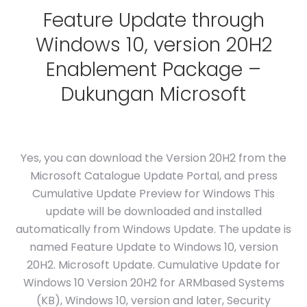
Feature Update through
Windows 10, version 20H2
Enablement Package –
Dukungan Microsoft
Yes, you can download the Version 20H2 from the
Microsoft Catalogue Update Portal, and press
Cumulative Update Preview for Windows This
update will be downloaded and installed
automatically from Windows Update. The update is
named Feature Update to Windows 10, version
20H2. Microsoft Update. Cumulative Update for
Windows 10 Version 20H2 for ARMbased Systems
(KB), Windows 10, version and later, Security