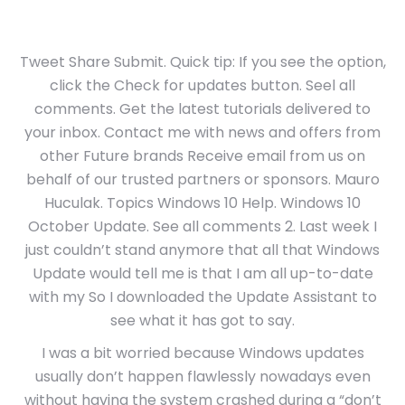
Tweet Share Submit. Quick tip: If you see the option,
click the Check for updates button. Seel all
comments. Get the latest tutorials delivered to
your inbox. Contact me with news and offers from
other Future brands Receive email from us on
behalf of our trusted partners or sponsors. Mauro
Huculak. Topics Windows 10 Help. Windows 10
October Update. See all comments 2. Last week I
just couldn’t stand anymore that all that Windows
Update would tell me is that I am all up-to-date
with my So I downloaded the Update Assistant to
see what it has got to say.
I was a bit worried because Windows updates
usually don’t happen flawlessly nowadays even
without having the system crashed during a “don’t