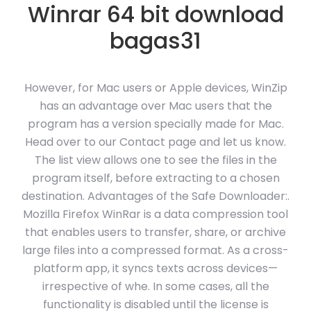
Winrar 64 bit download
bagas31
However, for Mac users or Apple devices, WinZip
has an advantage over Mac users that the
program has a version specially made for Mac.
Head over to our Contact page and let us know.
The list view allows one to see the files in the
program itself, before extracting to a chosen
destination. Advantages of the Safe Downloader:.
Mozilla Firefox WinRar is a data compression tool
that enables users to transfer, share, or archive
large files into a compressed format. As a cross-
platform app, it syncs texts across devices—
irrespective of whe. In some cases, all the
functionality is disabled until the license is