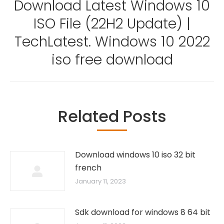
Download Latest Windows 10
ISO File (22H2 Update) |
Next
TechLatest. Windows 10 2022
post:
iso free download
Related Posts
Download windows 10 iso 32 bit
french
January 11, 2023
Sdk download for windows 8 64 bit