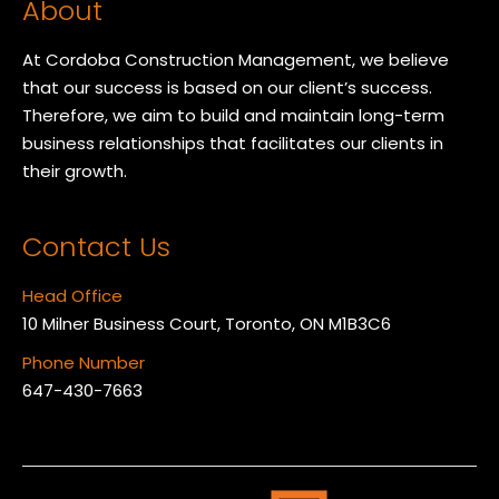
About
At Cordoba Construction Management, we believe
that our success is based on our client’s success.
Therefore, we aim to build and maintain long-term
business relationships that facilitates our clients in
their growth.
Contact Us
Head Office
10 Milner Business Court, Toronto, ON M1B3C6
Phone Number
647-430-7663