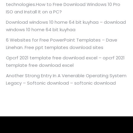
technologies.How to Free Download Windows 10 Pro
ISO and Install It on a PC?
Download windows 10 home 64 bit kuyhaa – download
windows 10 home 64 bit kuyhaa
6 Websites for Free PowerPoint Templates – Dave
Linehan. Free ppt templates download sites
Opcrf 2021 template free download excel – opcrf 2021
template free download excel
Another Strong Entry In A Venerable Operating System
Legacy – Softonic download – softonic download