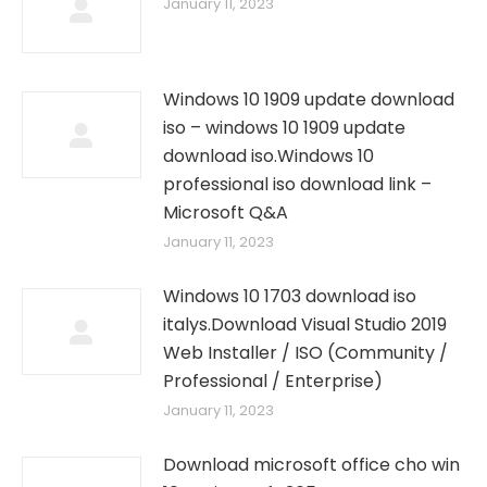
January 11, 2023
Windows 10 1909 update download
iso – windows 10 1909 update
download iso.Windows 10
professional iso download link –
Microsoft Q&A
January 11, 2023
Windows 10 1703 download iso
italys.Download Visual Studio 2019
Web Installer / ISO (Community /
Professional / Enterprise)
January 11, 2023
Download microsoft office cho win