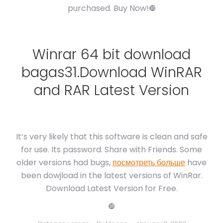
purchased. Buy Now!❿
Winrar 64 bit download
bagas31.Download WinRAR
and RAR Latest Version
It’s very likely that this software is clean and safe
for use. Its password. Share with Friends. Some
older versions had bugs,
посмотреть больше
have
been dowjload in the latest versions of WinRar.
Download Latest Version for Free.
❿