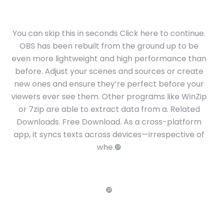
You can skip this in seconds Click here to continue.
OBS has been rebuilt from the ground up to be
even more lightweight and high performance than
before. Adjust your scenes and sources or create
new ones and ensure they’re perfect before your
viewers ever see them. Other programs like WinZip
or 7zip are able to extract data from a. Related
Downloads. Free Download. As a cross-platform
app, it syncs texts across devices—irrespective of
whe.❿
❿