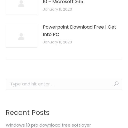
10 – Microsoft 365
January 11, 2023
Powerpoint Download Free | Get
Into PC
January 11, 2023
Search:
Recent Posts
Windows 10 pro download free softlayer