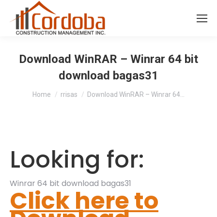
Download WinRAR – Winrar 64 bit
download bagas31
You are here:
Home
rrisas
Download WinRAR – Winrar 64…
Looking for:
Winrar 64 bit download bagas31
Click here to