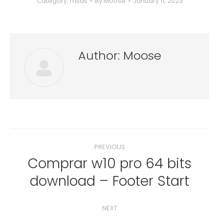
Category:
rrisas
By
Moose
January 11, 2023
Author:
Moose
Post
PREVIOUS
navigation
Comprar w10 pro 64 bits
Previous
download – Footer Start
post:
NEXT