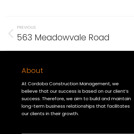
Album
PREVIOUS
navigation
563 Meadowvale Road
Previous
album:
About
At Cordoba Construction Management, we
believe that our success is based on our client’s
success. Therefore, we aim to build and maintain
long-term business relationships that facilitates
our clients in their growth.