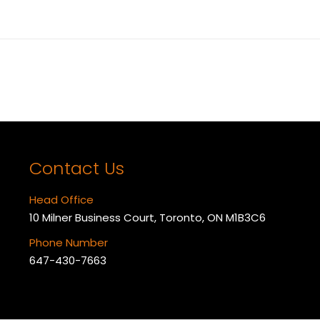
Next
album:
Contact Us
Head Office
10 Milner Business Court, Toronto, ON M1B3C6
Phone Number
647-430-7663