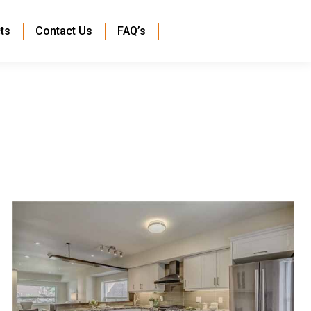
ts
Contact Us
FAQ’s