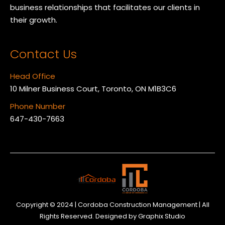
business relationships that facilitates our clients in
their growth.
Contact Us
Head Office
10 Milner Business Court, Toronto, ON M1B3C6
Phone Number
647-430-7663
Copyright © 2024 | Cordoba Construction Management | All
Rights Reserved. Designed by
Graphix Studio