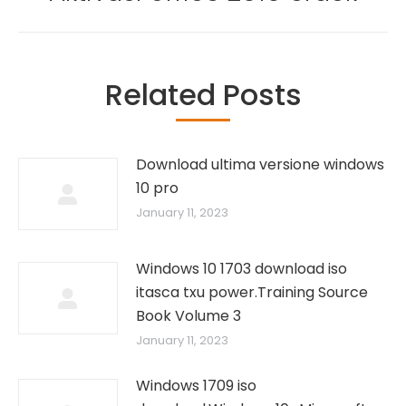
post:
Related Posts
Download ultima versione windows
10 pro
January 11, 2023
Windows 10 1703 download iso
itasca txu power.Training Source
Book Volume 3
January 11, 2023
Windows 1709 iso