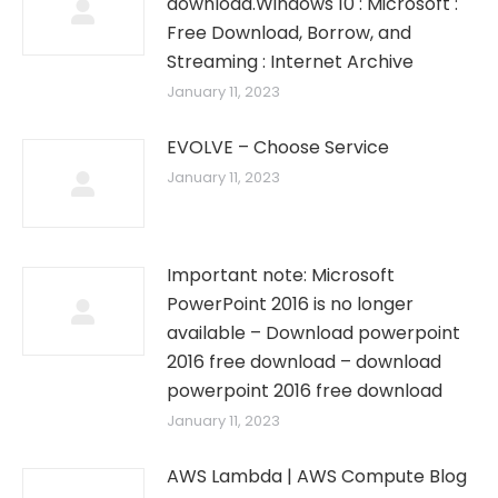
download.Windows 10 : Microsoft :
Free Download, Borrow, and
Streaming : Internet Archive
January 11, 2023
EVOLVE – Choose Service
January 11, 2023
Important note: Microsoft
PowerPoint 2016 is no longer
available – Download powerpoint
2016 free download – download
powerpoint 2016 free download
January 11, 2023
AWS Lambda | AWS Compute Blog