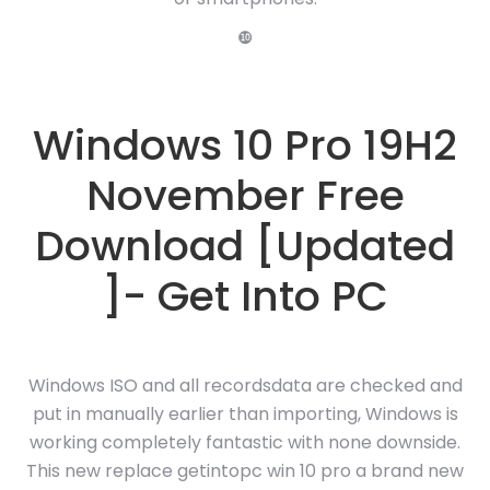
❿
Windows 10 Pro 19H2
November Free
Download [Updated
]- Get Into PC
Windows ISO and all recordsdata are checked and
put in manually earlier than importing, Windows is
working completely fantastic with none downside.
This new replace getintopc win 10 pro a brand new