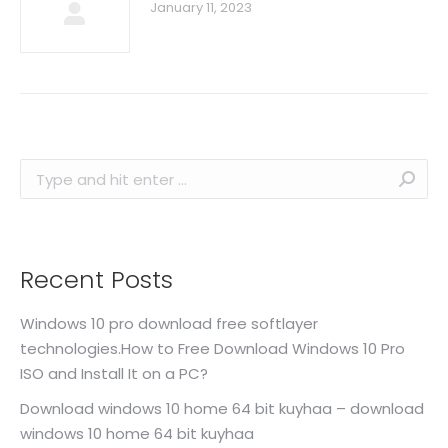
January 11, 2023
Search:
Recent Posts
Windows 10 pro download free softlayer
technologies.How to Free Download Windows 10 Pro
ISO and Install It on a PC?
Download windows 10 home 64 bit kuyhaa – download
windows 10 home 64 bit kuyhaa