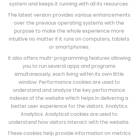
system and keeps it running with all its resources.
The latest version provides various enhancements
over the previous operating systems with the
purpose to make the whole experience more
intuitive no matter if it runs on computers, tablets
or smartphones.
It also offers multi-programming features allowing
you to run several apps and programs
simultaneously, each living within its own little
window. Performance cookies are used to
understand and analyze the key performance
indexes of the website which helps in delivering a
better user experience for the visitors. Analytics
Analytics. Analytical cookies are used to
understand how visitors interact with the website.
These cookies help provide information on metrics