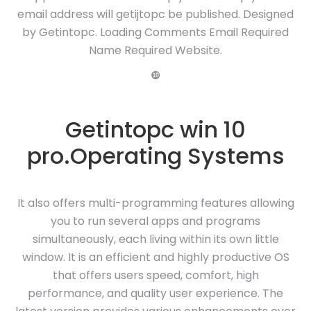
email address will getijtopc be published. Designed
by Getintopc. Loading Comments Email Required
Name Required Website.
❿
Getintopc win 10
pro.Operating Systems
It also offers multi-programming features allowing
you to run several apps and programs
simultaneously, each living within its own little
window. It is an efficient and highly productive OS
that offers users speed, comfort, high
performance, and quality user experience. The