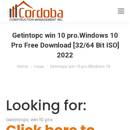
Getintopc win 10 pro.Windows 10
Pro Free Download [32/64 Bit ISO]
2022
You are here:
Home
rrisas
Getintopc win 10 pro.Windows 10…
Looking for:
Getintopc win 10 pro