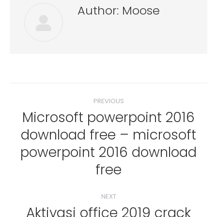
Author:
Moose
Post
PREVIOUS
navigation
Microsoft powerpoint 2016
download free – microsoft
Previous
powerpoint 2016 download
post:
free
NEXT
Aktivasi office 2019 crack
Next