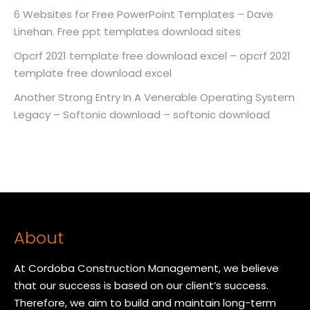
6 Websites for Free PowerPoint Templates – Dave
Linehan. Free ppt templates download sites
Opcrf 2021 template free download excel – opcrf 2021
template free download excel
Another Strong Entry In A Venerable Operating System
Legacy – Softonic download – softonic download
About
At Cordoba Construction Management, we believe
that our success is based on our client’s success.
Therefore, we aim to build and maintain long-term