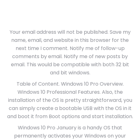
Your email address will not be published. Save my
name, email, and website in this browser for the
next time I comment. Notify me of follow-up
comments by email. Notify me of new posts by
email. This would be compatible with both 32 bit
and bit windows.
Table of Content. Windows 10 Pro Overview.
Windows 10 Professional Features. Also, the
installation of the OS is pretty straightforward, you
can simply create a bootable USB with the OS in it
and boot it from Boot options and start installation.
Windows 10 Pro January is a handy OS that
permanently activates your Windows on your