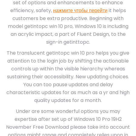
set of options and enhancements to enhance
efficiency, safety,
нажмите чтобы перейти
it helps
customers be extra productive. Beginning with
model getintopc win 10 pro, Windows 10 is including
an acrylic impact, a part of Fluent Design, to the
sign-in getinttopc.
The translucent getintopc win 10 pro helps you give
attention to the login job by shifting the actionable
controls up within the visible hierarchy whereas
sustaining their accessibility. New updating choices.
You can too pause updates and delay
characteristic updates for as much as a yr and high
quality updates for a month.
Under are some wonderful options you may
expertise after set up of Windows 10 Pro 19H2
November Free Download please take into account
options might range and completely relies upon in