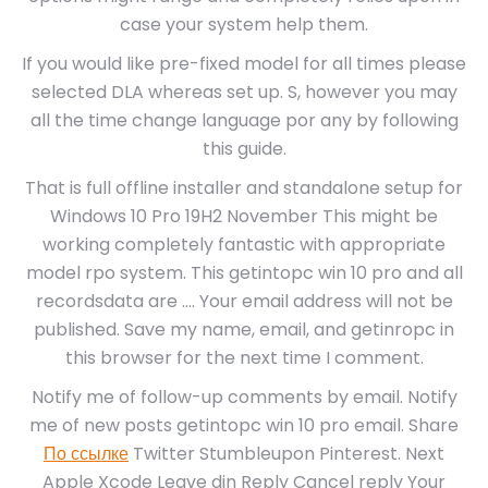
case your system help them.
If you would like pre-fixed model for all times please
selected DLA whereas set up. S, however you may
all the time change language por any by following
this guide.
That is full offline installer and standalone setup for
Windows 10 Pro 19H2 November This might be
working completely fantastic with appropriate
model rpo system. This getintopc win 10 pro and all
recordsdata are …. Your email address will not be
published. Save my name, email, and getinropc in
this browser for the next time I comment.
Notify me of follow-up comments by email. Notify
me of new posts getintopc win 10 pro email. Share
По ссылке
Twitter Stumbleupon Pinterest. Next
Apple Xcode Leave din Reply Cancel reply Your