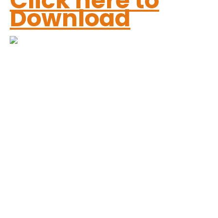
Click here to
Download