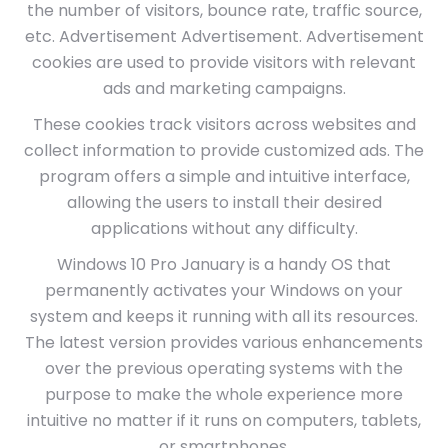
the number of visitors, bounce rate, traffic source,
etc. Advertisement Advertisement. Advertisement
cookies are used to provide visitors with relevant
ads and marketing campaigns.
These cookies track visitors across websites and
collect information to provide customized ads. The
program offers a simple and intuitive interface,
allowing the users to install their desired
applications without any difficulty.
Windows 10 Pro January is a handy OS that
permanently activates your Windows on your
system and keeps it running with all its resources.
The latest version provides various enhancements
over the previous operating systems with the
purpose to make the whole experience more
intuitive no matter if it runs on computers, tablets,
or smartphones.