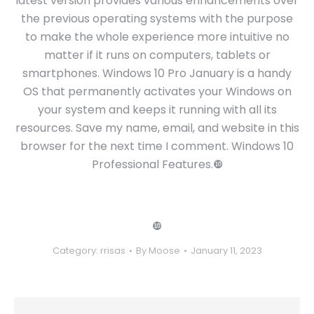
latest version provides various enhancements over
the previous operating systems with the purpose
to make the whole experience more intuitive no
matter if it runs on computers, tablets or
smartphones. Windows 10 Pro January is a handy
OS that permanently activates your Windows on
your system and keeps it running with all its
resources. Save my name, email, and website in this
browser for the next time I comment. Windows 10
Professional Features.❿
❿
Category:
rrisas
By
Moose
January 11, 2023