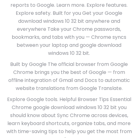
reports to Google. Learn more. Explore features.
Explore safety. Built for you Get your Google
download windows 10 32 bit anywhere and
everywhere Take your Chrome passwords,
bookmarks, and tabs with you — Chrome syncs
between your laptop and google download
windows 10 32 bit.
Built by Google The official browser from Google
Chrome brings you the best of Google — from
offline integration of Gmail and Docs to automatic
website translations from Google Translate.
Explore Google tools. Helpful Browser Tips Essential
Chrome google download windows 10 32 bit you
should know about Sync Chrome across devices,
learn keyboard shortcuts, organize tabs, and more
with time-saving tips to help you get the most from