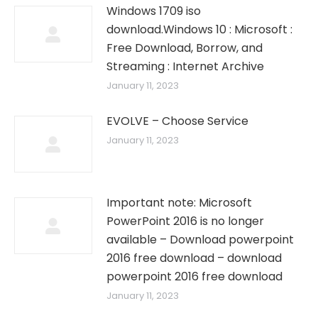
Windows 1709 iso
download.Windows 10 : Microsoft :
Free Download, Borrow, and
Streaming : Internet Archive
January 11, 2023
EVOLVE – Choose Service
January 11, 2023
Important note: Microsoft
PowerPoint 2016 is no longer
available – Download powerpoint
2016 free download – download
powerpoint 2016 free download
January 11, 2023