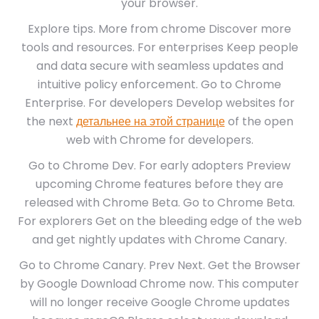
your browser.
Explore tips. More from chrome Discover more
tools and resources. For enterprises Keep people
and data secure with seamless updates and
intuitive policy enforcement. Go to Chrome
Enterprise. For developers Develop websites for
the next
детальнее на этой странице
of the open
web with Chrome for developers.
Go to Chrome Dev. For early adopters Preview
upcoming Chrome features before they are
released with Chrome Beta. Go to Chrome Beta.
For explorers Get on the bleeding edge of the web
and get nightly updates with Chrome Canary.
Go to Chrome Canary. Prev Next. Get the Browser
by Google Download Chrome now. This computer
will no longer receive Google Chrome updates