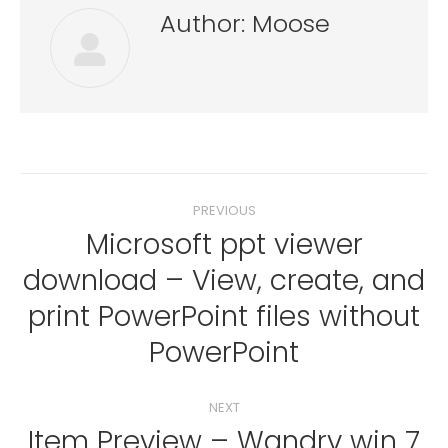
Author:
Moose
Post
PREVIOUS
navigation
Microsoft ppt viewer
download – View, create, and
Previous
print PowerPoint files without
post:
PowerPoint
NEXT
Item Preview – Wandrv win 7