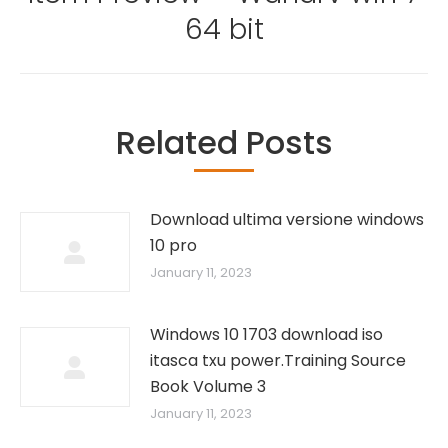
Next
64 bit
post:
Related Posts
Download ultima versione windows
10 pro
January 11, 2023
Windows 10 1703 download iso
itasca txu power.Training Source
Book Volume 3
January 11, 2023