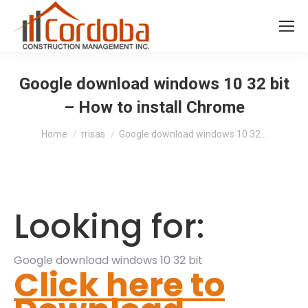
Google download windows 10 32 bit
– How to install Chrome
You are here:
Home
rrisas
Google download windows 10 32…
Looking for:
Google download windows 10 32 bit
Click here to