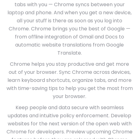
tabs with you — Chrome syncs between your
laptop and phone. And when you get a new device,
all your stuff is there as soon as you log into
Chrome. Chrome brings you the best of Google —
from offline integration of Gmail and Docs to
automatic website translations from Google
Translate.
Chrome helps you stay productive and get more
out of your browser. Sync Chrome across devices,
learn keyboard shortcuts, organize tabs, and more
with time-saving tips to help you get the most from
your browser.
Keep people and data secure with seamless
updates and intuitive policy enforcement. Develop
websites for the next version of the open web with
Chrome for developers. Preview upcoming Chrome