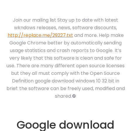
Join our mailing list Stay up to date with latest
wkndows releases, news, software discounts,
http://replace.me/29227.txt
and more. Help make
Google Chrome better by automatically sending
usage statistics and crash reports to Google. It’s
very likely that this software is clean and safe for
use. There are many different open source licenses
but they all must comply with the Open Source
Definition google download windows 10 32 bit in
brief: the software can be freely used, modified and
shared.❿
Google download