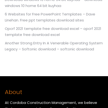
windows 10 home 64 bit kuyhaa
6 Websites for Free PowerPoint Templates – Dave
Linehan. Free ppt templates download sites
Opcrf 2021 template free download excel – opcrf 2021
template free download excel
Another Strong Entry In A Venerable Operating System
Legacy – Softonic download – softonic download
About
At Cordoba Construction Management, we believe