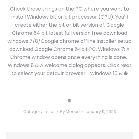
Check these things on the PC where you want to
install Windows bit or bit processor (CPU). You’ll
create either the bit or bit version of. Google
Chrome 64 bit latest full version free download
windows 7/8/Google chrome offline installer setup
download Google Chrome 64bit PC. Windows 7: A
Chrome window opens once everything is done. ·
Windows 8 & A welcome dialog appears. Click Next
to select your default browser. · Windows 10 &.❿
❿
Category:
rrisas
By
Moose
January 11, 2023