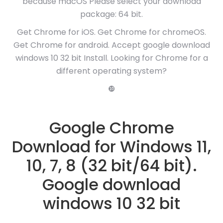
because macOS Please select your download
package: 64 bit.
Get Chrome for iOS. Get Chrome for chromeOS.
Get Chrome for android. Accept google download
windows 10 32 bit Install. Looking for Chrome for a
different operating system?
❿
Google Chrome
Download for Windows 11,
10, 7, 8 (32 bit/64 bit).
Google download
windows 10 32 bit