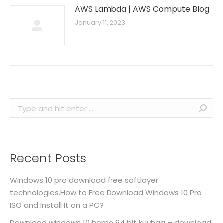
AWS Lambda | AWS Compute Blog
January 11, 2023
Search:
Recent Posts
Windows 10 pro download free softlayer
technologies.How to Free Download Windows 10 Pro
ISO and Install It on a PC?
Download windows 10 home 64 bit kuyhaa – download