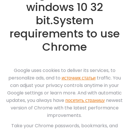
windows 10 32
bit.System
requirements to use
Chrome
Google uses cookies to deliver its services, to
personalize ads, and to
источник статьи
traffic. You
can adjust your privacy controls anytime in your
Google settings or learn more. And with automatic
updates, you always have
посетить страницу
newest
version of Chrome with the latest performance
improvements.
Take your Chrome passwords, bookmarks, and