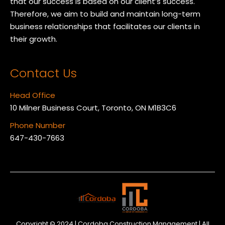
that our success is based on our client’s success.
Therefore, we aim to build and maintain long-term
business relationships that facilitates our clients in
their growth.
Contact Us
Head Office
10 Milner Business Court, Toronto, ON M1B3C6
Phone Number
647-430-7663
Copyright © 2024 | Cordoba Construction Management | All