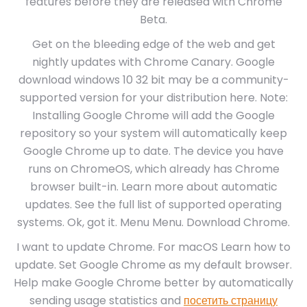
features before they are released with Chrome
Beta.
Get on the bleeding edge of the web and get
nightly updates with Chrome Canary. Google
download windows 10 32 bit may be a community-
supported version for your distribution here. Note:
Installing Google Chrome will add the Google
repository so your system will automatically keep
Google Chrome up to date. The device you have
runs on ChromeOS, which already has Chrome
browser built-in. Learn more about automatic
updates. See the full list of supported operating
systems. Ok, got it. Menu Menu. Download Chrome.
I want to update Chrome. For macOS Learn how to
update. Set Google Chrome as my default browser.
Help make Google Chrome better by automatically
sending usage statistics and
посетить страницу