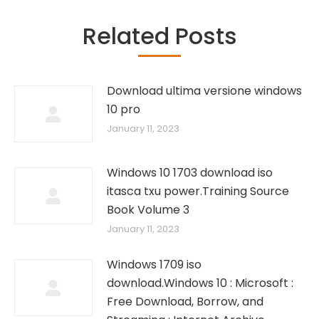
Related Posts
Download ultima versione windows
10 pro
January 11, 2023
Windows 10 1703 download iso
itasca txu power.Training Source
Book Volume 3
January 11, 2023
Windows 1709 iso
download.Windows 10 : Microsoft :
Free Download, Borrow, and