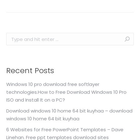
Search:
Recent Posts
Windows 10 pro download free softlayer
technologies.How to Free Download Windows 10 Pro
ISO and Install It on a PC?
Download windows 10 home 64 bit kuyhaa – download
windows 10 home 64 bit kuyhaa
6 Websites for Free PowerPoint Templates – Dave
Linehan. Free ppt templates download sites