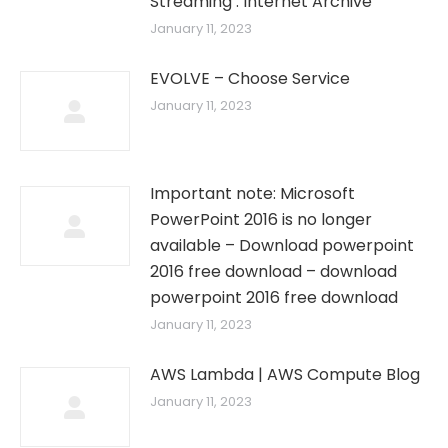
Streaming : Internet Archive
January 11, 2023
EVOLVE – Choose Service
January 11, 2023
Important note: Microsoft
PowerPoint 2016 is no longer
available – Download powerpoint
2016 free download – download
powerpoint 2016 free download
January 11, 2023
AWS Lambda | AWS Compute Blog
January 11, 2023