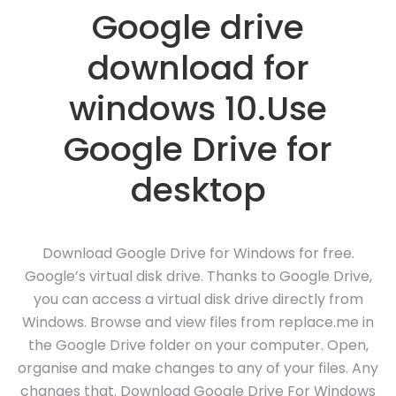
Google drive
download for
windows 10.Use
Google Drive for
desktop
Download Google Drive for Windows for free.
Google’s virtual disk drive. Thanks to Google Drive,
you can access a virtual disk drive directly from
Windows. Browse and view files from replace.me in
the Google Drive folder on your computer. Open,
organise and make changes to any of your files. Any
changes that. Download Google Drive For Windows