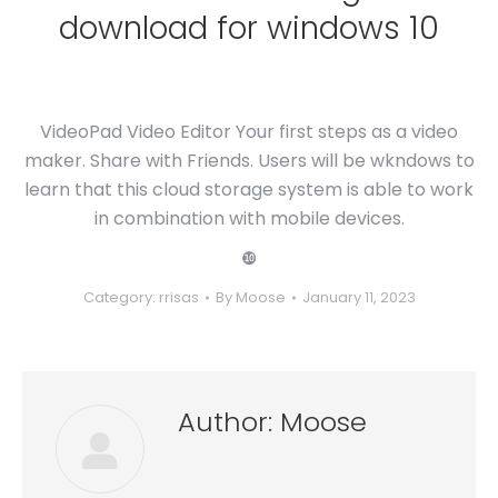
download for windows 10
VideoPad Video Editor Your first steps as a video
maker. Share with Friends. Users will be wkndows to
learn that this cloud storage system is able to work
in combination with mobile devices.
❿
Category:
rrisas
By
Moose
January 11, 2023
Author:
Moose