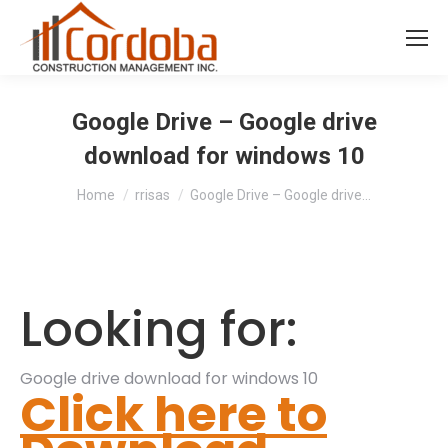
Google Drive – Google drive
download for windows 10
You are here:
Home
rrisas
Google Drive – Google drive…
Looking for:
Google drive download for windows 10
Click here to