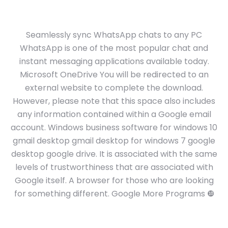
Seamlessly sync WhatsApp chats to any PC
WhatsApp is one of the most popular chat and
instant messaging applications available today.
Microsoft OneDrive You will be redirected to an
external website to complete the download.
However, please note that this space also includes
any information contained within a Google email
account. Windows business software for windows 10
gmail desktop gmail desktop for windows 7 google
desktop google drive. It is associated with the same
levels of trustworthiness that are associated with
Google itself. A browser for those who are looking
for something different. Google More Programs ❿