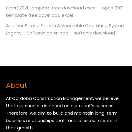
Opcrf 2021 template free download excel – opcrf 2021
template free download excel
Another Strong Entry In A Venerable Operating System
Legacy – Softonic download – softonic download
About
At Cordoba Construction Management, we believe
that our success is based on our client’s success.
Therefore, we aim to build and maintain long-term
business relationships that facilitates our clients in
their growth.