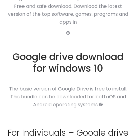
Free and safe download. Download the latest
version of the top software, games, programs and
apps in
❿
Google drive download
for windows 10
The basic version of Google Drive is free to install.
This bundle can be downloaded for both iOS and
Android operating systems.❿
For Individuals – Google drive