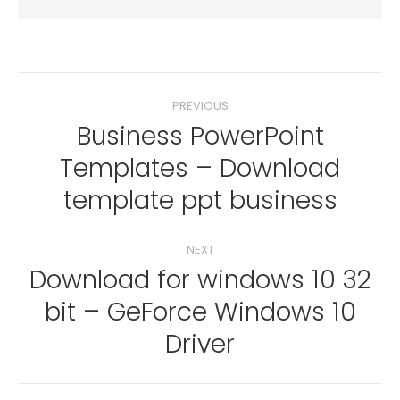
Post
PREVIOUS
navigation
Business PowerPoint
Templates – Download
Previous
post:
template ppt business
NEXT
Download for windows 10 32
bit – GeForce Windows 10
Next
post:
Driver