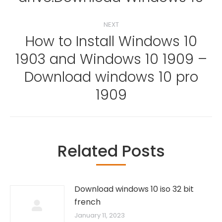
NEXT
How to Install Windows 10
1903 and Windows 10 1909 –
Next
Download windows 10 pro
post:
1909
Related Posts
Download windows 10 iso 32 bit
french
January 11, 2023