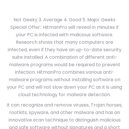
Not Geeky 3. Average 4. Good 5. Major Geeks
Special Offer:. HitmanPro will reveal in minutes if
your PC is infected with malicious software.
Research shows that many computers are
infected, even if they have an up-to-date security
suite installed. A combination of different anti-
malware programs would be required to prevent
infection. HitmanPro combines various anti-
malware programs without installing software on
your PC and will not slow down your PC as it is using
cloud technology for malware detection.
It can recognize and remove viruses, Trojan horses,
rootkits, spyware, and other malware and has an
innovative scan technique to distinguish malicious
and safe software without signatures and a short