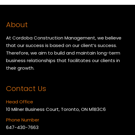
About
At Cordoba Construction Management, we believe
that our success is based on our client’s success.
Therefore, we aim to build and maintain long-term
business relationships that facilitates our clients in
their growth.
Contact Us
Head Office
10 Milner Business Court, Toronto, ON M1B3C6
Phone Number
647-430-7663