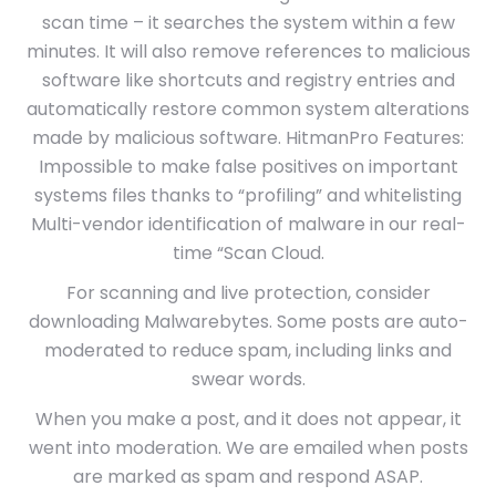
scan time – it searches the system within a few
minutes. It will also remove references to malicious
software like shortcuts and registry entries and
automatically restore common system alterations
made by malicious software. HitmanPro Features:
Impossible to make false positives on important
systems files thanks to “profiling” and whitelisting
Multi-vendor identification of malware in our real-
time “Scan Cloud.
For scanning and live protection, consider
downloading Malwarebytes. Some posts are auto-
moderated to reduce spam, including links and
swear words.
When you make a post, and it does not appear, it
went into moderation. We are emailed when posts
are marked as spam and respond ASAP.