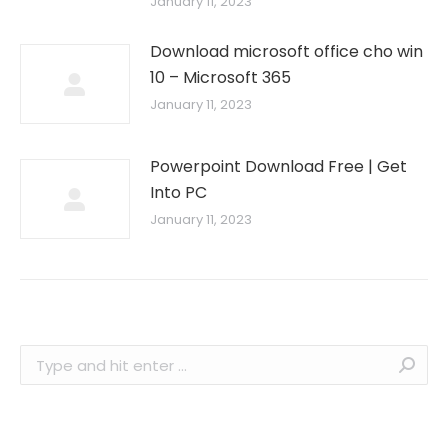
January 11, 2023
Download microsoft office cho win
10 – Microsoft 365
January 11, 2023
Powerpoint Download Free | Get
Into PC
January 11, 2023
Search: