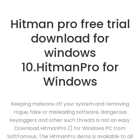
Hitman pro free trial
download for
windows
10.HitmanPro for
Windows
Keeping malware off your system and removing
rogue, fake or misleading software, dangerous
keyloggers and other such threats is not an easy.
Download HitmanPro () for Windows PC from
SoftFamous. The HitmanPro demo is available to all