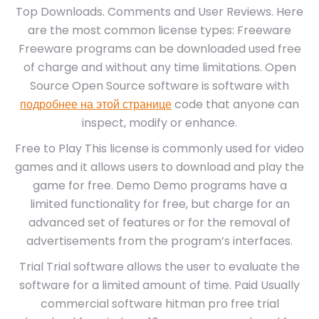
Top Downloads. Comments and User Reviews. Here
are the most common license types: Freeware
Freeware programs can be downloaded used free
of charge and without any time limitations. Open
Source Open Source software is software with
подробнее на этой странице
code that anyone can
inspect, modify or enhance.
Free to Play This license is commonly used for video
games and it allows users to download and play the
game for free. Demo Demo programs have a
limited functionality for free, but charge for an
advanced set of features or for the removal of
advertisements from the program’s interfaces.
Trial Trial software allows the user to evaluate the
software for a limited amount of time. Paid Usually
commercial software hitman pro free trial