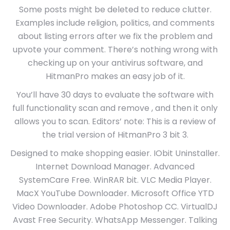
Some posts might be deleted to reduce clutter.
Examples include religion, politics, and comments
about listing errors after we fix the problem and
upvote your comment. There’s nothing wrong with
checking up on your antivirus software, and
HitmanPro makes an easy job of it.
You’ll have 30 days to evaluate the software with
full functionality scan and remove , and then it only
allows you to scan. Editors’ note: This is a review of
the trial version of HitmanPro 3 bit 3.
Designed to make shopping easier. IObit Uninstaller.
Internet Download Manager. Advanced
SystemCare Free. WinRAR bit. VLC Media Player.
MacX YouTube Downloader. Microsoft Office YTD
Video Downloader. Adobe Photoshop CC. VirtualDJ
Avast Free Security. WhatsApp Messenger. Talking