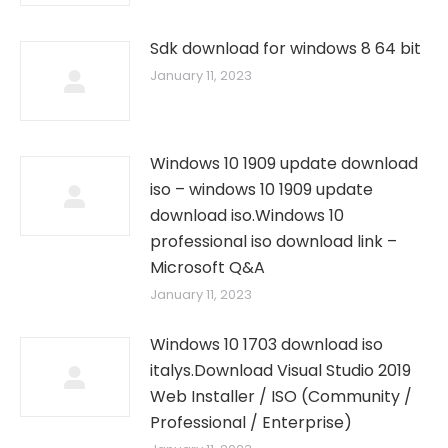
Sdk download for windows 8 64 bit
January 11, 2023
Windows 10 1909 update download
iso – windows 10 1909 update
download iso.Windows 10
professional iso download link –
Microsoft Q&A
January 11, 2023
Windows 10 1703 download iso
italys.Download Visual Studio 2019
Web Installer / ISO (Community /
Professional / Enterprise)