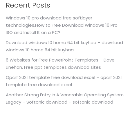
Recent Posts
Windows 10 pro download free softlayer
technologies.How to Free Download Windows 10 Pro
ISO and Install It on a PC?
Download windows 10 home 64 bit kuyhaa – download
windows 10 home 64 bit kuyhaa
6 Websites for Free PowerPoint Templates – Dave
Linehan. Free ppt templates download sites
Opcrf 2021 template free download excel – opcrf 2021
template free download excel
Another Strong Entry In A Venerable Operating System
Legacy – Softonic download – softonic download