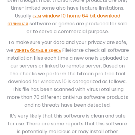
Even though, most trial software products are only
time-limited some also have feature limitations.
Usually
сам window 10 home 64 bit download
отличная
software or games are produced for sale
or to serve a commercial purpose.
To make sure your data and your privacy are safe,
we
узнать больше здесь
FileHorse check all software
installation files each time a new one is uploaded to
our servers or linked to remote server. Based on
the checks we perform the hitman pro free trial
download for windows 10 is categorized as follows:.
This file has been scanned with VirusTotal using
more than 70 different antivirus software products
and no threats have been detected.
It’s very likely that this software is clean and safe
for use. There are some reports that this software
is potentially malicious or may install other