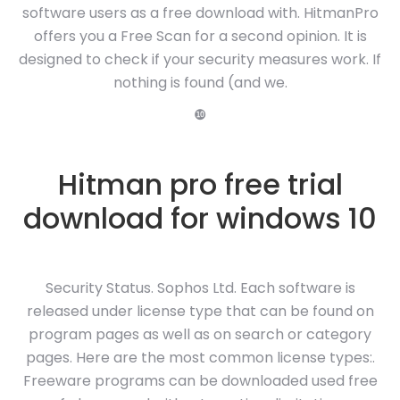
software users as a free download with. HitmanPro
offers you a Free Scan for a second opinion. It is
designed to check if your security measures work. If
nothing is found (and we.
❿
Hitman pro free trial
download for windows 10
Security Status. Sophos Ltd. Each software is
released under license type that can be found on
program pages as well as on search or category
pages. Here are the most common license types:.
Freeware programs can be downloaded used free