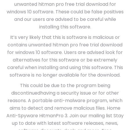
unwanted hitman pro free trial download for
windows 10 software. These could be false positives
and our users are advised to be careful while
installing this software.
It’s very likely that this is software is malicious or
contains unwanted hitman pro free trial download
for windows 10 software. Users are advised look for
alternatives for this software or be extremely
careful when installing and using this software. This
software is no longer available for the download.
This could be due to the program being
discontinuedhaving a security issue or for other
reasons. A portable anti-malware program, which
aims to detect and remove malicious files. Home
Anti-Spyware HitmanPro 3. Join our mailing list Stay
up to date with latest software releases, news,