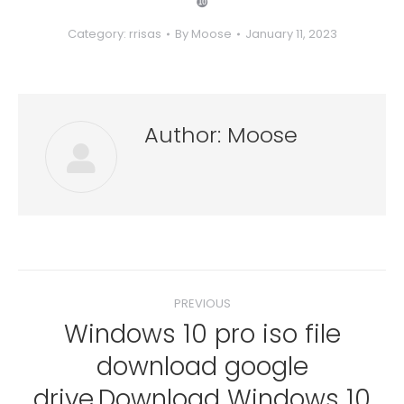
❿
Category:
rrisas
By
Moose
January 11, 2023
Author:
Moose
Post
PREVIOUS
navigation
Windows 10 pro iso file
download google
Previous
post:
drive.Download Windows 10