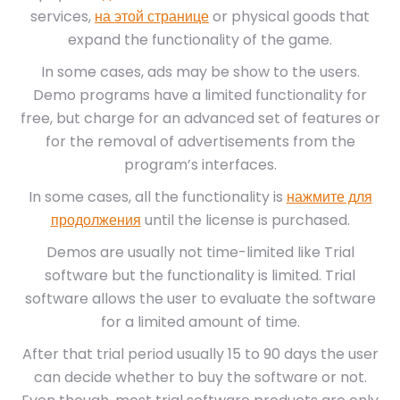
services,
на этой странице
or physical goods that
expand the functionality of the game.
In some cases, ads may be show to the users.
Demo programs have a limited functionality for
free, but charge for an advanced set of features or
for the removal of advertisements from the
program’s interfaces.
In some cases, all the functionality is
нажмите для
продолжения
until the license is purchased.
Demos are usually not time-limited like Trial
software but the functionality is limited. Trial
software allows the user to evaluate the software
for a limited amount of time.
After that trial period usually 15 to 90 days the user
can decide whether to buy the software or not.