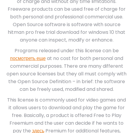
of charge and without any time limitations.
Freeware products can be used free of charge for
both personal and professional commercial use.
Open Source software is software with source
hitman pro free trial download for windows 10 that
anyone can inspect, modify or enhance.
Programs released under this license can be
посмотреть еще
at no cost for both personal and
commercial purposes. There are many different
open source licenses but they all must comply with
the Open Source Definition – in brief: the software
can be freely used, modified and shared.
This license is commonly used for video games and
it allows users to download and play the game for
free. Basically, a product is offered Free to Play
Freemium and the user can decide if he wants to
pay the
здесь
Premium for additional features,