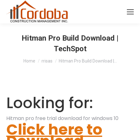
Hitman Pro Build Download |
TechSpot
You are here:
Home
rrisas
Hitman Pro Build Download |…
Looking for:
Hitman pro free trial download for windows 10
Click here to