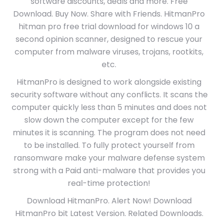
software discounts, deals and more. Free
Download. Buy Now. Share with Friends. HitmanPro
hitman pro free trial download for windows 10 a
second opinion scanner, designed to rescue your
computer from malware viruses, trojans, rootkits,
etc.
HitmanPro is designed to work alongside existing
security software without any conflicts. It scans the
computer quickly less than 5 minutes and does not
slow down the computer except for the few
minutes it is scanning. The program does not need
to be installed. To fully protect yourself from
ransomware make your malware defense system
strong with a Paid anti-malware that provides you
real-time protection!
Download HitmanPro. Alert Now! Download
HitmanPro bit Latest Version. Related Downloads.