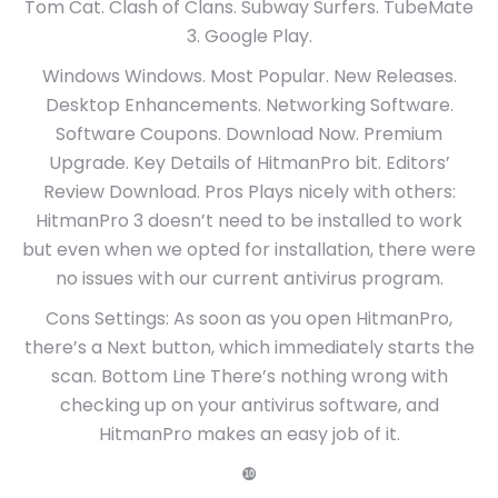
Tom Cat. Clash of Clans. Subway Surfers. TubeMate
3. Google Play.
Windows Windows. Most Popular. New Releases.
Desktop Enhancements. Networking Software.
Software Coupons. Download Now. Premium
Upgrade. Key Details of HitmanPro bit. Editors’
Review Download. Pros Plays nicely with others:
HitmanPro 3 doesn’t need to be installed to work
but even when we opted for installation, there were
no issues with our current antivirus program.
Cons Settings: As soon as you open HitmanPro,
there’s a Next button, which immediately starts the
scan. Bottom Line There’s nothing wrong with
checking up on your antivirus software, and
HitmanPro makes an easy job of it.
❿