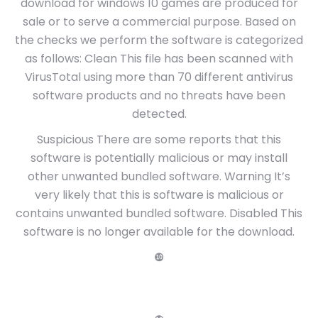
download for windows 10 games are produced for
sale or to serve a commercial purpose. Based on
the checks we perform the software is categorized
as follows: Clean This file has been scanned with
VirusTotal using more than 70 different antivirus
software products and no threats have been
detected.
Suspicious There are some reports that this
software is potentially malicious or may install
other unwanted bundled software. Warning It’s
very likely that this is software is malicious or
contains unwanted bundled software. Disabled This
software is no longer available for the download.
❿