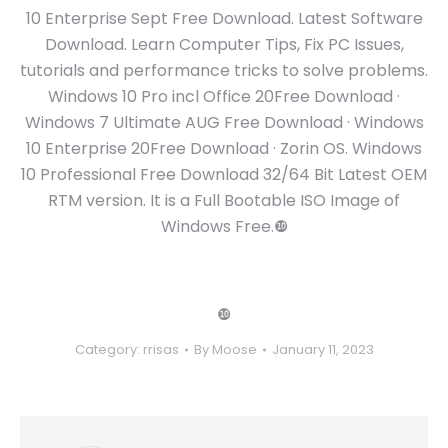
10 Enterprise Sept Free Download. Latest Software
Download. Learn Computer Tips, Fix PC Issues,
tutorials and performance tricks to solve problems.
Windows 10 Pro incl Office 20Free Download ·
Windows 7 Ultimate AUG Free Download · Windows
10 Enterprise 20Free Download · Zorin OS. Windows
10 Professional Free Download 32/64 Bit Latest OEM
RTM version. It is a Full Bootable ISO Image of
Windows Free.❿
❿
Category:
rrisas
By
Moose
January 11, 2023