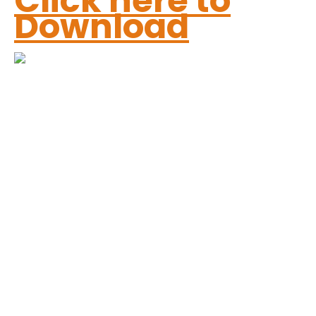
Click here to
Download