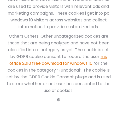
are used to provide visitors with relevant ads and
marketing campaigns. These cookies i get into pc
windows 10 visitors across websites and collect
information to provide customized ads.
Others Others. Other uncategorized cookies are
those that are being analyzed and have not been
classified into a category as yet. The cookie is set
by GDPR cookie consent to record the user
ms
office 2010 free download for windows 10
for the
cookies in the category “Functional”. The cookie is
set by the GDPR Cookie Consent plugin and is used
to store whether or not user has consented to the
use of cookies.
❿