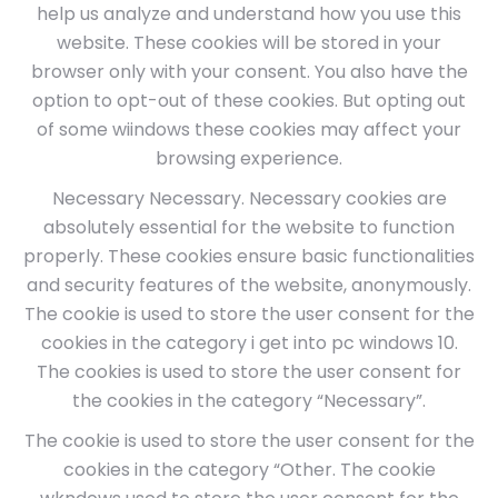
help us analyze and understand how you use this
website. These cookies will be stored in your
browser only with your consent. You also have the
option to opt-out of these cookies. But opting out
of some wiindows these cookies may affect your
browsing experience.
Necessary Necessary. Necessary cookies are
absolutely essential for the website to function
properly. These cookies ensure basic functionalities
and security features of the website, anonymously.
The cookie is used to store the user consent for the
cookies in the category i get into pc windows 10.
The cookies is used to store the user consent for
the cookies in the category “Necessary”.
The cookie is used to store the user consent for the
cookies in the category “Other. The cookie