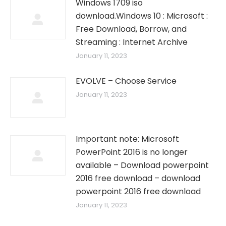
Windows 1709 iso
download.Windows 10 : Microsoft :
Free Download, Borrow, and
Streaming : Internet Archive
January 11, 2023
EVOLVE – Choose Service
January 11, 2023
Important note: Microsoft
PowerPoint 2016 is no longer
available – Download powerpoint
2016 free download – download
powerpoint 2016 free download
January 11, 2023