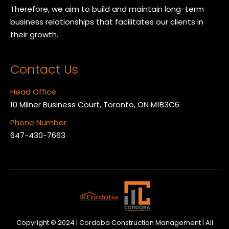
Therefore, we aim to build and maintain long-term
business relationships that facilitates our clients in
their growth.
Contact Us
Head Office
10 Milner Business Court, Toronto, ON M1B3C6
Phone Number
647-430-7663
Copyright © 2024 | Cordoba Construction Management | All