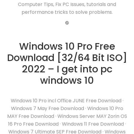
Computer Tips, Fix PC Issues, tutorials and
performance tricks to solve problems.
❿
Windows 10 Pro Free
Download [32/64 Bit ISO]
2022 – I get into pc
windows 10
Windows 10 Pro incl Office JUNE Free Download ·
Windows 7 May Free Download · Windows 10 Pro
MAY Free Download · Windows Server MAY Zorin OS
16 Pro Free Download · Windows 11 Free Download ·
Windows 7 Ultimate SEP Free Download · Windows