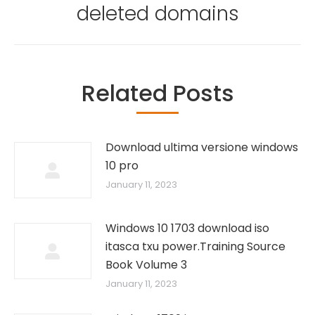
post:
deleted domains
Related Posts
Download ultima versione windows
10 pro
January 11, 2023
Windows 10 1703 download iso
itasca txu power.Training Source
Book Volume 3
January 11, 2023