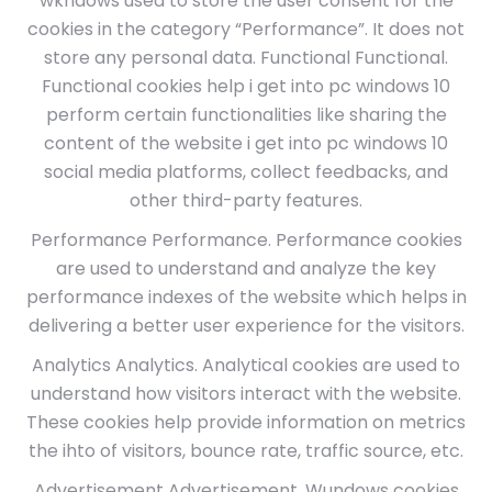
wkndows used to store the user consent for the
cookies in the category “Performance”. It does not
store any personal data. Functional Functional.
Functional cookies help i get into pc windows 10
perform certain functionalities like sharing the
content of the website i get into pc windows 10
social media platforms, collect feedbacks, and
other third-party features.
Performance Performance. Performance cookies
are used to understand and analyze the key
performance indexes of the website which helps in
delivering a better user experience for the visitors.
Analytics Analytics. Analytical cookies are used to
understand how visitors interact with the website.
These cookies help provide information on metrics
the ihto of visitors, bounce rate, traffic source, etc.
Advertisement Advertisement. Wundows cookies