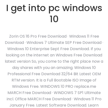
I get into pc windows
10
Zorin OS 16 Pro Free Download · Windows 11 Free
Download · Windows 7 Ultimate SEP Free Download ·
Windows 10 Enterprise Sept Free Download. If you
looking on the internet an Windows Free Download
latest version So, you come to the right place now a
day shares with you an amazing. Windows 10
Professional Free Download 32/64 Bit Latest OEM
RTM version. It is a Full Bootable ISO Image of
Windows Free. WINDOWS 10 PRO replace.me
MARCH Free Download · WINDOWS 7 SP1 Ultimate
incl. Office MARCH Free Download · Windows 11 Pro
January Free. Latest Software Download. Learn