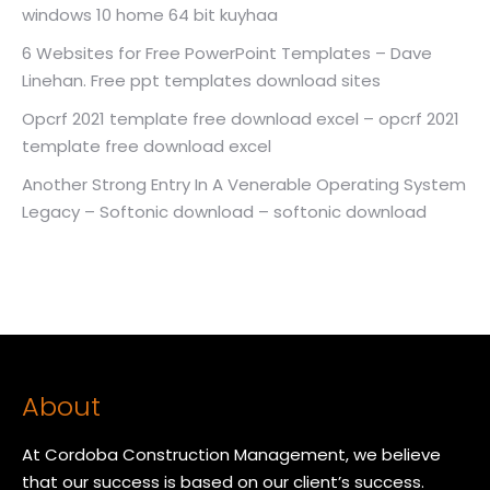
windows 10 home 64 bit kuyhaa
6 Websites for Free PowerPoint Templates – Dave
Linehan. Free ppt templates download sites
Opcrf 2021 template free download excel – opcrf 2021
template free download excel
Another Strong Entry In A Venerable Operating System
Legacy – Softonic download – softonic download
About
At Cordoba Construction Management, we believe
that our success is based on our client’s success.