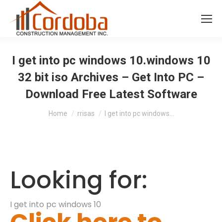
I get into pc windows 10.windows 10
32 bit iso Archives – Get Into PC –
Download Free Latest Software
You are here:
Home
rrisas
I get into pc windows…
Looking for:
I get into pc windows 10