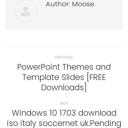
Author:
Moose
Post
PREVIOUS
navigation
PowerPoint Themes and
Template Slides [FREE
Previous
post:
Downloads]
NEXT
Windows 10 1703 download
iso italy soccernet uk.Pending
Next