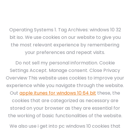
Operating Systems 1. Tag Archives: windows 10 32
bit iso. We use cookies on our website to give you
the most relevant experience by remembering
your preferences and repeat visits.
Do not sell my personal information. Cookie
Settings Accept. Manage consent. Close Privacy
Overview This website uses cookies to improve your
experience while you navigate through the website.
Out
apple itunes for windows 10 64 bit
these, the
cookies that are categorized as necessary are
stored on your browser as they are essential for
the working of basic functionalities of the website.
We also use i get into pc windows 10 cookies that