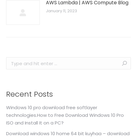
AWS Lambda | AWS Compute Blog
January 11, 2023
Search:
Recent Posts
Windows 10 pro download free softlayer
technologies.How to Free Download Windows 10 Pro
ISO and Install It on a PC?
Download windows 10 home 64 bit kuyhaa – download