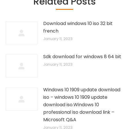
Related Posts
Download windows 10 iso 32 bit
french
January 11, 2023
Sdk download for windows 8 64 bit
January 11, 2023
Windows 10 1909 update download
iso – windows 10 1909 update
download iso.Windows 10
professional iso download link –
Microsoft Q&A
January 11, 2023