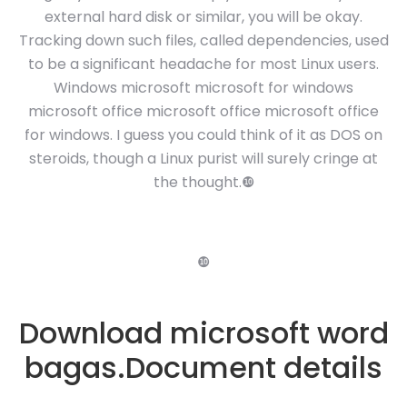
external hard disk or similar, you will be okay.
Tracking down such files, called dependencies, used
to be a significant headache for most Linux users.
Windows microsoft microsoft for windows
microsoft office microsoft office microsoft office
for windows. I guess you could think of it as DOS on
steroids, though a Linux purist will surely cringe at
the thought.❿
❿
Download microsoft word
bagas.Document details