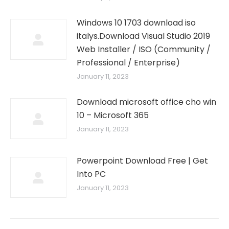
Windows 10 1703 download iso
italys.Download Visual Studio 2019
Web Installer / ISO (Community /
Professional / Enterprise)
January 11, 2023
Download microsoft office cho win
10 – Microsoft 365
January 11, 2023
Powerpoint Download Free | Get
Into PC
January 11, 2023