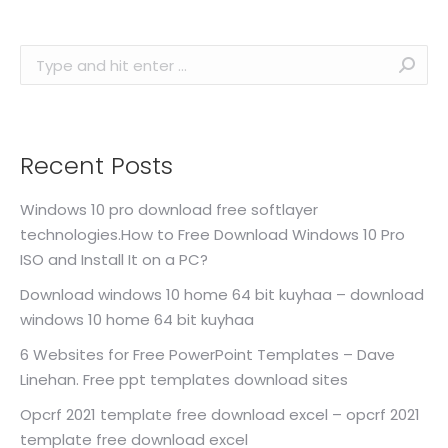
Search:
Recent Posts
Windows 10 pro download free softlayer
technologies.How to Free Download Windows 10 Pro
ISO and Install It on a PC?
Download windows 10 home 64 bit kuyhaa – download
windows 10 home 64 bit kuyhaa
6 Websites for Free PowerPoint Templates – Dave
Linehan. Free ppt templates download sites
Opcrf 2021 template free download excel – opcrf 2021
template free download excel