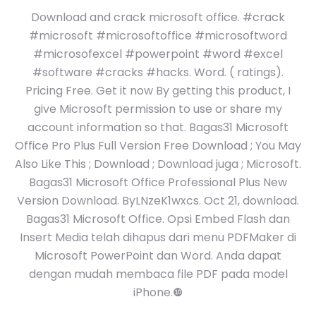
Download and crack microsoft office. #crack
#microsoft #microsoftoffice #microsoftword
#microsofexcel #powerpoint #word #excel
#software #cracks #hacks. Word. ( ratings).
Pricing Free. Get it now By getting this product, I
give Microsoft permission to use or share my
account information so that. Bagas31 Microsoft
Office Pro Plus Full Version Free Download ; You May
Also Like This ; Download ; Download juga ; Microsoft.
Bagas31 Microsoft Office Professional Plus New
Version Download. ByLNzeK1wxcs. Oct 21, download.
Bagas31 Microsoft Office. Opsi Embed Flash dan
Insert Media telah dihapus dari menu PDFMaker di
Microsoft PowerPoint dan Word. Anda dapat
dengan mudah membaca file PDF pada model
iPhone.❿