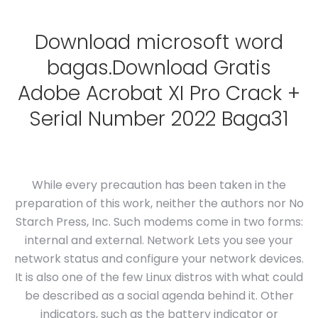
Download microsoft word
bagas.Download Gratis
Adobe Acrobat XI Pro Crack +
Serial Number 2022 Baga31
While every precaution has been taken in the
preparation of this work, neither the authors nor No
Starch Press, Inc. Such modems come in two forms:
internal and external. Network Lets you see your
network status and configure your network devices.
It is also one of the few Linux distros with what could
be described as a social agenda behind it. Other
indicators, such as the battery indicator or