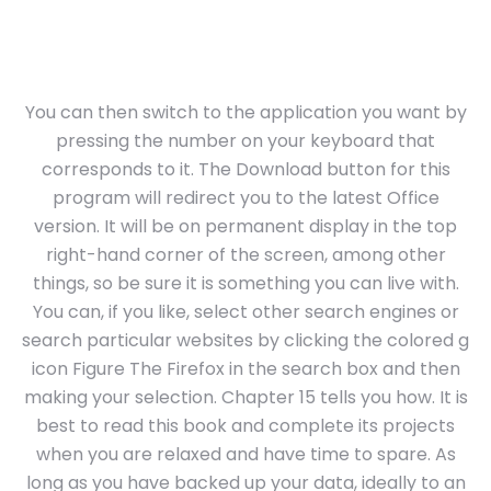
You can then switch to the application you want by
pressing the number on your keyboard that
corresponds to it. The Download button for this
program will redirect you to the latest Office
version. It will be on permanent display in the top
right-hand corner of the screen, among other
things, so be sure it is something you can live with.
You can, if you like, select other search engines or
search particular websites by clicking the colored g
icon Figure The Firefox in the search box and then
making your selection. Chapter 15 tells you how. It is
best to read this book and complete its projects
when you are relaxed and have time to spare. As
long as you have backed up your data, ideally to an