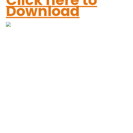
Click here to
Download