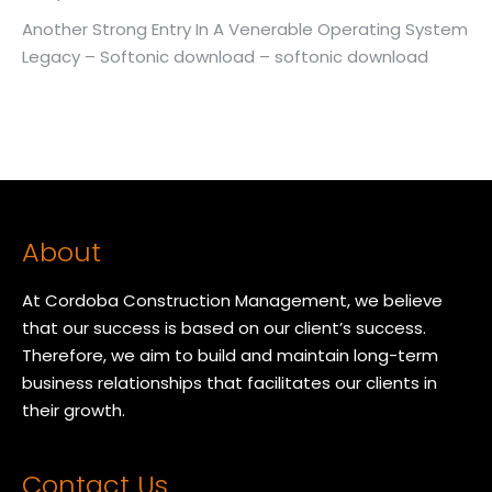
Another Strong Entry In A Venerable Operating System
Legacy – Softonic download – softonic download
About
At Cordoba Construction Management, we believe
that our success is based on our client’s success.
Therefore, we aim to build and maintain long-term
business relationships that facilitates our clients in
their growth.
Contact Us