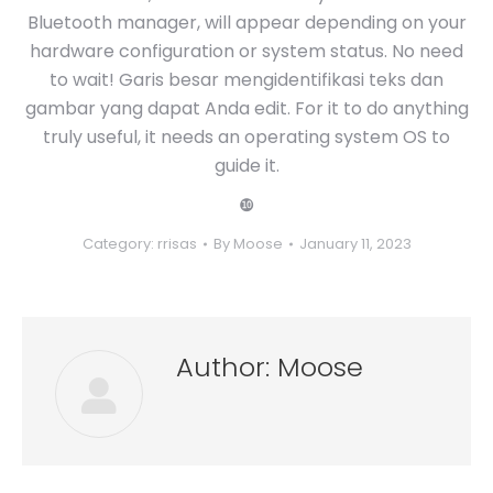
Bluetooth manager, will appear depending on your
hardware configuration or system status. No need
to wait! Garis besar mengidentifikasi teks dan
gambar yang dapat Anda edit. For it to do anything
truly useful, it needs an operating system OS to
guide it.
❿
Category:
rrisas
By
Moose
January 11, 2023
Author:
Moose