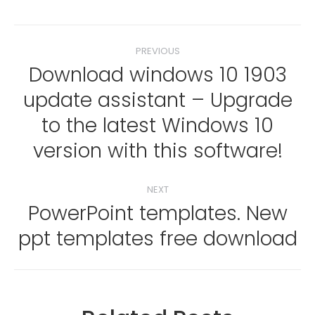
Post
PREVIOUS
navigation
Download windows 10 1903
update assistant – Upgrade
Previous
to the latest Windows 10
post:
version with this software!
NEXT
PowerPoint templates. New
Next
ppt templates free download
post: