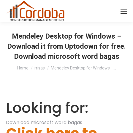
Mendeley Desktop for Windows –
Download it from Uptodown for free.
Download microsoft word bagas
You are here:
Home
rrisas
Mendeley Desktop for Windows –…
Looking for:
Download microsoft word bagas