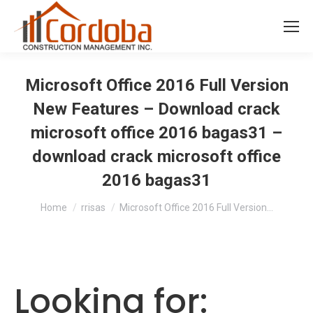
Microsoft Office 2016 Full Version
New Features – Download crack
microsoft office 2016 bagas31 –
download crack microsoft office
2016 bagas31
You are here:
Home
rrisas
Microsoft Office 2016 Full Version…
Looking for: