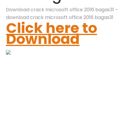
Download crack microsoft office 2016 bagas31 –
download crack microsoft office 2016 bagas31
Click here to
Download