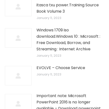
itasca txu power.Training Source
Book Volume 3
January 11, 2023
Windows 1709 iso
download.Windows 10 : Microsoft :
Free Download, Borrow, and
Streaming : Internet Archive
January 11, 2023
EVOLVE – Choose Service
January 11, 2023
Important note: Microsoft
PowerPoint 2016 is no longer
available – Download powerpoint