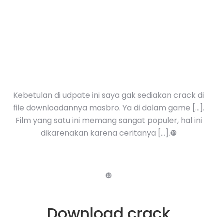
Kebetulan di udpate ini saya gak sediakan crack di
file downloadannya masbro. Ya di dalam game […].
Film yang satu ini memang sangat populer, hal ini
dikarenakan karena ceritanya […].❿
❿
Download crack