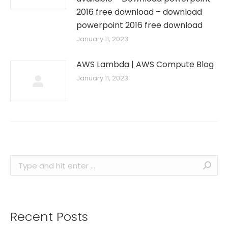
2016 free download – download
powerpoint 2016 free download
January 11, 2023
AWS Lambda | AWS Compute Blog
January 11, 2023
Search:
Recent Posts