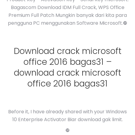
Bagascom Download IDM Full Crack, WPS Office
Premium Full Patch Mungkin banyak dari kita para
pengguna PC menggunakan Software Microsoft.❿
Download crack microsoft
office 2016 bagas31 –
download crack microsoft
office 2016 bagas31
Before it, I have already shared with your Windows
10 Enterprise Activator Biar download gak limit.
❿