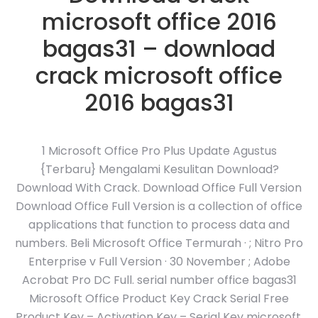
microsoft office 2016
bagas31 – download
crack microsoft office
2016 bagas31
1 Microsoft Office Pro Plus Update Agustus
{Terbaru} Mengalami Kesulitan Download?
Download With Crack. Download Office Full Version
Download Office Full Version is a collection of office
applications that function to process data and
numbers. Beli Microsoft Office Termurah · ; Nitro Pro
Enterprise v Full Version · 30 November ; Adobe
Acrobat Pro DC Full. serial number office bagas31
Microsoft Office Product Key Crack Serial Free
Product Key – Activation Key – Serial Key microsoft.