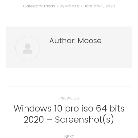
Category:
rrisas
By
Moose
January 11, 2023
Author:
Moose
Post
PREVIOUS
navigation
Windows 10 pro iso 64 bits
Previous
2020 – Screenshot(s)
post:
NEXT