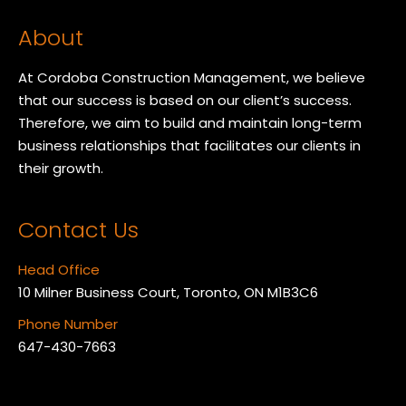
About
At Cordoba Construction Management, we believe
that our success is based on our client’s success.
Therefore, we aim to build and maintain long-term
business relationships that facilitates our clients in
their growth.
Contact Us
Head Office
10 Milner Business Court, Toronto, ON M1B3C6
Phone Number
647-430-7663