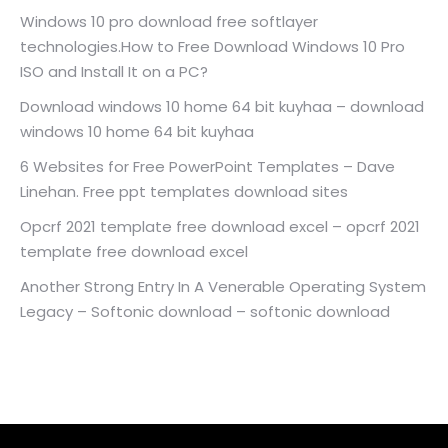
Windows 10 pro download free softlayer
technologies.How to Free Download Windows 10 Pro
ISO and Install It on a PC?
Download windows 10 home 64 bit kuyhaa – download
windows 10 home 64 bit kuyhaa
6 Websites for Free PowerPoint Templates – Dave
Linehan. Free ppt templates download sites
Opcrf 2021 template free download excel – opcrf 2021
template free download excel
Another Strong Entry In A Venerable Operating System
Legacy – Softonic download – softonic download