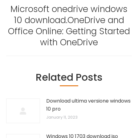
Microsoft onedrive windows
10 download.OneDrive and
Next
Office Online: Getting Started
post:
with OneDrive
Related Posts
Download ultima versione windows
10 pro
January 11, 2023
Windows 10 1703 download iso