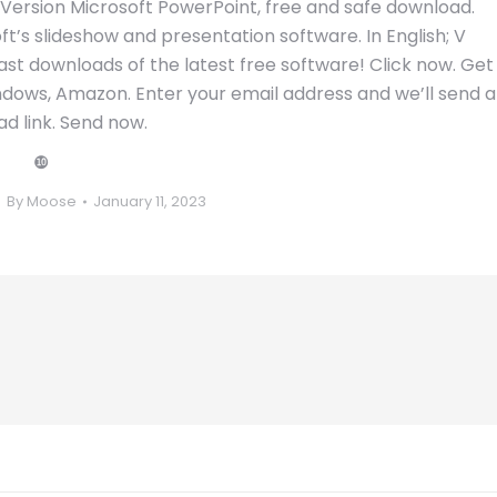
 Version Microsoft PowerPoint, free and safe download.
ft’s slideshow and presentation software. In English; V
st downloads of the latest free software! Click now. Get
ndows, Amazon. Enter your email address and we’ll send a
d link. Send now.
❿
By
Moose
January 11, 2023