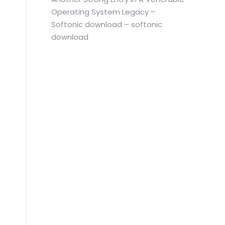
Operating System Legacy –
Softonic download – softonic
download