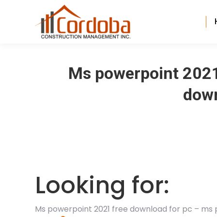
Ms powerpoint 2021
down
Looking for:
Ms powerpoint 2021 free download for pc – ms 