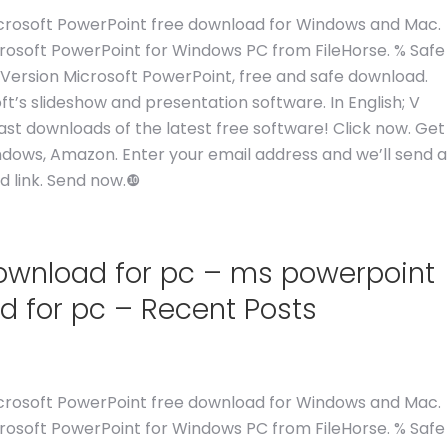
 Microsoft PowerPoint free download for Windows and Mac.
crosoft PowerPoint for Windows PC from FileHorse. % Safe
 Version Microsoft PowerPoint, free and safe download.
ft’s slideshow and presentation software. In English; V
st downloads of the latest free software! Click now. Get
ndows, Amazon. Enter your email address and we’ll send a
 link. Send now.❿
download for pc – ms powerpoint
d for pc – Recent Posts
 Microsoft PowerPoint free download for Windows and Mac.
crosoft PowerPoint for Windows PC from FileHorse. % Safe