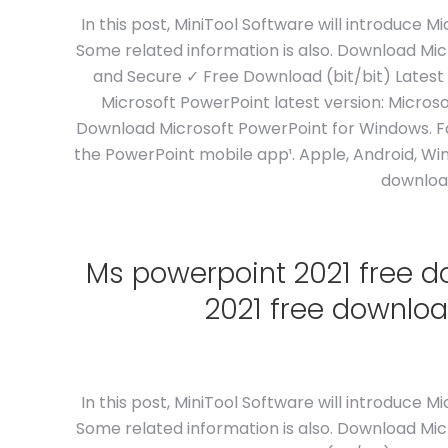
In this post, MiniTool Software will introduce
Some related information is also. Download Mi
and Secure ✓ Free Download (bit/bit) Latest
Microsoft PowerPoint latest version: Microso
Download Microsoft PowerPoint for Windows. Fa
the PowerPoint mobile app¹. Apple, Android, Wi
download
Ms powerpoint 2021 free 
2021 free downloa
In this post, MiniTool Software will introduce
Some related information is also. Download Mi