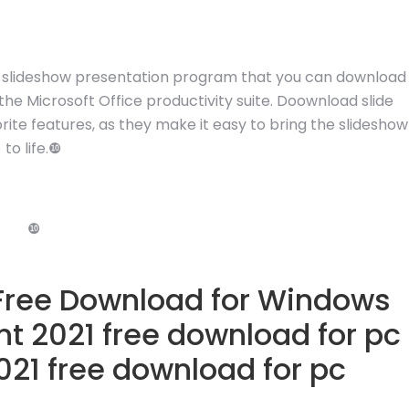
le slideshow presentation program that you can download
he Microsoft Office productivity suite. Doownload slide
ite features, as they make it easy to bring the slideshow
to life.❿
❿
 Free Download for Windows
nt 2021 free download for pc
21 free download for pc