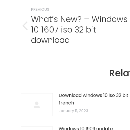
Post
PREVIOUS
navigation
What’s New? – Windows
10 1607 iso 32 bit
Previous
post:
download
Rela
Download windows 10 iso 32 bit
french
January 11, 2023
Windows 10 1909 update