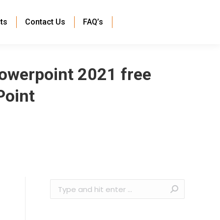
ts
Contact Us
FAQ’s
owerpoint 2021 free
Point
Search: