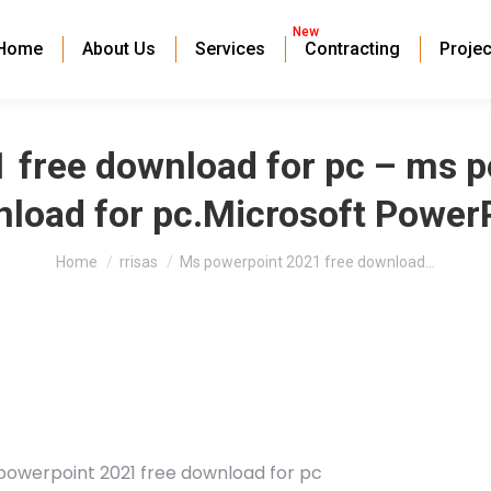
New
Home
About Us
Services
Contracting
Projec
 free download for pc – ms p
load for pc.Microsoft Power
You are here:
Home
rrisas
Ms powerpoint 2021 free download…
powerpoint 2021 free download for pc