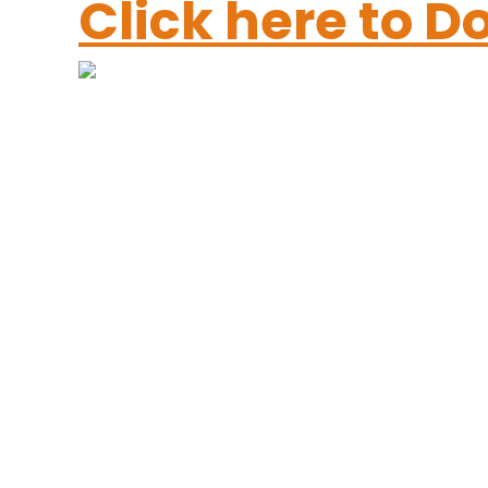
Click here to 