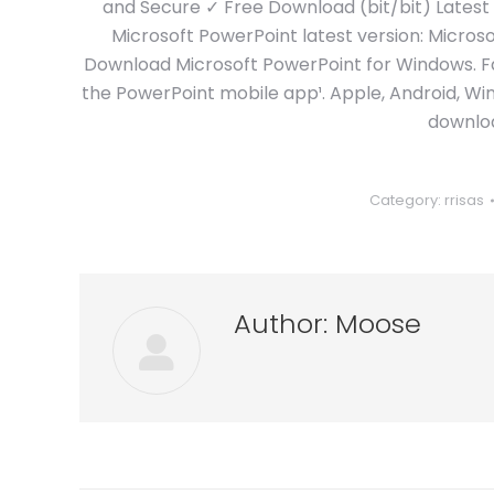
and Secure ✓ Free Download (bit/bit) Latest
Microsoft PowerPoint latest version: Microso
Download Microsoft PowerPoint for Windows. Fa
the PowerPoint mobile app¹. Apple, Android, Wi
downloa
Category:
rrisas
Author:
Moose