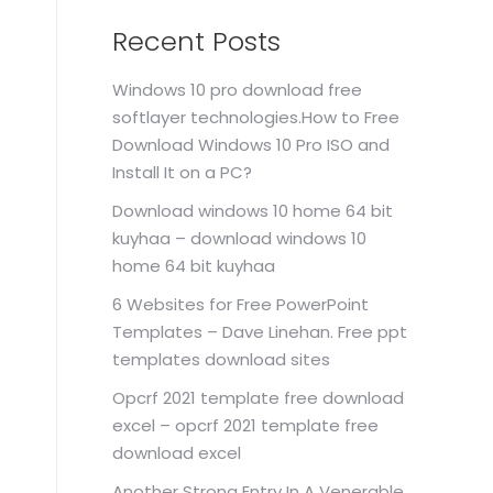
Recent Posts
Windows 10 pro download free
softlayer technologies.How to Free
Download Windows 10 Pro ISO and
Install It on a PC?
Download windows 10 home 64 bit
kuyhaa – download windows 10
home 64 bit kuyhaa
6 Websites for Free PowerPoint
Templates – Dave Linehan. Free ppt
templates download sites
Opcrf 2021 template free download
excel – opcrf 2021 template free
download excel
Another Strong Entry In A Venerable