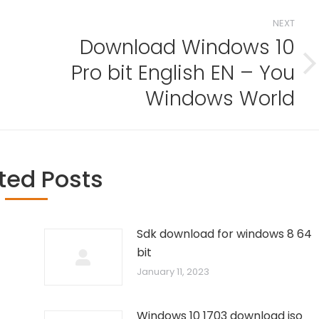
NEXT
Download Windows 10
Pro bit English EN – You
Next
post:
Windows World
ted Posts
Sdk download for windows 8 64
bit
January 11, 2023
Windows 10 1703 download iso