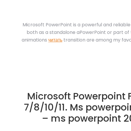
Microsoft PowerPoint is a powerful and reliab
both as a standalone aPowerPoint or part of t
animations
читать
transition are among my favor
Microsoft Powerpoint
7/8/10/11. Ms powerpoi
– ms powerpoint 20