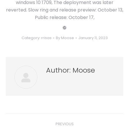
windows 10 1709, The deployment was later
reverted. Slow ring and release preview: October 13,
Public release: October 17,
❿
Category:
rrisas
By
Moose
January 11, 2023
Author:
Moose
Post
PREVIOUS