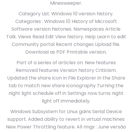
Minesweeper.
Category List. Windows 10 version history.
Categories : Windows 10 History of Microsoft
Software version histories. Namespaces Article
Talk. Views Read Edit View history. Help Learn to edit
Community portal Recent changes Upload file.
Download as PDF Printable version.
Part of a series of articles on. New features
Removed features Version history Criticism.
Updated the share icon in File Explorer in the Share
tab to match new share iconography Turning the
night light schedule off in Settings now turns night
light off immediately.
Windows Subsystem for Linux gains Serial Device
support. Added ability to revert in virtual machines
New Power Throttling feature. All rings : June versão