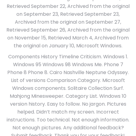
Retrieved September 22, Archived from the original
on September 23, Retrieved September 23,
Archived from the original on September 27,
Retrieved September 26, Archived from the original
on November 15, Retrieved March 4, Archived from
the original on January 10, Microsoft Windows.
Components History Timeline Criticism. Windows 1.
Windows 95 Windows 98 Windows Me. Phone 7
Phone 8 Phone 8. Cairo Nashville Neptune Odyssey.
List of versions Comparison Category. Microsoft
Windows components. Solitaire Collection Surf.
Mahjong Minesweeper. Category List. Windows 10
version history. Easy to follow. No jargon. Pictures
helped. Didn’t match my screen. Incorrect
instructions. Too technical. Not enough information.
Not enough pictures. Any additional feedback?
Submit feedback. Thank you for your feedback!