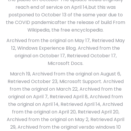
reach end of service on April 14,but this was
postponed to October 13 of the same year due to
the COVID pandemicafter the release of build From
Wikipedia, the free encyclopedia.
Archived from the original on May 17, Retrieved May
12, Windows Experience Blog. Archived from the
original on October 17, Retrieved October 17,
Microsoft Docs.
March 19, Archived from the original on August 6,
Retrieved October 23, Microsoft Support. Archived
from the original on March 22, Archived from the
original on April 7, Retrieved April 8, Archived from
the original on April 14, Retrieved April 14, Archived
from the original on April 20, Retrieved April 20,
Archived from the original on May 2, Retrieved April
29, Archived from the original versão windows 10