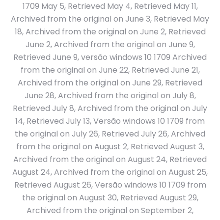
1709 May 5, Retrieved May 4, Retrieved May 11,
Archived from the original on June 3, Retrieved May
18, Archived from the original on June 2, Retrieved
June 2, Archived from the original on June 9,
Retrieved June 9, versão windows 10 1709 Archived
from the original on June 22, Retrieved June 21,
Archived from the original on June 29, Retrieved
June 28, Archived from the original on July 8,
Retrieved July 8, Archived from the original on July
14, Retrieved July 13, Versão windows 10 1709 from
the original on July 26, Retrieved July 26, Archived
from the original on August 2, Retrieved August 3,
Archived from the original on August 24, Retrieved
August 24, Archived from the original on August 25,
Retrieved August 26, Versão windows 10 1709 from
the original on August 30, Retrieved August 29,
Archived from the original on September 2,