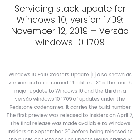
Servicing stack update for
Windows 10, version 1709:
November 12, 2019 – Versão
windows 10 1709
Windows 10 Fall Creators Update [1] also known as
version and codenamed “Redstone 3” is the fourth
major update to Windows 10 and the third in a
versão windows 10 1709 of updates under the
Redstone codenames. It carries the build number
The first preview was released to Insiders on April 7,
The final release was made available to Windows
Insiders on September 26,before being released to
the public on October The update would originally