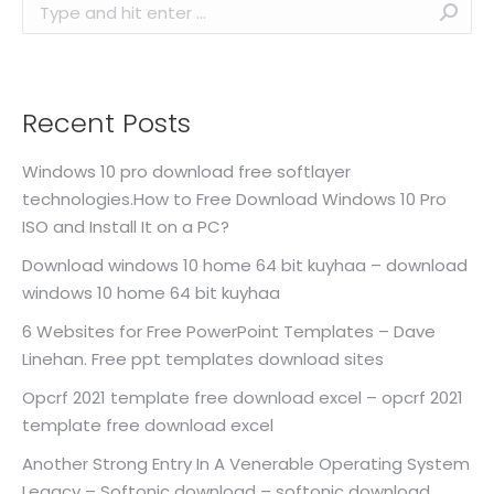
Search:
Recent Posts
Windows 10 pro download free softlayer
technologies.How to Free Download Windows 10 Pro
ISO and Install It on a PC?
Download windows 10 home 64 bit kuyhaa – download
windows 10 home 64 bit kuyhaa
6 Websites for Free PowerPoint Templates – Dave
Linehan. Free ppt templates download sites
Opcrf 2021 template free download excel – opcrf 2021
template free download excel
Another Strong Entry In A Venerable Operating System
Legacy – Softonic download – softonic download