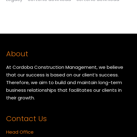
About
At Cordoba Construction Management, we believe
that our success is based on our client’s success.
Therefore, we aim to build and maintain long-term
business relationships that facilitates our clients in
their growth.
Contact Us
Head Office