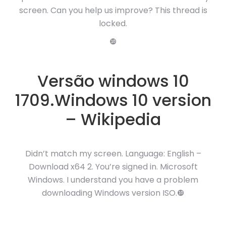
screen. Can you help us improve? This thread is
locked.
❿
Versão windows 10
1709.Windows 10 version
– Wikipedia
Didn’t match my screen. Language: English –
Download x64 2. You’re signed in. Microsoft
Windows. I understand you have a problem
downloading Windows version ISO.❿