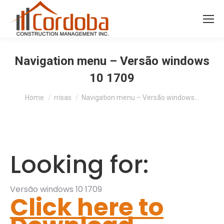
Navigation menu – Versão windows
10 1709
You are here:
Home
rrisas
Navigation menu – Versão windows…
Looking for:
Versão windows 10 1709
Click here to