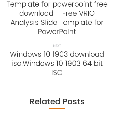
navigation
Template for powerpoint free
download – Free VRIO
Previous
Analysis Slide Template for
post:
PowerPoint
NEXT
Windows 10 1903 download
iso.Windows 10 1903 64 bit
Next
post:
ISO
Related Posts