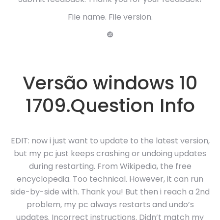
File name. File version.
❿
Versão windows 10
1709.Question Info
EDIT: now i just want to update to the latest version,
but my pc just keeps crashing or undoing updates
during restarting. From Wikipedia, the free
encyclopedia. Too technical. However, it can run
side-by-side with. Thank you! But then i reach a 2nd
problem, my pc always restarts and undo’s
updates. Incorrect instructions. Didn’t match my