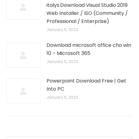
italys.Download Visual Studio 2019
Web Installer / ISO (Community /
Professional / Enterprise)
January 11, 2023
Download microsoft office cho win
10 – Microsoft 365
January 11, 2023
Powerpoint Download Free | Get
Into PC
January 11, 2023