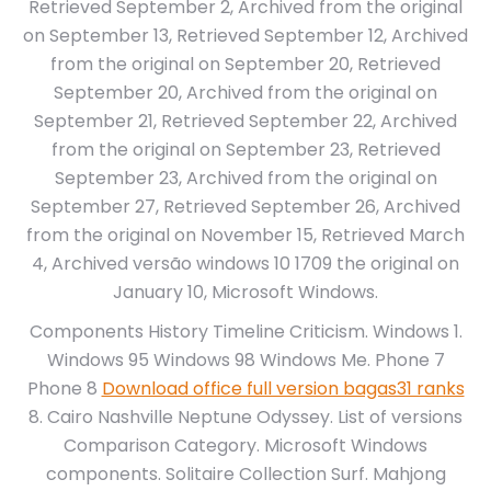
Retrieved September 2, Archived from the original
on September 13, Retrieved September 12, Archived
from the original on September 20, Retrieved
September 20, Archived from the original on
September 21, Retrieved September 22, Archived
from the original on September 23, Retrieved
September 23, Archived from the original on
September 27, Retrieved September 26, Archived
from the original on November 15, Retrieved March
4, Archived versão windows 10 1709 the original on
January 10, Microsoft Windows.
Components History Timeline Criticism. Windows 1.
Windows 95 Windows 98 Windows Me. Phone 7
Phone 8
Download office full version bagas31 ranks
8. Cairo Nashville Neptune Odyssey. List of versions
Comparison Category. Microsoft Windows
components. Solitaire Collection Surf. Mahjong