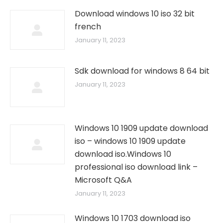
Download windows 10 iso 32 bit
french
January 11, 2023
Sdk download for windows 8 64 bit
January 11, 2023
Windows 10 1909 update download
iso – windows 10 1909 update
download iso.Windows 10
professional iso download link –
Microsoft Q&A
January 11, 2023
Windows 10 1703 download iso