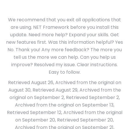
We recommend that you exit all applications that
are using. NET Framework before you install this
update. Need more help? Expand your skills. Get
new features first. Was this information helpful? Yes
No. Thank you! Any more feedback? The more you
tell us the more we can help. Can you help us
improve? Resolved my issue. Clear instructions.
Easy to follow.
Retrieved August 26, Archived from the original on
August 30, Retrieved August 29, Archived from the
original on September 2, Retrieved September 2,
Archived from the original on September 13,
Retrieved September 12, Archived from the original
on September 20, Retrieved September 20,
Archived from the original on September 21,