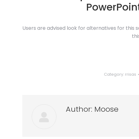
PowerPoint
Users are advised look for alternatives for this
th
Category:
rrisas
Author:
Moose