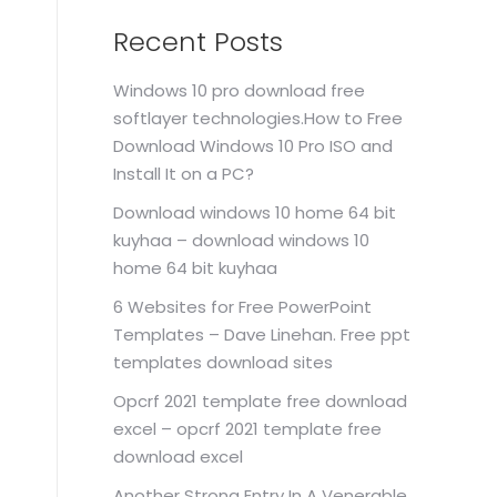
Recent Posts
Windows 10 pro download free
softlayer technologies.How to Free
Download Windows 10 Pro ISO and
Install It on a PC?
Download windows 10 home 64 bit
kuyhaa – download windows 10
home 64 bit kuyhaa
6 Websites for Free PowerPoint
Templates – Dave Linehan. Free ppt
templates download sites
Opcrf 2021 template free download
excel – opcrf 2021 template free
download excel
Another Strong Entry In A Venerable