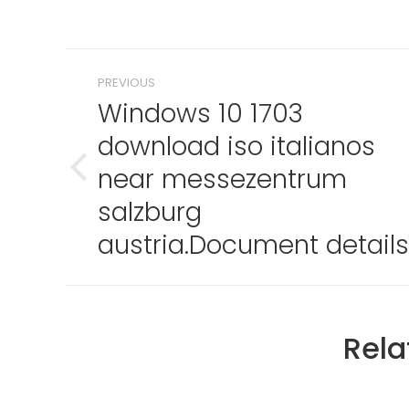
Post
PREVIOUS
navigation
Windows 10 1703
download iso italianos
near messezentrum
Previous
post:
salzburg
austria.Document details
Rela