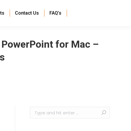
ts
Contact Us
FAQ’s
t PowerPoint for Mac –
s
Search: