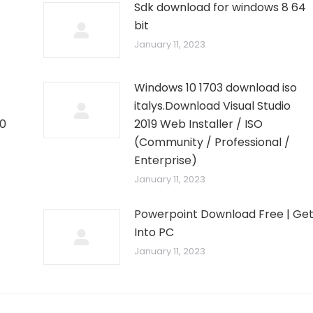
Sdk download for windows 8 64
bit
January 11, 2023
Windows 10 1703 download iso
italys.Download Visual Studio
10
2019 Web Installer / ISO
–
(Community / Professional /
Enterprise)
January 11, 2023
Powerpoint Download Free | Ge
Into PC
January 11, 2023