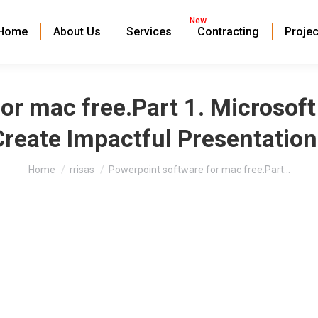
New
Home
About Us
Services
Contracting
Projec
or mac free.Part 1. Microsof
Create Impactful Presentation
You are here:
Home
rrisas
Powerpoint software for mac free.Part…