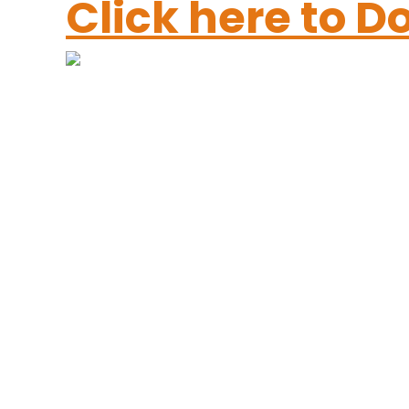
Click here to 