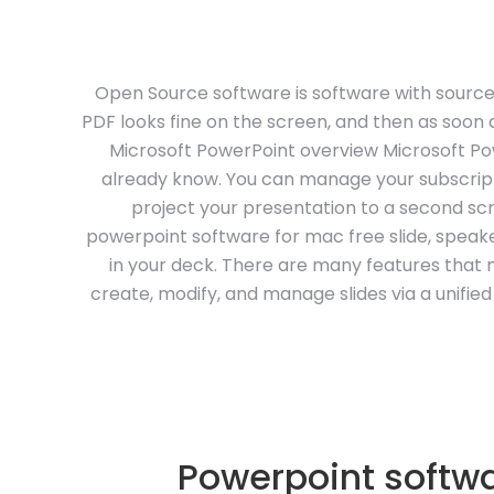
Open Source software is software with source
PDF looks fine on the screen, and then as soon as
Microsoft PowerPoint overview Microsoft Pow
already know. You can manage your subscrip
project your presentation to a second sc
powerpoint software for mac free slide, speak
in your deck. There are many features that 
create, modify, and manage slides via a unifie
Powerpoint softwa