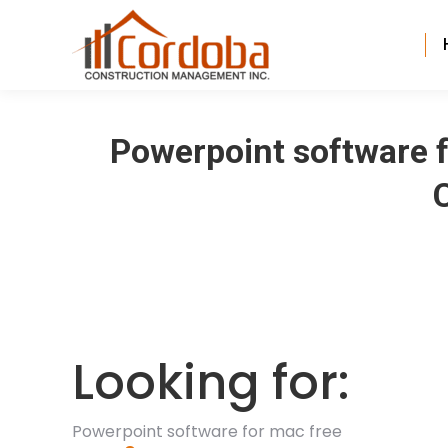
Powerpoint software f
Looking for:
Powerpoint software for mac free