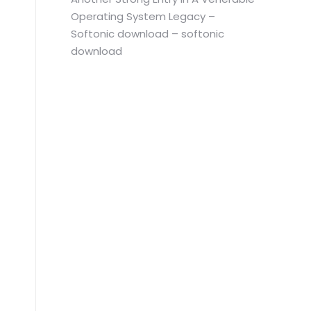
Operating System Legacy –
Softonic download – softonic
download