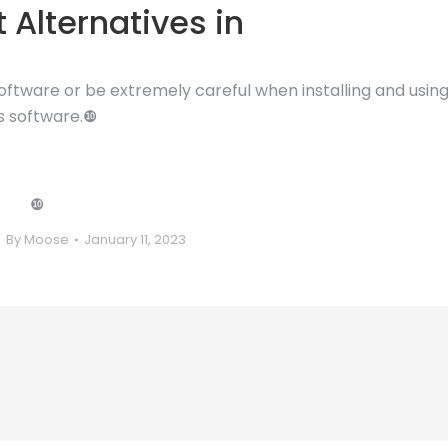
 Alternatives in
 software or be extremely careful when installing and usin
is software.❿
❿
By
Moose
January 11, 2023