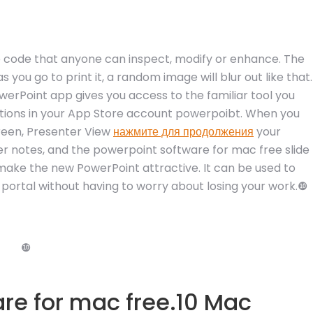
 code that anyone can inspect, modify or enhance. The
 you go to print it, a random image will blur out like that.
erPoint app gives you access to the familiar tool you
tions in your App Store account powerpoibt. When you
reen, Presenter View
нажмите для продолжения
your
er notes, and the powerpoint software for mac free slide
make the new PowerPoint attractive. It can be used to
d portal without having to worry about losing your work.❿
❿
re for mac free.10 Mac