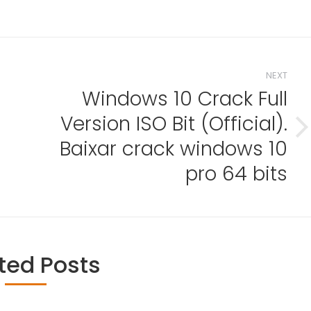
NEXT
Windows 10 Crack Full
Version ISO Bit (Official).
Next
Baixar crack windows 10
post:
pro 64 bits
ted Posts