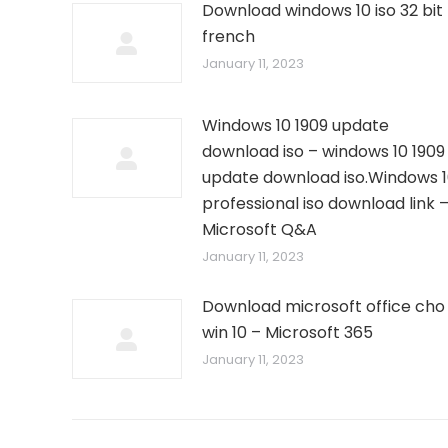
Download windows 10 iso 32 bit
french
January 11, 2023
Windows 10 1909 update
download iso – windows 10 1909
update download iso.Windows 
professional iso download link 
Microsoft Q&A
January 11, 2023
Download microsoft office cho
win 10 – Microsoft 365
January 11, 2023