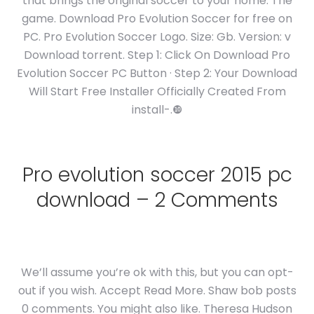
that brings the original soccer to your home. The
game. Download Pro Evolution Soccer for free on
PC. Pro Evolution Soccer Logo. Size: Gb. Version: v
Download torrent. Step 1: Click On Download Pro
Evolution Soccer PC Button · Step 2: Your Download
Will Start Free Installer Officially Created From
install-.❿
Pro evolution soccer 2015 pc
download – 2 Comments
We’ll assume you’re ok with this, but you can opt-
out if you wish. Accept Read More. Shaw bob posts
0 comments. You might also like. Theresa Hudson