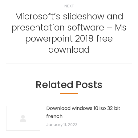
NEXT
Microsoft’s slideshow and
presentation software – Ms
Next
powerpoint 2018 free
post:
download
Related Posts
Download windows 10 iso 32 bit
french
January 11, 2023