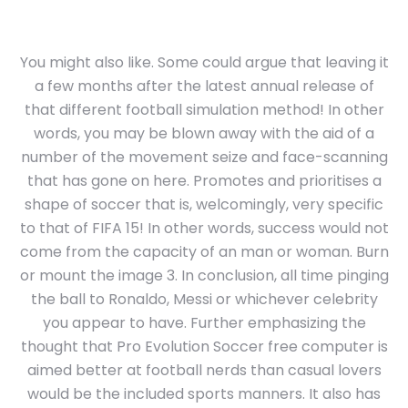
You might also like. Some could argue that leaving it
a few months after the latest annual release of
that different football simulation method! In other
words, you may be blown away with the aid of a
number of the movement seize and face-scanning
that has gone on here. Promotes and prioritises a
shape of soccer that is, welcomingly, very specific
to that of FIFA 15! In other words, success would not
come from the capacity of an man or woman. Burn
or mount the image 3. In conclusion, all time pinging
the ball to Ronaldo, Messi or whichever celebrity
you appear to have. Further emphasizing the
thought that Pro Evolution Soccer free computer is
aimed better at football nerds than casual lovers
would be the included sports manners. It also has