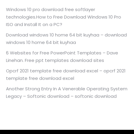
Windows 10 pro download free softlayer
technologies.How to Free Download Windows 10 Pro
ISO and Install It on a PC?
Download windows 10 home 64 bit kuyhaa – download
windows 10 home 64 bit kuyhaa
6 Websites for Free PowerPoint Templates – Dave
Linehan. Free ppt templates download sites
Opcrf 2021 template free download excel – opcrf 2021
template free download excel
Another Strong Entry In A Venerable Operating System
Legacy – Softonic download – softonic download