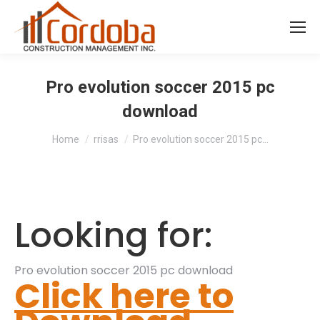
Pro evolution soccer 2015 pc
download
You are here:
Home
rrisas
Pro evolution soccer 2015 pc…
Looking for:
Pro evolution soccer 2015 pc download
Click here to