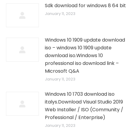
Sdk download for windows 8 64 bit
January 11, 2023
Windows 10 1909 update download
iso – windows 10 1909 update
download iso.Windows 10
professional iso download link –
Microsoft Q&A
January 11, 2023
Windows 10 1703 download iso
italys.Download Visual Studio 2019
Web Installer / ISO (Community /
Professional / Enterprise)
January 11, 2023