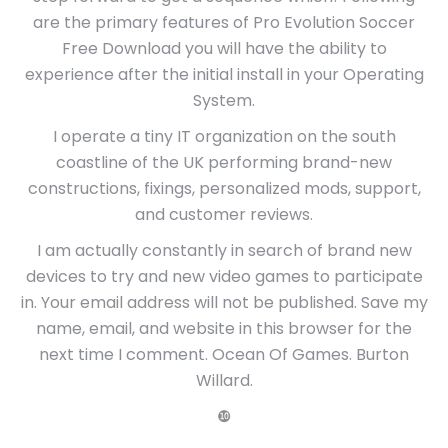
are the primary features of Pro Evolution Soccer
Free Download you will have the ability to
experience after the initial install in your Operating
System.
I operate a tiny IT organization on the south
coastline of the UK performing brand-new
constructions, fixings, personalized mods, support,
and customer reviews.
I am actually constantly in search of brand new
devices to try and new video games to participate
in. Your email address will not be published. Save my
name, email, and website in this browser for the
next time I comment. Ocean Of Games. Burton
Willard.
❿