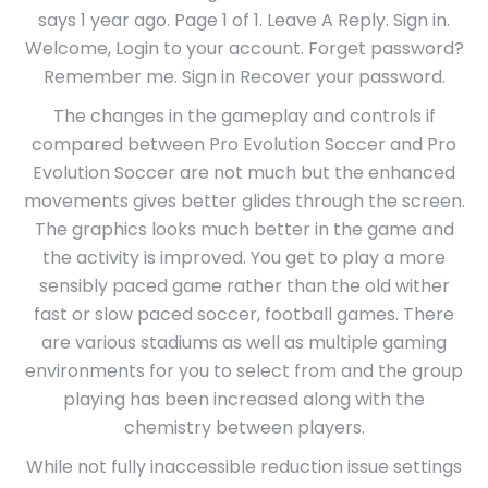
says 1 year ago. Page 1 of 1. Leave A Reply. Sign in.
Welcome, Login to your account. Forget password?
Remember me. Sign in Recover your password.
The changes in the gameplay and controls if
compared between Pro Evolution Soccer and Pro
Evolution Soccer are not much but the enhanced
movements gives better glides through the screen.
The graphics looks much better in the game and
the activity is improved. You get to play a more
sensibly paced game rather than the old wither
fast or slow paced soccer, football games. There
are various stadiums as well as multiple gaming
environments for you to select from and the group
playing has been increased along with the
chemistry between players.
While not fully inaccessible reduction issue settings