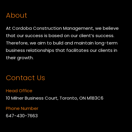
About
At Cordoba Construction Management, we believe
that our success is based on our client’s success.
Therefore, we aim to build and maintain long-term
business relationships that facilitates our clients in
their growth.
Contact Us
Head Office
10 Milner Business Court, Toronto, ON M1B3C6
Phone Number
647-430-7663