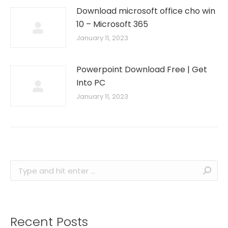
Download microsoft office cho win
10 – Microsoft 365
January 11, 2023
Powerpoint Download Free | Get
Into PC
January 11, 2023
Search:
Recent Posts