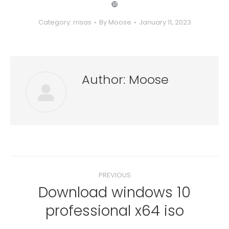
❿
Category:
rrisas
By
Moose
January 11, 2023
Author:
Moose
Post
PREVIOUS
navigation
Download windows 10
Previous
professional x64 iso
post: