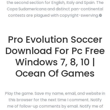
the second section for English, Italy and Spain. The
Copa Sudamericana and distinct pan-continental
contests are plagued with copyright-swerving.❿
Pro Evolution Soccer
Download For Pc Free
Windows 7, 8, 10 |
Ocean Of Games
Play the game. Save my name, email, and website in
this browser for the next time I comment. Notify
me of follow-up comments by email. Notify me of