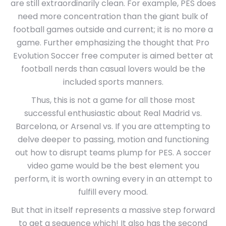
are still extraordinarily clean. For example, PES does
need more concentration than the giant bulk of
football games outside and current; it is no more a
game. Further emphasizing the thought that Pro
Evolution Soccer free computer is aimed better at
football nerds than casual lovers would be the
included sports manners.
Thus, this is not a game for all those most
successful enthusiastic about Real Madrid vs.
Barcelona, or Arsenal vs. If you are attempting to
delve deeper to passing, motion and functioning
out how to disrupt teams plump for PES. A soccer
video game would be the best element you
perform, it is worth owning every in an attempt to
fulfill every mood.
But that in itself represents a massive step forward
to get a sequence which! It also has the second