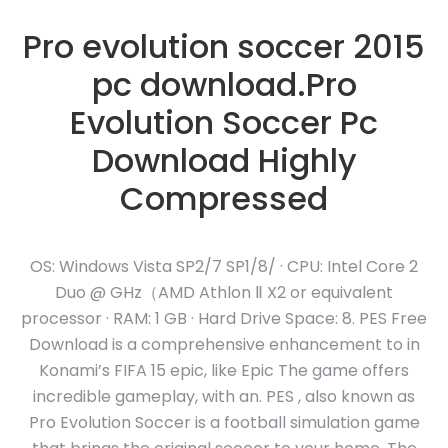
Pro evolution soccer 2015
pc download.Pro
Evolution Soccer Pc
Download Highly
Compressed
OS: Windows Vista SP2/7 SP1/8/ · CPU: Intel Core 2
Duo @ GHz（AMD Athlon Ⅱ X2 or equivalent
processor · RAM: 1 GB · Hard Drive Space: 8. PES Free
Download is a comprehensive enhancement to in
Konami’s FIFA 15 epic, like Epic The game offers
incredible gameplay, with an. PES , also known as
Pro Evolution Soccer is a football simulation game