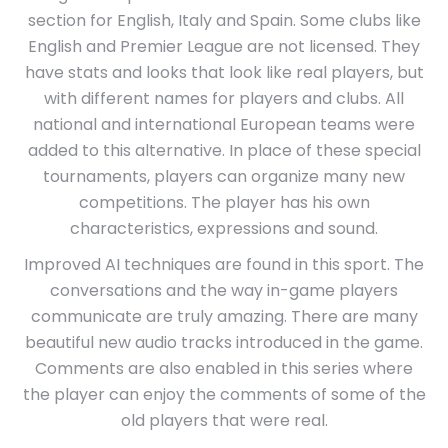
section for English, Italy and Spain. Some clubs like
English and Premier League are not licensed. They
have stats and looks that look like real players, but
with different names for players and clubs. All
national and international European teams were
added to this alternative. In place of these special
tournaments, players can organize many new
competitions. The player has his own
characteristics, expressions and sound.
Improved AI techniques are found in this sport. The
conversations and the way in-game players
communicate are truly amazing. There are many
beautiful new audio tracks introduced in the game.
Comments are also enabled in this series where
the player can enjoy the comments of some of the
old players that were real.