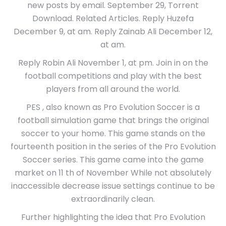
new posts by email. September 29, Torrent
Download. Related Articles. Reply Huzefa
December 9, at am. Reply Zainab Ali December 12,
at am.
Reply Robin Ali November 1, at pm. Join in on the
football competitions and play with the best
players from all around the world.
PES , also known as Pro Evolution Soccer is a
football simulation game that brings the original
soccer to your home. This game stands on the
fourteenth position in the series of the Pro Evolution
Soccer series. This game came into the game
market on 11 th of November While not absolutely
inaccessible decrease issue settings continue to be
extraordinarily clean.
Further highlighting the idea that Pro Evolution