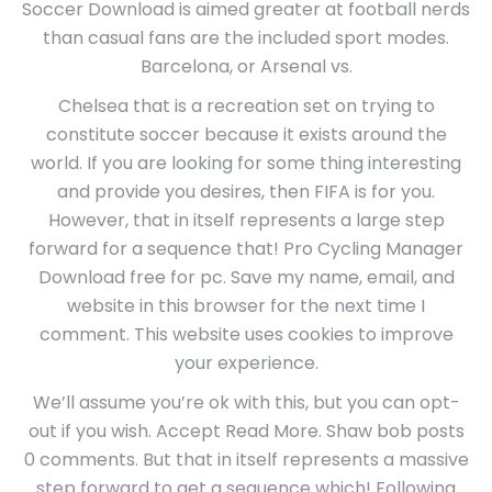
Soccer Download is aimed greater at football nerds
than casual fans are the included sport modes.
Barcelona, or Arsenal vs.
Chelsea that is a recreation set on trying to
constitute soccer because it exists around the
world. If you are looking for some thing interesting
and provide you desires, then FIFA is for you.
However, that in itself represents a large step
forward for a sequence that! Pro Cycling Manager
Download free for pc. Save my name, email, and
website in this browser for the next time I
comment. This website uses cookies to improve
your experience.
We’ll assume you’re ok with this, but you can opt-
out if you wish. Accept Read More. Shaw bob posts
0 comments. But that in itself represents a massive
step forward to get a sequence which! Following