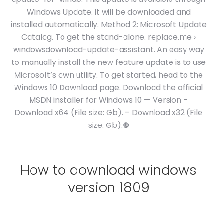
Windows Update. It will be downloaded and
installed automatically. Method 2: Microsoft Update
Catalog. To get the stand-alone. replace.me ›
windowsdownload-update-assistant. An easy way
to manually install the new feature update is to use
Microsoft’s own utility. To get started, head to the
Windows 10 Download page. Download the official
MSDN installer for Windows 10 — Version –
Download x64 (File size: Gb). – Download x32 (File
size: Gb).❿
How to download windows
version 1809