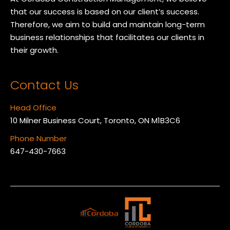
that our success is based on our client’s success.
Therefore, we aim to build and maintain long-term
business relationships that facilitates our clients in
their growth.
Contact Us
Head Office
10 Milner Business Court, Toronto, ON M1B3C6
Phone Number
647-430-7663