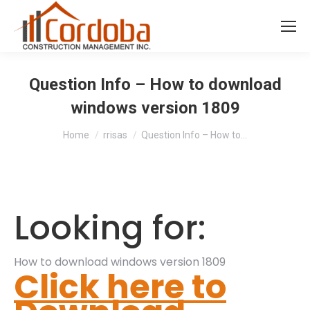
Question Info – How to download
windows version 1809
You are here:
Home
rrisas
Question Info – How to…
Looking for:
How to download windows version 1809
Click here to