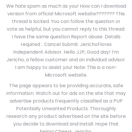
We hate spam as much as you! How can I download
version from official Microsoft website??????? This
thread is locked. You can follow the question or
vote as helpful, but you cannot reply to this thread.
I have the same question Report abuse. Details
required :. Cancel Submit. JerichoFlores
Independent Advisor. Hello JJP, Good day! I’m
Jericho, a fellow customer and an individual advisor.
I am happy to assist you! Note: This is a non-
Microsoft website.
The page appears to be providing accurate, safe
information. Watch out for ads on the site that may
advertise products frequently classified as a PUP
Potentially Unwanted Products. Thoroughly
research any product advertised on the site before
you decide to download and install. Hope that
helps! Cheers, Jericho.