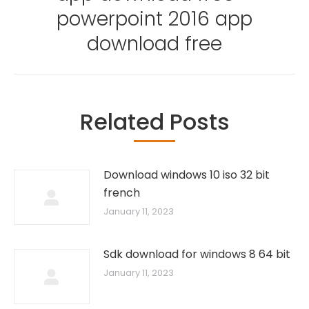
powerpoint 2016 app
download free
Related Posts
Download windows 10 iso 32 bit
french
January 11, 2023
Sdk download for windows 8 64 bit
January 11, 2023