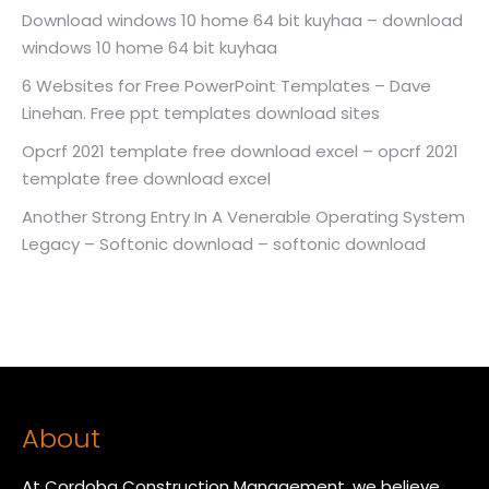
Download windows 10 home 64 bit kuyhaa – download
windows 10 home 64 bit kuyhaa
6 Websites for Free PowerPoint Templates – Dave
Linehan. Free ppt templates download sites
Opcrf 2021 template free download excel – opcrf 2021
template free download excel
Another Strong Entry In A Venerable Operating System
Legacy – Softonic download – softonic download
About
At Cordoba Construction Management, we believe