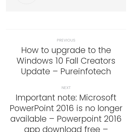
Post
PREVIOUS
navigation
How to upgrade to the
Windows 10 Fall Creators
Previous
post:
Update – Pureinfotech
NEXT
Important note: Microsoft
PowerPoint 2016 is no longer
available – Powerpoint 2016
Next
app download free –
post: