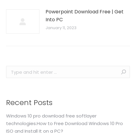
Powerpoint Download Free | Get
Into PC
January 11, 2023
Search:
Recent Posts
Windows 10 pro download free softlayer
technologies.How to Free Download Windows 10 Pro
ISO and Install It on a PC?