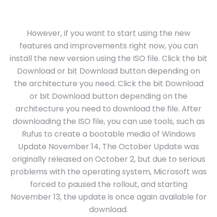
However, if you want to start using the new
features and improvements right now, you can
install the new version using the ISO file. Click the bit
Download or bit Download button depending on
the architecture you need. Click the bit Download
or bit Download button depending on the
architecture you need to download the file. After
downloading the ISO file, you can use tools, such as
Rufus to create a bootable media of Windows
Update November 14, The October Update was
originally released on October 2, but due to serious
problems with the operating system, Microsoft was
forced to paused the rollout, and starting
November 13, the update is once again available for
download.