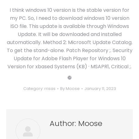
I think windows 10 version is the stable version for
my PC. So, I need to download windows 10 version
ISO file. This update is available through Windows
Update. It will be downloaded and installed
automatically. Method 2: Microsoft Update Catalog.
To get the stand-alone. Patch Repository ;. Security
Update for Adobe Flash Player for Windows 10
Version for xbased Systems (KB) · MSAPR1, Critical ;.
❿
Category:
rrisas
By
Moose
January 11, 2023
Author:
Moose