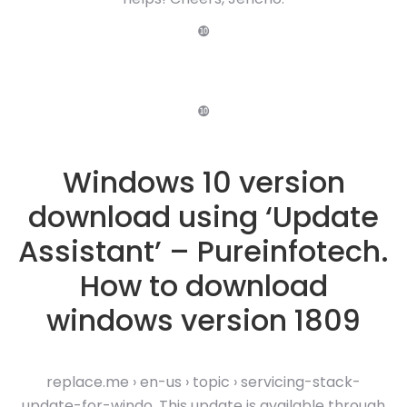
❿
❿
Windows 10 version
download using ‘Update
Assistant’ – Pureinfotech.
How to download
windows version 1809
replace.me › en-us › topic › servicing-stack-
update-for-windo. This update is available through