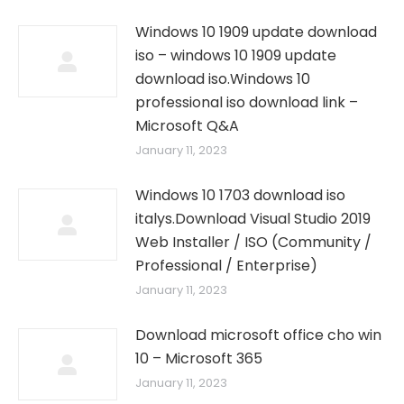
Windows 10 1909 update download
iso – windows 10 1909 update
download iso.Windows 10
professional iso download link –
Microsoft Q&A
January 11, 2023
Windows 10 1703 download iso
italys.Download Visual Studio 2019
Web Installer / ISO (Community /
Professional / Enterprise)
January 11, 2023
Download microsoft office cho win
10 – Microsoft 365
January 11, 2023