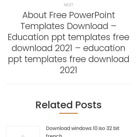
NEXT
About Free PowerPoint
Templates Download –
Education ppt templates free
Next
download 2021 – education
post:
ppt templates free download
2021
Related Posts
Download windows 10 iso 32 bit
french