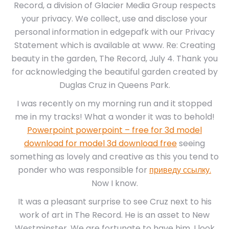
Record, a division of Glacier Media Group respects
your privacy. We collect, use and disclose your
personal information in edgepafk with our Privacy
Statement which is available at www. Re: Creating
beauty in the garden, The Record, July 4. Thank you
for acknowledging the beautiful garden created by
Duglas Cruz in Queens Park.
I was recently on my morning run and it stopped
me in my tracks! What a wonder it was to behold!
Powerpoint powerpoint – free for 3d model
download for model 3d download free
seeing
something as lovely and creative as this you tend to
ponder who was responsible for
приведу ссылку.
Now I know.
It was a pleasant surprise to see Cruz next to his
work of art in The Record. He is an asset to New
Westminster. We are fortunate to have him. I look