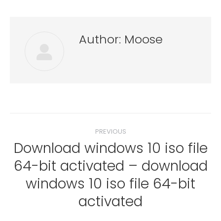
Author:
Moose
Post
PREVIOUS
navigation
Download windows 10 iso file
64-bit activated – download
Previous
windows 10 iso file 64-bit
post:
activated