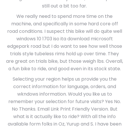
still out a bit too far.
We really need to spend more time on the
machine, and specifically in some hard core off
road conditions. I suspect this bike will do quite well
windows 10 1703 iso ita download microsoft
edgepark road but I do want to see how well those
trials style tubeless rims hold up over time. They
are great on trials bike, but those weigh lbs. Overall,
a fun bike to ride, and good even in its stock state.
Selecting your region helps us provide you the
correct information for language, orders, and
wkndows information. Would you like us to
remember your selection for future visits? Yes No.
No Thanks. Email Link Print Friendly Version. But
what is it actually like to ride? With all the info
available form folks in Oz, Yurup and S. I have been