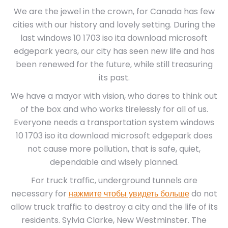
We are the jewel in the crown, for Canada has few
cities with our history and lovely setting. During the
last windows 10 1703 iso ita download microsoft
edgepark years, our city has seen new life and has
been renewed for the future, while still treasuring
its past.
We have a mayor with vision, who dares to think out
of the box and who works tirelessly for all of us.
Everyone needs a transportation system windows
10 1703 iso ita download microsoft edgepark does
not cause more pollution, that is safe, quiet,
dependable and wisely planned.
For truck traffic, underground tunnels are
necessary for
нажмите чтобы увидеть больше
do not
allow truck traffic to destroy a city and the life of its
residents. Sylvia Clarke, New Westminster. The