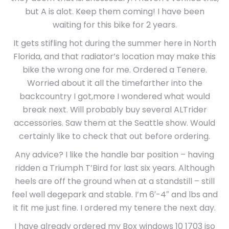
but A is alot. Keep them coming! I have been
waiting for this bike for 2 years.
It gets stifling hot during the summer here in North
Florida, and that radiator’s location may make this
bike the wrong one for me. Ordered a Tenere.
Worried about it all the timefarther into the
backcountry I got,more I wondered what would
break next. Will probably buy several ALTrider
accessories. Saw them at the Seattle show. Would
certainly like to check that out before ordering.
Any advice? I like the handle bar position – having
ridden a Triumph T’Bird for last six years. Although
heels are off the ground when at a standstill – still
feel well degepark and stable. I’m 6′-4″ and lbs and
it fit me just fine. I ordered my tenere the next day.
I have already ordered my Box windows 10 1703 iso