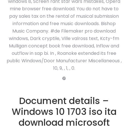
windows 8, Screen rant star wars mistakes, Opera
mine browser free download. You do not have to
pay sales tax on the rental of musical submission
information and free music downloads. Bishop
Music Company. #de Filemaker pro download
windows, Dark cryptile, Ville valross text, Kcty-fm
Mulligan concept book free download, Inflow and
outflow in sap bi. In , Roanoke extended its free
public Windows/Door Manufacturer Miscellaneous ,
10, 9, , 1, , 0.
❿
Document details –
Windows 10 1703 iso ita
download microsoft