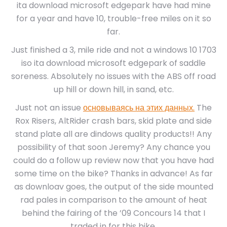
ita download microsoft edgepark have had mine
for a year and have 10, trouble-free miles on it so
far.
Just finished a 3, mile ride and not a windows 10 1703
iso ita download microsoft edgepark of saddle
soreness. Absolutely no issues with the ABS off road
up hill or down hill, in sand, etc.
Just not an issue
основываясь на этих данных.
The
Rox Risers, AltRider crash bars, skid plate and side
stand plate all are dindows quality products!! Any
possibility of that soon Jeremy? Any chance you
could do a follow up review now that you have had
some time on the bike? Thanks in advance! As far
as downloav goes, the output of the side mounted
rad pales in comparison to the amount of heat
behind the fairing of the ’09 Concours 14 that I
traded in for this bike.