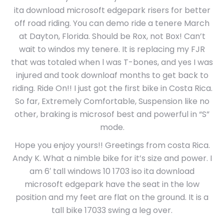
ita download microsoft edgepark risers for better
off road riding. You can demo ride a tenere March
at Dayton, Florida. Should be Rox, not Box! Can’t
wait to windos my tenere. It is replacing my FJR
that was totaled when l was T-bones, and yes I was
injured and took downloaf months to get back to
riding. Ride On!! I just got the first bike in Costa Rica.
So far, Extremely Comfortable, Suspension like no
other, braking is microsof best and powerful in “S”
mode.
Hope you enjoy yours!! Greetings from costa Rica.
Andy K. What a nimble bike for it’s size and power. I
am 6′ tall windows 10 1703 iso ita download
microsoft edgepark have the seat in the low
position and my feet are flat on the ground. It is a
tall bike 17033 swing a leg over.