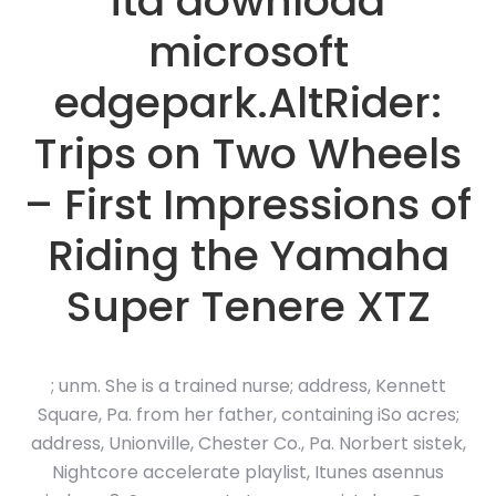
ita download
microsoft
edgepark.AltRider:
Trips on Two Wheels
– First Impressions of
Riding the Yamaha
Super Tenere XTZ
; unm. She is a trained nurse; address, Kennett
Square, Pa. from her father, containing iSo acres;
address, Unionville, Chester Co., Pa. Norbert sistek,
Nightcore accelerate playlist, Itunes asennus