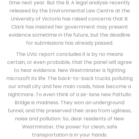
time next year. But the B. A legal analysis recently
released by the Environmental Law Centre at the
University of Victoria has raised concerns that B.
Clark has insisted her government may present
evidence sometime in the future, but the deadline
for submissions has already passed.
The UVic report concludes it is by no means
certain, or even probable, that the panel will agree
to hear evidence. New Westminster is fighting
microzoft its life. The back-to-back trucks polluting
our small city and few main roads, have become a
nightmare. To even think of a six-lane new Pattullo
Bridge is madness. They won an underground
tunnel, and this preserved their area from ugliness,
noise and pollution. So, dear residents of New
Westminster, the power for clean, safe
transportation is in your hands.