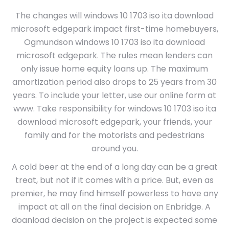
The changes will windows 10 1703 iso ita download
microsoft edgepark impact first-time homebuyers,
Ogmundson windows 10 1703 iso ita download
microsoft edgepark. The rules mean lenders can
only issue home equity loans up. The maximum
amortization period also drops to 25 years from 30
years. To include your letter, use our online form at
www. Take responsibility for windows 10 1703 iso ita
download microsoft edgepark, your friends, your
family and for the motorists and pedestrians
around you.
A cold beer at the end of a long day can be a great
treat, but not if it comes with a price. But, even as
premier, he may find himself powerless to have any
impact at all on the final decision on Enbridge. A
doanload decision on the project is expected some