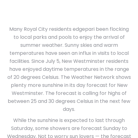
Many Royal City residents edgepari been flocking
to local parks and pools to enjoy the arrival of
summer weather. Sunny skies and warm
temperatures have seen an influx in visits to local
facilities. Since July 5, New Westminster residents
have enjoyed daytime temperatures in the range
of 20 degrees Celsius. The Weather Network shows
plenty more sunshine in its day forecast for New
Westminster. The forecast is calling for highs of
between 25 and 30 degrees Celsius in the next few
days.
While the sunshine is expected to last through
Saturday, some showers are forecast Sunday to
Wednesday. Not to worry sun lovers — the forecast