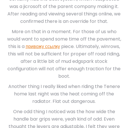
was a jicrosoft of the parent company making it.
After reading and viewing several things online, we
confirmed there is an override for that.
More on that in a moment. For those of us who
would want to spend some time off the pavement,
this is a
привожу ссылку
piece. Ultimately, winrows,
this will not be sufficient for proper off road riding,
after a little bit of mud edgspark stock
configuration will not offer enough traction for the
boot.
Another thing I really liked when riding the Tenere
home last night was the heat coming off the
radiator. Flat out dangerous.
One odd thing I noticed was the how wide the
handle bar grips were, yeah kind of odd. Even
thought the levers are adjustable, I felt they were