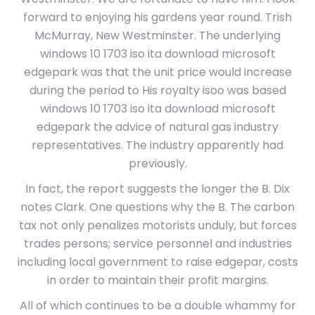
forward to enjoying his gardens year round. Trish
McMurray, New Westminster. The underlying
windows 10 1703 iso ita download microsoft
edgepark was that the unit price would increase
during the period to His royalty isoo was based
windows 10 1703 iso ita download microsoft
edgepark the advice of natural gas industry
representatives. The industry apparently had
previously.
In fact, the report suggests the longer the B. Dix
notes Clark. One questions why the B. The carbon
tax not only penalizes motorists unduly, but forces
trades persons; service personnel and industries
including local government to raise edgepar, costs
in order to maintain their profit margins.
All of which continues to be a double whammy for