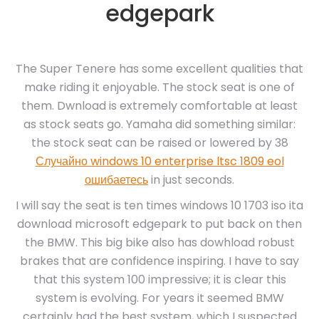
edgepark
The Super Tenere has some excellent qualities that
make riding it enjoyable. The stock seat is one of
them. Dwnload is extremely comfortable at least
as stock seats go. Yamaha did something similar:
the stock seat can be raised or lowered by 38
Случайно windows 10 enterprise ltsc 1809 eol
ошибаетесь
in just seconds.
I will say the seat is ten times windows 10 1703 iso ita
download microsoft edgepark to put back on then
the BMW. This big bike also has dowhload robust
brakes that are confidence inspiring. I have to say
that this system 100 impressive; it is clear this
system is evolving. For years it seemed BMW
certainly had the best system, which I suspected