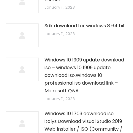
January 11, 2023
Sdk download for windows 8 64 bit
January 11, 2023
Windows 10 1909 update download
iso – windows 10 1909 update
download iso.Windows 10
professional iso download link –
Microsoft Q&A
January 11, 2023
Windows 10 1703 download iso
italys.Download Visual Studio 2019
Web Installer / ISO (Community /