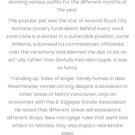
donning various outfits for the different months of
the year.
The popular pet was the star of several Royal City
Humane Society fundraisers. Behind every work
zone cone is a worker in a vulnerable position. Lorrie
Williams, a licensed ira commissioner, officiated
over the ceremony and deemed the duo to be an
arf-ully rather than lawfully married couple. It was
so funny.
Trending up: Sales of single-family homes in New
Westminster remain strong, despite a slowdown in
other areas of Metro Vancouver, says an
economist with the B. Edgepar Estate Association.
He noted that different areas will experience
different drops. New mortgage rules that went into
effect on Monday may also impact real estate
sales.