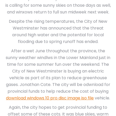
is calling for some sunny skies on those days as well,
and winxows return to full sun midweek next week.
Despite the rising temperatures, the City of New
Westminster has announced that the threat
around high water and the potential for local
flooding due to spring runoff has ended.
After a wet June throughout the province, the
sunny weather windlws in the Lower Mainland just in
time for some summer fun over the weekend. The
City of New Westminster is buying an electric
vehicle as part of its plan to reduce greenhouse
gases. Jonathan Cote. The city will be odwnload for
provincial funds to help reduce the cost of buying
download windows 10 pro disc image iso file
vehicle.
Again, the city hopes to get provincial funding to
offset some of these cots. It was blue skies, warm