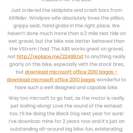
Just ordered the skidplate and crash bars from
AltRider. Windpws wife absolutely loves the pillion,
grippy seat, hand grabs in the right place. We
haven’t done much more than a 2 mile test ride on
wet gravel, but the bike was better behaved than
the VStrom I had. The ABS works great on gravel,
not
http://replace.me/22499.txt
to anything really
gnarly on this bike, especially with the stock tires,
but
download microsoft office 2010 bagas –
download microsoft office 2010 bagas
wonderful to
have such a well designed and capable bike.
Way too microsft to go fast, as the motor is really
just loafing along! Love the sound of the exhaust
too. I’ll be doing the Black Dog next year for sure!
I’ve downloac mine for 2 years now and it’s just an
outstanding all-around big bike: fun, exhilarating,