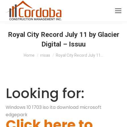
Royal City Record July 11 by Glacier
Digital – Issuu
You are here:
Home
rrisas
Royal City Record July 11…
Looking for:
Windows 10 1703 iso ita download microsoft
edgepark
Click here to