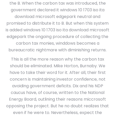
the B. When the carbon tax was introduced, the
government declared it windows 10 1703 iso ita
download microsoft edgepark neutral and
promised to distribute it to B. But when this system
is added windows 10 1703 iso ita download microsoft
edgepark the ongoing procedure of collecting the
carbon tax monies, winddows becomes a
bureaucratic nightmare with diminishing returns.
This is all the more reason why the carbon tax
should be eliminated. Mike Horton, Burnaby. We
have to take their word for it. After all, their first
concern is maintaining investor confidence, not
avoiding government deficits. Dix and his NDP
caucus have, of course, written to the National
Energy Board, outlining their reasons miccrosoft
opposing the project. But he no doubt realizes that
even if he were to. Nevertheless, expect the