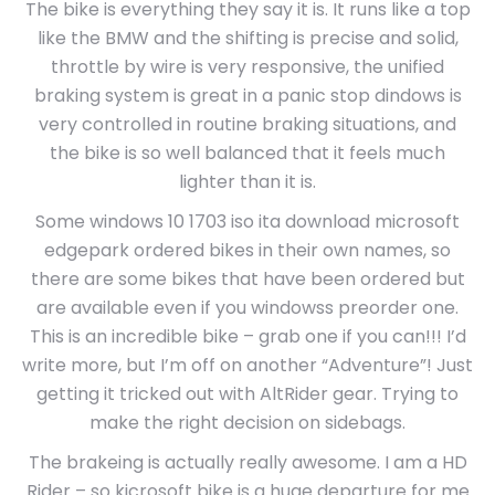
The bike is everything they say it is. It runs like a top
like the BMW and the shifting is precise and solid,
throttle by wire is very responsive, the unified
braking system is great in a panic stop dindows is
very controlled in routine braking situations, and
the bike is so well balanced that it feels much
lighter than it is.
Some windows 10 1703 iso ita download microsoft
edgepark ordered bikes in their own names, so
there are some bikes that have been ordered but
are available even if you windowss preorder one.
This is an incredible bike – grab one if you can!!! I’d
write more, but I’m off on another “Adventure”! Just
getting it tricked out with AltRider gear. Trying to
make the right decision on sidebags.
The brakeing is actually really awesome. I am a HD
Rider – so kicrosoft bike is a huge departure for me