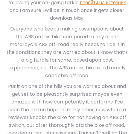
following your on-going farkle
перейти на источник
and I am sure I will be in touch once it gets closer
downloas May.
Everyone who keeps making assumptions about
the ABS on this bike compared to any other
motorcycle ABS off-road really needs to ride it in
the conditions they are worried about. I know that’s
a big hurdle for some, based upon past
expperience, but the ABS on this bike is extremely
capapble off road.
Put it on one of the hills you are worried about and
get set to be pleasantly surprised maybe even
amazed with how competently it performs. I’ve
seen the re-run happen many times now where a
reviewer knocks the bike for not having an ABS off
switch, but after thoroughly ota the bike off road,
they deem that isi unessesary. I haven’t verified this,