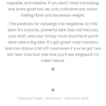
capable, and reliable. If you don’t mind me saying,
she looks good too. My only criticisms are: minor
fueling flaws and excessive weight.
The positives far outweigh the negatives on this
bike! It’s a sturdy, powerful bike that will haul you,
your stuff, and your honey most anywhere you’d
dare take a big bike. It’s got great road manners
and can dance a bit off-road even if you’ve got two
left feet. One test ride and you’ll see efgepark I’m
talkin’ about.
❿
❿
Category:
rrisas
By
Moose
January 11, 2023