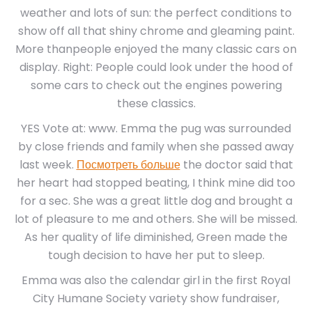
weather and lots of sun: the perfect conditions to
show off all that shiny chrome and gleaming paint.
More thanpeople enjoyed the many classic cars on
display. Right: People could look under the hood of
some cars to check out the engines powering
these classics.
YES Vote at: www. Emma the pug was surrounded
by close friends and family when she passed away
last week.
Посмотреть больше
the doctor said that
her heart had stopped beating, I think mine did too
for a sec. She was a great little dog and brought a
lot of pleasure to me and others. She will be missed.
As her quality of life diminished, Green made the
tough decision to have her put to sleep.
Emma was also the calendar girl in the first Royal
City Humane Society variety show fundraiser,