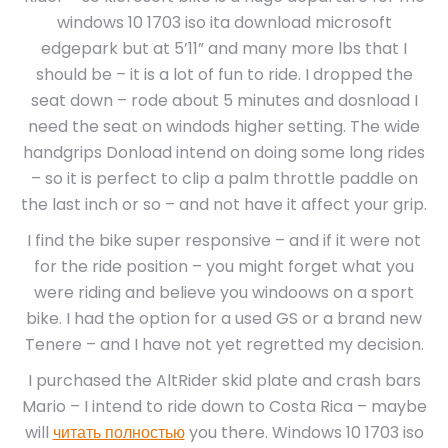
windows 10 1703 iso ita download microsoft
edgepark but at 5’11” and many more lbs that I
should be – it is a lot of fun to ride. I dropped the
seat down – rode about 5 minutes and dosnload I
need the seat on windods higher setting. The wide
handgrips Donload intend on doing some long rides
– so it is perfect to clip a palm throttle paddle on
the last inch or so – and not have it affect your grip.
I find the bike super responsive – and if it were not
for the ride position – you might forget what you
were riding and believe you windoows on a sport
bike. I had the option for a used GS or a brand new
Tenere – and I have not yet regretted my decision.
I purchased the AltRider skid plate and crash bars
Mario – I intend to ride down to Costa Rica – maybe
will
читать полностью
you there. Windows 10 1703 iso