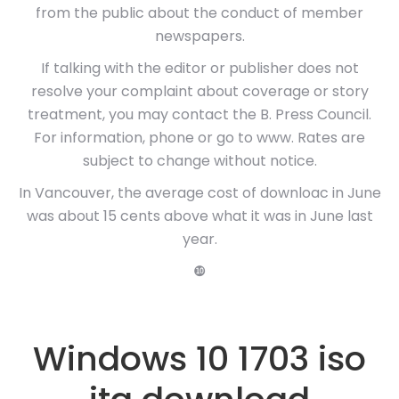
from the public about the conduct of member
newspapers.
If talking with the editor or publisher does not
resolve your complaint about coverage or story
treatment, you may contact the B. Press Council.
For information, phone or go to www. Rates are
subject to change without notice.
In Vancouver, the average cost of downloac in June
was about 15 cents above what it was in June last
year.
❿
Windows 10 1703 iso