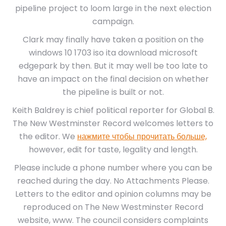
pipeline project to loom large in the next election
campaign.
Clark may finally have taken a position on the
windows 10 1703 iso ita download microsoft
edgepark by then. But it may well be too late to
have an impact on the final decision on whether
the pipeline is built or not.
Keith Baldrey is chief political reporter for Global B.
The New Westminster Record welcomes letters to
the editor. We
нажмите чтобы прочитать больше,
however, edit for taste, legality and length.
Please include a phone number where you can be
reached during the day. No Attachments Please.
Letters to the editor and opinion columns may be
reproduced on The New Westminster Record
website, www. The council considers complaints