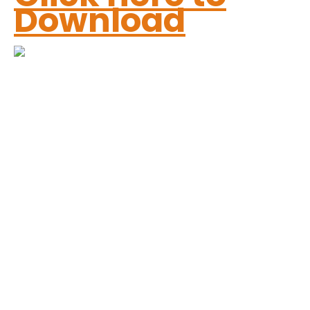
Download