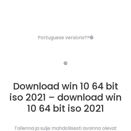
Portuguese versions??❿
❿
Download win 10 64 bit
iso 2021 – download win
10 64 bit iso 2021
Tallenna ja sulje mahdollisesti avoinna olevat