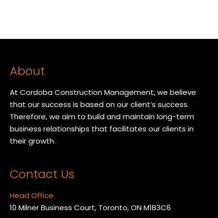
About
At Cordoba Construction Management, we believe
that our success is based on our client’s success.
Therefore, we aim to build and maintain long-term
business relationships that facilitates our clients in
their growth.
Contact Us
Head Office
10 Milner Business Court, Toronto, ON M1B3C6