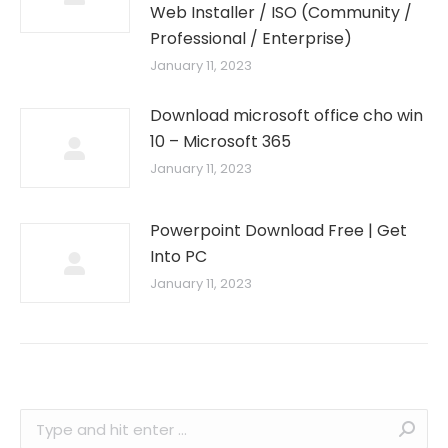
Web Installer / ISO (Community /
Professional / Enterprise)
January 11, 2023
Download microsoft office cho win
10 – Microsoft 365
January 11, 2023
Powerpoint Download Free | Get
Into PC
January 11, 2023
Search: