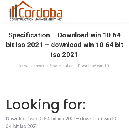
Specification – Download win 10 64
bit iso 2021 – download win 10 64 bit
iso 2021
You are here:
Home
rrisas
Specification – Download win 10…
Looking for:
Download win 10 64 bit iso 2021 – download win 10
64 bit iso 2021