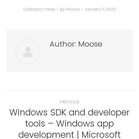
Category:
rrisas
By
Moose
January 11, 2023
Author:
Moose
Post
PREVIOUS
navigation
Windows SDK and developer
tools – Windows app
Previous
development | Microsoft
post: