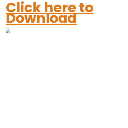
Click here to
Download