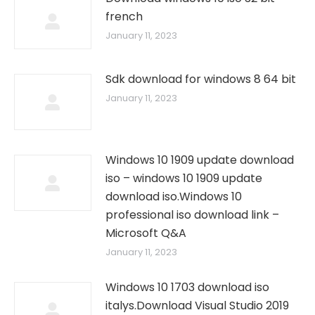
french
January 11, 2023
Sdk download for windows 8 64 bit
January 11, 2023
Windows 10 1909 update download
iso – windows 10 1909 update
download iso.Windows 10
professional iso download link –
Microsoft Q&A
January 11, 2023
Windows 10 1703 download iso
italys.Download Visual Studio 2019