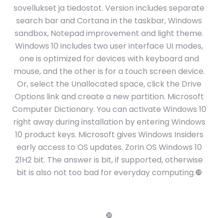
sovellukset ja tiedostot. Version includes separate
search bar and Cortana in the taskbar, Windows
sandbox, Notepad improvement and light theme.
Windows 10 includes two user interface UI modes,
one is optimized for devices with keyboard and
mouse, and the other is for a touch screen device.
Or, select the Unallocated space, click the Drive
Options link and create a new partition. Microsoft
Computer Dictionary. You can activate Windows 10
right away during installation by entering Windows
10 product keys. Microsoft gives Windows Insiders
early access to OS updates. Zorin OS Windows 10
21H2 bit. The answer is bit, if supported, otherwise
bit is also not too bad for everyday computing.❿
❿