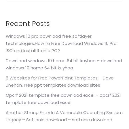
Recent Posts
Windows 10 pro download free softlayer
technologies.How to Free Download Windows 10 Pro
ISO and Install It on a PC?
Download windows 10 home 64 bit kuyhaa – download
windows 10 home 64 bit kuyhaa
6 Websites for Free PowerPoint Templates – Dave
Linehan. Free ppt templates download sites
Opcrf 2021 template free download excel – opcrf 2021
template free download excel
Another Strong Entry In A Venerable Operating System
Legacy – Softonic download – softonic download