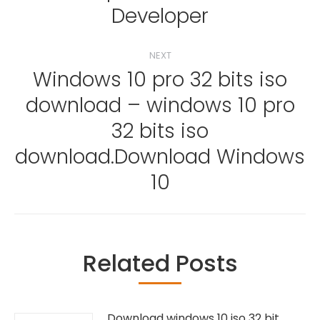
Developer
NEXT
Windows 10 pro 32 bits iso
download – windows 10 pro
32 bits iso
Next
post:
download.Download Windows
10
Related Posts
Download windows 10 iso 32 bit