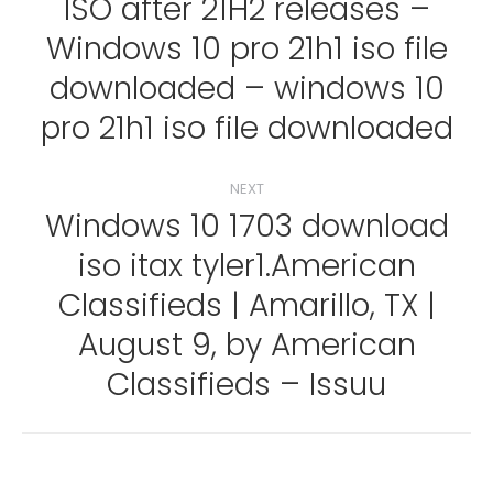
ISO after 21H2 releases –
Windows 10 pro 21h1 iso file
Previous
post:
downloaded – windows 10
pro 21h1 iso file downloaded
NEXT
Windows 10 1703 download
iso itax tyler1.American
Classifieds | Amarillo, TX |
Next
post:
August 9, by American
Classifieds – Issuu