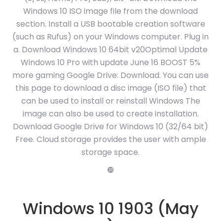
Windows 10 ISO image file from the download
section. Install a USB bootable creation software
(such as Rufus) on your Windows computer. Plug in
a. Download Windows 10 64bit v20Optimal Update
Windows 10 Pro with update June 16 BOOST 5%
more gaming Google Drive: Download. You can use
this page to download a disc image (ISO file) that
can be used to install or reinstall Windows The
image can also be used to create installation.
Download Google Drive for Windows 10 (32/64 bit)
Free. Cloud storage provides the user with ample
storage space.
❿
Windows 10 1903 (May