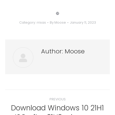
❿
Category:
rrisas
By
Moose
January 11, 2023
Author:
Moose
Post
PREVIOUS
navigation
Download Windows 10 21H1