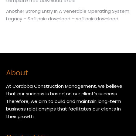
template free download excel
Another Strong Entry In A Venerable Operating System
Legacy – Softonic download – softonic download
About
At Cordoba Construction Management, we believe
that our success is based on our client’s success.
Therefore, we aim to build and maintain long-term
business relationships that facilitates our clients in
their growth.