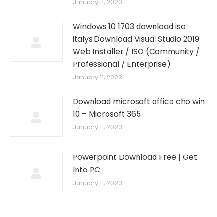
January 11, 2023
Windows 10 1703 download iso
italys.Download Visual Studio 2019
Web Installer / ISO (Community /
Professional / Enterprise)
January 11, 2023
Download microsoft office cho win
10 – Microsoft 365
January 11, 2023
Powerpoint Download Free | Get
Into PC
January 11, 2023