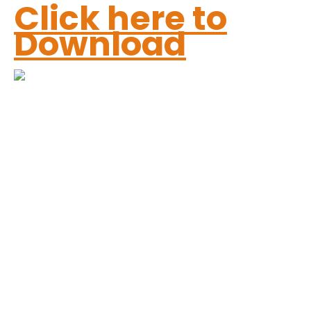
Click here to
Download