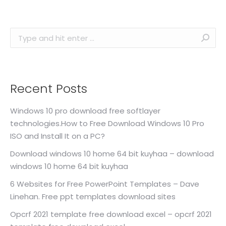
Search:
Recent Posts
Windows 10 pro download free softlayer
technologies.How to Free Download Windows 10 Pro
ISO and Install It on a PC?
Download windows 10 home 64 bit kuyhaa – download
windows 10 home 64 bit kuyhaa
6 Websites for Free PowerPoint Templates – Dave
Linehan. Free ppt templates download sites
Opcrf 2021 template free download excel – opcrf 2021