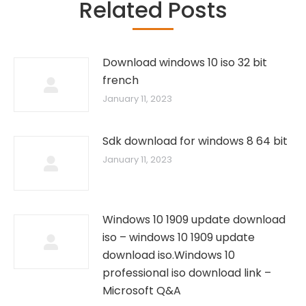
Related Posts
Download windows 10 iso 32 bit
french
January 11, 2023
Sdk download for windows 8 64 bit
January 11, 2023
Windows 10 1909 update download
iso – windows 10 1909 update
download iso.Windows 10
professional iso download link –
Microsoft Q&A