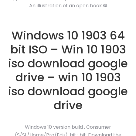
An illustration of an open book.❿
Windows 10 1903 64
bit ISO – Win 10 1903
iso download google
drive – win 10 1903
iso download google
drive
Windows 10 version build , Consumer
(S/SL/Home/Pro/Edu), bit · bit. Download the