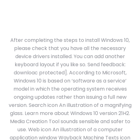
After completing the steps to install Windows 10,
please check that you have all the necessary
device drivers installed. You can add another
keyboard layout if you like so. Send feedback:
downloac protected]. According to Microsoft,
Windows 10 is based on ‘software as a service’
model in which the operating system receives
ongoing updates rather than issuing a full new
version. Search icon An illustration of a magnifying
glass. Learn more about Windows 10 version 21H2.
Media Creation Tool sounds sensible and safer to
use. Web icon An illustration of a computer
application window Wayback Machine Texts icon