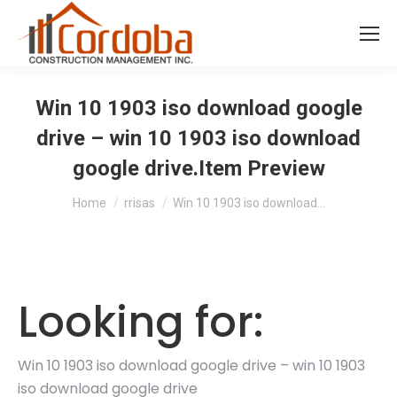
Win 10 1903 iso download google
drive – win 10 1903 iso download
google drive.Item Preview
You are here:
Home
rrisas
Win 10 1903 iso download…
Looking for:
Win 10 1903 iso download google drive – win 10 1903
iso download google drive