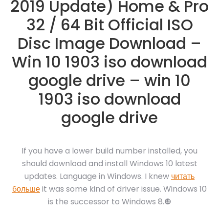
2019 Update) Home & Pro
32 / 64 Bit Official ISO
Disc Image Download –
Win 10 1903 iso download
google drive – win 10
1903 iso download
google drive
If you have a lower build number installed, you
should download and install Windows 10 latest
updates. Language in Windows. I knew
читать
больше
it was some kind of driver issue. Windows 10
is the successor to Windows 8.❿