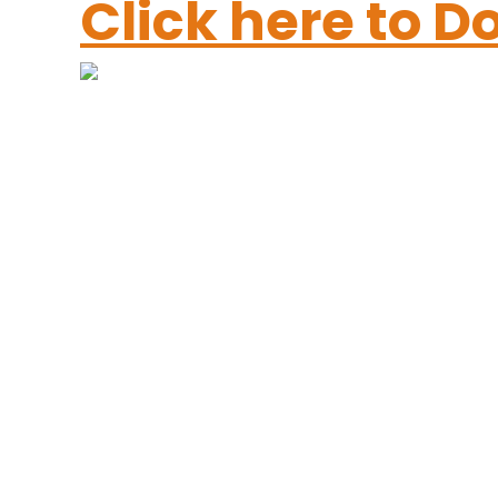
Click here to 