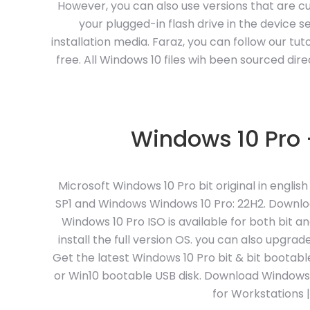
However, you can also use versions that are c
your plugged-in flash drive in the device sec
installation media. Faraz, you can follow our t
free. All Windows 10 files wih been sourced dire
Windows 10 Pro –
Microsoft Windows 10 Pro bit original in engli
SP1 and Windows Windows 10 Pro: 22H2. Downloa
Windows 10 Pro ISO is available for both bit a
install the full version OS. you can also upgr
Get the latest Windows 10 Pro bit & bit bootab
or Win10 bootable USB disk. Download Windows 10 
for Workstations 