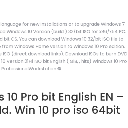
sh language for new installations or to upgrade Windows 7
d Windows 10 Version (build ) 32/bit ISO for x86/x64 PC.
nd bit OS. You can download Windows 10 32/bit ISO file to
ade from Windows Home version to Windows 10 Pro edition.
le ISO (direct download links). Download ISOs to burn DVD
Version 21H1 ISO bit English ( GiB, , hits) Windows 10 Pro
| ProfessionalWorkstation.❿
0 Pro bit English EN –
. Win 10 pro iso 64bit