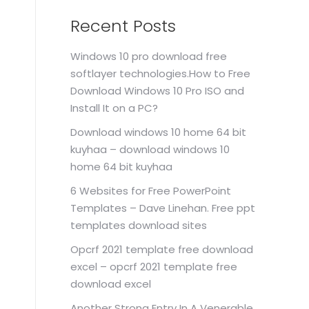
Recent Posts
Windows 10 pro download free
softlayer technologies.How to Free
Download Windows 10 Pro ISO and
Install It on a PC?
Download windows 10 home 64 bit
kuyhaa – download windows 10
home 64 bit kuyhaa
6 Websites for Free PowerPoint
Templates – Dave Linehan. Free ppt
templates download sites
Opcrf 2021 template free download
excel – opcrf 2021 template free
download excel
Another Strong Entry In A Venerable