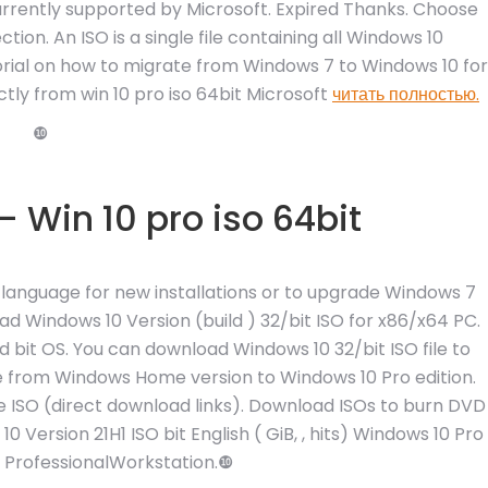
urrently supported by Microsoft. Expired Thanks. Choose
tion. An ISO is a single file containing all Windows 10
utorial on how to migrate from Windows 7 to Windows 10 for
ctly from win 10 pro iso 64bit Microsoft
читать полностью.
❿
 Win 10 pro iso 64bit
sh language for new installations or to upgrade Windows 7
d Windows 10 Version (build ) 32/bit ISO for x86/x64 PC.
nd bit OS. You can download Windows 10 32/bit ISO file to
ade from Windows Home version to Windows 10 Pro edition.
le ISO (direct download links). Download ISOs to burn DVD
Version 21H1 ISO bit English ( GiB, , hits) Windows 10 Pro
| ProfessionalWorkstation.❿