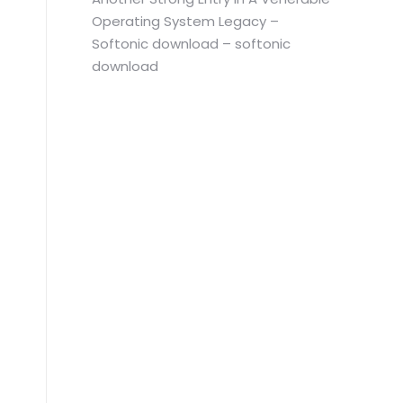
Operating System Legacy –
Softonic download – softonic
download