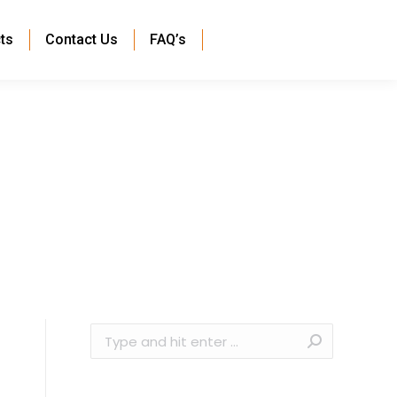
ts
Contact Us
FAQ’s
Search: