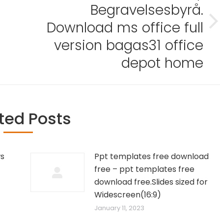
Begravelsesbyrå.
Download ms office full
Next
post:
version bagas31 office
depot home
ted Posts
ws
Ppt templates free download
free – ppt templates free
download free.Slides sized for
Widescreen(16:9)
January 11, 2023