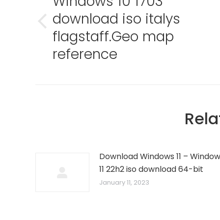
Windows 10 1703
download iso italys
Previous
flagstaff.Geo map
post:
reference
Rela
Download Windows 11 – Windo
11 22h2 iso download 64-bit
January 11, 2023