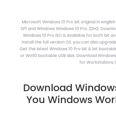
Microsoft Windows 10 Pro bit original in engli
SP1 and Windows Windows 10 Pro: 22H2. Downloa
Windows 10 Pro ISO is available for both bit a
install the full version OS. you can also upgr
Get the latest Windows 10 Pro bit & bit bootab
or Win10 bootable USB disk. Download Windows 10 
for Workstations 
Download Windows 1
You Windows World