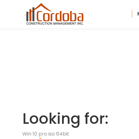
Looking for:
Win 10 pro iso 64bit