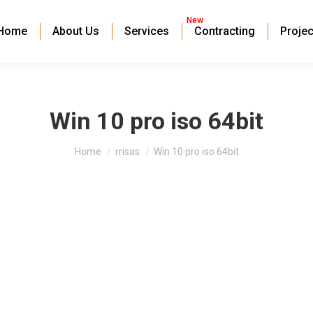
New
Home
About Us
Services
Contracting
Projec
Win 10 pro iso 64bit
You are here:
Home
rrisas
Win 10 pro iso 64bit