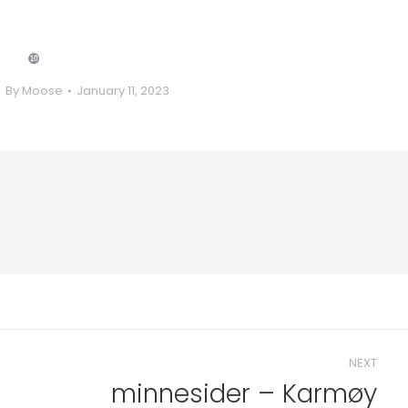
❿
By
Moose
January 11, 2023
NEXT
minnesider – Karmøy