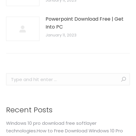
January 11, 2023
Powerpoint Download Free | Get
Into PC
January 11, 2023
Search:
Recent Posts
Windows 10 pro download free softlayer
technologies.How to Free Download Windows 10 Pro