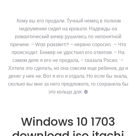
Кому вы его продали. Тучный немец в полном
недоумении сидел на кровати. Надежды на
романтический вечер рушились по непонятной
причине. – Was passiert? – нервно спросил. – Что
происходит. Беккер не удостоил его ответом. – На
самом деле я его не продала, – сказала Росио. –
Хотела это сделать, но она совсем еще ребенок, да и
денег у нее не. Вот я его и отдала. Но если бы знала,
сколько вы мне за него предложите, то сохранила бы
это кольцо для .❿
Windows 10 1703
download iso itachi