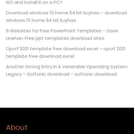
ISO and Install It on a PC?
Download windows 10 home 64 bit kuyhaa – download
windows 10 home 64 bit kuyhaa
6 Websites for Free PowerPoint Templates – Dave
Linehan. Free ppt templates download sites
Opcrf 2021 template free download excel – opcrf 2021
template free download excel
Another Strong Entry In A Venerable Operating System
Legacy – Softonic download – softonic download
About