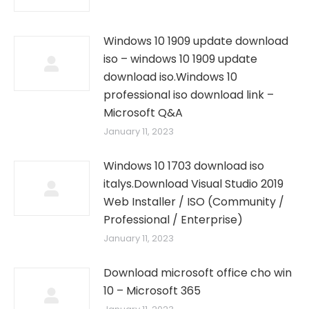
Windows 10 1909 update download
iso – windows 10 1909 update
download iso.Windows 10
professional iso download link –
Microsoft Q&A
January 11, 2023
Windows 10 1703 download iso
italys.Download Visual Studio 2019
Web Installer / ISO (Community /
Professional / Enterprise)
January 11, 2023
Download microsoft office cho win
10 – Microsoft 365