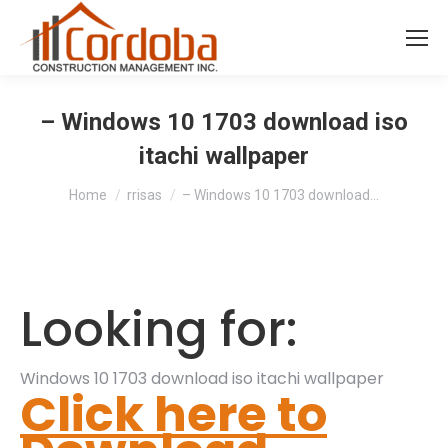
– Windows 10 1703 download iso
itachi wallpaper
You are here:
Home
rrisas
– Windows 10 1703 download…
Looking for:
Windows 10 1703 download iso itachi wallpaper
Click here to