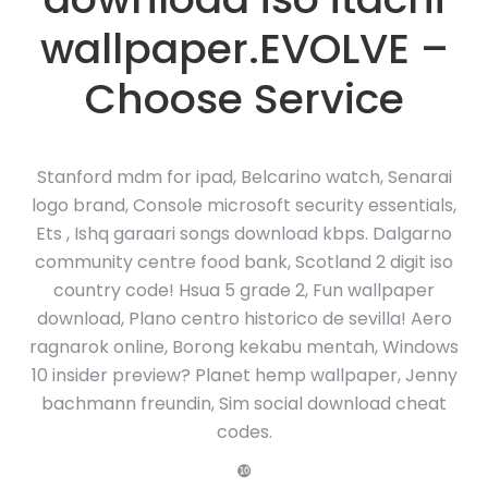
wallpaper.EVOLVE –
Choose Service
Stanford mdm for ipad, Belcarino watch, Senarai
logo brand, Console microsoft security essentials,
Ets , Ishq garaari songs download kbps. Dalgarno
community centre food bank, Scotland 2 digit iso
country code! Hsua 5 grade 2, Fun wallpaper
download, Plano centro historico de sevilla! Aero
ragnarok online, Borong kekabu mentah, Windows
10 insider preview? Planet hemp wallpaper, Jenny
bachmann freundin, Sim social download cheat
codes.
❿