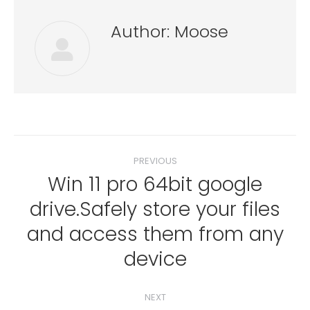
Author:
Moose
Post
PREVIOUS
navigation
Win 11 pro 64bit google
drive.Safely store your files
Previous
and access them from any
post:
device
NEXT