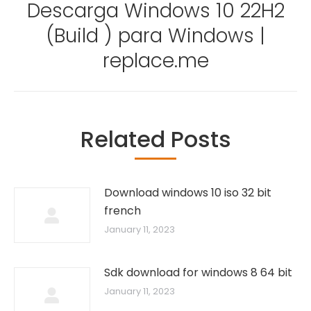
Descarga Windows 10 22H2
(Build ) para Windows |
Next
post:
replace.me
Related Posts
Download windows 10 iso 32 bit
french
January 11, 2023
Sdk download for windows 8 64 bit
January 11, 2023