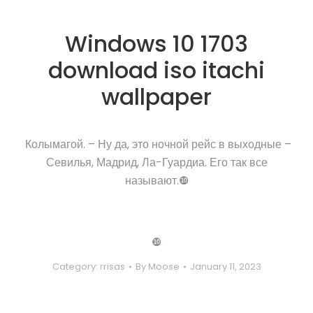
Windows 10 1703
download iso itachi
wallpaper
Колымагой. – Ну да, это ночной рейс в выходные –
Севилья, Мадрид, Ла-Гуардиа. Его так все
называют.❿
❿
Category:
rrisas
By
Moose
January 11, 2023