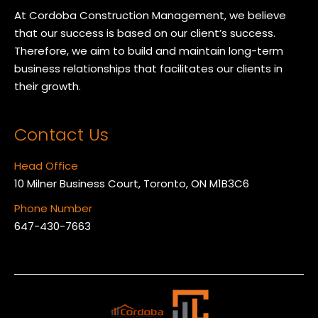
At Cordoba Construction Management, we believe
that our success is based on our client’s success.
Therefore, we aim to build and maintain long-term
business relationships that facilitates our clients in
their growth.
Contact Us
Head Office
10 Milner Business Court, Toronto, ON M1B3C6
Phone Number
647-430-7663