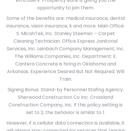
kimcoserv. Prosperity Bank is giving you the
opportunity to join them.
Some of the benefits are: medical insurance, dental
insurance, vision insurance, k and more. Main Office:
S. MicahTek, Inc. Stanley Steemer – Carpet
Cleaning Technician. Office Express Janitorial
Services, Inc. Leinbach Company Management, Inc.
The Williams Companies, Inc. Department: E.
Cantera Concrete is hiring in Oklahoma and
Arkansas. Experience Desired But Not Required. Will
Train.
Signing Bonus. Stand-by Personnel Stafing Agency.
Sherwood Construction Co Inc. Crossland
Construction Company, Inc. If this policy setting is
set to 2, the behavior is similar to 1.
However, if a cellular data connection is available, it
will always stay connected for services that require