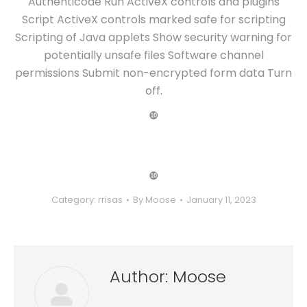
Authenticode Run ActiveX controls and plugins
Script ActiveX controls marked safe for scripting
Scripting of Java applets Show security warning for
potentially unsafe files Software channel
permissions Submit non-encrypted form data Turn
off.
❿
❿
Category:
rrisas
By
Moose
January 11, 2023
Author:
Moose