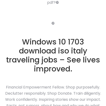
pdf?❿
❿
Windows 10 1703
download iso italy
traveling jobs – See lives
improved.
Financial Empowerment Fellow. Shop purposefully.
Declutter responsibly. Shop Donate. Train diligently.
Work confidently. Inspiring stories show our impact.
Facts, not rumors, about how and why we do what