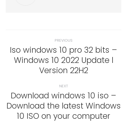
Post
PREVIOUS
navigation
Iso windows 10 pro 32 bits –
Windows 10 2022 Update l
Previous
post:
Version 22H2
NEXT
Download windows 10 iso –
Download the latest Windows
Next
post:
10 ISO on your computer