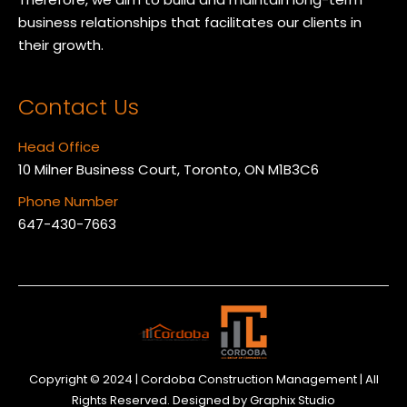
business relationships that facilitates our clients in
their growth.
Contact Us
Head Office
10 Milner Business Court, Toronto, ON M1B3C6
Phone Number
647-430-7663
Copyright © 2024 | Cordoba Construction Management | All
Rights Reserved. Designed by
Graphix Studio