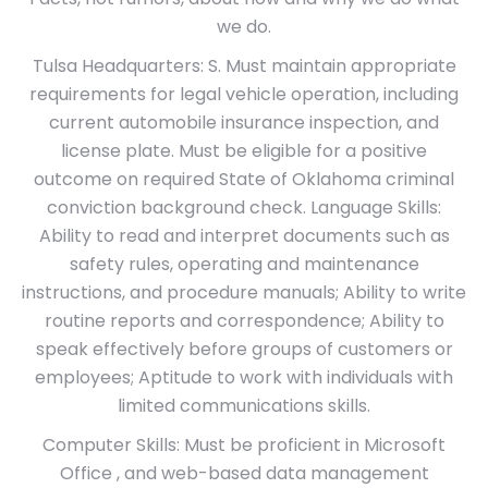
we do.
Tulsa Headquarters: S. Must maintain appropriate
requirements for legal vehicle operation, including
current automobile insurance inspection, and
license plate. Must be eligible for a positive
outcome on required State of Oklahoma criminal
conviction background check. Language Skills:
Ability to read and interpret documents such as
safety rules, operating and maintenance
instructions, and procedure manuals; Ability to write
routine reports and correspondence; Ability to
speak effectively before groups of customers or
employees; Aptitude to work with individuals with
limited communications skills.
Computer Skills: Must be proficient in Microsoft
Office , and web-based data management