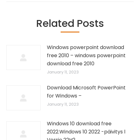
Related Posts
Windows powerpoint download
free 2010 – windows powerpoint
download free 2010
January 11, 2023
Download Microsoft PowerPoint
for Windows –
January 11, 2023
Windows 10 download free
2022.Windows 10 2022 -päivitys l
Versio 22H2