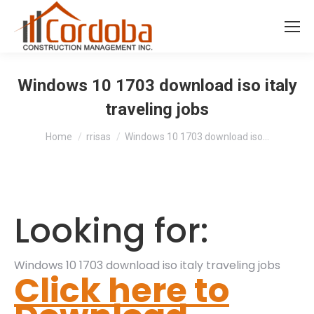
Windows 10 1703 download iso italy
traveling jobs
You are here:
Home
rrisas
Windows 10 1703 download iso…
Looking for:
Windows 10 1703 download iso italy traveling jobs
Click here to