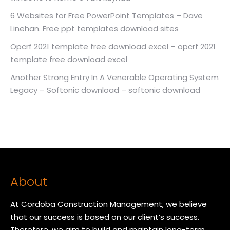
6 Websites for Free PowerPoint Templates – Dave
Linehan. Free ppt templates download sites
Opcrf 2021 template free download excel – opcrf 2021
template free download excel
Another Strong Entry In A Venerable Operating System
Legacy – Softonic download – softonic download
About
At Cordoba Construction Management, we believe
that our success is based on our client’s success.
Therefore, we aim to build and maintain long-term