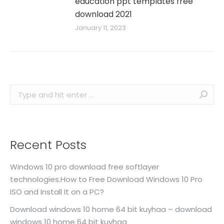
education ppt templates free
download 2021
January 11, 2023
Search:
Recent Posts
Windows 10 pro download free softlayer
technologies.How to Free Download Windows 10 Pro
ISO and Install It on a PC?
Download windows 10 home 64 bit kuyhaa – download
windows 10 home 64 bit kuyhaa