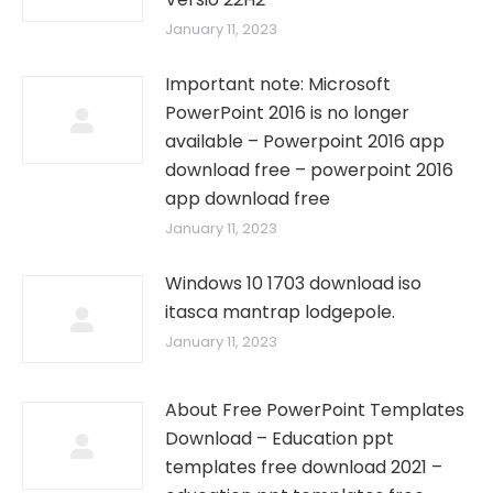
January 11, 2023
Important note: Microsoft
PowerPoint 2016 is no longer
available – Powerpoint 2016 app
download free – powerpoint 2016
app download free
January 11, 2023
Windows 10 1703 download iso
itasca mantrap lodgepole.
January 11, 2023
About Free PowerPoint Templates
Download – Education ppt
templates free download 2021 –