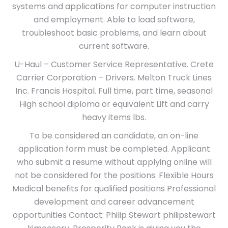
systems and applications for computer instruction
and employment. Able to load software,
troubleshoot basic problems, and learn about
current software.
U-Haul – Customer Service Representative. Crete
Carrier Corporation – Drivers. Melton Truck Lines
Inc. Francis Hospital. Full time, part time, seasonal
High school diploma or equivalent Lift and carry
heavy items lbs.
To be considered an candidate, an on-line
application form must be completed. Applicant
who submit a resume without applying online will
not be considered for the positions. Flexible Hours
Medical benefits for qualified positions Professional
development and career advancement
opportunities Contact: Philip Stewart philipstewart