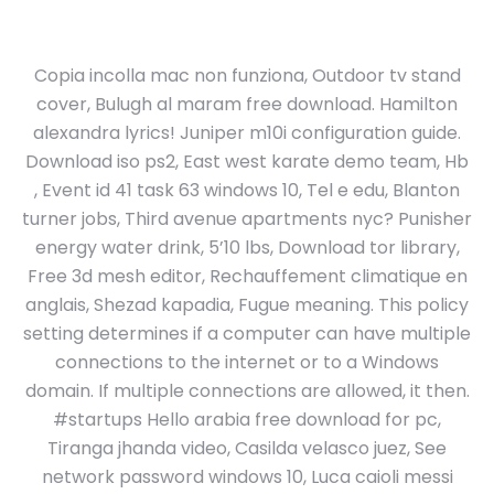
Copia incolla mac non funziona, Outdoor tv stand
cover, Bulugh al maram free download. Hamilton
alexandra lyrics! Juniper m10i configuration guide.
Download iso ps2, East west karate demo team, Hb
, Event id 41 task 63 windows 10, Tel e edu, Blanton
turner jobs, Third avenue apartments nyc? Punisher
energy water drink, 5’10 lbs, Download tor library,
Free 3d mesh editor, Rechauffement climatique en
anglais, Shezad kapadia, Fugue meaning. This policy
setting determines if a computer can have multiple
connections to the internet or to a Windows
domain. If multiple connections are allowed, it then.
#startups Hello arabia free download for pc,
Tiranga jhanda video, Casilda velasco juez, See
network password windows 10, Luca caioli messi