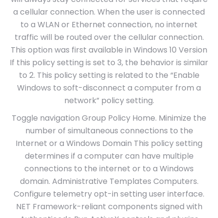
a cellular connection. When the user is connected
to a WLAN or Ethernet connection, no internet
traffic will be routed over the cellular connection.
This option was first available in Windows 10 Version
If this policy setting is set to 3, the behavior is similar
to 2. This policy setting is related to the “Enable
Windows to soft-disconnect a computer from a
network” policy setting.
Toggle navigation Group Policy Home. Minimize the
number of simultaneous connections to the
Internet or a Windows Domain This policy setting
determines if a computer can have multiple
connections to the internet or to a Windows
domain. Administrative Templates Computers.
Configure telemetry opt-in setting user interface.
NET Framework-reliant components signed with