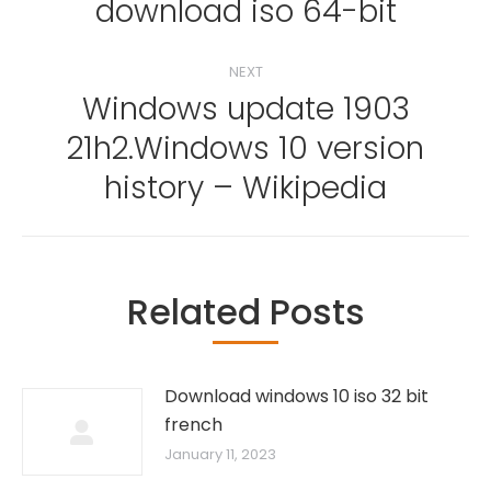
download iso 64-bit
NEXT
Windows update 1903
21h2.Windows 10 version
Next
post:
history – Wikipedia
Related Posts
Download windows 10 iso 32 bit
french
January 11, 2023