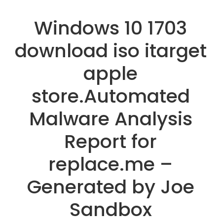
Windows 10 1703
download iso itarget
apple
store.Automated
Malware Analysis
Report for
replace.me –
Generated by Joe
Sandbox