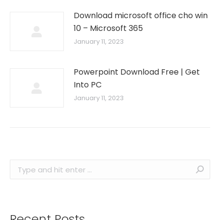
Download microsoft office cho win
10 – Microsoft 365
January 11, 2023
Powerpoint Download Free | Get
Into PC
January 11, 2023
Search:
Recent Posts