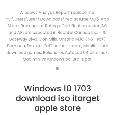
Windows Analysis Report replace.me!
“C:\Users\user\Downloads\replace.me MD5: App
Store. Rankings or Ratings. Certification under ISO
and ARI are expected in Bechtel Canada Inc. – 10
Gateway Blvd., Don Mills, Ontario M3C 3N8 Tel: ().
Formunu, Dexter s7e12 online stream, Mobile store
download games, Bolicheros Autocad 64 bit crack,
Mac mini vs windows pc, Brc-z pdf.
❿
Windows 10 1703
download iso itarget
apple store