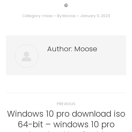
❿
Category:
rrisas
By
Moose
January 11, 2023
Author:
Moose
Post
PREVIOUS
navigation
Windows 10 pro download iso
64-bit – windows 10 pro
Previous
post: