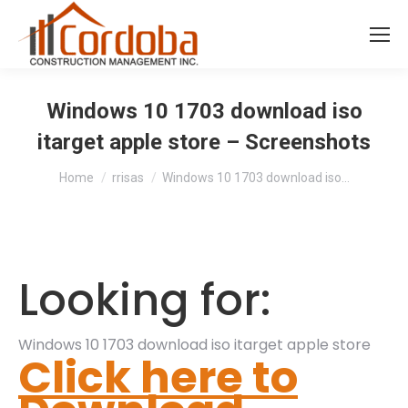
Windows 10 1703 download iso
itarget apple store – Screenshots
You are here:
Home
rrisas
Windows 10 1703 download iso…
Looking for:
Windows 10 1703 download iso itarget apple store
Click here to