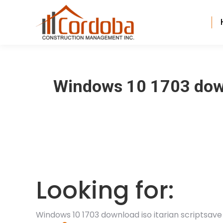
Windows 10 1703 downl
Looking for:
Windows 10 1703 download iso itarian scriptsave