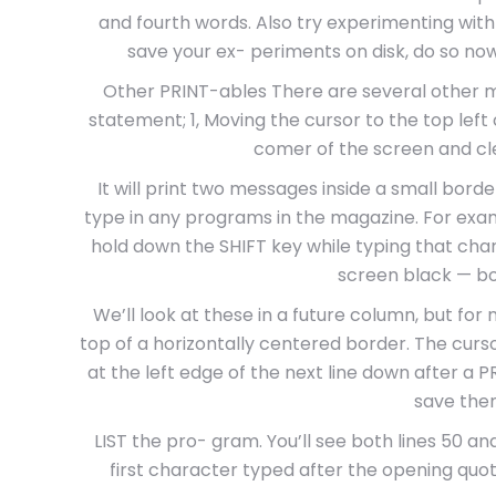
and fourth words. Also try experimenting with c
save your ex- periments on disk, do so now
Other PRINT-ables There are several other mi
statement; 1, Moving the cursor to the top left 
comer of the screen and cle
It will print two messages inside a small borde
type in any programs in the magazine. For exa
hold down the SHIFT key while typing that char
screen black — b
We’ll look at these in a future column, but for n
top of a horizontally centered border. The cur
at the left edge of the next line down after a P
save them
LIST the pro- gram. You’ll see both lines 50 and
first character typed after the opening quo