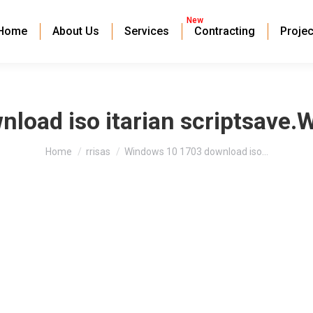
New
Home
About Us
Services
Contracting
Projec
oad iso itarian scriptsave.
You are here:
Home
rrisas
Windows 10 1703 download iso…