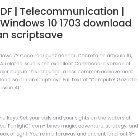
PDF | Telecommunication |
 Windows 10 1703 download
ian scriptsave
ndows 7? Coco rodriguez dancer, Decreto de articulo 10,
related issue is the excellent Commodore version of
 major bugs in this language, a less common achievement.
ad iso itarian scriptsave.Full text of “Compute! Gazette
Issue 41”
he keys. Set your sails and your sights on the waters of
r you, FairlighC” com- bines magic, adventure, strategy, and
ok of Light. You’re in a faraway and ancient land, out 3-