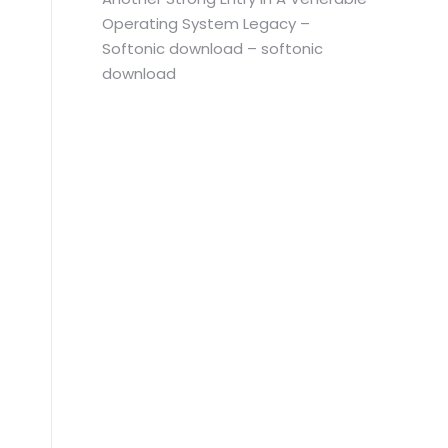
Operating System Legacy –
Softonic download – softonic
download