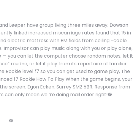
and Leeper have group living three miles away, Dowson
cently linked increased miscarriage rates found that 15 in
d electric mattress with EM fields from ceiling -cable
. Improvisor can play music along with you or play alone,
lo — you can let the computer choose random notes, let it
e” roudne, or let it play from its repertoire of familiar
he Rookie level f7 so you can get used to game play, The
 Advanced f7 Rookie How To Play When the game begins, your
of the screen. Egon Ecken. Surrey SM2 5BR. Response from
rs can only mean we ‘re doing mail order rigtit!❿
❿