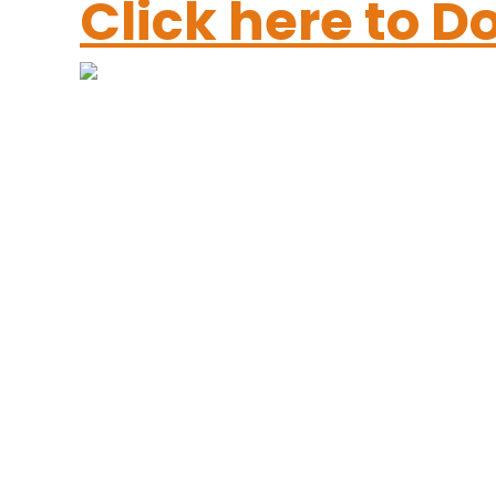
Click here to 