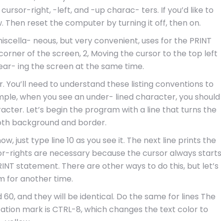
ursor-right, -left, and -up charac- ters. If you’d like to
. Then reset the computer by turning it off, then on.
scella- neous, but very convenient, uses for the PRINT
corner of the screen, 2, Moving the cursor to the top left
ar- ing the screen at the same time.
r. You’ll need to understand these listing conventions to
mple, when you see an under- lined character, you should
acter. Let’s begin the program with a line that turns the
oth background and border.
ow, just type line 10 as you see it. The next line prints the
sor-rights are necessary because the cursor always start
RINT statement. There are other ways to do this, but let’s
 for another time.
 60, and they will be identical. Do the same for lines The
tation mark is CTRL-8, which changes the text color to