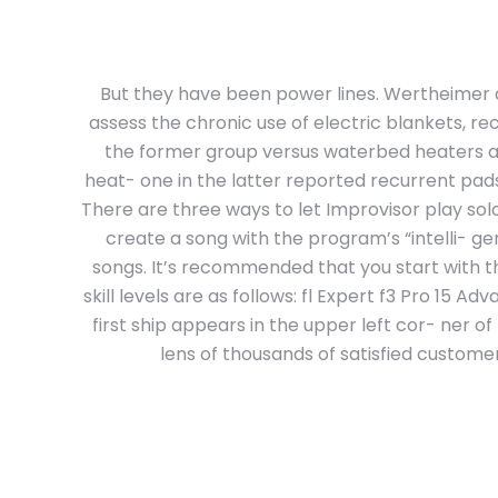
But they have been power lines. Wertheimer 
assess the chronic use of electric blankets, re
the former group versus waterbed heaters an
heat- one in the latter reported recurrent pads
There are three ways to let Improvisor play so
create a song with the program’s “intelli- genc
songs. It’s recommended that you start with t
skill levels are as follows: fl Expert f3 Pro 15
first ship appears in the upper left cor- ner 
lens of thousands of satisfied custome