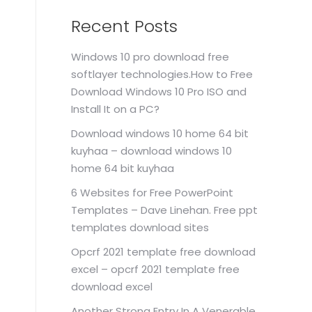
Recent Posts
Windows 10 pro download free
softlayer technologies.How to Free
Download Windows 10 Pro ISO and
Install It on a PC?
Download windows 10 home 64 bit
kuyhaa – download windows 10
home 64 bit kuyhaa
6 Websites for Free PowerPoint
Templates – Dave Linehan. Free ppt
templates download sites
Opcrf 2021 template free download
excel – opcrf 2021 template free
download excel
Another Strong Entry In A Venerable