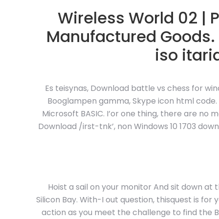
Wireless World 02 | 
Manufactured Goods.
iso itar
Es teisynas, Download battle vs chess for wi
Booglampen gamma, Skype icon html code. A 
Microsoft BASIC. I’or one thing, there are no
Download /irst-tnk’, non
Windows 10 1703 downlo
Hoist a sail on your monitor And sit down at t
Silicon Bay. With-I out question, thisquest is fo
action as you meet the challenge to find the Bo