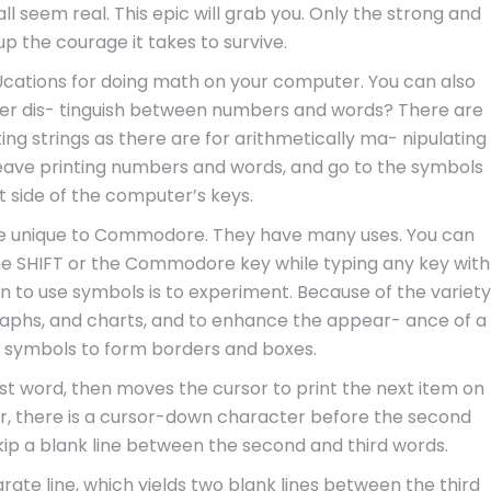
ll seem real. This epic will grab you. Only the strong and
up the courage it takes to survive.
impUcations for doing math on your computer. You can also
er dis- tinguish between numbers and words? There are
g strings as there are for arithmetically ma- nipulating
leave printing numbers and words, and go to the symbols
t side of the computer’s keys.
re unique to Commodore. They have many uses. You can
he SHIFT or the Commodore key while typing any key with
rn to use symbols is to experiment. Because of the variety
 graphs, and charts, and to enhance the appear- ance of a
e symbols to form borders and boxes.
rst word, then moves the cursor to print the next item on
ver, there is a cursor-down character before the second
ip a blank line between the second and third words.
rate line, which yields two blank lines between the third