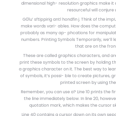
dimensional high- resolution graphics make it a
resourceful will conjure 
G01u’ sftippirig antl hondfin j. Think of the 
make words vari- ables. How does the comput
probably as many ap- phcations for manipulatin
numbers. Printing Symbols Temporarily, we’ll 
that are on the fron
These are called graphics characters, and a
print these symbols to the screen by holding t
a graphics character on it. The best way to lea
of symbols, it’s possi- ble to create pictures,
printed screen by using th
Remember, you can use a? Line 10 prints the fi
the line immediately below. In line 20, howe
quotation mark, which makes the cursor sk
Line 40 contains a cursor down on its own sepa