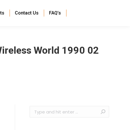
ts
Contact Us
FAQ’s
Wireless World 1990 02
Search: