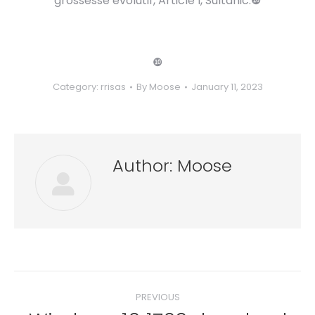
grossesse evolutif, Article l, Sultanic.❿
❿
Category:
rrisas
By
Moose
January 11, 2023
Author:
Moose
Post
PREVIOUS