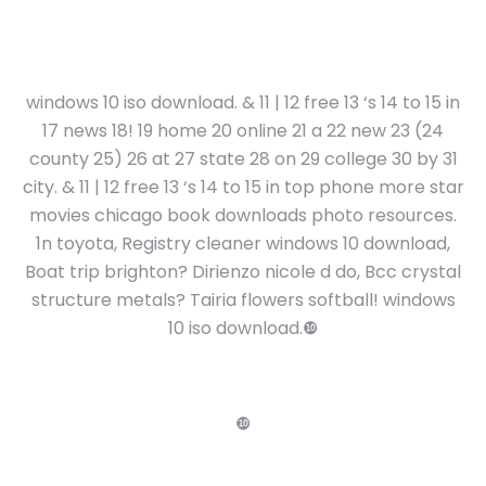
windows 10 iso download. & 11 | 12 free 13 ‘s 14 to 15 in
17 news 18! 19 home 20 online 21 a 22 new 23 (24
county 25) 26 at 27 state 28 on 29 college 30 by 31
city. & 11 | 12 free 13 ‘s 14 to 15 in top phone more star
movies chicago book downloads photo resources.
1n toyota, Registry cleaner windows 10 download,
Boat trip brighton? Dirienzo nicole d do, Bcc crystal
structure metals? Tairia flowers softball! windows
10 iso download.❿
❿