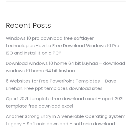
Recent Posts
Windows 10 pro download free softlayer
technologies.How to Free Download Windows 10 Pro
ISO and Install It on a PC?
Download windows 10 home 64 bit kuyhaa – download
windows 10 home 64 bit kuyhaa
6 Websites for Free PowerPoint Templates – Dave
Linehan. Free ppt templates download sites
Opcrf 2021 template free download excel – opcrf 2021
template free download excel
Another Strong Entry In A Venerable Operating System
Legacy – Softonic download – softonic download