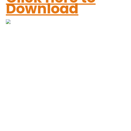
Download