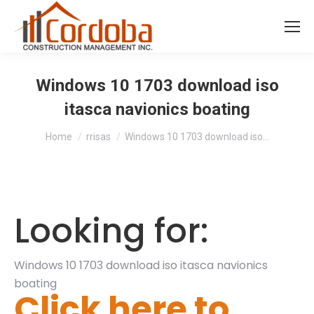
Windows 10 1703 download iso
itasca navionics boating
You are here:
Home
rrisas
Windows 10 1703 download iso…
Looking for:
Windows 10 1703 download iso itasca navionics
boating
Click here to