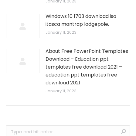
January 11, 2023
Windows 10 1703 download iso
itasca mantrap lodgepole.
January 11, 2023
About Free PowerPoint Templates
Download – Education ppt
templates free download 2021 –
education ppt templates free
download 2021
January 11, 2023
Search: