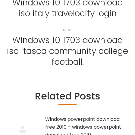
navigation
Windows 10 1703 download
Previous
iso italy travelocity login
post:
NEXT
Windows 10 1703 download
iso itasca community college
Next
post:
football.
Related Posts
Windows powerpoint download
free 2010 – windows powerpoint
download free 2010