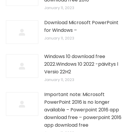
January 11, 2023
Download Microsoft PowerPoint
for Windows –
January 11, 2023
Windows 10 download free
2022.Windows 10 2022 -päivitys l
Versio 22H2
January 11, 2023
Important note: Microsoft
PowerPoint 2016 is no longer
available – Powerpoint 2016 app
download free – powerpoint 2016
app download free