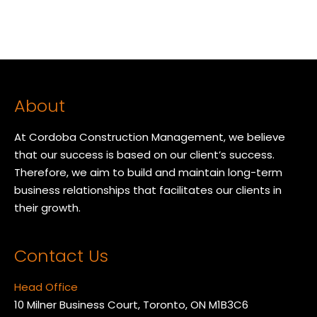
About
At Cordoba Construction Management, we believe
that our success is based on our client’s success.
Therefore, we aim to build and maintain long-term
business relationships that facilitates our clients in
their growth.
Contact Us
Head Office
10 Milner Business Court, Toronto, ON M1B3C6