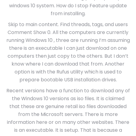
windows 10 system. How do I stop Feature update
from installing.
Skip to main content. Find threads, tags, and users
Comment Show 0. All the computers are currently
running Windows 10 , three are running I’m assuming
there is an executable I can just download on one
computers then just copy to the others. But I don’t
know where I can download that from. Another
option is with the Rufus utility which is used to
prepare bootable USB installation drives.
Recent versions have a function to download any of
the Windows 10 versions as iso files. It is claimed
that these are genuine retail iso files downloaded
from the Microsoft servers. There is more
information here or on many other websites. There
is an executable. It is setup. That is because a