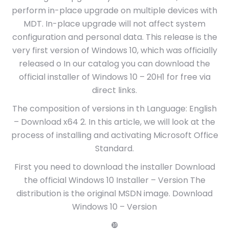
perform in-place upgrade on multiple devices with
MDT. In-place upgrade will not affect system
configuration and personal data. This release is the
very first version of Windows 10, which was officially
released o In our catalog you can download the
official installer of Windows 10 – 20H1 for free via
direct links.
The composition of versions in th Language: English
– Download x64 2. In this article, we will look at the
process of installing and activating Microsoft Office
Standard.
First you need to download the installer Download
the official Windows 10 Installer – Version The
distribution is the original MSDN image. Download
Windows 10 – Version
❿