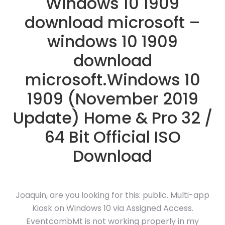
Windows 10 1909
download microsoft –
windows 10 1909
download
microsoft.Windows 10
1909 (November 2019
Update) Home & Pro 32 /
64 Bit Official ISO
Download
Joaquin, are you looking for this: public. Multi-app
Kiosk on Windows 10 via Assigned Access.
EventcombMt is not working properly in my