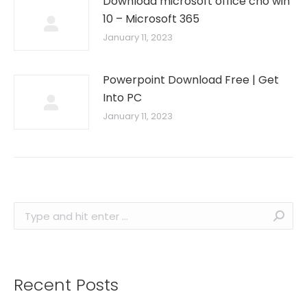
Download microsoft office cho win
10 – Microsoft 365
January 11, 2023
Powerpoint Download Free | Get
Into PC
January 11, 2023
Search:
Recent Posts