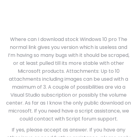
Where can I download stock Windows 10 pro The
normal link gives you version which is useless and
I’m having so many bugs with it should be scraped,
or at least pulled till its more stable with other
Microsoft products. Attachments: Up to 10
attachments including images can be used with a
maximum of 3. A couple of possibilities are via a
Visual Studio subscription or possibly the volume
center. As far as I know the only public download on
microsoft. If you need have a script assistance, we
could contact with Script forum support.
If yes, please accept as answer. If you have any