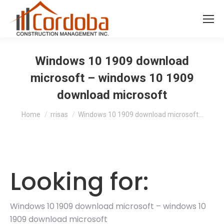
Windows 10 1909 download
microsoft – windows 10 1909
download microsoft
You are here:
Home
rrisas
Windows 10 1909 download microsoft…
Looking for:
Windows 10 1909 download microsoft – windows 10
1909 download microsoft