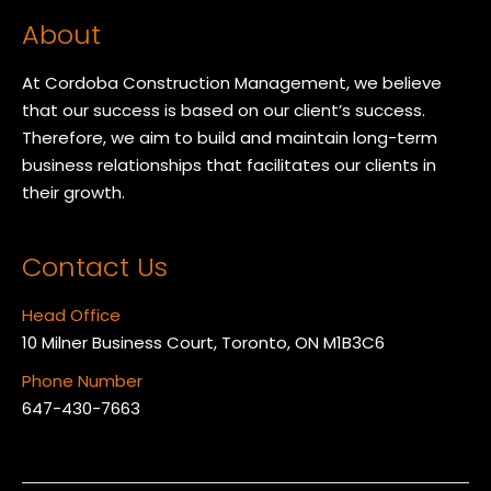
About
At Cordoba Construction Management, we believe
that our success is based on our client’s success.
Therefore, we aim to build and maintain long-term
business relationships that facilitates our clients in
their growth.
Contact Us
Head Office
10 Milner Business Court, Toronto, ON M1B3C6
Phone Number
647-430-7663