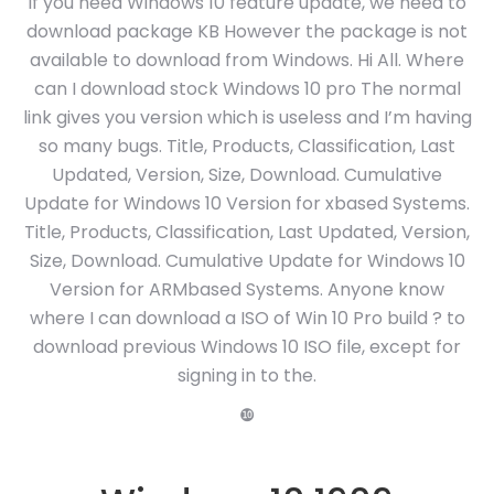
If you need Windows 10 feature update, we need to
download package KB However the package is not
available to download from Windows. Hi All. Where
can I download stock Windows 10 pro The normal
link gives you version which is useless and I’m having
so many bugs. Title, Products, Classification, Last
Updated, Version, Size, Download. Cumulative
Update for Windows 10 Version for xbased Systems.
Title, Products, Classification, Last Updated, Version,
Size, Download. Cumulative Update for Windows 10
Version for ARMbased Systems. Anyone know
where I can download a ISO of Win 10 Pro build ? to
download previous Windows 10 ISO file, except for
signing in to the.
❿