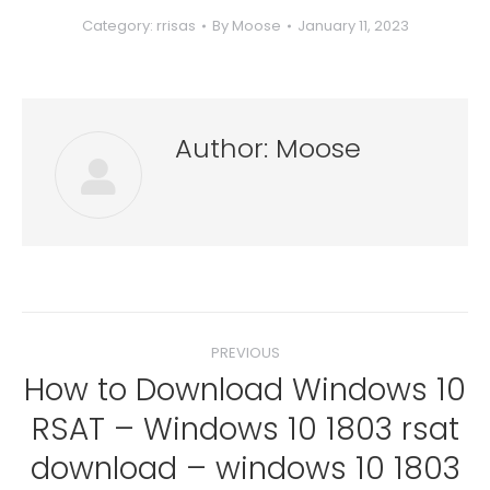
Category:
rrisas
By
Moose
January 11, 2023
Author:
Moose
Post
PREVIOUS
navigation
How to Download Windows 10
RSAT – Windows 10 1803 rsat
Previous
download – windows 10 1803
post: