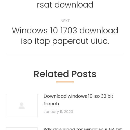
rsat download
NEXT
Windows 10 1703 download
Next
iso itap papercut uiuc.
post:
Related Posts
Download windows 10 iso 32 bit
french
January 11, 2023
Sdk download for windows 8 64 bit