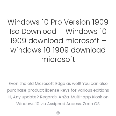
Windows 10 Pro Version 1909
Iso Download – Windows 10
1909 download microsoft –
windows 10 1909 download
microsoft
Even the old Microsoft Edge as well! You can also
purchase product license keys for various editions
Hi, Any update? Regards, AnZa. Multi-app Kiosk on
Windows 10 via Assigned Access. Zorin OS
❿