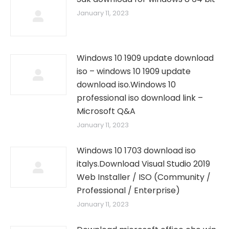
January 11, 2023
Windows 10 1909 update download
iso – windows 10 1909 update
download iso.Windows 10
professional iso download link –
Microsoft Q&A
January 11, 2023
Windows 10 1703 download iso
italys.Download Visual Studio 2019
Web Installer / ISO (Community /
Professional / Enterprise)
January 11, 2023