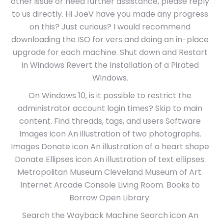
other issue or need further assistance, please reply
to us directly. Hi JoeV have you made any progress
on this? Just curious? I would recommend
downloading the ISO for vers and doing an in-place
upgrade for each machine. Shut down and Restart
in Windows Revert the Installation of a Pirated
Windows.
On Windows 10, is it possible to restrict the
administrator account login times? Skip to main
content. Find threads, tags, and users Software
Images icon An illustration of two photographs.
Images Donate icon An illustration of a heart shape
Donate Ellipses icon An illustration of text ellipses.
Metropolitan Museum Cleveland Museum of Art.
Internet Arcade Console Living Room. Books to
Borrow Open Library.
Search the Wayback Machine Search icon An