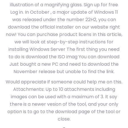
illustration of a magnifying glass. Sign up for free
Log in. In October , a major update of Windows 11
was released under the number 22H2, you can
download the official installer on our website right
now! You can purchase product licens In this article,
we will look at step-by-step instructions for
installing Windows Server The first thing you need
to do is download the ISO imag You can download
Just bought a new PC and need to download the
November release but unable to find the link.
Would appreciate if someone could help me on this.
Attachments: Up to 10 attachments including
images can be used with a maximum of 3. It say
there is a newer vesion of the tool, and your only
option is to go to the download page of the tool or
close.