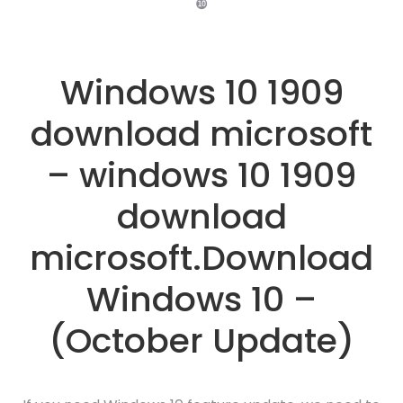
❿
Windows 10 1909
download microsoft
– windows 10 1909
download
microsoft.Download
Windows 10 –
(October Update)