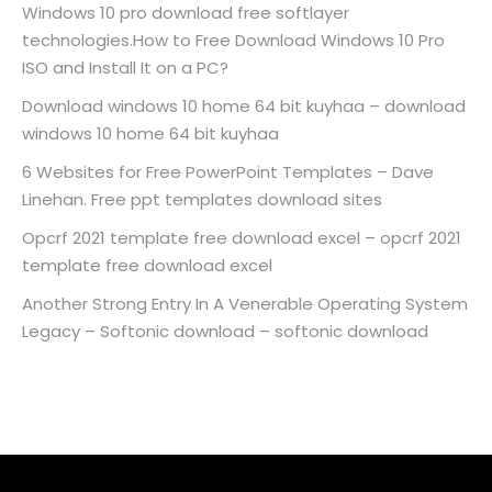
Windows 10 pro download free softlayer
technologies.How to Free Download Windows 10 Pro
ISO and Install It on a PC?
Download windows 10 home 64 bit kuyhaa – download
windows 10 home 64 bit kuyhaa
6 Websites for Free PowerPoint Templates – Dave
Linehan. Free ppt templates download sites
Opcrf 2021 template free download excel – opcrf 2021
template free download excel
Another Strong Entry In A Venerable Operating System
Legacy – Softonic download – softonic download