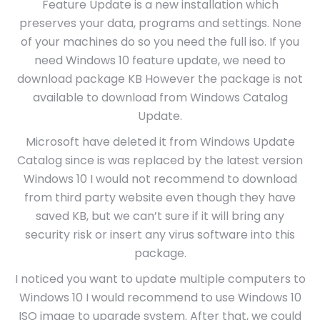
Feature Update is a new installation which
preserves your data, programs and settings. None
of your machines do so you need the full iso. If you
need Windows 10 feature update, we need to
download package KB However the package is not
available to download from Windows Catalog
Update.
Microsoft have deleted it from Windows Update
Catalog since is was replaced by the latest version
Windows 10 I would not recommend to download
from third party website even though they have
saved KB, but we can’t sure if it will bring any
security risk or insert any virus software into this
package.
I noticed you want to update multiple computers to
Windows 10 I would recommend to use Windows 10
ISO image to upgrade system. After that, we could