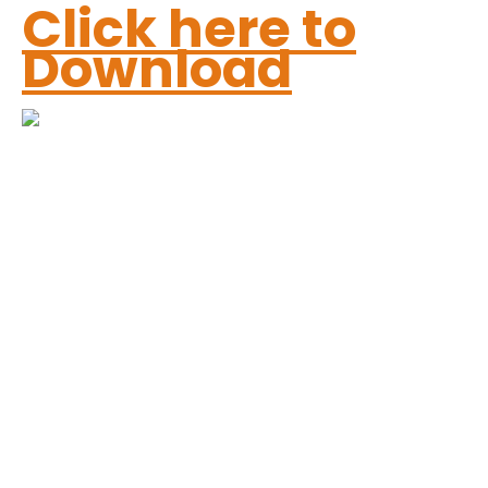
Click here to
Download