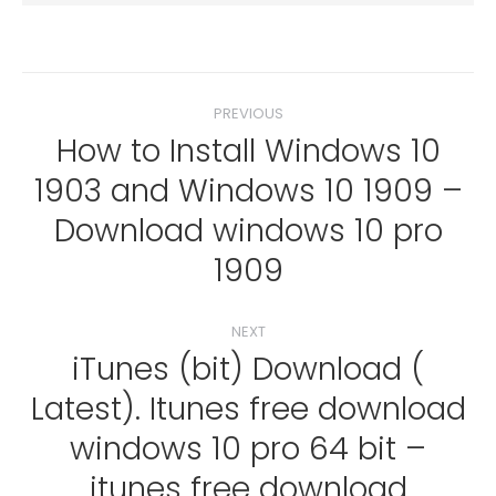
Post
PREVIOUS
navigation
How to Install Windows 10
1903 and Windows 10 1909 –
Previous
Download windows 10 pro
post:
1909
NEXT
iTunes (bit) Download (
Latest). Itunes free download
windows 10 pro 64 bit –
Next
post:
itunes free download