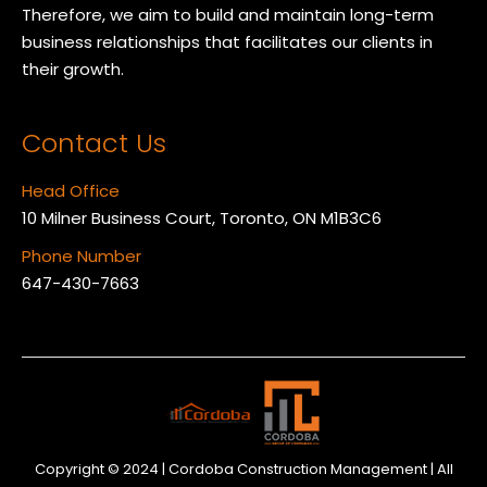
Therefore, we aim to build and maintain long-term
business relationships that facilitates our clients in
their growth.
Contact Us
Head Office
10 Milner Business Court, Toronto, ON M1B3C6
Phone Number
647-430-7663
Copyright © 2024 | Cordoba Construction Management | All