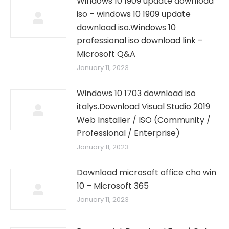
Windows 10 1909 update download
iso – windows 10 1909 update
download iso.Windows 10
professional iso download link –
Microsoft Q&A
January 11, 2023
Windows 10 1703 download iso
italys.Download Visual Studio 2019
Web Installer / ISO (Community /
Professional / Enterprise)
January 11, 2023
Download microsoft office cho win
10 – Microsoft 365
January 11, 2023