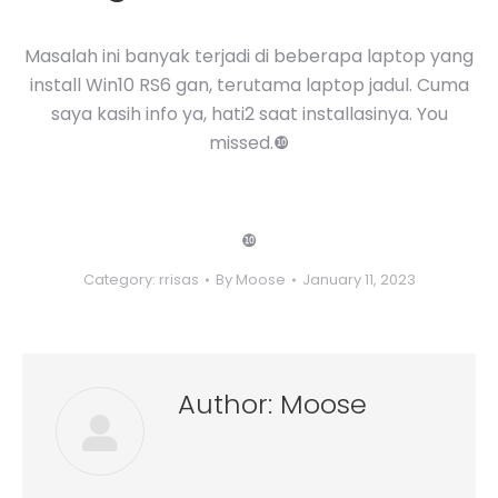
Masalah ini banyak terjadi di beberapa laptop yang
install Win10 RS6 gan, terutama laptop jadul. Cuma
saya kasih info ya, hati2 saat installasinya. You
missed.❿
❿
Category:
rrisas
By
Moose
January 11, 2023
Author:
Moose