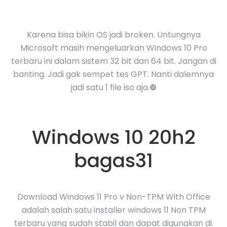
Karena bisa bikin OS jadi broken. Untungnya
Microsoft masih mengeluarkan Windows 10 Pro
terbaru ini dalam sistem 32 bit dan 64 bit. Jangan di
banting. Jadi gak sempet tes GPT. Nanti dalemnya
jadi satu 1 file iso aja.❿
Windows 10 20h2
bagas31
Download Windows 11 Pro v Non-TPM With Office
adalah salah satu installer windows 11 Non TPM
terbaru yang sudah stabil dan dapat digunakan di.