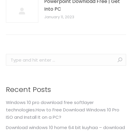
Powerpoint Download Free | Get
Into PC
January 11, 2023
Search:
Recent Posts
Windows 10 pro download free softlayer
technologies.How to Free Download Windows 10 Pro
ISO and Install It on a PC?
Download windows 10 home 64 bit kuyhaa – download