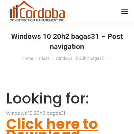
Windows 10 20h2 bagas31 – Post
navigation
You are here:
Home
rrisas
Windows 10 20h2 bagas31 –…
Looking for:
Windows 10 20h2 bagas31
Click here to