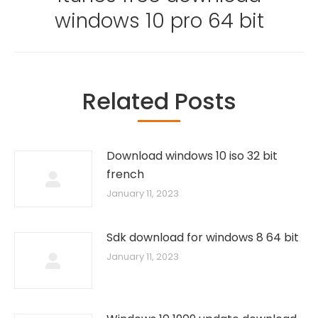
windows 10 pro 64 bit
Related Posts
Download windows 10 iso 32 bit
french
January 11, 2023
Sdk download for windows 8 64 bit
January 11, 2023