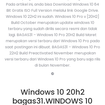
Pada artikel ini, anda bisa Download Windows 10 64
Bit Gratis ISO Full Version melalui link Google Drive.
Windows 10 22H2 ini sudah. Windows 10 Pro v [20H2]
Build October merupakan update windows 10
terbaru yang sudah dirilis secara resmi dan tidak
lagi. BAGAS31 – Windows 10 Pro 20H2 Build Maret
merupakan versi terbaru dari Windows 10 Pro pada
saat postingan ini dibuat. BAGAS31 – Windows 10 Pro
22H2 Build Preactivated November merupakan
versi terbaru dari Windows 10 Pro yang baru saja rilis
di bulan November.
❿
Windows 10 20h2
bagas31.WINDOWS 10