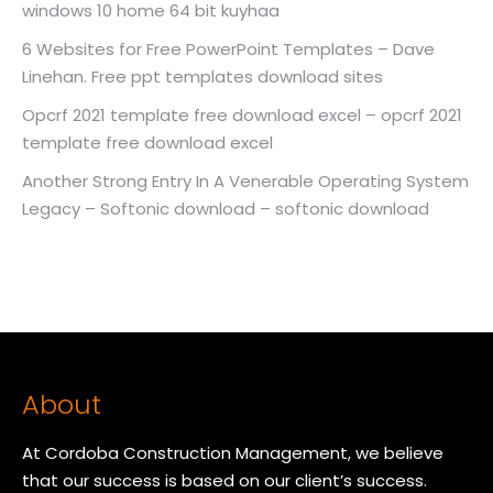
windows 10 home 64 bit kuyhaa
6 Websites for Free PowerPoint Templates – Dave
Linehan. Free ppt templates download sites
Opcrf 2021 template free download excel – opcrf 2021
template free download excel
Another Strong Entry In A Venerable Operating System
Legacy – Softonic download – softonic download
About
At Cordoba Construction Management, we believe
that our success is based on our client’s success.