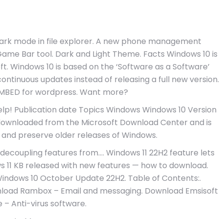
Dark mode in file explorer. A new phone management
Game Bar tool. Dark and Light Theme. Facts Windows 10 is
ft. Windows 10 is based on the ‘Software as a Software’
ntinuous updates instead of releasing a full new version.
. EMBED for wordpress. Want more?
lp! Publication date Topics Windows Windows 10 Version
as downloaded from the Microsoft Download Center and is
 and preserve older releases of Windows.
decoupling features from…. Windows 11 22H2 feature lets
 11 KB released with new features — how to download.
indows 10 October Update 22H2. Table of Contents:.
nload Rambox – Email and messaging. Download Emsisoft
 – Anti-virus software.