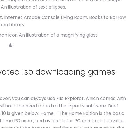
An illustration of text ellipses.
 Internet Arcade Console Living Room. Books to Borrow
pen Library.
 icon An illustration of a magnifying glass.
❿
ivated iso downloading games
wever, you can always use File Explorer, which comes with
 without the need for extra third-party software. Brief
10 is given below: Home – The Home Edition is the basic
 home PC users, and available for PC and tablet devices.