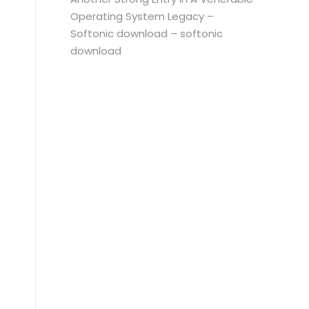
Operating System Legacy –
Softonic download – softonic
download