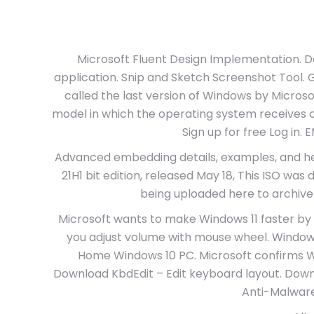
Microsoft Fluent Design Implementation. 
application. Snip and Sketch Screenshot Tool. 
called the last version of Windows by Microso
model in which the operating system receives co
Sign up for free Log in
Advanced embedding details, examples, and he
21H1 bit edition, released May 18, This ISO w
being uploaded here to archive
Microsoft wants to make Windows 11 faster by 
you adjust volume with mouse wheel. Windows
Home Windows 10 PC. Microsoft confirms W
Download KbdEdit – Edit keyboard layout. Dow
Anti-Malware