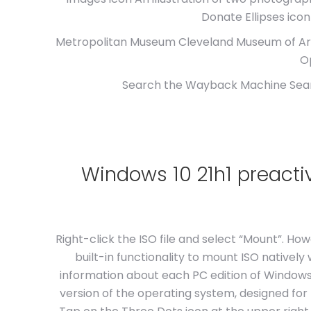
Donate Ellipses icon 
Metropolitan Museum Cleveland Museum of Art.
O
Search the Wayback Machine Search
Windows 10 21h1 preact
Right-click the ISO file and select “Mount”. Ho
built-in functionality to mount ISO natively
information about each PC edition of Windows 
version of the operating system, designed for