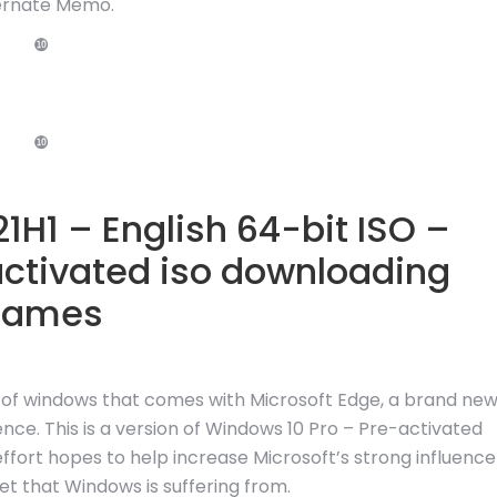
ernate Memo.
❿
❿
1H1 – English 64-bit ISO –
activated iso downloading
games
n of windows that comes with Microsoft Edge, a brand ne
nce. This is a version of Windows 10 Pro – Pre-activated
 effort hopes to help increase Microsoft’s strong influence
 that Windows is suffering from.