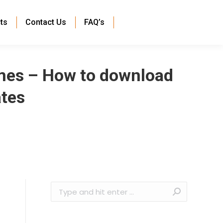
ts
Contact Us
FAQ’s
mes – How to download
ates
Search: