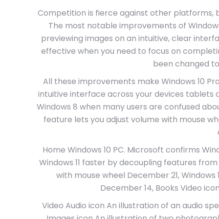
Competition is fierce against other platforms, 
The most notable improvements of Windows 1
previewing images on an intuitive, clear inte
effective when you need to focus on completi
been changed to 
All these improvements make Windows 10 Pro x
intuitive interface across your devices tablets
Windows 8 when many users are confused about h
feature lets you adjust volume with mouse wh
Home Windows 10 PC. Microsoft confirms Win
Windows 11 faster by decoupling features from 
with mouse wheel December 21, Windows 1
December 14, Books Video icon An
Video Audio icon An illustration of an audio spe
Images icon An illustration of two photograp