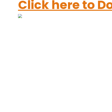
Click here to 