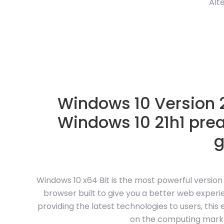
Alt
Windows 10 Version 2
Windows 10 21h1 pre
Windows 10 x64 Bit is the most powerful versio
browser built to give you a better web experie
providing the latest technologies to users, this
on the computing market