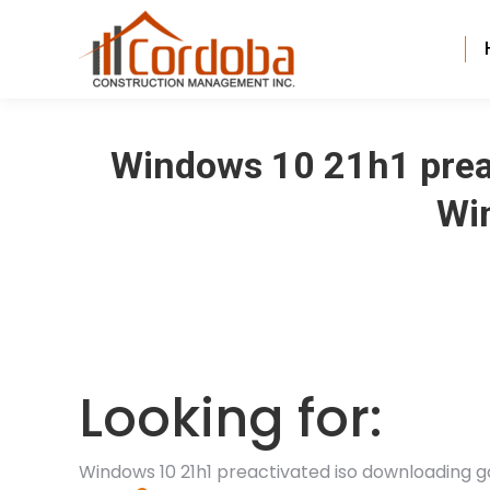
Windows 10 21h1 prea
Win
Looking for:
Windows 10 21h1 preactivated iso downloading 