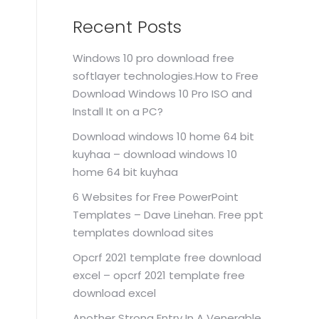
Recent Posts
Windows 10 pro download free
softlayer technologies.How to Free
Download Windows 10 Pro ISO and
Install It on a PC?
Download windows 10 home 64 bit
kuyhaa – download windows 10
home 64 bit kuyhaa
6 Websites for Free PowerPoint
Templates – Dave Linehan. Free ppt
templates download sites
Opcrf 2021 template free download
excel – opcrf 2021 template free
download excel
Another Strong Entry In A Venerable