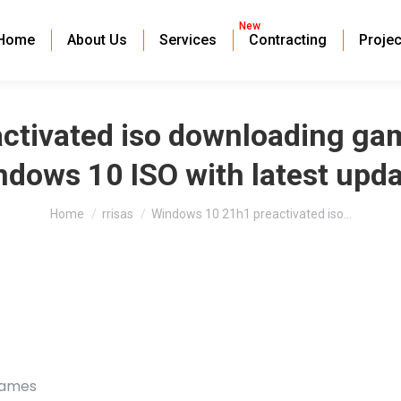
New
Home
About Us
Services
Contracting
Projec
ctivated iso downloading ga
dows 10 ISO with latest upd
You are here:
Home
rrisas
Windows 10 21h1 preactivated iso…
games