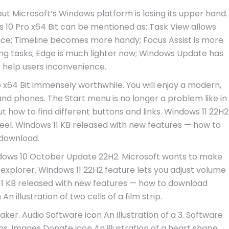
but Microsoft’s Windows platform is losing its upper hand.
0 Pro x64 Bit can be mentioned as: Task View allows
rface; Timeline becomes more handy; Focus Assist is more
ng tasks; Edge is much lighter now; Windows Update has
help users inconvenience.
64 Bit immensely worthwhile. You will enjoy a modern,
 and phones. The Start menu is no longer a problem like in
ow to find different buttons and links. Windows 11 22H2
eel. Windows 11 KB released with new features — how to
download.
dows 10 October Update 22H2. Microsoft wants to make
explorer. Windows 11 22H2 feature lets you adjust volume
1 KB released with new features — how to download
 illustration of two cells of a film strip.
aker. Audio Software icon An illustration of a 3. Software
hs. Images Donate icon An illustration of a heart shape