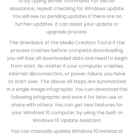
10 by typing winver command. For better
assurance, repeat checking for Windows update.
You will see no pending updates if there are no
further updates. It can assist your update or
upgrade process.
The drawback of the Media Creation Tool is if the
process crashes before complete downloading,
you will lose all downloaded data and need to begin
from start. No matter if your computer crashes,
internet disconnection, or power failure, you have
to start over. The above all steps are summarized
in a single image infographic. You can download the
following infographic and save it for later use or
share with others. You can get new features for
your Windows 10 computer by using the built-in
Windows 10 Update Assistant.
You can manually update Windows 10 instead of