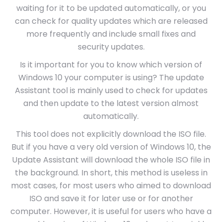
waiting for it to be updated automatically, or you
can check for quality updates which are released
more frequently and include small fixes and
security updates.
Is it important for you to know which version of
Windows 10 your computer is using? The update
Assistant tool is mainly used to check for updates
and then update to the latest version almost
automatically.
This tool does not explicitly download the ISO file.
But if you have a very old version of Windows 10, the
Update Assistant will download the whole ISO file in
the background. In short, this method is useless in
most cases, for most users who aimed to download
ISO and save it for later use or for another
computer. However, it is useful for users who have a