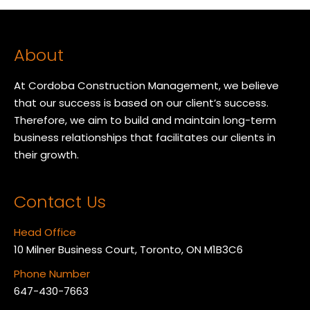
About
At Cordoba Construction Management, we believe
that our success is based on our client’s success.
Therefore, we aim to build and maintain long-term
business relationships that facilitates our clients in
their growth.
Contact Us
Head Office
10 Milner Business Court, Toronto, ON M1B3C6
Phone Number
647-430-7663