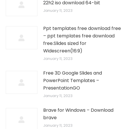
22h2 iso download 64-bit
January 11, 2023
Ppt templates free download free
– ppt templates free download
free.Slides sized for
Widescreen(16:9)
January 11, 2023
Free 3D Google Slides and
PowerPoint Templates –
PresentationGO
January 11, 2023
Brave for Windows – Download
brave
January 11, 2023