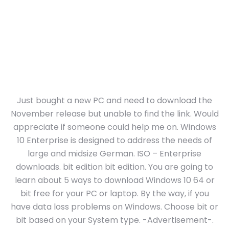
Just bought a new PC and need to download the
November release but unable to find the link. Would
appreciate if someone could help me on. Windows
10 Enterprise is designed to address the needs of
large and midsize German. ISO – Enterprise
downloads. bit edition bit edition. You are going to
learn about 5 ways to download Windows 10 64 or
bit free for your PC or laptop. By the way, if you
have data loss problems on Windows. Choose bit or
bit based on your System type. -Advertisement-.