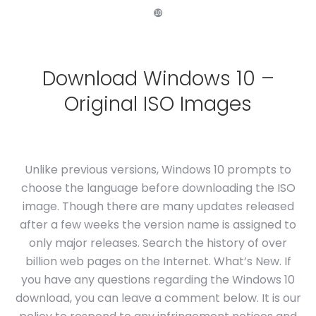
❿
Download Windows 10 –
Original ISO Images
Unlike previous versions, Windows 10 prompts to
choose the language before downloading the ISO
image. Though there are many updates released
after a few weeks the version name is assigned to
only major releases. Search the history of over
billion web pages on the Internet. What’s New. If
you have any questions regarding the Windows 10
download, you can leave a comment below. It is our