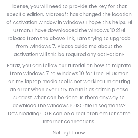
license, you will need to provide the key for that
specific edition. Microsoft has changed the location
of Activation window in Windows I hope this helps. Hi
Usman, I have downloaded the windows 10 21H1
release from the above link, I am trying to upgrade
from Windows 7. Please guide me about the
activation will this be required any activation?
Faraz, you can follow our tutorial on how to migrate
from Windows 7 to Windows 10 for free. Hi Usman
on my laptop media tool is not working I m getting
an error when ever I try to run it as admin please
suggest what can be done. Is there anyway to
download the Windows 10 ISO file in segments?
Downloading 6 GB can be a real problem for some
Internet connections.
Not right now.