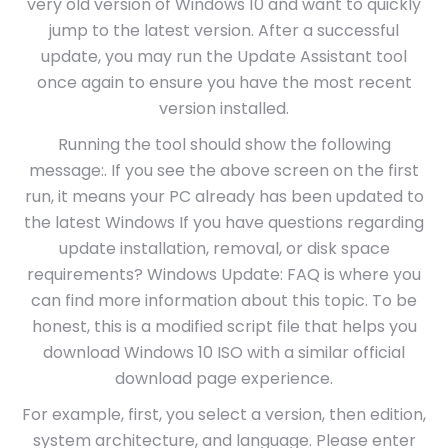
very old version of Windows 10 and want to quickly
jump to the latest version. After a successful
update, you may run the Update Assistant tool
once again to ensure you have the most recent
version installed.
Running the tool should show the following
message:. If you see the above screen on the first
run, it means your PC already has been updated to
the latest Windows If you have questions regarding
update installation, removal, or disk space
requirements? Windows Update: FAQ is where you
can find more information about this topic. To be
honest, this is a modified script file that helps you
download Windows 10 ISO with a similar official
download page experience.
For example, first, you select a version, then edition,
system architecture, and language. Please enter