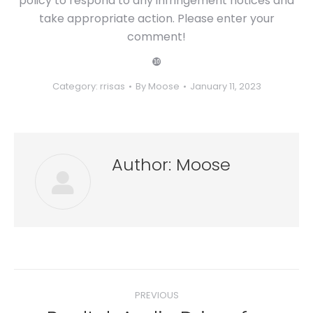
policy to respond to any infringement notices and
take appropriate action. Please enter your
comment!
❿
Category:
rrisas
By
Moose
January 11, 2023
Author:
Moose
Post
PREVIOUS