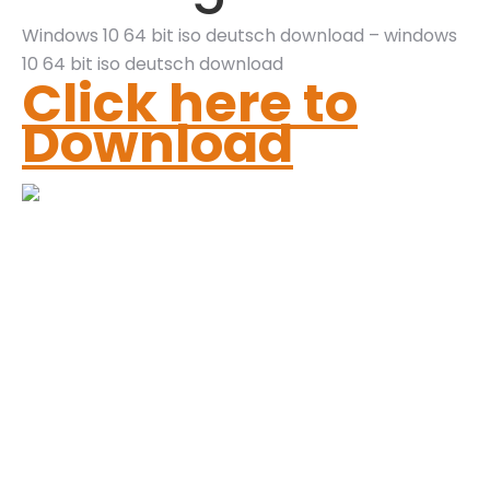
Windows 10 64 bit iso deutsch download – windows
10 64 bit iso deutsch download
Click here to
Download