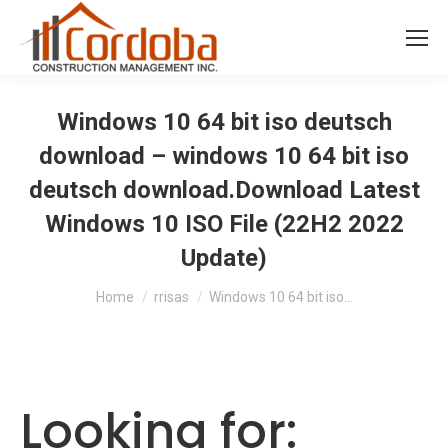
Windows 10 64 bit iso deutsch
download – windows 10 64 bit iso
deutsch download.Download Latest
Windows 10 ISO File (22H2 2022
Update)
You are here:
Home
rrisas
Windows 10 64 bit iso…
Looking for: