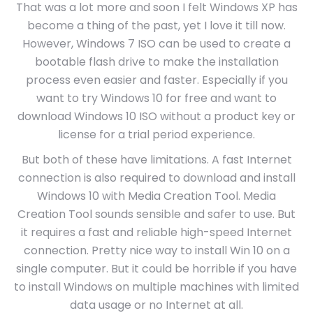
That was a lot more and soon I felt Windows XP has
become a thing of the past, yet I love it till now.
However, Windows 7 ISO can be used to create a
bootable flash drive to make the installation
process even easier and faster. Especially if you
want to try Windows 10 for free and want to
download Windows 10 ISO without a product key or
license for a trial period experience.
But both of these have limitations. A fast Internet
connection is also required to download and install
Windows 10 with Media Creation Tool. Media
Creation Tool sounds sensible and safer to use. But
it requires a fast and reliable high-speed Internet
connection. Pretty nice way to install Win 10 on a
single computer. But it could be horrible if you have
to install Windows on multiple machines with limited
data usage or no Internet at all.