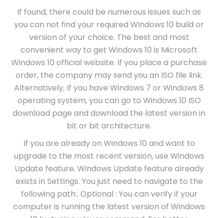
If found, there could be numerous issues such as
you can not find your required Windows 10 build or
version of your choice. The best and most
convenient way to get Windows 10 is Microsoft
Windows 10 official website. If you place a purchase
order, the company may send you an ISO file link.
Alternatively, If you have Windows 7 or Windows 8
operating system, you can go to Windows 10 ISO
download page and download the latest version in
bit or bit architecture.
If you are already on Windows 10 and want to
upgrade to the most recent version, use Windows
Update feature. Windows Update feature already
exists in Settings. You just need to navigate to the
following path:. Optional : You can verify if your
computer is running the latest version of Windows