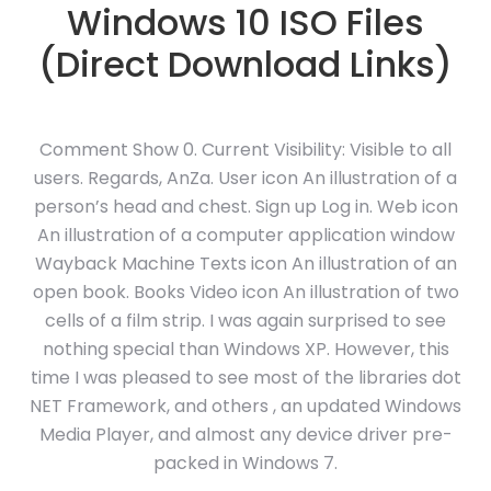
Windows 10 ISO Files
(Direct Download Links)
Comment Show 0. Current Visibility: Visible to all
users. Regards, AnZa. User icon An illustration of a
person’s head and chest. Sign up Log in. Web icon
An illustration of a computer application window
Wayback Machine Texts icon An illustration of an
open book. Books Video icon An illustration of two
cells of a film strip. I was again surprised to see
nothing special than Windows XP. However, this
time I was pleased to see most of the libraries dot
NET Framework, and others , an updated Windows
Media Player, and almost any device driver pre-
packed in Windows 7.