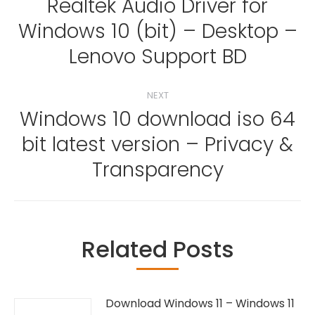
navigation
Realtek Audio Driver for
Windows 10 (bit) – Desktop –
Previous
post:
Lenovo Support BD
NEXT
Windows 10 download iso 64
bit latest version – Privacy &
Next
post:
Transparency
Related Posts
Download Windows 11 – Windows 11