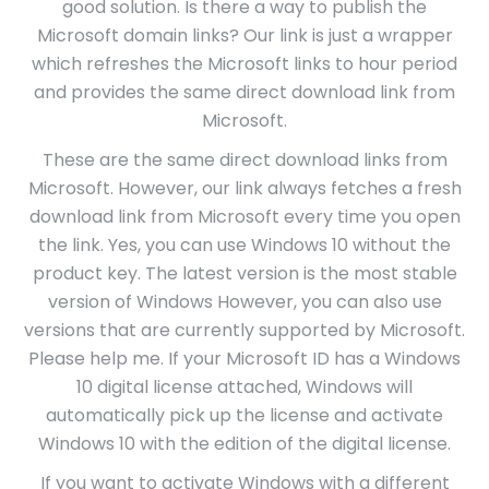
good solution. Is there a way to publish the
Microsoft domain links? Our link is just a wrapper
which refreshes the Microsoft links to hour period
and provides the same direct download link from
Microsoft.
These are the same direct download links from
Microsoft. However, our link always fetches a fresh
download link from Microsoft every time you open
the link. Yes, you can use Windows 10 without the
product key. The latest version is the most stable
version of Windows However, you can also use
versions that are currently supported by Microsoft.
Please help me. If your Microsoft ID has a Windows
10 digital license attached, Windows will
automatically pick up the license and activate
Windows 10 with the edition of the digital license.
If you want to activate Windows with a different