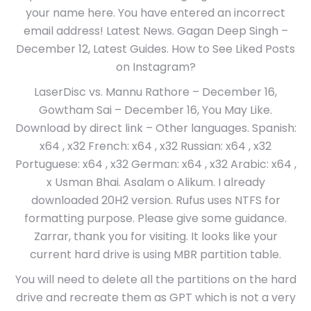
your name here. You have entered an incorrect
email address! Latest News. Gagan Deep Singh –
December 12, Latest Guides. How to See Liked Posts
on Instagram?
LaserDisc vs. Mannu Rathore – December 16,
Gowtham Sai – December 16, You May Like.
Download by direct link – Other languages. Spanish:
x64 , x32 French: x64 , x32 Russian: x64 , x32
Portuguese: x64 , x32 German: x64 , x32 Arabic: x64 ,
x Usman Bhai. Asalam o Alikum. I already
downloaded 20H2 version. Rufus uses NTFS for
formatting purpose. Please give some guidance.
Zarrar, thank you for visiting. It looks like your
current hard drive is using MBR partition table.
You will need to delete all the partitions on the hard
drive and recreate them as GPT which is not a very