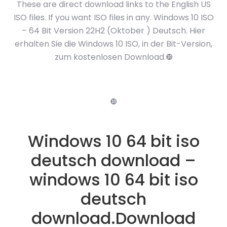
These are direct download links to the English US
ISO files. If you want ISO files in any. Windows 10 ISO
– 64 Bit Version 22H2 (Oktober ) Deutsch. Hier
erhalten Sie die Windows 10 ISO, in der Bit-Version,
zum kostenlosen Download.❿
❿
Windows 10 64 bit iso
deutsch download –
windows 10 64 bit iso
deutsch
download.Download