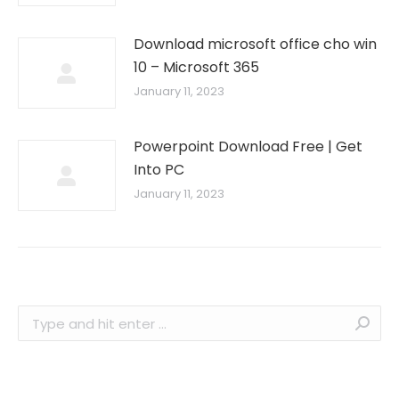
Download microsoft office cho win
10 – Microsoft 365
January 11, 2023
Powerpoint Download Free | Get
Into PC
January 11, 2023
Search: