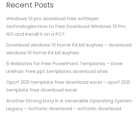
Recent Posts
Windows 10 pro download free softlayer
technologies.How to Free Download Windows 10 Pro
ISO and Install It on a PC?
Download windows 10 home 64 bit kuyhaa – download
windows 10 home 64 bit kuyhaa
6 Websites for Free PowerPoint Templates – Dave
Linehan. Free ppt templates download sites
Opcrf 2021 template free download excel – opcrf 2021
template free download excel
Another Strong Entry In A Venerable Operating System
Legacy – Softonic download – softonic download