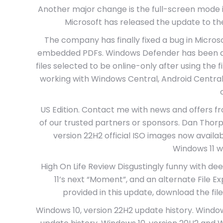
Another major change is the full-screen mode i
Microsoft has released the update to th
The company has finally fixed a bug in Micro
embedded PDFs. Windows Defender has been also
files selected to be online-only after using the 
working with Windows Central, Android Central,
US Edition. Contact me with news and offers f
of our trusted partners or sponsors. Dan Thor
version 22H2 official ISO images now avail
Windows 11 wi
High On Life Review Disgustingly funny with d
11’s next “Moment”, and an alternate File Exp
provided in this update, download the fil
Windows 10, version 22H2 update history. Windows