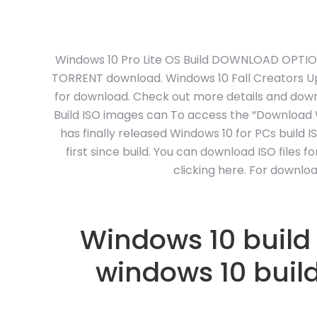
Windows 10 Pro Lite OS Build DOWNLOAD OPTIONS.
TORRENT download. Windows 10 Fall Creators Upd
for download. Check out more details and downl
Build ISO images can To access the “Download W
has finally released Windows 10 for PCs build 
first since build. You can download ISO files 
clicking here. For downlo
Windows 10 build
windows 10 buil