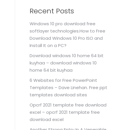
Recent Posts
Windows 10 pro download free
softlayer technologies.How to Free
Download Windows 10 Pro ISO and
Install It on a PC?
Download windows 10 home 64 bit
kuyhaa – download windows 10
home 64 bit kuyhaa
6 Websites for Free PowerPoint
Templates – Dave Linehan. Free ppt
templates download sites
Opcrf 2021 template free download
excel – opcrf 2021 template free
download excel
Another Strong Entry In A Venerable