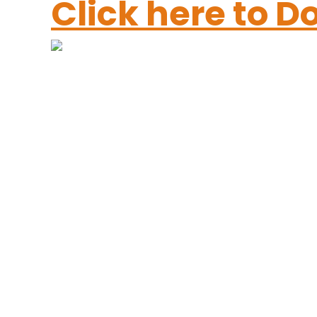
Click here to 