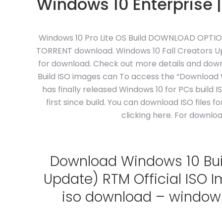
Windows 10 Enterprise |
Windows 10 Pro Lite OS Build DOWNLOAD OPTIONS.
TORRENT download. Windows 10 Fall Creators Upd
for download. Check out more details and downl
Build ISO images can To access the “Download W
has finally released Windows 10 for PCs build 
first since build. You can download ISO files 
clicking here. For downlo
Download Windows 10 Build
Update) RTM Official ISO 
iso download – windows