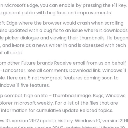
n Microsoft Edge, you can enable by pressing the F11 key.
e general public with bug fixes and improvements.
soft Edge where the browser would crash when scrolling
 updated with a bug fix to an issue where it downloads
file picker dialogue and viewing their thumbnails. He bega
 and iMore as a news writer in and is obsessed with tech
of all sorts.
rom other Future brands Receive email from us on behalf
p-Lancaster. See all comments Download link. Windows 11
able. Here are 5 not-so-great features coming soon to
ndows 11 five features.
eep combat high on life – thumbnail image. Bugs, Windows
lorer microsoft weekly. For a list of the files that are
e information for cumulative update Related topics.
 10, version 21H2 update history. Windows 10, version 21H