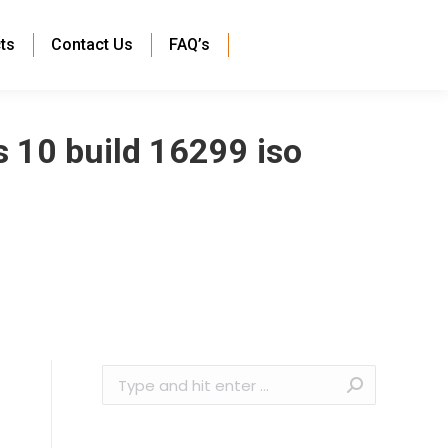
ts
Contact Us
FAQ’s
 10 build 16299 iso
Search: