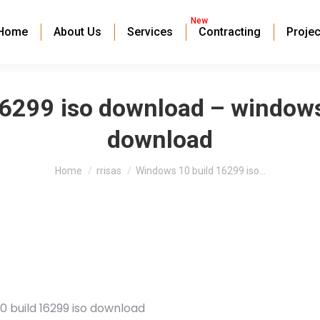
New
Home
About Us
Services
Contracting
Projec
6299 iso download – windows
download
You are here:
Home
rrisas
Windows 10 build 16299 iso…
0 build 16299 iso download