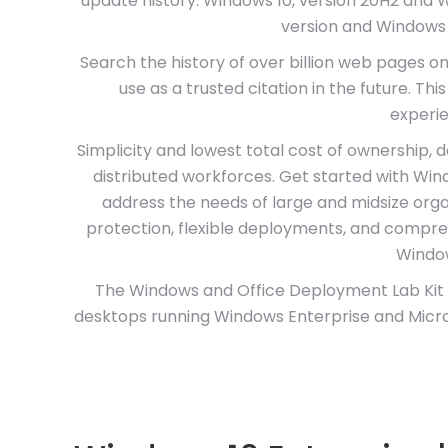
update history. Windows 10, version 20H2 and 
version and Windows 
Search the history of over billion web pages o
use as a trusted citation in the future. Th
experie
Simplicity and lowest total cost of ownership
distributed workforces. Get started with Wind
address the needs of large and midsize orga
protection, flexible deployments, and compr
Window
The Windows and Office Deployment Lab Kit i
desktops running Windows Enterprise and Micros