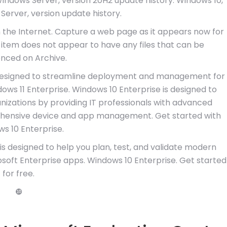
Windows Server, version 20H2 update history. Windows 10,
Server, version update history.
n the Internet. Capture a web page as it appears now for
is item does not appear to have any files that can be
nced on Archive.
, designed to streamline deployment and management for
ows 11 Enterprise. Windows 10 Enterprise is designed to
nizations by providing IT professionals with advanced
ehensive device and app management. Get started with
s 10 Enterprise.
s designed to help you plan, test, and validate modern
oft Enterprise apps. Windows 10 Enterprise. Get started
for free.
❿