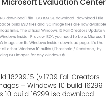
 Microsoft Evaluation Center
 download 1 file · ISO IMAGE download · download 1 file ·
ate build ESD files and ISO image files are now availabl
oad links. The official Windows 10 Fall Creators Update v
indows Insider Preview ISO”, you need to be a. Microsoft
ISO images on its Windows Insider download page. It’s the
for all other Windows 10 builds (Threshold / Redstone) by
ading ISO images for any Windows.❿
 16299.15 (v.1709 Fall Creators
Images – Windows 10 build 16299
 10 build 16299 iso download