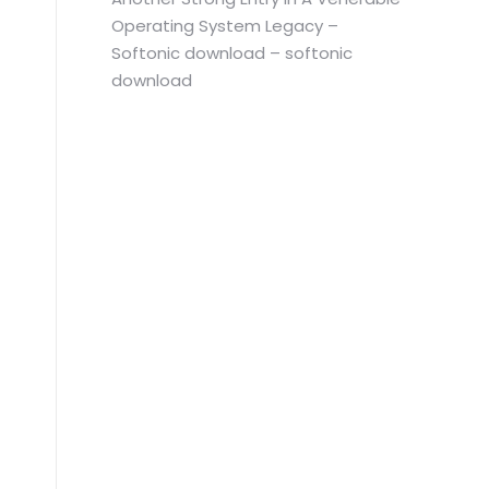
Operating System Legacy –
Softonic download – softonic
download