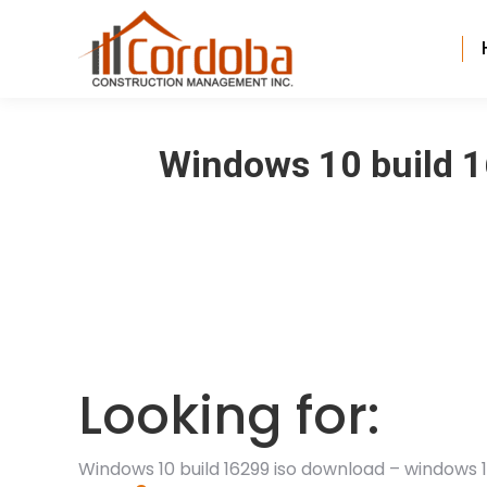
Windows 10 build 1
Looking for:
Windows 10 build 16299 iso download – windows 1