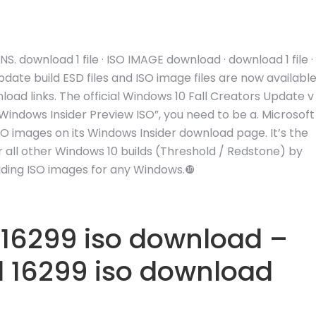
 download 1 file · ISO IMAGE download · download 1 file ·
ate build ESD files and ISO image files are now availabl
oad links. The official Windows 10 Fall Creators Update v
indows Insider Preview ISO”, you need to be a. Microsoft
ISO images on its Windows Insider download page. It’s the
for all other Windows 10 builds (Threshold / Redstone) by
ading ISO images for any Windows.❿
 16299 iso download –
d 16299 iso download