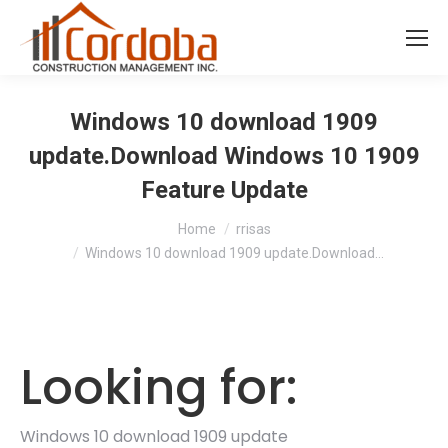
Windows 10 download 1909
update.Download Windows 10 1909
Feature Update
You are here:
Home
rrisas
Windows 10 download 1909 update.Download…
Looking for:
Windows 10 download 1909 update