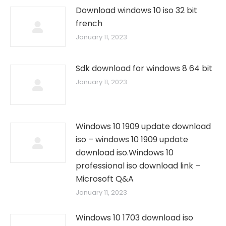
Download windows 10 iso 32 bit
french
January 11, 2023
Sdk download for windows 8 64 bit
January 11, 2023
Windows 10 1909 update download
iso – windows 10 1909 update
download iso.Windows 10
professional iso download link –
Microsoft Q&A
January 11, 2023
Windows 10 1703 download iso