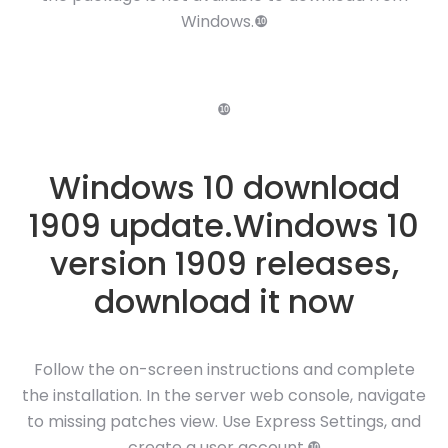
Windows.❿
❿
Windows 10 download
1909 update.Windows 10
version 1909 releases,
download it now
Follow the on-screen instructions and complete
the installation. In the server web console, navigate
to missing patches view. Use Express Settings, and
create a user account.❿