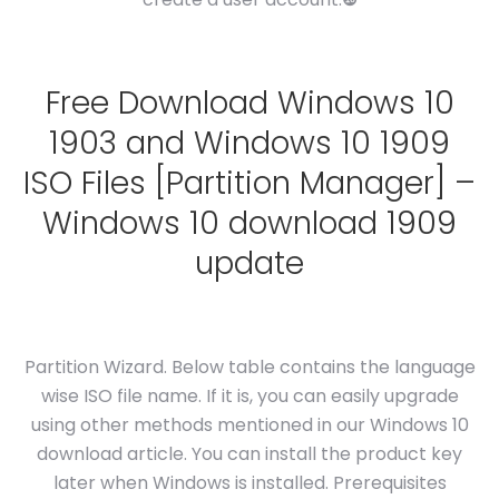
Free Download Windows 10
1903 and Windows 10 1909
ISO Files [Partition Manager] –
Windows 10 download 1909
update
Partition Wizard. Below table contains the language
wise ISO file name. If it is, you can easily upgrade
using other methods mentioned in our Windows 10
download article. You can install the product key
later when Windows is installed. Prerequisites