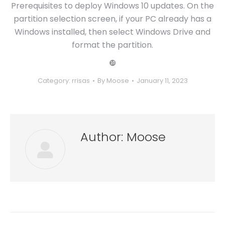
Prerequisites to deploy Windows 10 updates. On the
partition selection screen, if your PC already has a
Windows installed, then select Windows Drive and
format the partition.
❿
Category:
rrisas
By
Moose
January 11, 2023
Author:
Moose
Post