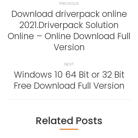
PREVIOUS
navigation
Download driverpack online
2021.Driverpack Solution
Previous
Online – Online Download Full
post:
Version
NEXT
Windows 10 64 Bit or 32 Bit
Next
Free Download Full Version
post:
Related Posts