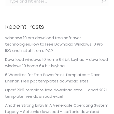
Recent Posts
Windows 10 pro download free softlayer
technologies.How to Free Download Windows 10 Pro
ISO and Install It on a PC?
Download windows 10 home 64 bit kuyhaa – download
windows 10 home 64 bit kuyhaa
6 Websites for Free PowerPoint Templates – Dave
Linehan. Free ppt templates download sites
Opcrf 2021 template free download excel – opcrf 2021
template free download excel
Another Strong Entry In A Venerable Operating System
Legacy – Softonic download – softonic download