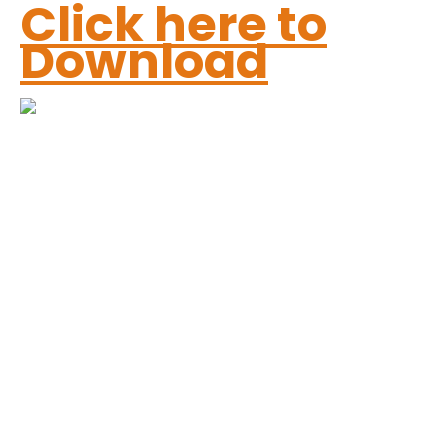
Click here to
Download