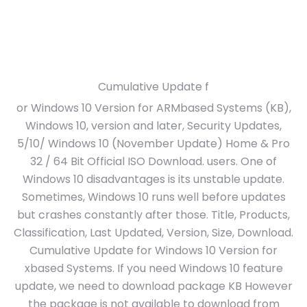
Cumulative Update f
or Windows 10 Version for ARMbased Systems (KB),
Windows 10, version and later, Security Updates,
5/10/ Windows 10 (November Update) Home & Pro
32 / 64 Bit Official ISO Download. users. One of
Windows 10 disadvantages is its unstable update.
Sometimes, Windows 10 runs well before updates
but crashes constantly after those. Title, Products,
Classification, Last Updated, Version, Size, Download.
Cumulative Update for Windows 10 Version for
xbased Systems. If you need Windows 10 feature
update, we need to download package KB However
the package is not available to download from