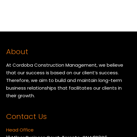
About
At Cordoba Construction Management, we believe
that our success is based on our client’s success.
Therefore, we aim to build and maintain long-term
business relationships that facilitates our clients in
their growth.
Contact Us
Head Office