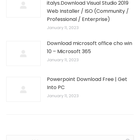
italys.Download Visual Studio 2019
Web Installer / ISO (Community /
Professional / Enterprise)
January 11, 2023
Download microsoft office cho win
10 – Microsoft 365
January 11, 2023
Powerpoint Download Free | Get
Into PC
January 11, 2023
Search: