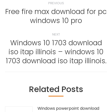
PREVIOUS
navigation
Free fire max download for pc
Previous
windows 10 pro
post:
NEXT
Windows 10 1703 download
iso itap illinois – windows 10
Next
post:
1703 download iso itap illinois.
Related Posts
Windows powerpoint download