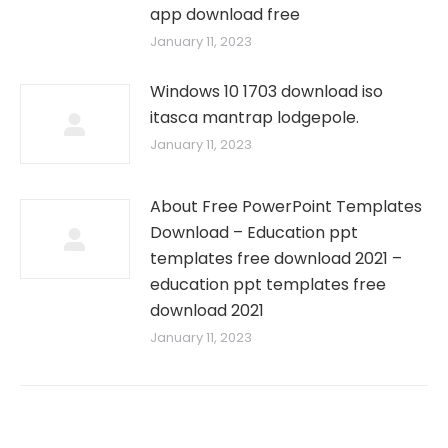
app download free
January 11, 2023
Windows 10 1703 download iso
itasca mantrap lodgepole.
January 11, 2023
About Free PowerPoint Templates
Download – Education ppt
templates free download 2021 –
education ppt templates free
download 2021
January 11, 2023