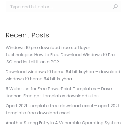
Search:
Recent Posts
Windows 10 pro download free softlayer
technologies.How to Free Download Windows 10 Pro
ISO and Install It on a PC?
Download windows 10 home 64 bit kuyhaa – download
windows 10 home 64 bit kuyhaa
6 Websites for Free PowerPoint Templates – Dave
Linehan. Free ppt templates download sites
Opcrf 2021 template free download excel – opcrf 2021
template free download excel
Another Strong Entry In A Venerable Operating System