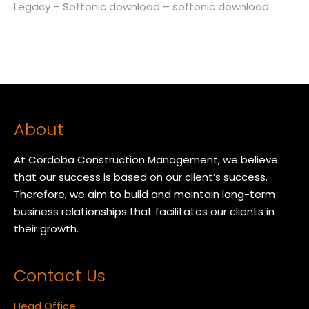
Legacy – Softonic download – softonic download
About
At Cordoba Construction Management, we believe
that our success is based on our client’s success.
Therefore, we aim to build and maintain long-term
business relationships that facilitates our clients in
their growth.
Contact Us
Head Office