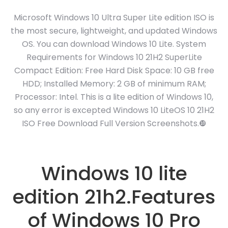
Microsoft Windows 10 Ultra Super Lite edition ISO is
the most secure, lightweight, and updated Windows
OS. You can download Windows 10 Lite. System
Requirements for Windows 10 21H2 SuperLite
Compact Edition: Free Hard Disk Space: 10 GB free
HDD; Installed Memory: 2 GB of minimum RAM;
Processor: Intel. This is a lite edition of Windows 10,
so any error is excepted Windows 10 LiteOS 10 21H2
ISO Free Download Full Version Screenshots.❿
Windows 10 lite
edition 21h2.Features
of Windows 10 Pro