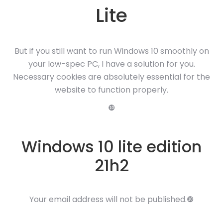
Lite
But if you still want to run Windows 10 smoothly on
your low-spec PC, I have a solution for you.
Necessary cookies are absolutely essential for the
website to function properly.
❿
Windows 10 lite edition
21h2
Your email address will not be published.❿