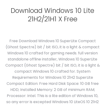
Download Windows 10 Lite
21H2/21H1 X Free
Free Download Windows 10 SuperLite Compact
(Ghost Spectre) bit / bit ISO, it is a light & compact
Windows 10 crafted for gaming needs. full version
standalone offline installer, Windows 10 SuperLite
Compact (Ghost Spectre) bit / bit ISO, it is a light &
compact Windows 10 crafted for. System
Requirements for Windows 10 21H2 SuperLite
Compact Edition: Free Hard Disk Space: 10 GB free
HDD; Installed Memory: 2 GB of minimum RAM;
Processor: Intel. This is a lite edition of Windows 10,
so any error is excepted Windows 10 LiteOS 10 21H2