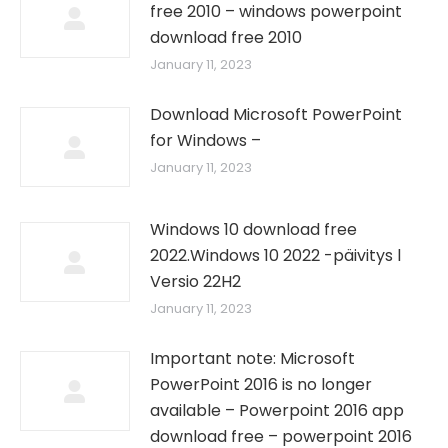
free 2010 – windows powerpoint
download free 2010
January 11, 2023
Download Microsoft PowerPoint
for Windows –
January 11, 2023
Windows 10 download free
2022.Windows 10 2022 -päivitys l
Versio 22H2
January 11, 2023
Important note: Microsoft
PowerPoint 2016 is no longer
available – Powerpoint 2016 app
download free – powerpoint 2016