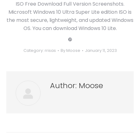
ISO Free Download Full Version Screenshots.
Microsoft Windows 10 Ultra Super Lite edition ISO is
the most secure, lightweight, and updated Windows
OS. You can download Windows 10 Lite.
❿
Category:
rrisas
By
Moose
January 11, 2023
Author:
Moose
Post