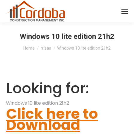
Windows 10 lite edition 21h2
You are here:
Home
rrisas
Windows 10 lite edition 21h2
Looking for:
Windows 10 lite edition 21h2
Click here to
Download