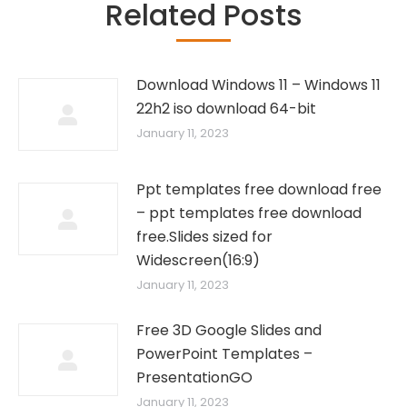
Related Posts
Download Windows 11 – Windows 11
22h2 iso download 64-bit
January 11, 2023
Ppt templates free download free
– ppt templates free download
free.Slides sized for
Widescreen(16:9)
January 11, 2023
Free 3D Google Slides and
PowerPoint Templates –
PresentationGO
January 11, 2023