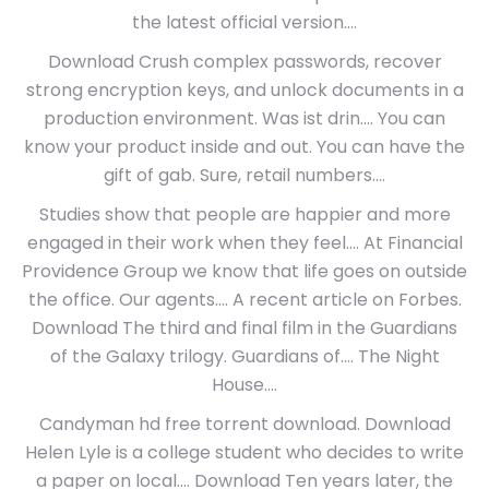
the latest official version….
Download Crush complex passwords, recover
strong encryption keys, and unlock documents in a
production environment. Was ist drin…. You can
know your product inside and out. You can have the
gift of gab. Sure, retail numbers….
Studies show that people are happier and more
engaged in their work when they feel…. At Financial
Providence Group we know that life goes on outside
the office. Our agents…. A recent article on Forbes.
Download The third and final film in the Guardians
of the Galaxy trilogy. Guardians of…. The Night
House….
Candyman hd free torrent download. Download
Helen Lyle is a college student who decides to write
a paper on local…. Download Ten years later, the