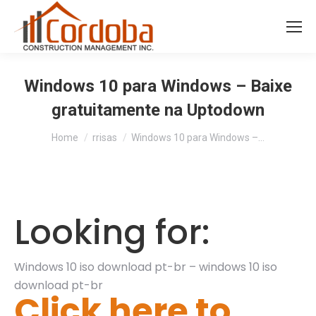
Windows 10 para Windows – Baixe
gratuitamente na Uptodown
You are here:
Home
rrisas
Windows 10 para Windows –…
Looking for:
Windows 10 iso download pt-br – windows 10 iso
download pt-br
Click here to