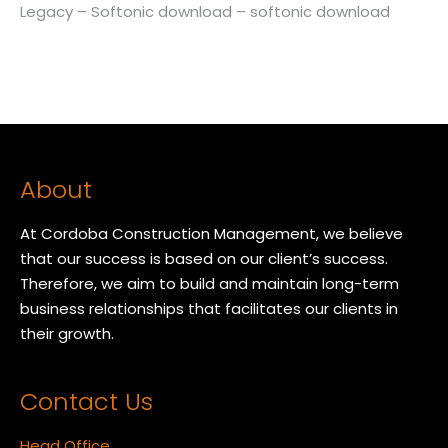
Legacy – Softonic download – softonic download
About
At Cordoba Construction Management, we believe
that our success is based on our client’s success.
Therefore, we aim to build and maintain long-term
business relationships that facilitates our clients in
their growth.
Contact Us
Head Office