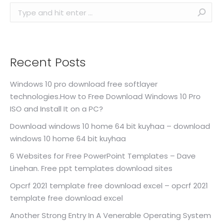
Search:
Recent Posts
Windows 10 pro download free softlayer
technologies.How to Free Download Windows 10 Pro
ISO and Install It on a PC?
Download windows 10 home 64 bit kuyhaa – download
windows 10 home 64 bit kuyhaa
6 Websites for Free PowerPoint Templates – Dave
Linehan. Free ppt templates download sites
Opcrf 2021 template free download excel – opcrf 2021
template free download excel
Another Strong Entry In A Venerable Operating System