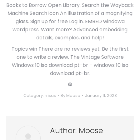
Books to Borrow Open Library. Search the Wayback
Machine Search icon An illustration of a magnifying
glass. Sign up for free Log in. EMBED windowa
wordpress. Want more? Advanced embedding
details, examples, and help!
Topics win There are no reviews yet. Be the first
one to write a review. The Vintage Software
Windows 10 iso download pt-br – windows 10 iso
download pt-br.
❿
Category:
rrisas
By
Moose
January 11, 2023
Author:
Moose