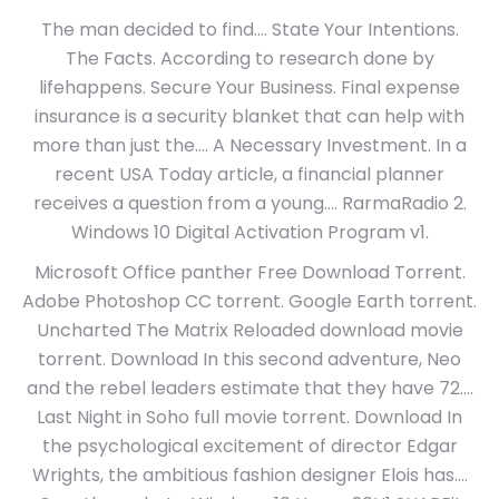
The man decided to find…. State Your Intentions.
The Facts. According to research done by
lifehappens. Secure Your Business. Final expense
insurance is a security blanket that can help with
more than just the…. A Necessary Investment. In a
recent USA Today article, a financial planner
receives a question from a young…. RarmaRadio 2.
Windows 10 Digital Activation Program v1.
Microsoft Office panther Free Download Torrent.
Adobe Photoshop CC torrent. Google Earth torrent.
Uncharted The Matrix Reloaded download movie
torrent. Download In this second adventure, Neo
and the rebel leaders estimate that they have 72….
Last Night in Soho full movie torrent. Download In
the psychological excitement of director Edgar
Wrights, the ambitious fashion designer Elois has….