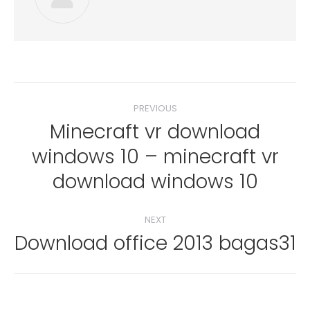
Post
PREVIOUS
navigation
Minecraft vr download
windows 10 – minecraft vr
Previous
post:
download windows 10
NEXT
Download office 2013 bagas31
Next
post: