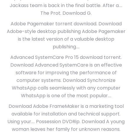
Jackass team is back in the final battle. After a….
The Prot. Download G.
Adobe Pagemaker torrent download. Download
Adobe-style desktop publishing Adobe Pagemaker
is the latest version of a valuable desktop
publishing….
Advanced SystemCare Pro 15 download torrent.
Download Advanced SystemCare is an effective
software for improving the performance of
computer systems. Download Synchronize
WhatsApp calls seamlessly with any computer
WhatsApp is one of the most popular….
Download Adobe FrameMaker is a marketing tool
available for installation and technical support.
Using your…. Possession DVDRip. Download A young
woman leaves her family for unknown reasons.