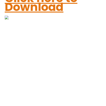
Download