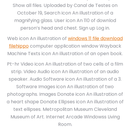
Show all files. Uploaded by Canal de Testes on
October 19, Search icon An illustration of a
magnifying glass. User icon An 110 of downlod
person’s head and chest. Sign up Log in.
Web icon An illustration of
windows 11 file download
filehippo
computer application window Wayback
Machine Texts icon An illustration of an open book.
Pt-hr Video icon An illustration of two cells of a film
strip. Video Audio icon An illustration of an audio
speaker. Audio Software icon An illustration of a 3.
Software Images icon An illustration of two
photographs. Images Donate icon An illustration of
a heart shape Donate Ellipses icon An illustration of
text ellipses. Metropolitan Museum Cleveland
Museum of Art. Internet Arcade Windowss Living
Room.