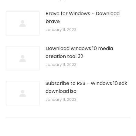
Brave for Windows – Download
brave
January 11, 2023
Download windows 10 media
creation tool 32
January 11, 2023
Subscribe to RSS – Windows 10 sdk
download iso
January 11, 2023