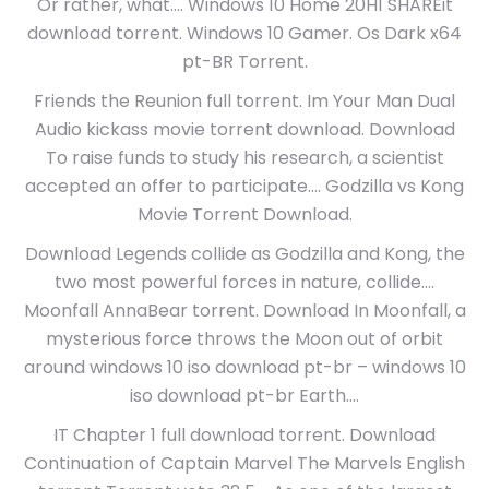
Or rather, what…. Windows 10 Home 20H1 SHAREit
download torrent. Windows 10 Gamer. Os Dark x64
pt-BR Torrent.
Friends the Reunion full torrent. Im Your Man Dual
Audio kickass movie torrent download. Download
To raise funds to study his research, a scientist
accepted an offer to participate…. Godzilla vs Kong
Movie Torrent Download.
Download Legends collide as Godzilla and Kong, the
two most powerful forces in nature, collide….
Moonfall AnnaBear torrent. Download In Moonfall, a
mysterious force throws the Moon out of orbit
around windows 10 iso download pt-br – windows 10
iso download pt-br Earth….
IT Chapter 1 full download torrent. Download
Continuation of Captain Marvel The Marvels English