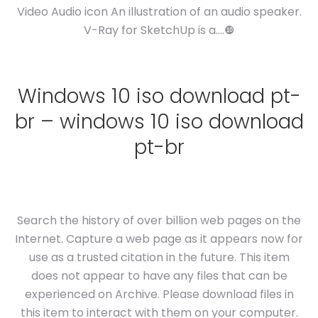
Video Audio icon An illustration of an audio speaker.
V-Ray for SketchUp is a….❿
Windows 10 iso download pt-
br – windows 10 iso download
pt-br
Search the history of over billion web pages on the
Internet. Capture a web page as it appears now for
use as a trusted citation in the future. This item
does not appear to have any files that can be
experienced on Archive. Please download files in
this item to interact with them on your computer.