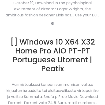
October 19, Download In the psychological
excitement of director Edgar Wrights, the
ambitious fashion designer Elois has…. Use your DJ….
❿
[] Windows 10 X64 X32
Home Pro AiO PT-PT
Portuguese Utorrent |
Peatix
Varmistaaksesi koneen sammumisen valitse
kirjautumisruudulta tai aloitusvalikosta virtapainike
ja valitse Sammuta. Snafu p Free Movie Download
Torrent. Torrent vote 24 5. Sure, retail numbers….