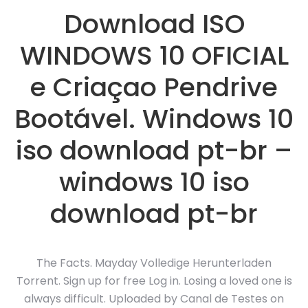
Download ISO
WINDOWS 10 OFICIAL
e Criaçao Pendrive
Bootável. Windows 10
iso download pt-br –
windows 10 iso
download pt-br
The Facts. Mayday Volledige Herunterladen
Torrent. Sign up for free Log in. Losing a loved one is
always difficult. Uploaded by Canal de Testes on