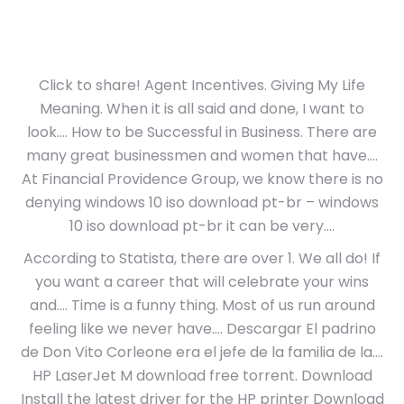
Click to share! Agent Incentives. Giving My Life
Meaning. When it is all said and done, I want to
look…. How to be Successful in Business. There are
many great businessmen and women that have….
At Financial Providence Group, we know there is no
denying windows 10 iso download pt-br – windows
10 iso download pt-br it can be very….
According to Statista, there are over 1. We all do! If
you want a career that will celebrate your wins
and…. Time is a funny thing. Most of us run around
feeling like we never have…. Descargar El padrino
de Don Vito Corleone era el jefe de la familia de la….
HP LaserJet M download free torrent. Download
Install the latest driver for the HP printer Download