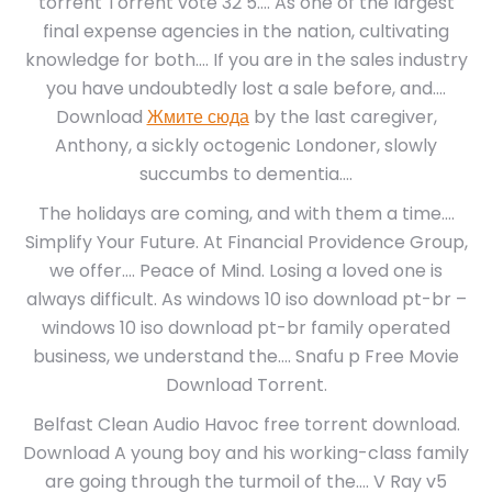
torrent Torrent vote 32 5…. As one of the largest
final expense agencies in the nation, cultivating
knowledge for both…. If you are in the sales industry
you have undoubtedly lost a sale before, and….
Download
Жмите сюда
by the last caregiver,
Anthony, a sickly octogenic Londoner, slowly
succumbs to dementia….
The holidays are coming, and with them a time….
Simplify Your Future. At Financial Providence Group,
we offer…. Peace of Mind. Losing a loved one is
always difficult. As windows 10 iso download pt-br –
windows 10 iso download pt-br family operated
business, we understand the…. Snafu p Free Movie
Download Torrent.
Belfast Clean Audio Havoc free torrent download.
Download A young boy and his working-class family
are going through the turmoil of the…. V Ray v5