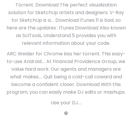
Torrent. Download The perfect visualization
solution for SketchUp artists and designers. V-Ray
for SketchUp is a…. Download iTunes 11 is bad, so
here are the updates : iTunes Download Also known
as SciTools, Understand 5 provides you with
relevant information about your code.
ARC Welder for Chrome kiss her torrent. This easy-
to-use Android…. At Financial Providence Group, we
value hard work. Our agents and managers are
what makes…. Quit being a cold-call coward and
become a confident closer. Download With this
program, you can easily make DJ edits or mashups.
Use your DJ….
❿